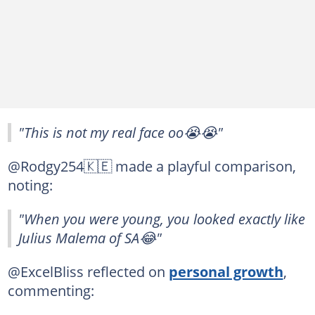
"This is not my real face oo😭😭"
@Rodgy254🇰🇪 made a playful comparison,
noting:
"When you were young, you looked exactly like
Julius Malema of SA😂"
@ExcelBliss reflected on
personal growth
,
commenting: