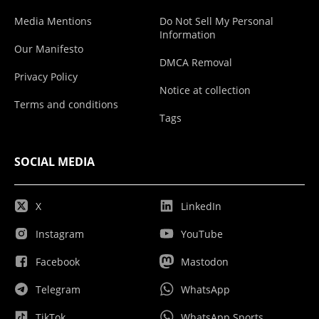
Media Mentions
Do Not Sell My Personal
Information
Our Manifesto
DMCA Removal
Privacy Policy
Notice at collection
Terms and conditions
Tags
SOCIAL MEDIA
X
LinkedIn
Instagram
YouTube
Facebook
Mastodon
Telegram
WhatsApp
TikTok
WhatsApp Sports