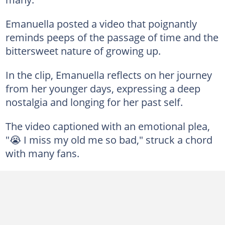
Emanuella posted a video that poignantly
reminds peeps of the passage of time and the
bittersweet nature of growing up.
In the clip, Emanuella reflects on her journey
from her younger days, expressing a deep
nostalgia and longing for her past self.
The video captioned with an emotional plea,
"😭 I miss my old me so bad," struck a chord
with many fans.