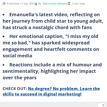
Published 11 Sep 2024
By
Reitumetse Makwea
2 min read
Emanuella's latest video, reflecting on
her journey from child star to young adult,
has struck a nostalgic chord with fans
Her emotional caption, "I miss my old
me so bad," has sparked widespread
engagement and heartfelt comments on
social media
Reactions include a mix of humour and
sentimentality, highlighting her impact
over the years
CHECK OUT:
No degree? No problem. Learn the
skills to succeed in digital marketing!