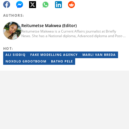
AUTHORS:
Reitumetse Makwea (Editor)
Reitumetse Makwea is a Current Affairs journalist at Briefly
News. She has a National diploma, Advanced diploma and Post-
graduate diploma in Journalism from the Tshwane University of
Technology. She first worked as a student journalist and
HOT:
freelancer for Caxton's Record Noweto and later joined The
Citizen News, where she worked for a little over 3 years covering
ALI SIDDIQ
FAKE MODELLING AGENCY
MARLI VAN BREDA
politics, environmental news, business, education, and health.
NOXOLO GROOTBOOM
BATHO PELE
Reitumetse joined Briefly News in 2024. Email:
reitumetse.makwea@briefly.co.za