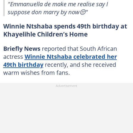
"Emmanuella de make me realise say I
suppose don marry by now😔"
Winnie Ntshaba spends 49th birthday at
Khayelihle Children’s Home
Briefly News
reported that South African
actress
Winnie Ntshaba celebrated her
49th birthday
recently, and she received
warm wishes from fans.