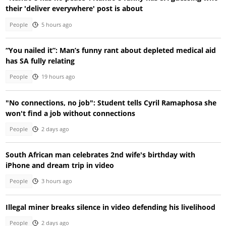
their 'deliver everywhere' post is about
People
5 hours ago
“You nailed it”: Man’s funny rant about depleted medical aid
has SA fully relating
People
19 hours ago
"No connections, no job": Student tells Cyril Ramaphosa she
won't find a job without connections
People
2 days ago
South African man celebrates 2nd wife's birthday with
iPhone and dream trip in video
People
3 hours ago
Illegal miner breaks silence in video defending his livelihood
People
2 days ago