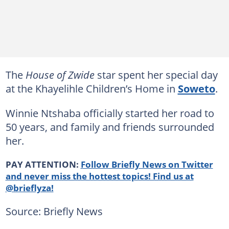
The
House of Zwide
star spent her special day
at the Khayelihle Children’s Home in
Soweto
.
Winnie Ntshaba officially started her road to
50 years, and family and friends surrounded
her.
PAY ATTENTION:
Follow Briefly News on Twitter
and never miss the hottest topics! Find us at
@brieflyza!
Source: Briefly News