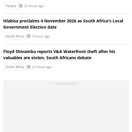
People
22 hours ago
Hlabisa proclaims 4 November 2026 as South Africa's Local
Government Election date
South Africa
5 hours ago
Floyd Shivambu reports V&A Waterfront theft after his
valuables are stolen, South Africans debate
South Africa
22 hours ago