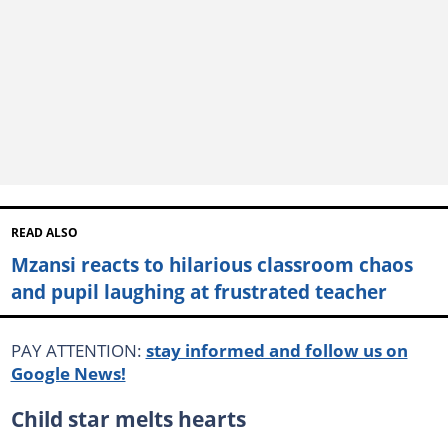
READ ALSO
Mzansi reacts to hilarious classroom chaos
and pupil laughing at frustrated teacher
PAY ATTENTION:
stay informed and follow us on
Google News!
Child star melts hearts