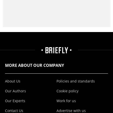
MORE ABOUT OUR COMPANY
About Us
Policies and standards
Our Authors
Cookie policy
Our Experts
Work for us
Contact Us
Advertise with us