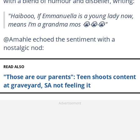
with a blend of humour and disbelief, writing:
"Haibooo, If Emmanuella is a young lady now,
means I’m a grandma mos 😭😭😭"
@Amahle echoed the sentiment with a
nostalgic nod:
READ ALSO
"Those are our parents": Teen shoots content
at graveyard, SA not feeling it