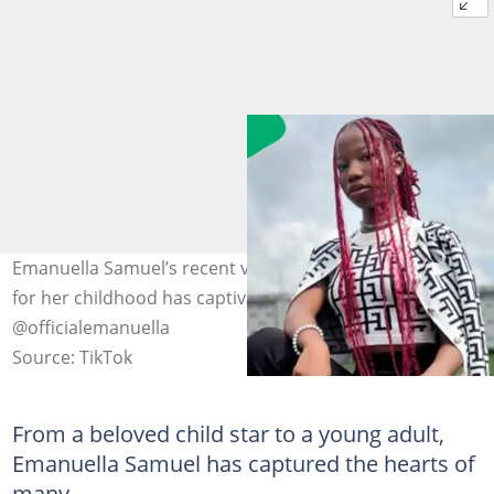
Emanuella Samuel’s recent video expressing nostalgia
for her childhood has captivated fans. Images:
@officialemanuella
Source: TikTok
From a beloved child star to a young adult,
Emanuella Samuel has captured the hearts of
many.