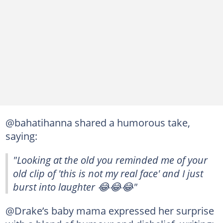
@bahatihanna shared a humorous take,
saying:
"Looking at the old you reminded me of your
old clip of 'this is not my real face' and I just
burst into laughter 😂😂😂"
@Drake’s baby mama expressed her surprise