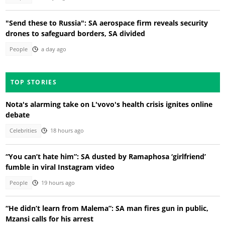
"Send these to Russia": SA aerospace firm reveals security
drones to safeguard borders, SA divided
People
a day ago
TOP STORIES
Nota's alarming take on L'vovo's health crisis ignites online
debate
Celebrities
18 hours ago
“You can’t hate him”: SA dusted by Ramaphosa ‘girlfriend’
fumble in viral Instagram video
People
19 hours ago
“He didn’t learn from Malema”: SA man fires gun in public,
Mzansi calls for his arrest