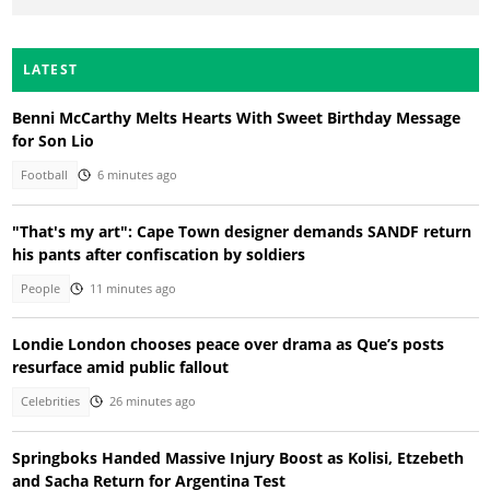
LATEST
Benni McCarthy Melts Hearts With Sweet Birthday Message
for Son Lio
Football
6 minutes ago
"That's my art": Cape Town designer demands SANDF return
his pants after confiscation by soldiers
People
11 minutes ago
Londie London chooses peace over drama as Que’s posts
resurface amid public fallout
Celebrities
26 minutes ago
Springboks Handed Massive Injury Boost as Kolisi, Etzebeth
and Sacha Return for Argentina Test