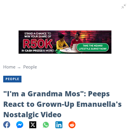
Home
People
PEOPLE
"I'm a Grandma Mos": Peeps
React to Grown-Up Emanuella's
Nostalgic Video