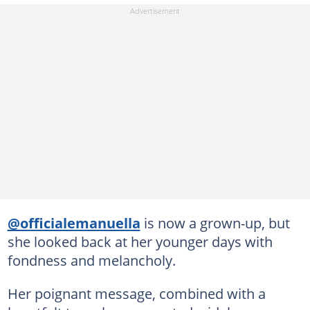
@officialemanuella
is now a grown-up, but
she looked back at her younger days with
fondness and melancholy.
Her poignant message, combined with a