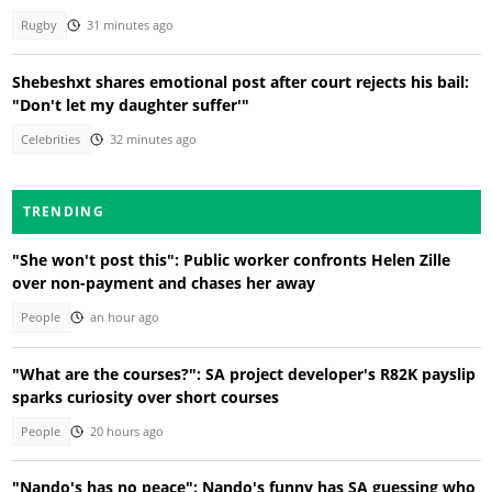
Rugby
31 minutes ago
Shebeshxt shares emotional post after court rejects his bail:
"Don't let my daughter suffer'"
Celebrities
32 minutes ago
TRENDING
"She won't post this": Public worker confronts Helen Zille
over non-payment and chases her away
People
an hour ago
"What are the courses?": SA project developer's R82K payslip
sparks curiosity over short courses
People
20 hours ago
"Nando's has no peace": Nando's funny has SA guessing who