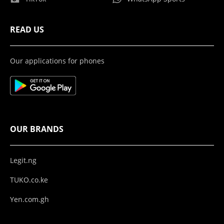
READ US
Our applications for phones
OUR BRANDS
Legit.ng
TUKO.co.ke
Yen.com.gh