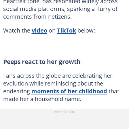
heartfelt tone, has resonated widely across
social media platforms, sparking a flurry of
comments from netizens.
Watch the
video
on
TikTok
below:
Peeps react to her growth
Fans across the globe are celebrating her
evolution while reminiscing about the
endearing
moments of her childhood
that
made her a household name.