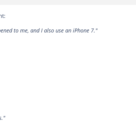
t:
ened to me, and I also use an iPhone 7."
s."