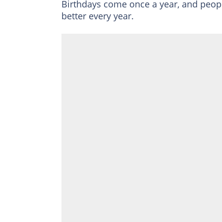
Birthdays come once a year, and peop
better every year.