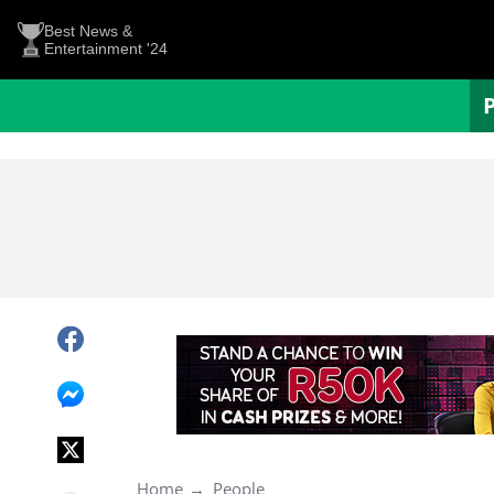
Best News &
Entertainment '24
Home
People