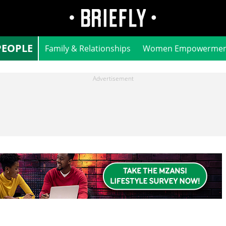
PEOPLE
Family & Relationships
Women Empowermen