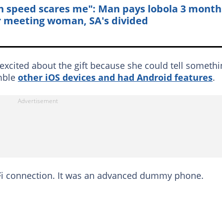
h speed scares me": Man pays lobola 3 month
r meeting woman, SA's divided
 excited about the gift because she could tell someth
emble
other iOS devices and had Android features
.
iFi connection. It was an advanced dummy phone.