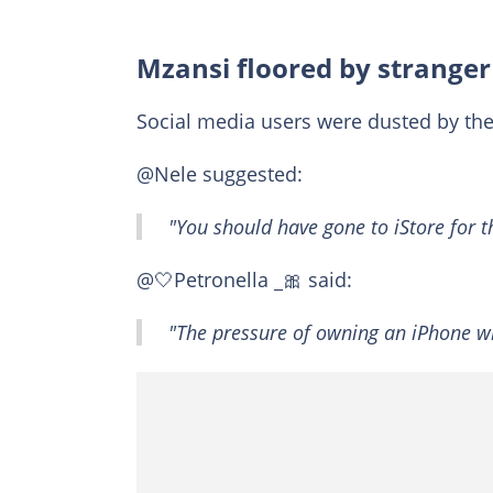
Mzansi floored by strange
Social media users were dusted by th
@Nele suggested:
"You should have gone to iStore for 
@🤍Petronella _🎀 said:
"The pressure of owning an iPhone wil