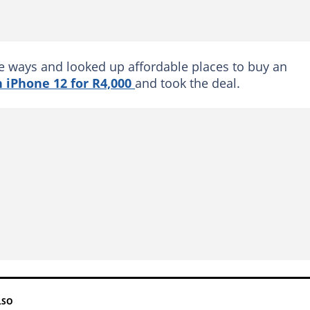
 ways and looked up affordable places to buy an
n iPhone 12 for R4,000
and took the deal.
LSO