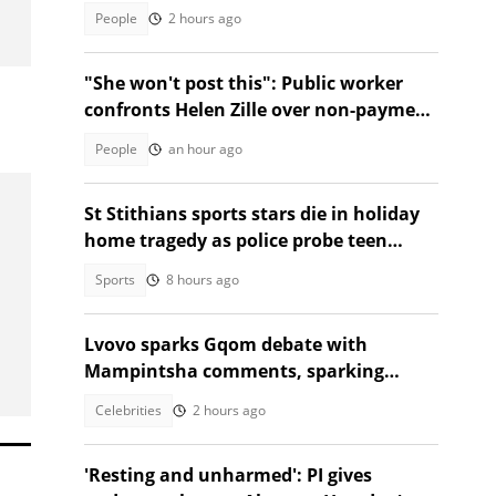
TikTok video
People
2 hours ago
"She won't post this": Public worker
confronts Helen Zille over non-payment
and chases her away
People
an hour ago
St Stithians sports stars die in holiday
home tragedy as police probe teen
deaths
Sports
8 hours ago
Lvovo sparks Gqom debate with
Mampintsha comments, sparking
reactions
Celebrities
2 hours ago
'Resting and unharmed': PI gives