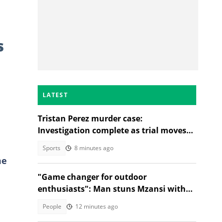
s
LATEST
Tristan Perez murder case:
Investigation complete as trial moves
to Regional Court
Sports
8 minutes ago
me
"Game changer for outdoor
enthusiasts": Man stuns Mzansi with
jacket that turns into a sleeping bag
People
12 minutes ago