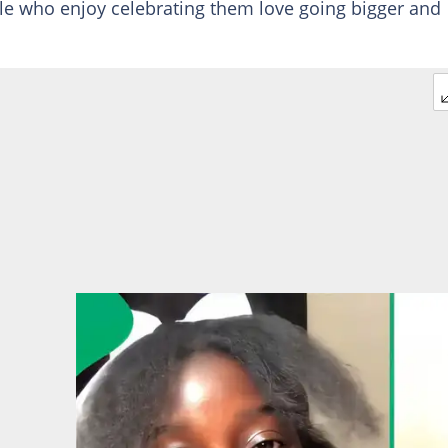
le who enjoy celebrating them love going bigger and