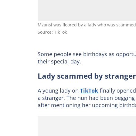
Mzansi was floored by a lady who was scammed 
Source: TikTok
Some people see birthdays as opportuni
their special day.
Lady scammed by stranger
A young lady on
TikTok
finally opened
a stranger. The hun had been begging
after mentioning her upcoming birthd