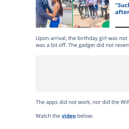
"Suc
afte
Upon arrival, the birthday girl was not
was a bit off. The gadget did not res
The apps did not work, nor did the W
Watch the
video
below: