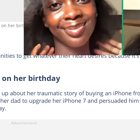
on her birthday. Image: @emiicontentcreator1
ties to get whatever their heart desires because it's
 on her birthday
 up about her traumatic story of buying an iPhone f
 her dad to upgrade her iPhone 7 and persuaded him
ay.