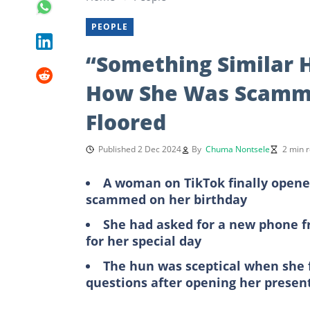
PEOPLE
“Something Similar 
How She Was Scamme
Floored
Published 2 Dec 2024
By
Chuma Nontsele
2 min 
A woman on TikTok finally opene
scammed on her birthday
She had asked for a new phone f
for her special day
The hun was sceptical when she f
questions after opening her presen