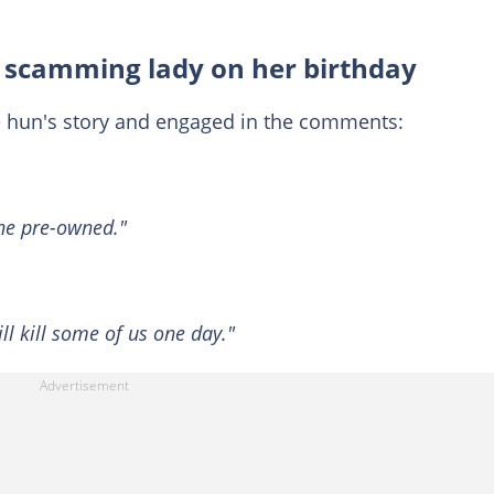
r scamming lady on her birthday
e hun's story and engaged in the comments:
the pre-owned."
l kill some of us one day."