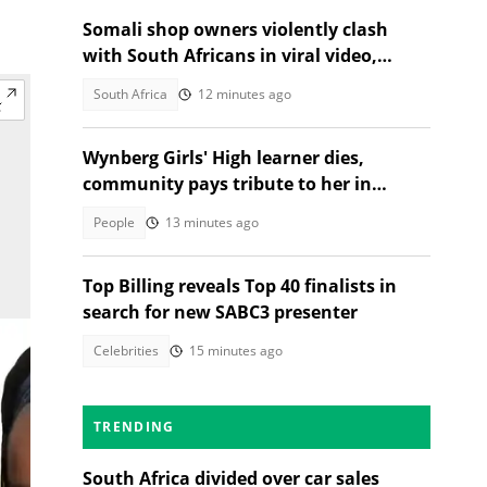
Somali shop owners violently clash
with South Africans in viral video,
citizens react
South Africa
12 minutes ago
Wynberg Girls' High learner dies,
community pays tribute to her in
heartfelt post
People
13 minutes ago
Top Billing reveals Top 40 finalists in
search for new SABC3 presenter
Celebrities
15 minutes ago
TRENDING
South Africa divided over car sales