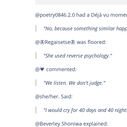
@poetry0846.2.0 had a Déjà vu momen
"No, because something similar happ
@🦋Regaisetse🦋 was floored:
"She used reverse psychology."
@💗 commented:
"We listen. We don't judge."
@she/her. Said:
"I would cry for 40 days and 40 night
@Beverley Shoniwa explained: