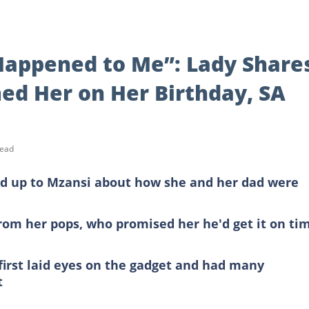
Happened to Me”: Lady Share
d Her on Her Birthday, SA
read
d up to Mzansi about how she and her dad were
rom her pops, who promised her he'd get it on ti
irst laid eyes on the gadget and had many
t