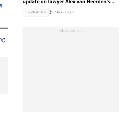
update on lawyer Alex van Heerden's
s
abduction case
South Africa
2 hours ago
ing