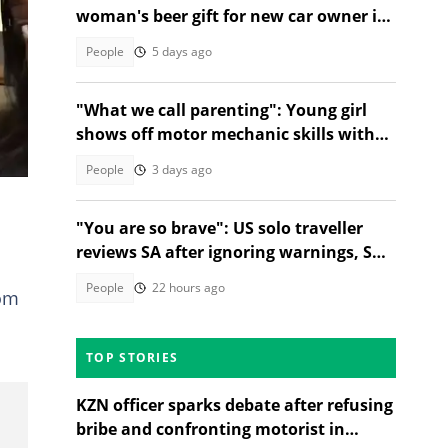
woman's beer gift for new car owner in
TikTok video
People
5 days ago
"What we call parenting": Young girl
shows off motor mechanic skills with
radiator water test
People
3 days ago
"You are so brave": US solo traveller
reviews SA after ignoring warnings, SA
stunned
People
22 hours ago
rom
TOP STORIES
KZN officer sparks debate after refusing
bribe and confronting motorist in