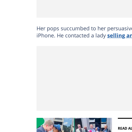
Her pops succumbed to her persuasive
iPhone. He contacted a lady
selling a
READ A