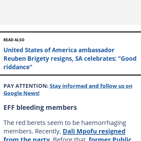
READ ALSO
United States of America ambassador
Reuben Brigety resigns, SA celebrates: "Good
riddance"
PAY ATTENTION:
Stay informed and follow us on
Google News!
EFF bleeding members
The red berets seem to be haemorrhaging
members. Recently,
Dali Mpofu resigned
from the party
. Before that,
former Public