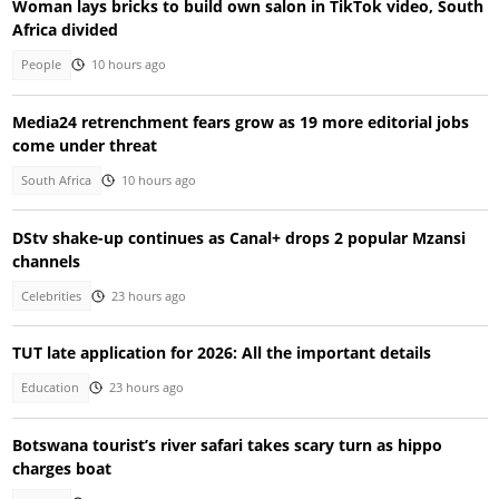
Woman lays bricks to build own salon in TikTok video, South
Africa divided
People
10 hours ago
Media24 retrenchment fears grow as 19 more editorial jobs
come under threat
South Africa
10 hours ago
DStv shake-up continues as Canal+ drops 2 popular Mzansi
channels
Celebrities
23 hours ago
TUT late application for 2026: All the important details
Education
23 hours ago
Botswana tourist’s river safari takes scary turn as hippo
charges boat