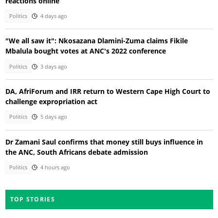
reactions online
Politics
4 days ago
"We all saw it": Nkosazana Dlamini-Zuma claims Fikile
Mbalula bought votes at ANC's 2022 conference
Politics
3 days ago
DA, AfriForum and IRR return to Western Cape High Court to
challenge expropriation act
Politics
5 days ago
Dr Zamani Saul confirms that money still buys influence in
the ANC, South Africans debate admission
Politics
4 hours ago
TOP STORIES