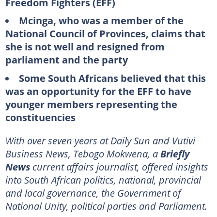
Freedom Fighters (EFF)
Mcinga, who was a member of the
National Council of Provinces, claims that
she is not well and resigned from
parliament and the party
Some South Africans believed that this
was an opportunity for the EFF to have
younger members representing the
constituencies
With over seven years at Daily Sun and Vutivi
Business News, Tebogo Mokwena, a
Briefly
News
current affairs journalist, offered insights
into South African politics, national, provincial
and local governance, the Government of
National Unity, political parties and Parliament.