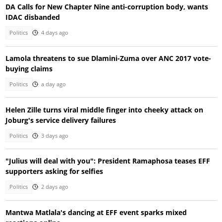
DA Calls for New Chapter Nine anti-corruption body, wants
IDAC disbanded
Politics
4 days ago
Lamola threatens to sue Dlamini-Zuma over ANC 2017 vote-
buying claims
Politics
a day ago
Helen Zille turns viral middle finger into cheeky attack on
Joburg's service delivery failures
Politics
3 days ago
"Julius will deal with you": President Ramaphosa teases EFF
supporters asking for selfies
Politics
2 days ago
Mantwa Matlala's dancing at EFF event sparks mixed