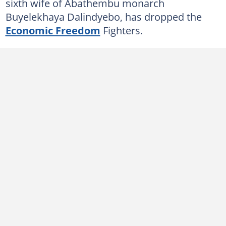
sixth wife of Abathembu monarch
Buyelekhaya Dalindyebo, has dropped the
Economic Freedom
Fighters.