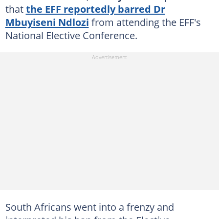
that
the EFF reportedly barred Dr
Mbuyiseni Ndlozi
from attending the EFF's
National Elective Conference.
South Africans went into a frenzy and