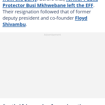
Protector Busi Mkhwebane left the EFF
.
Their resignation followed that of former
deputy president and co-founder
Floyd
Shivambu
.