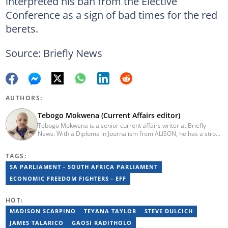
interpreted his ban from the Elective
Conference as a sign of bad times for the red
berets.
Source: Briefly News
AUTHORS:
Tebogo Mokwena (Current Affairs editor)
Tebogo Mokwena is a senior current affairs writer at Briefly
News. With a Diploma in Journalism from ALISON, he has a strong
background in digital journalism, having completed training with
the Google News Initiative. He began his career as a journalist at
TAGS:
Daily Sun, where he worked for four years before becoming a
sub-editor and journalist at Capricorn Post. He then joined Vutivi
SA PARLIAMENT - SOUTH AFRICA PARLIAMENT
Business News in 2020 before moving to Briefly News in 2023.
ECONOMIC FREEDOM FIGHTERS - EFF
Email: tebogo.mokwena@briefly.co.za
HOT:
MADISON SCARPINO
TEYANA TAYLOR
STEVE DULCICH
JAMES TALARICO
GAOSI RADITHOLO