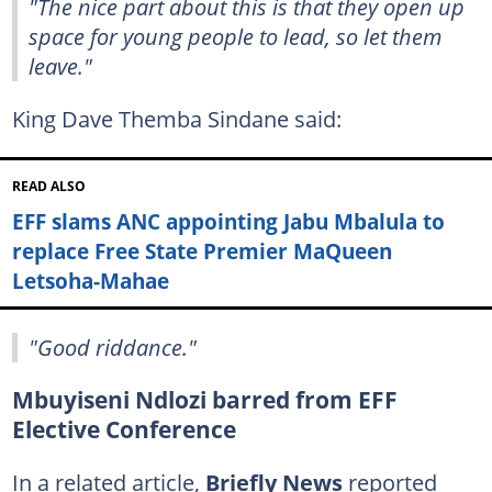
"The nice part about this is that they open up
space for young people to lead, so let them
leave."
King Dave Themba Sindane said:
READ ALSO
EFF slams ANC appointing Jabu Mbalula to
replace Free State Premier MaQueen
Letsoha-Mahae
"Good riddance."
Mbuyiseni Ndlozi barred from EFF
Elective Conference
In a related article,
Briefly News
reported