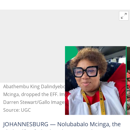
Abathembu King Dalindyebo's sixth wife, Nolubabalo
Mcinga, dropped the EFF. Images: @Babi66 /X and
Darren Stewart/Gallo Images via Getty Images
Source: UGC
JOHANNESBURG — Nolubabalo Mcinga, the