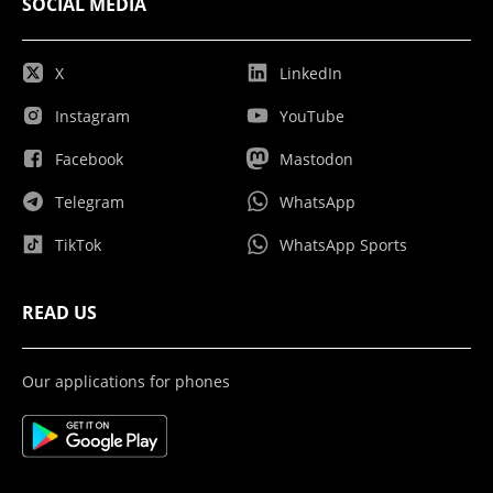
SOCIAL MEDIA
X
LinkedIn
Instagram
YouTube
Facebook
Mastodon
Telegram
WhatsApp
TikTok
WhatsApp Sports
READ US
Our applications for phones