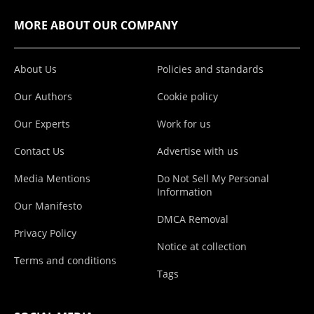
MORE ABOUT OUR COMPANY
About Us
Policies and standards
Our Authors
Cookie policy
Our Experts
Work for us
Contact Us
Advertise with us
Media Mentions
Do Not Sell My Personal
Information
Our Manifesto
DMCA Removal
Privacy Policy
Notice at collection
Terms and conditions
Tags