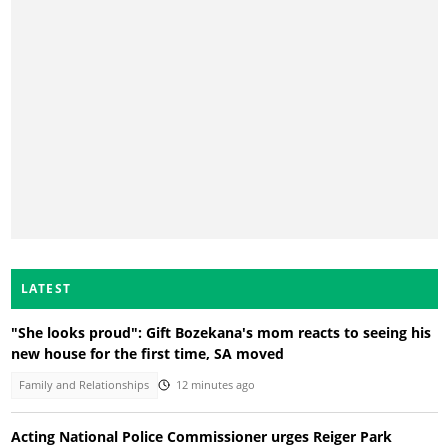
LATEST
"She looks proud": Gift Bozekana's mom reacts to seeing his
new house for the first time, SA moved
Family and Relationships
12 minutes ago
Acting National Police Commissioner urges Reiger Park