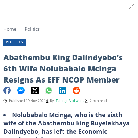
Home
Politics
POLITICS
Abathembu King Dalindyebo’s
6th Wife Nolubabalo Mcinga
Resigns As EFF NCOP Member
Published 19 Nov 2024
By
Tebogo Mokwena
2 min read
Nolubabalo Mcinga, who is the sixth
wife of the Abathembu king Buyelekhaya
Dalindyebo, has left the Economic