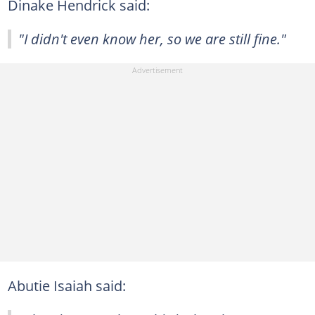
Dinake Hendrick said:
"I didn't even know her, so we are still fine."
Abutie Isaiah said: