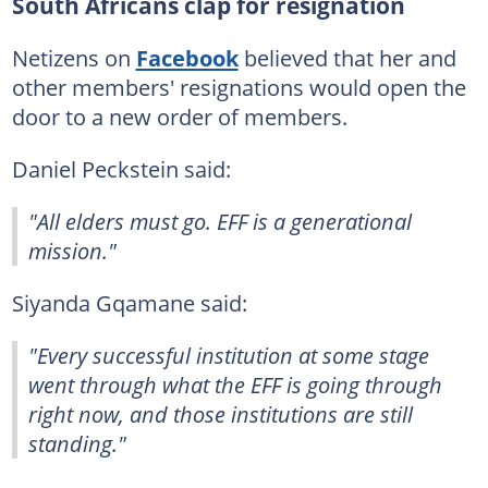
South Africans clap for resignation
Netizens on
Facebook
believed that her and
other members' resignations would open the
door to a new order of members.
Daniel Peckstein said:
"All elders must go. EFF is a generational
mission."
Siyanda Gqamane said:
"Every successful institution at some stage
went through what the EFF is going through
right now, and those institutions are still
standing."