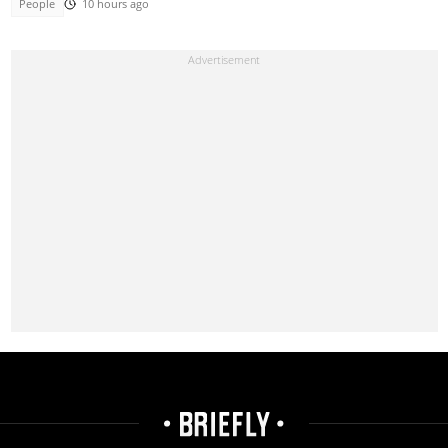
People
10 hours ago