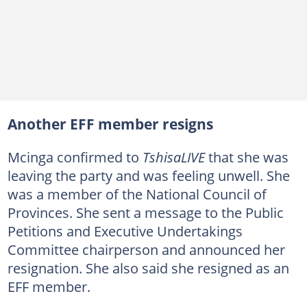
Another EFF member resigns
Mcinga confirmed to
TshisaLIVE
that she was
leaving the party and was feeling unwell. She
was a member of the National Council of
Provinces. She sent a message to the Public
Petitions and Executive Undertakings
Committee chairperson and announced her
resignation. She also said she resigned as an
EFF member.