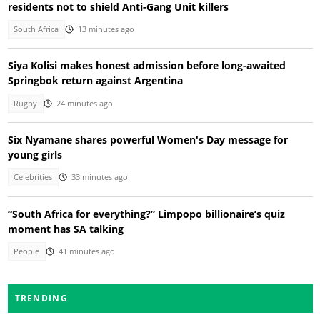
residents not to shield Anti-Gang Unit killers
South Africa
13 minutes ago
Siya Kolisi makes honest admission before long-awaited
Springbok return against Argentina
Rugby
24 minutes ago
Six Nyamane shares powerful Women's Day message for
young girls
Celebrities
33 minutes ago
“South Africa for everything?” Limpopo billionaire’s quiz
moment has SA talking
People
41 minutes ago
TRENDING