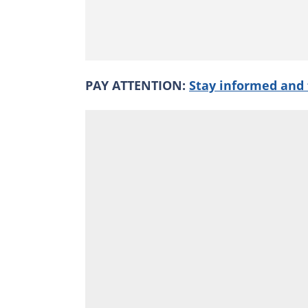
PAY ATTENTION:
Stay informed and 