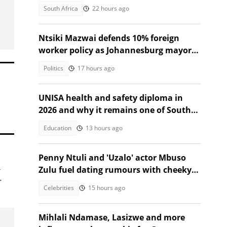
at Nzumba Camp
South Africa
22 hours ago
Ntsiki Mazwai defends 10% foreign
worker policy as Johannesburg mayoral
candidate
Politics
17 hours ago
UNISA health and safety diploma in
2026 and why it remains one of South
Africa's most sought after
Education
13 hours ago
Penny Ntuli and 'Uzalo' actor Mbuso
l
Zulu fuel dating rumours with cheeky
.
posts
Celebrities
15 hours ago
Mihlali Ndamase, Lasizwe and more