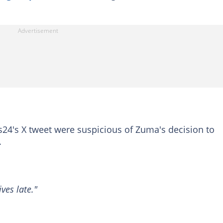
's X tweet were suspicious of Zuma's decision to
.
ves late."