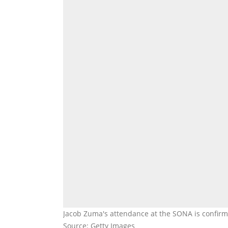
Jacob Zuma's attendance at the SONA is confirm
Source: Getty Images