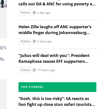
calls out DA & ANC for using poverty as
election campaign tool
Politics
a day ago
Helen Zille laughs off ANC supporter's
middle finger during Johannesburg
campaign
Politics
2 days ago
y's
"Julius will deal with you": President
As.
Ramaphosa teases EFF supporters
asking for selfies
Politics
17 hours ago
TOP STORIES
“Gosh, this is too risky”: SA reacts as
lion fight up close stun safari tourists