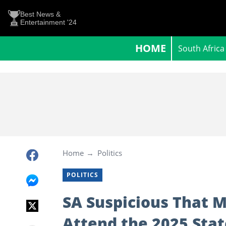
Best News &
Entertainment '24
HOME
South Africa
Home
Politics
POLITICS
SA Suspicious That 
Attend the 2025 Stat