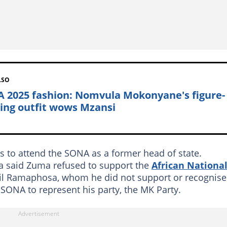
LSO
 2025 fashion: Nomvula Mokonyane's figure-
ing outfit wows Mzansi
 to attend the SONA as a former head of state.
la said Zuma refused to support the
African Nationa
yril Ramaphosa, whom he did not support or recognise
ONA to represent his party, the MK Party.