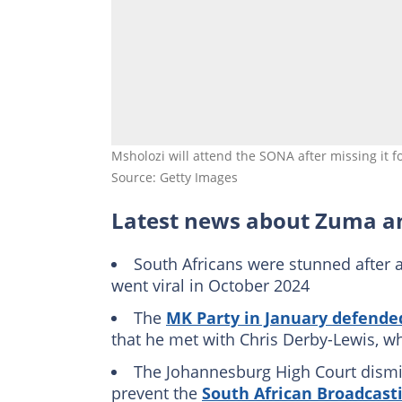
Msholozi will attend the SONA after missing it 
Source: Getty Images
Latest news about Zuma a
South Africans were stunned after a
went viral in October 2024
The
MK Party in January defend
that he met with Chris Derby-Lewis, w
The Johannesburg High Court dism
prevent the
South African Broadcast