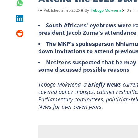
Published 2 Feb 2025
By
Tebogo Mokwena
3 min 
South Africans' eyebrows were r
president Jacob Zuma's attendance 
The MKP's spokesperson Nhlamul
down invitations to attend previo
Netizens suspected that he may 
some discussed possible reasons
Tebogo Mokwena, a
Briefly News
current
covered policy changes, cabinet reshuffle
Parliamentary committees, politician-rel
News for over seven years.