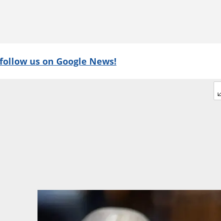
follow us on Google News!