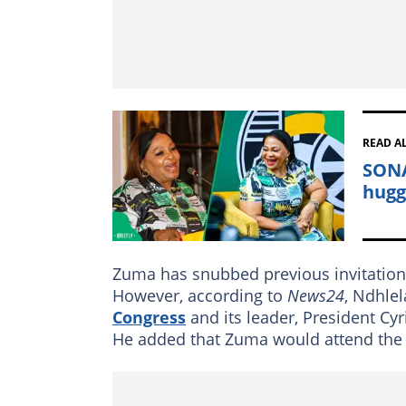
READ A
SONA
hugg
Zuma has snubbed previous invitations
However, according to
News24
, Ndhle
Congress
and its leader, President C
He added that Zuma would attend the S