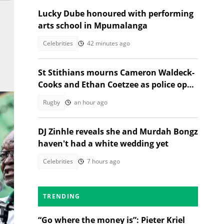
Lucky Dube honoured with performing
arts school in Mpumalanga
Celebrities
42 minutes ago
St Stithians mourns Cameron Waldeck-
Cooks and Ethan Coetzee as police open
inquest
Rugby
an hour ago
DJ Zinhle reveals she and Murdah Bongz
haven't had a white wedding yet
Celebrities
7 hours ago
TRENDING
“Go where the money is”: Pieter Kriel