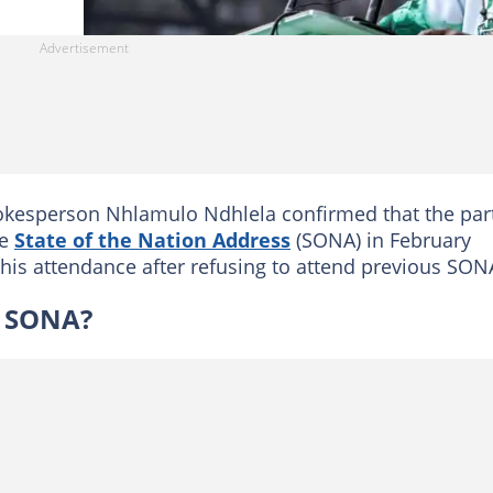
esperson Nhlamulo Ndhlela confirmed that the part
he
State of the Nation Address
(SONA) in February
 his attendance after refusing to attend previous SON
e SONA?