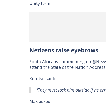
Unity term
Netizens raise eyebrows
South Africans commenting on @News24
attend the State of the Nation Address
Kerotse said:
"They must lock him outside if he arri
Mak asked: