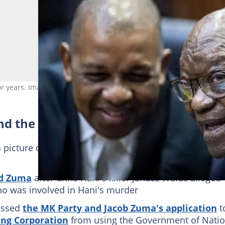
for years. Image: Per-Anders Pettersson/Getty Images
nd the MK Party
 picture of
Msholozi with two of his teenage child
ed Zuma
after Chris Hani's killer Janusz Walus alleged
ho was involved in Hani's murder
issed
the MK Party and Jacob Zuma's application
t
ing Corporation
from using the Government of Natio