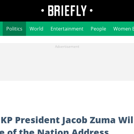
Politics
World
Entertainment
People
Women 
MKP President Jacob Zuma Wil
e of the Nation Address