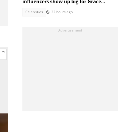
influencers show up big for Grace
Mondlana after health scare
Celebrities
22 hours ago