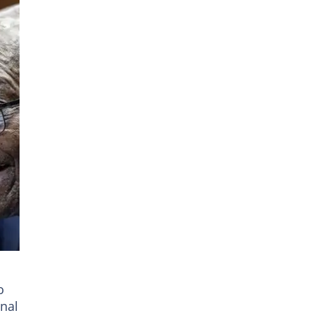
ren
o
nal