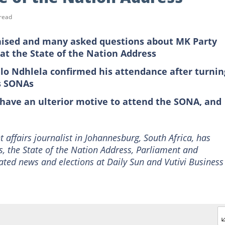
read
aised and many asked questions about MK Party
at the State of the Nation Address
o Ndhlela confirmed his attendance after turnin
us SONAs
have an ulterior motive to attend the SONA, and
 affairs journalist in Johannesburg, South Africa, has
s, the State of the Nation Address, Parliament and
ated news and elections at Daily Sun and Vutivi Business