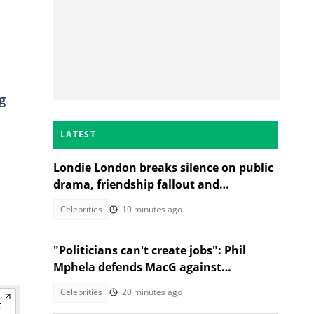
g
LATEST
Londie London breaks silence on public
drama, friendship fallout and
protecting her energy
Celebrities
10 minutes ago
"Politicians can't create jobs": Phil
Mphela defends MacG against
Malema's attack
Celebrities
20 minutes ago