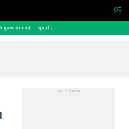
Empowerment
Sports
l