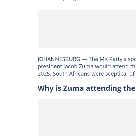
JOHANNESBURG — The MK Party's spok
president Jacob Zuma would attend t
2025. South Africans were sceptical of
Why is Zuma attending th