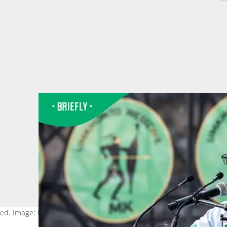
ed. Image: Per-Anders Pettersson/Getty Images