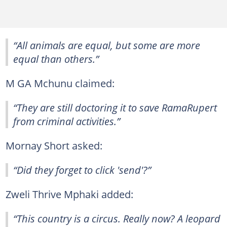
“All animals are equal, but some are more
equal than others.”
M GA Mchunu claimed:
“They are still doctoring it to save RamaRupert
from criminal activities.”
Mornay Short asked:
“Did they forget to click 'send'?”
Zweli Thrive Mphaki added:
“This country is a circus. Really now? A leopard