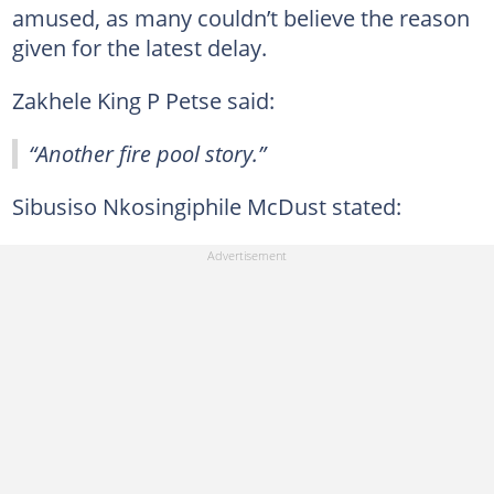
amused, as many couldn’t believe the reason
given for the latest delay.
Zakhele King P Petse said:
“Another fire pool story.”
Sibusiso Nkosingiphile McDust stated: