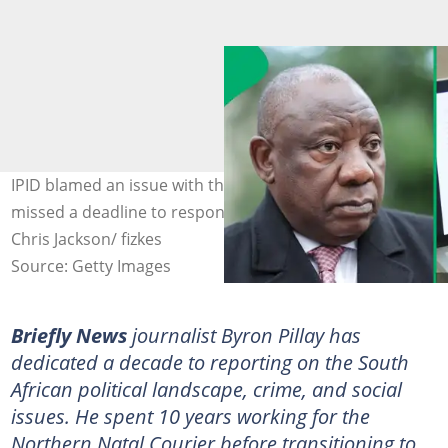
IPID blamed an issue with the email system for why it
missed a deadline to respond to ActionSA's request.
Chris Jackson/ fizkes
Source: Getty Images
Briefly News
journalist Byron Pillay has
dedicated a decade to reporting on the South
African political landscape, crime, and social
issues. He spent 10 years working for the
Northern Natal Courier before transitioning to