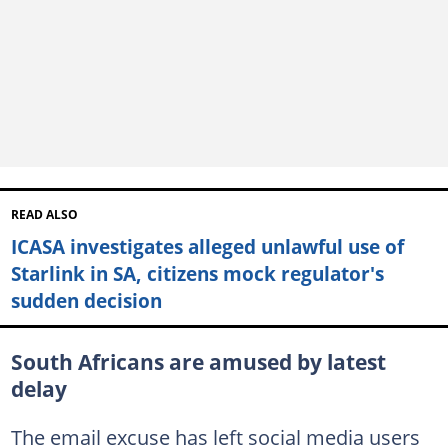
READ ALSO
ICASA investigates alleged unlawful use of
Starlink in SA, citizens mock regulator's
sudden decision
South Africans are amused by latest
delay
The email excuse has left social media users