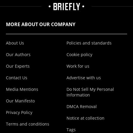
MORE ABOUT OUR COMPANY
About Us
Policies and standards
Our Authors
Cookie policy
Our Experts
Work for us
Contact Us
Advertise with us
Media Mentions
Do Not Sell My Personal
Information
Our Manifesto
DMCA Removal
Privacy Policy
Notice at collection
Terms and conditions
Tags