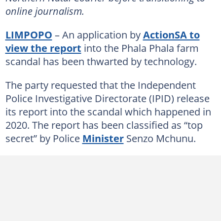
online journalism.
LIMPOPO
– An application by
ActionSA to
view the report
into the Phala Phala farm
scandal has been thwarted by technology.
The party requested that the Independent
Police Investigative Directorate (IPID) release
its report into the scandal which happened in
2020. The report has been classified as “top
secret” by Police
Minister
Senzo Mchunu.