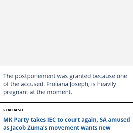
The postponement was granted because one
of the accused, Froliana Joseph, is heavily
pregnant at the moment.
READ ALSO
MK Party takes IEC to court again, SA amused
as Jacob Zuma's movement wants new