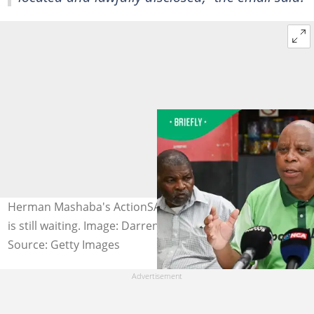
Herman Mashaba's ActionSA asked for IPID's report, but
is still waiting. Image: Darren Stewart
Source: Getty Images