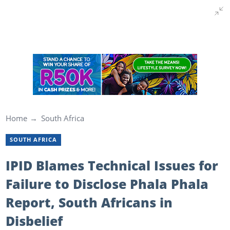
Home
South Africa
SOUTH AFRICA
IPID Blames Technical Issues for
Failure to Disclose Phala Phala
Report, South Africans in
Disbelief