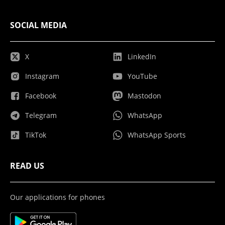
SOCIAL MEDIA
X
LinkedIn
Instagram
YouTube
Facebook
Mastodon
Telegram
WhatsApp
TikTok
WhatsApp Sports
READ US
Our applications for phones