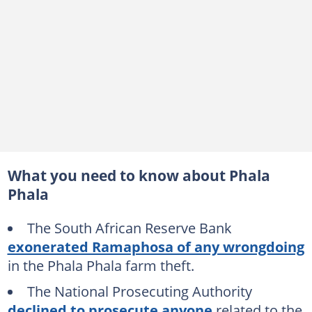
What you need to know about Phala
Phala
The South African Reserve Bank
exonerated Ramaphosa of any wrongdoing
in the Phala Phala farm theft.
The National Prosecuting Authority
declined to prosecute anyone
related to the