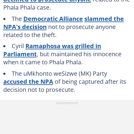
Phala Phala case.
The
Democratic Alliance
slammed the
NPA's decision
not to prosecute anyone
related to the theft.
Cyril
Ramaphosa was grilled in
Parliament
, but maintained his innocence
when it came to Phala Phala.
The uMkhonto weSizwe (MK) Party
accused the NPA
of being captured after its
decision not to prosecute.