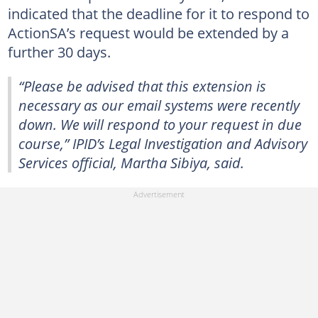
indicated that the deadline for it to respond to
ActionSA’s request would be extended by a
further 30 days.
“Please be advised that this extension is
necessary as our email systems were recently
down. We will respond to your request in due
course,” IPID’s Legal Investigation and Advisory
Services official, Martha Sibiya, said.