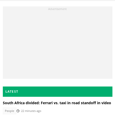
LATEST
South Africa divided: Ferrari vs. taxi in road standoff in video
People
22 minutes ago