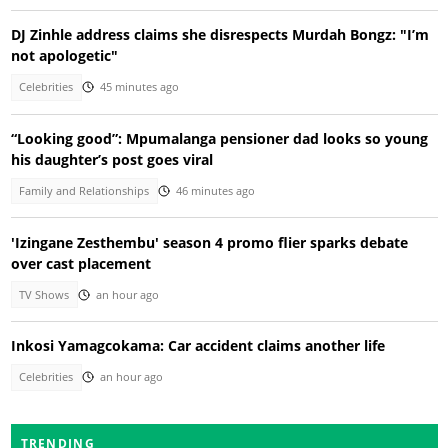
DJ Zinhle address claims she disrespects Murdah Bongz: "I’m
not apologetic"
Celebrities
45 minutes ago
“Looking good”: Mpumalanga pensioner dad looks so young
his daughter’s post goes viral
Family and Relationships
46 minutes ago
'Izingane Zesthembu' season 4 promo flier sparks debate
over cast placement
TV Shows
an hour ago
Inkosi Yamagcokama: Car accident claims another life
Celebrities
an hour ago
TRENDING