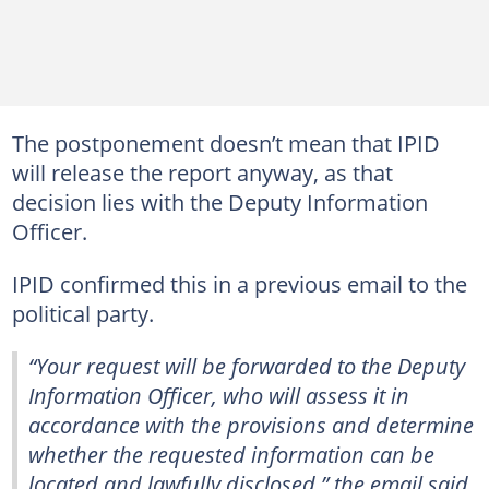
The postponement doesn’t mean that IPID
will release the report anyway, as that
decision lies with the Deputy Information
Officer.
IPID confirmed this in a previous email to the
political party.
“Your request will be forwarded to the Deputy
Information Officer, who will assess it in
accordance with the provisions and determine
whether the requested information can be
located and lawfully disclosed,” the email said.