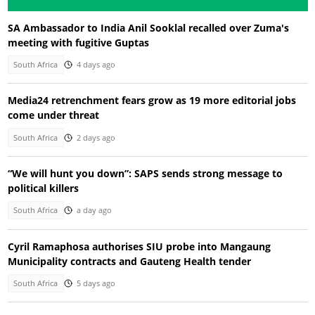
SA Ambassador to India Anil Sooklal recalled over Zuma's
meeting with fugitive Guptas
South Africa
4 days ago
Media24 retrenchment fears grow as 19 more editorial jobs
come under threat
South Africa
2 days ago
“We will hunt you down”: SAPS sends strong message to
political killers
South Africa
a day ago
Cyril Ramaphosa authorises SIU probe into Mangaung
Municipality contracts and Gauteng Health tender
South Africa
5 days ago