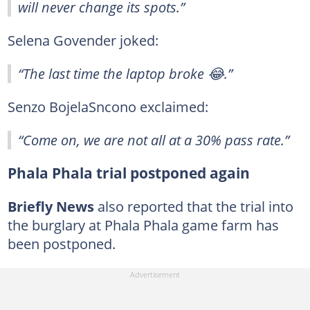
will never change its spots.”
Selena Govender joked:
“The last time the laptop broke 😂.”
Senzo BojelaSncono exclaimed:
“Come on, we are not all at a 30% pass rate.”
Phala Phala trial postponed again
Briefly News
also reported that the trial into
the burglary at Phala Phala game farm has
been postponed.