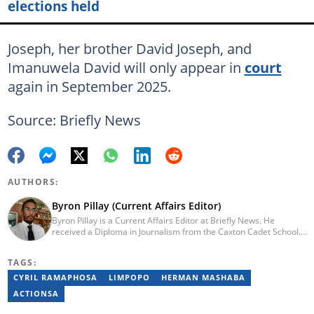
elections held
Joseph, her brother David Joseph, and
Imanuwela David will only appear in
court
again in September 2025.
Source: Briefly News
AUTHORS:
Byron Pillay (Current Affairs Editor)
Byron Pillay is a Current Affairs Editor at Briefly News. He
received a Diploma in Journalism from the Caxton Cadet School.
He spent 15 years covering politics, crime and current affairs. He
was also the Head of Department for Sports Brief, where he
TAGS:
covered both local and international sporting news. Email:
byron.pillay@briefly.co.za
CYRIL RAMAPHOSA
LIMPOPO
HERMAN MASHABA
ACTIONSA