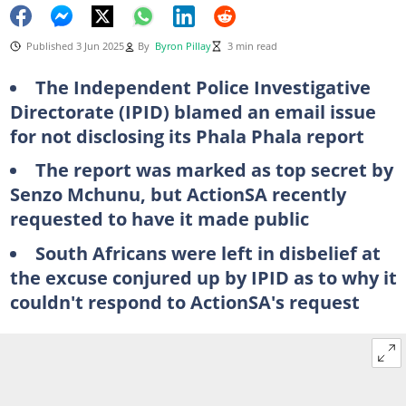
Published 3 Jun 2025
By
Byron Pillay
3 min read
The Independent Police Investigative
Directorate (IPID) blamed an email issue
for not disclosing its Phala Phala report
The report was marked as top secret by
Senzo Mchunu, but ActionSA recently
requested to have it made public
South Africans were left in disbelief at
the excuse conjured up by IPID as to why it
couldn't respond to ActionSA's request