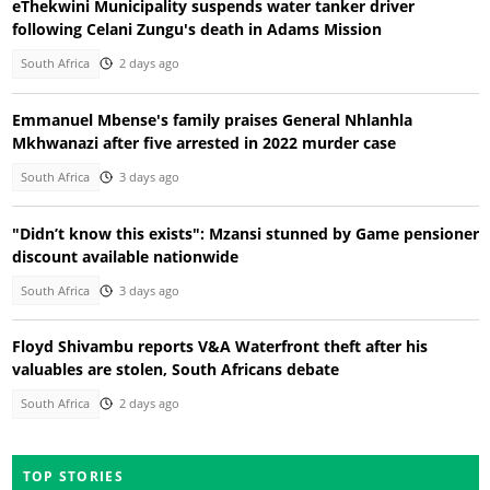
eThekwini Municipality suspends water tanker driver
following Celani Zungu's death in Adams Mission
South Africa
2 days ago
Emmanuel Mbense's family praises General Nhlanhla
Mkhwanazi after five arrested in 2022 murder case
South Africa
3 days ago
"Didn’t know this exists": Mzansi stunned by Game pensioner
discount available nationwide
South Africa
3 days ago
Floyd Shivambu reports V&A Waterfront theft after his
valuables are stolen, South Africans debate
South Africa
2 days ago
TOP STORIES