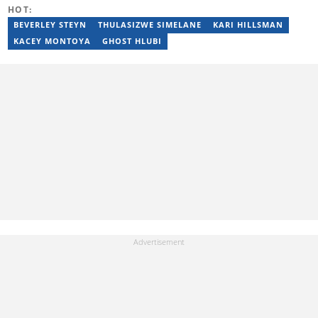
HOT:
BEVERLEY STEYN
THULASIZWE SIMELANE
KARI HILLSMAN
KACEY MONTOYA
GHOST HLUBI