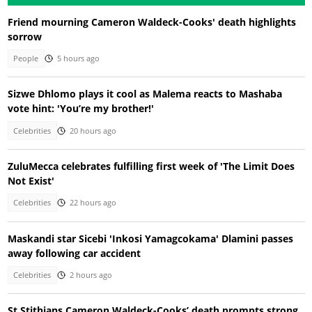
Friend mourning Cameron Waldeck-Cooks' death highlights
sorrow
People
5 hours ago
Sizwe Dhlomo plays it cool as Malema reacts to Mashaba
vote hint: 'You’re my brother!'
Celebrities
20 hours ago
ZuluMecca celebrates fulfilling first week of 'The Limit Does
Not Exist'
Celebrities
22 hours ago
Maskandi star Sicebi 'Inkosi Yamagcokama' Dlamini passes
away following car accident
Celebrities
2 hours ago
St Stithians Cameron Waldeck-Cooks’ death prompts strong