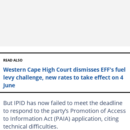
READ ALSO
Western Cape High Court dismisses EFF's fuel
levy challenge, new rates to take effect on 4
June
But IPID has now failed to meet the deadline
to respond to the party’s Promotion of Access
to Information Act (PAIA) application, citing
technical difficulties.