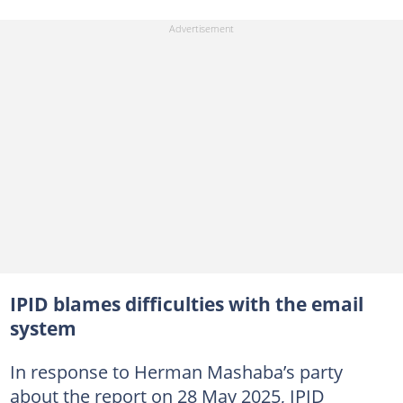
IPID blames difficulties with the email
system
In response to Herman Mashaba’s party
about the report on 28 May 2025, IPID