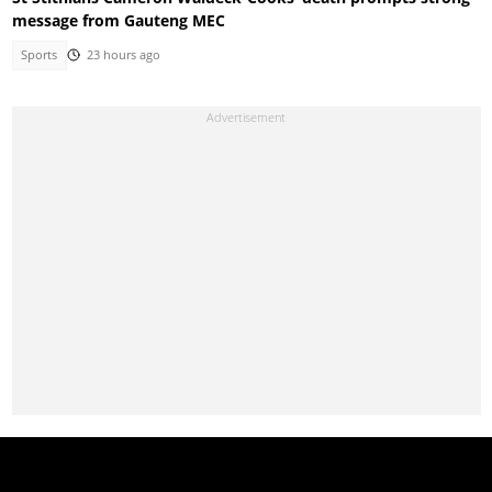
message from Gauteng MEC
Sports
23 hours ago