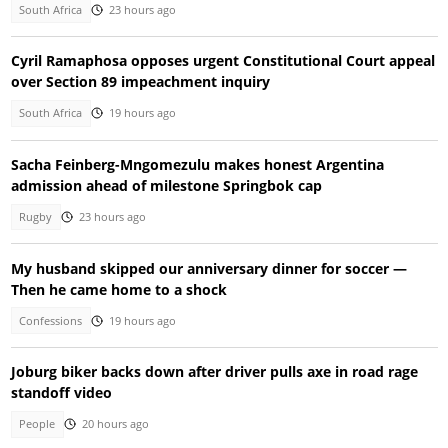
South Africa
23 hours ago
Cyril Ramaphosa opposes urgent Constitutional Court appeal
over Section 89 impeachment inquiry
South Africa
19 hours ago
Sacha Feinberg-Mngomezulu makes honest Argentina
admission ahead of milestone Springbok cap
Rugby
23 hours ago
My husband skipped our anniversary dinner for soccer —
Then he came home to a shock
Confessions
19 hours ago
Joburg biker backs down after driver pulls axe in road rage
standoff video
People
20 hours ago