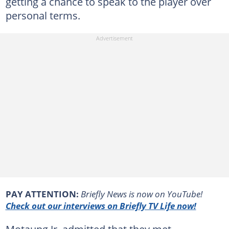
getting a chance to speak to the player over
personal terms.
PAY ATTENTION:
Briefly News is now on YouTube!
Check out our interviews on Briefly TV Life now!
Motaung Jr. admitted that they met