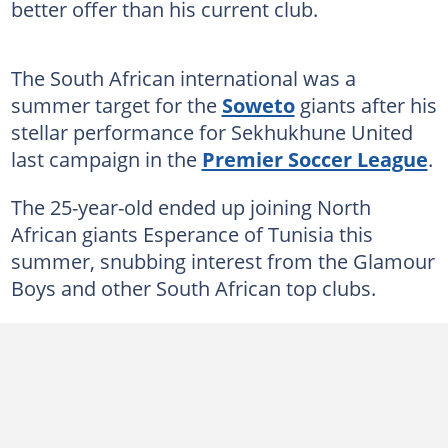
better offer than his current club.
The South African international was a
summer target for the
Soweto
giants after his
stellar performance for Sekhukhune United
last campaign in the
Premier Soccer League
.
The 25-year-old ended up joining North
African giants Esperance of Tunisia this
summer, snubbing interest from the Glamour
Boys and other South African top clubs.