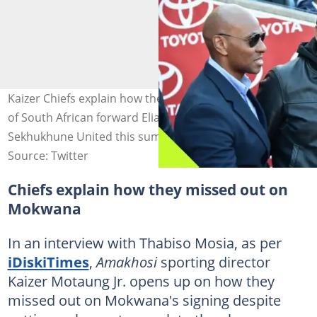
Kaizer Chiefs explain how they missed out on the signing
of South African forward Elias Mokwana from
Sekhukhune United this summer. Photo: @iDiskiTimes.
Source: Twitter
Chiefs explain how they missed out on
Mokwana
In an interview with Thabiso Mosia, as per
iDiskiTimes
,
Amakhosi
sporting director
Kaizer Motaung Jr. opens up on how they
missed out on Mokwana's signing despite