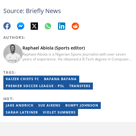
Source: Briefly News
AUTHORS:
Raphael Abiola (Sports editor)
Raphael Abiola is a Nigerian Sports Journalist with over seven
years of experience. He obtained a B.Tech degree in Computer
Science from the Federal University of Technology, Akure, in
2015. Raphael previously worked as a football editor at
TAGS:
Stakegains (2016-2018) and a content editor with Opera News
Nigeria (2018-2023). Raphael then worked as an Editor for the
KAIZER CHIEFS FC
BAFANA BAFANA
Local Desk at Sports Brief (2023-2024). Reach him via email at
PREMIER SOCCER LEAGUE - PSL
TRANSFERS
raphael.abiola@briefly.co.za.
HOT:
JAKE ANDRICH
SUE AIKENS
BUMPY JOHNSON
SARAH LATEINER
VIOLET SUMMERS