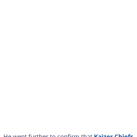
He went further to confirm that
Kaizer Chiefs