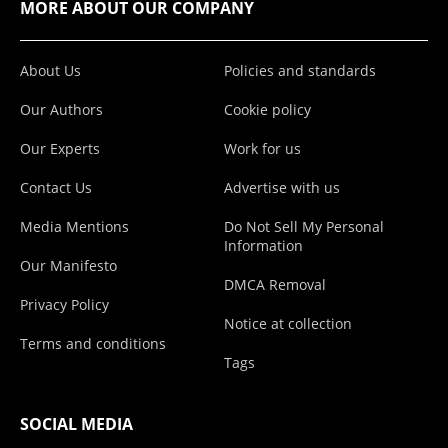
MORE ABOUT OUR COMPANY
About Us
Policies and standards
Our Authors
Cookie policy
Our Experts
Work for us
Contact Us
Advertise with us
Media Mentions
Do Not Sell My Personal
Information
Our Manifesto
DMCA Removal
Privacy Policy
Notice at collection
Terms and conditions
Tags
SOCIAL MEDIA