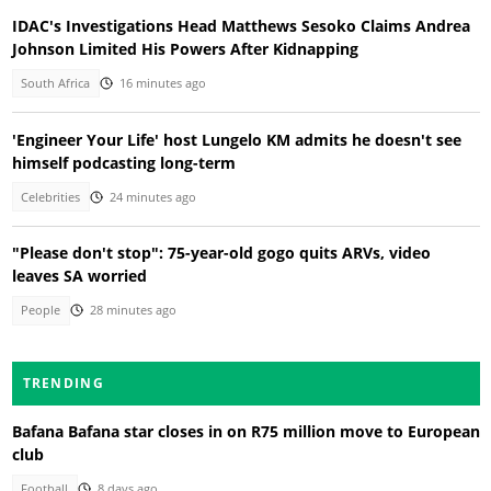
IDAC's Investigations Head Matthews Sesoko Claims Andrea
Johnson Limited His Powers After Kidnapping
South Africa
16 minutes ago
'Engineer Your Life' host Lungelo KM admits he doesn't see
himself podcasting long-term
Celebrities
24 minutes ago
"Please don't stop": 75-year-old gogo quits ARVs, video
leaves SA worried
People
28 minutes ago
TRENDING
Bafana Bafana star closes in on R75 million move to European
club
Football
8 days ago