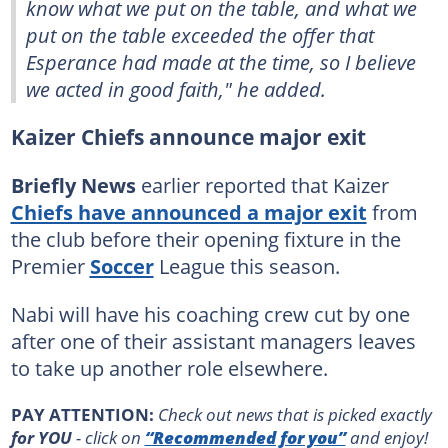
know what we put on the table, and what we
put on the table exceeded the offer that
Esperance had made at the time, so I believe
we acted in good faith," he added.
Kaizer Chiefs announce major exit
Briefly News
earlier reported that Kaizer
Chiefs have announced a major exit
from
the club before their opening fixture in the
Premier
Soccer
League this season.
Nabi will have his coaching crew cut by one
after one of their assistant managers leaves
to take up another role elsewhere.
PAY ATTENTION:
Сheck out news that is picked exactly
for YOU
- click on
“Recommended for you”
and enjoy!