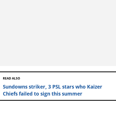
READ ALSO
Sundowns striker, 3 PSL stars who Kaizer
Chiefs failed to sign this summer