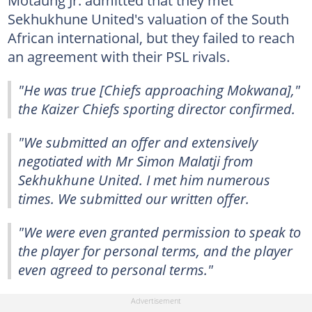
Sekhukhune United's valuation of the South
African international, but they failed to reach
an agreement with their PSL rivals.
"He was true [Chiefs approaching Mokwana],"
the Kaizer Chiefs sporting director confirmed.
"We submitted an offer and extensively
negotiated with Mr Simon Malatji from
Sekhukhune United. I met him numerous
times. We submitted our written offer.
"We were even granted permission to speak to
the player for personal terms, and the player
even agreed to personal terms."