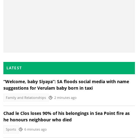
LATEST
“Welcome, baby Siyaya”: SA floods social media with name
suggestions for Verulam baby born in taxi
Family and Relationships
2 minutes ago
Chad le Clos loses 90% of his belongings in Sea Point fire as
he honours neighbour who died
Sports
6 minutes ago