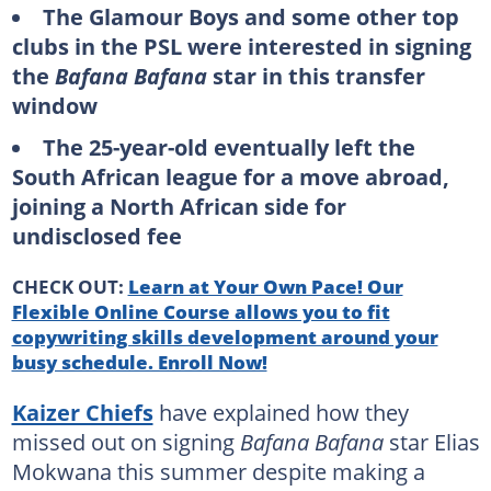
The Glamour Boys and some other top
clubs in the PSL were interested in signing
the
Bafana Bafana
star in this transfer
window
The 25-year-old eventually left the
South African league for a move abroad,
joining a North African side for
undisclosed fee
CHECK OUT:
Learn at Your Own Pace! Our
Flexible Online Course allows you to fit
copywriting skills development around your
busy schedule. Enroll Now!
Kaizer Chiefs
have explained how they
missed out on signing
Bafana Bafana
star Elias
Mokwana this summer despite making a