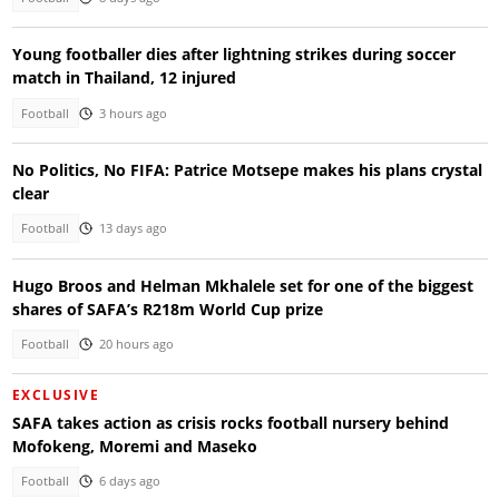
Young footballer dies after lightning strikes during soccer
match in Thailand, 12 injured
Football
3 hours ago
No Politics, No FIFA: Patrice Motsepe makes his plans crystal
clear
Football
13 days ago
Hugo Broos and Helman Mkhalele set for one of the biggest
shares of SAFA’s R218m World Cup prize
Football
20 hours ago
EXCLUSIVE
SAFA takes action as crisis rocks football nursery behind
Mofokeng, Moremi and Maseko
Football
6 days ago