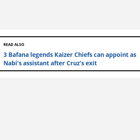
READ ALSO
3 Bafana legends Kaizer Chiefs can appoint as
Nabi's assistant after Cruz's exit