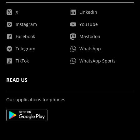
X
LinkedIn
Instagram
YouTube
Facebook
Mastodon
Telegram
WhatsApp
TikTok
WhatsApp Sports
READ US
Our applications for phones