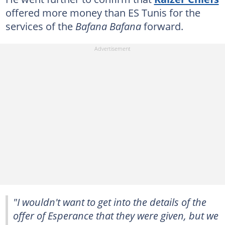
offered more money than ES Tunis for the
services of the
Bafana Bafana
forward.
"I wouldn't want to get into the details of the
offer of Esperance that they were given, but we