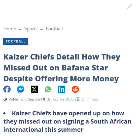
Home
Sports
Football
FOOTBALL
Kaizer Chiefs Detail How They
Missed Out on Bafana Star
Despite Offering More Money
Published 8 Sep 2024
By
Raphael Abiola
2 min read
Kaizer Chiefs have opened up on how
they missed out on signing a South African
international this summer