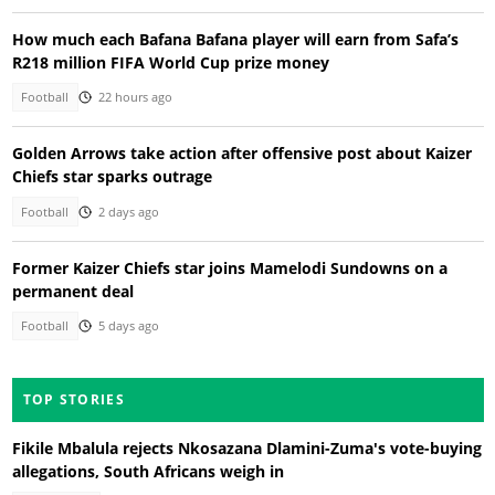
How much each Bafana Bafana player will earn from Safa’s
R218 million FIFA World Cup prize money
Football
22 hours ago
Golden Arrows take action after offensive post about Kaizer
Chiefs star sparks outrage
Football
2 days ago
Former Kaizer Chiefs star joins Mamelodi Sundowns on a
permanent deal
Football
5 days ago
TOP STORIES
Fikile Mbalula rejects Nkosazana Dlamini-Zuma's vote-buying
allegations, South Africans weigh in