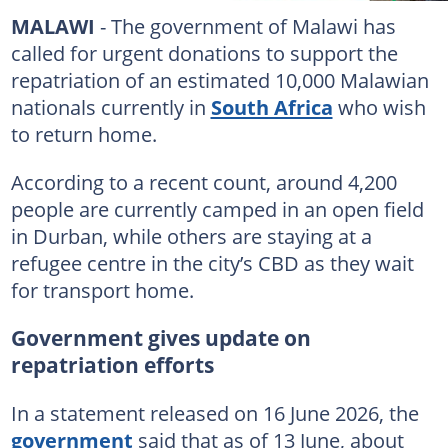
MALAWI
- The government of Malawi has
called for urgent donations to support the
repatriation of an estimated 10,000 Malawian
nationals currently in
South Africa
who wish
to return home.
According to a recent count, around 4,200
people are currently camped in an open field
in Durban, while others are staying at a
refugee centre in the city’s CBD as they wait
for transport home.
Government gives update on
repatriation efforts
In a statement released on 16 June 2026, the
government
said that as of 13 June, about