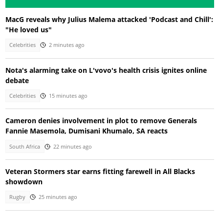
MacG reveals why Julius Malema attacked 'Podcast and Chill':
"He loved us"
Celebrities
2 minutes ago
Nota's alarming take on L'vovo's health crisis ignites online
debate
Celebrities
15 minutes ago
Cameron denies involvement in plot to remove Generals
Fannie Masemola, Dumisani Khumalo, SA reacts
South Africa
22 minutes ago
Veteran Stormers star earns fitting farewell in All Blacks
showdown
Rugby
25 minutes ago