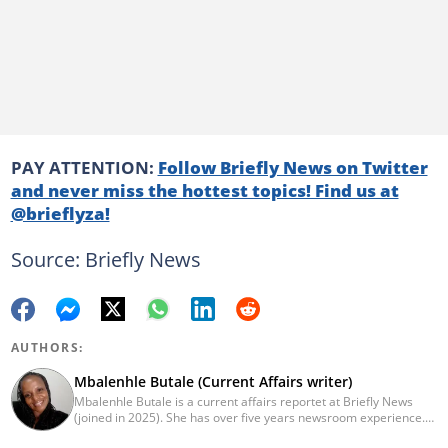
PAY ATTENTION:
Follow Briefly News on Twitter
and never miss the hottest topics! Find us at
@brieflyza!
Source: Briefly News
AUTHORS:
Mbalenhle Butale (Current Affairs writer)
Mbalenhle Butale is a current affairs reportet at Briefly News
(joined in 2025). She has over five years newsroom experience.
Butale worked at Caxton News as a local reporter as well as