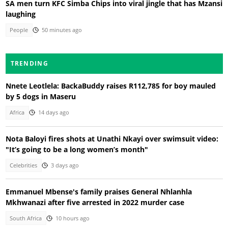
SA men turn KFC Simba Chips into viral jingle that has Mzansi
laughing
People
50 minutes ago
TRENDING
Nnete Leotlela: BackaBuddy raises R112,785 for boy mauled
by 5 dogs in Maseru
Africa
14 days ago
Nota Baloyi fires shots at Unathi Nkayi over swimsuit video:
"It’s going to be a long women’s month"
Celebrities
3 days ago
Emmanuel Mbense's family praises General Nhlanhla
Mkhwanazi after five arrested in 2022 murder case
South Africa
10 hours ago