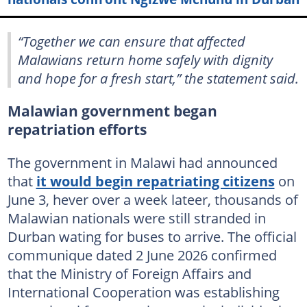
“Together we can ensure that affected
Malawians return home safely with dignity
and hope for a fresh start,” the statement said.
Malawian government began
repatriation efforts
The government in Malawi had announced
that
it would begin repatriating citizens
on
June 3, hever over a week lateer, thousands of
Malawian nationals were still stranded in
Durban wating for buses to arrive. The official
communique dated 2 June 2026 confirmed
that the Ministry of Foreign Affairs and
International Cooperation was establishing