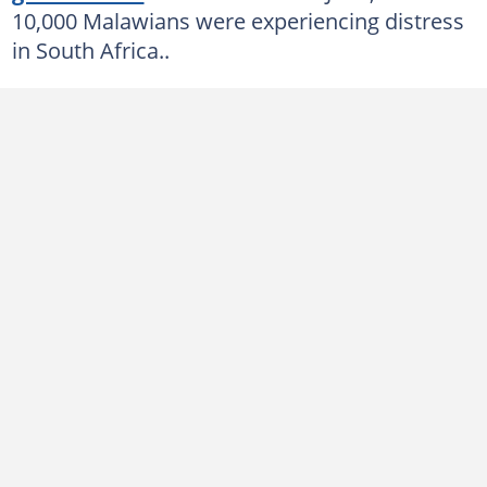
10,000 Malawians were experiencing distress
in South Africa..