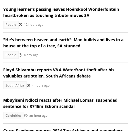
Young learner's passing leaves Hoërskool Wonderfontein
heartbroken as touching tribute moves SA
People
12 hours ago
"He's between heaven and earth": Man builds and lives in a
house at the top of a tree, SA stunned
People
a day ago
Floyd Shivambu reports V&A Waterfront theft after his
valuables are stolen, South Africans debate
South Africa
4 hours ago
Mbuyiseni Ndlozi reacts after Michael Lomas’ suspended
sentence for R745m Eskom scandal
Celebrities
an hour ago
Curro Sandown mourns 2024 Top Achiever and remembers