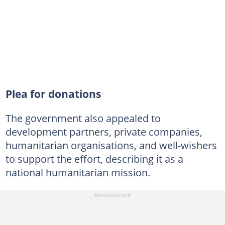
Plea for donations
The government also appealed to
development partners, private companies,
humanitarian organisations, and well-wishers
to support the effort, describing it as a
national humanitarian mission.