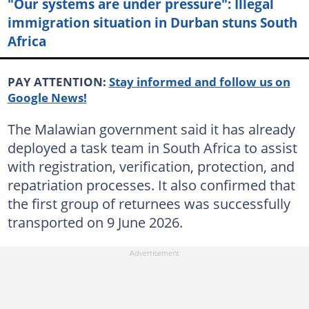
"Our systems are under pressure": Illegal
immigration situation in Durban stuns South
Africa
PAY ATTENTION:
Stay informed and follow us on
Google News!
The Malawian government said it has already
deployed a task team in South Africa to assist
with registration, verification, protection, and
repatriation processes. It also confirmed that
the first group of returnees was successfully
transported on 9 June 2026.