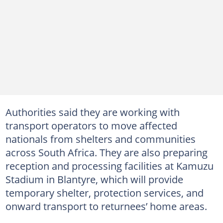
Authorities said they are working with
transport operators to move affected
nationals from shelters and communities
across South Africa. They are also preparing
reception and processing facilities at Kamuzu
Stadium in Blantyre, which will provide
temporary shelter, protection services, and
onward transport to returnees’ home areas.