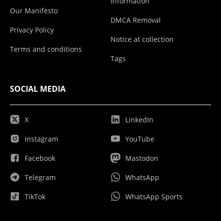
Information
Our Manifesto
DMCA Removal
Privacy Policy
Notice at collection
Terms and conditions
Tags
SOCIAL MEDIA
X
LinkedIn
Instagram
YouTube
Facebook
Mastodon
Telegram
WhatsApp
TikTok
WhatsApp Sports