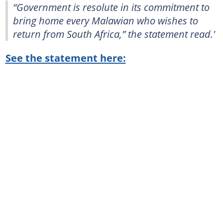
“Government is resolute in its commitment to
bring home every Malawian who wishes to
return from South Africa,” the statement read.'
See the statement here: