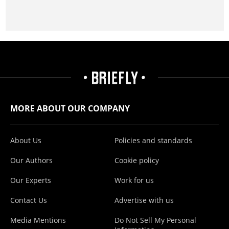
MORE ABOUT OUR COMPANY
About Us
Policies and standards
Our Authors
Cookie policy
Our Experts
Work for us
Contact Us
Advertise with us
Media Mentions
Do Not Sell My Personal