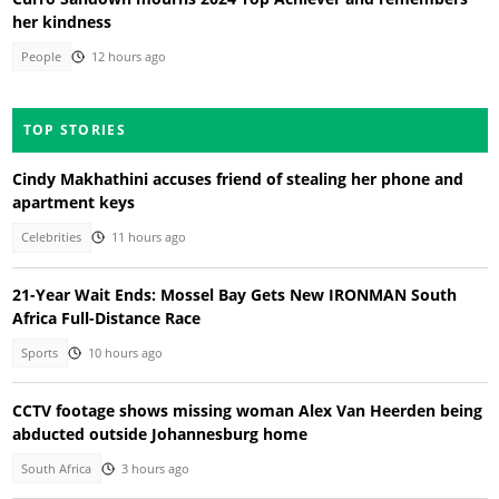
her kindness
People
12 hours ago
TOP STORIES
Cindy Makhathini accuses friend of stealing her phone and
apartment keys
Celebrities
11 hours ago
21-Year Wait Ends: Mossel Bay Gets New IRONMAN South
Africa Full-Distance Race
Sports
10 hours ago
CCTV footage shows missing woman Alex Van Heerden being
abducted outside Johannesburg home
South Africa
3 hours ago