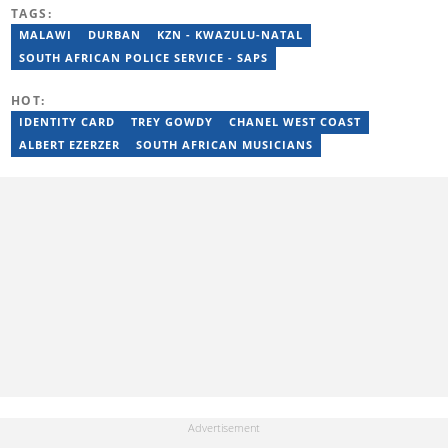
reporting on science and technology focused news under
TAGS:
SAASTA. With a strong background in research, interviewing and
storytelling, she produces accurate, balanced and engaging
MALAWI
DURBAN
KZN - KWAZULU-NATAL
content across print, digital and social platforms. Email:
SOUTH AFRICAN POLICE SERVICE - SAPS
mbalenhle.butale@briefly.co.za
HOT:
IDENTITY CARD
TREY GOWDY
CHANEL WEST COAST
ALBERT EZERZER
SOUTH AFRICAN MUSICIANS