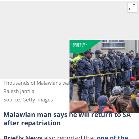
Thousands of Malawians wait for repatriation. Image:
Rajesh Jantilal
Source: Getty Images
Malawian man says he will return to SA
after repatriation
Briefly News
also reported that
one of the