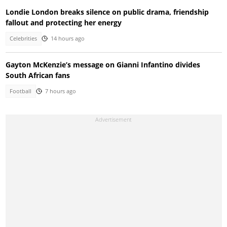
Londie London breaks silence on public drama, friendship
fallout and protecting her energy
Celebrities
14 hours ago
Gayton McKenzie’s message on Gianni Infantino divides
South African fans
Football
7 hours ago