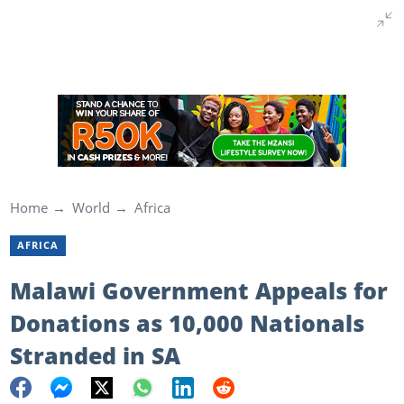
Home
World
Africa
AFRICA
Malawi Government Appeals for
Donations as 10,000 Nationals
Stranded in SA