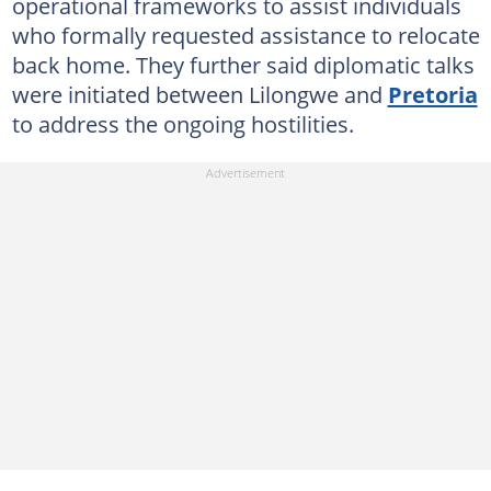
operational frameworks to assist individuals
who formally requested assistance to relocate
back home. They further said diplomatic talks
were initiated between Lilongwe and
Pretoria
to address the ongoing hostilities.