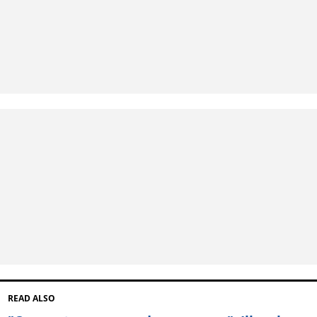
READ ALSO