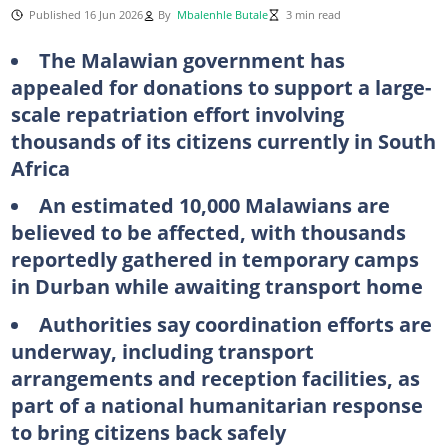
Published 16 Jun 2026
By
Mbalenhle Butale
3 min read
The Malawian government has
appealed for donations to support a large-
scale repatriation effort involving
thousands of its citizens currently in South
Africa
An estimated 10,000 Malawians are
believed to be affected, with thousands
reportedly gathered in temporary camps
in Durban while awaiting transport home
Authorities say coordination efforts are
underway, including transport
arrangements and reception facilities, as
part of a national humanitarian response
to bring citizens back safely