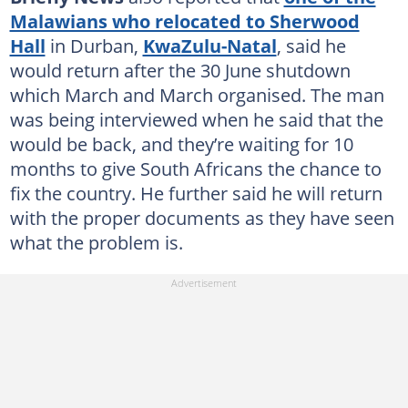
Malawians who relocated to Sherwood
Hall
in Durban,
KwaZulu-Natal
, said he
would return after the 30 June shutdown
which March and March organised. The man
was being interviewed when he said that the
would be back, and they’re waiting for 10
months to give South Africans the chance to
fix the country. He further said he will return
with the proper documents as they have seen
what the problem is.