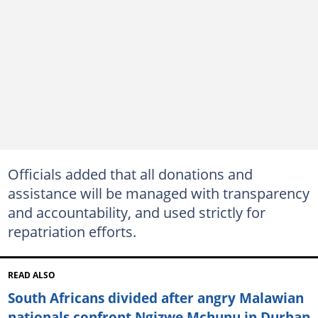
Officials added that all donations and
assistance will be managed with transparency
and accountability, and used strictly for
repatriation efforts.
READ ALSO
South Africans divided after angry Malawian
nationals confront Ngizwe Mchunu in Durban