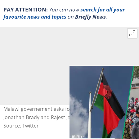
PAY ATTENTION:
You can now
search for all your
favourite news and topics
on
Briefly News
.
Malawi governement asks for donations. Images:
Jonathan Brady and Rajest Jantilal
Source: Twitter