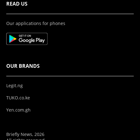
READ US
Our applications for phones
OUR BRANDS
Legit.ng
TUKO.co.ke
Yen.com.gh
Briefly News, 2026