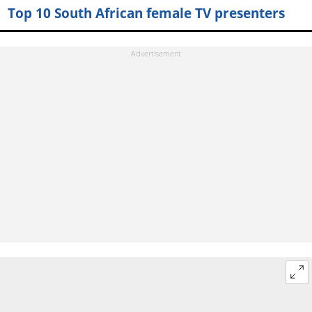
Top 10 South African female TV presenters