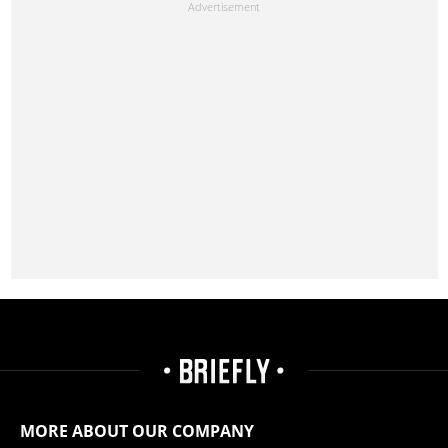
MORE ABOUT OUR COMPANY