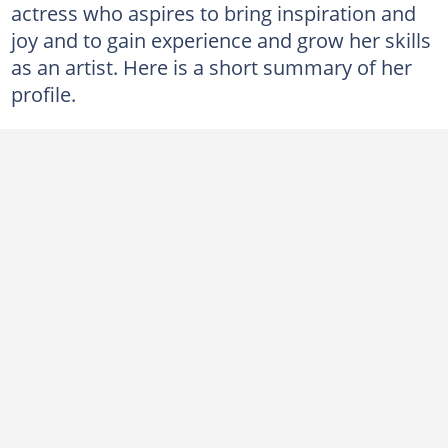
actress who aspires to bring inspiration and
joy and to gain experience and grow her skills
as an artist. Here is a short summary of her
profile.