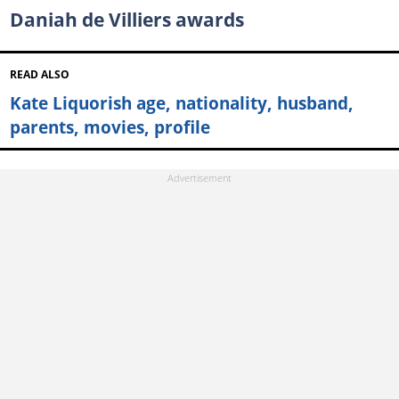
Daniah de Villiers awards
READ ALSO
Kate Liquorish age, nationality, husband,
parents, movies, profile