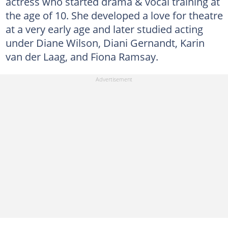
actress who started drama & vocal training at
the age of 10. She developed a love for theatre
at a very early age and later studied acting
under Diane Wilson, Diani Gernandt, Karin
van der Laag, and Fiona Ramsay.