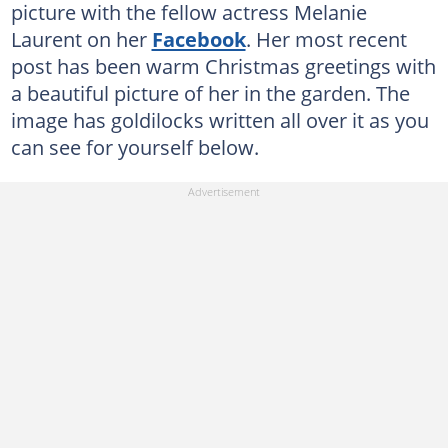
picture with the fellow actress Melanie
Laurent on her
Facebook
. Her most recent
post has been warm Christmas greetings with
a beautiful picture of her in the garden. The
image has goldilocks written all over it as you
can see for yourself below.