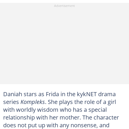
Daniah stars as Frida in the kykNET drama
series
Kompleks
. She plays the role of a girl
with worldly wisdom who has a special
relationship with her mother. The character
does not put up with any nonsense, and