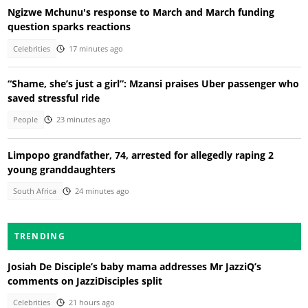
Ngizwe Mchunu's response to March and March funding
question sparks reactions
Celebrities
17 minutes ago
“Shame, she’s just a girl”: Mzansi praises Uber passenger who
saved stressful ride
People
23 minutes ago
Limpopo grandfather, 74, arrested for allegedly raping 2
young granddaughters
South Africa
24 minutes ago
TRENDING
Josiah De Disciple’s baby mama addresses Mr JazziQ’s
comments on JazziDisciples split
Celebrities
21 hours ago