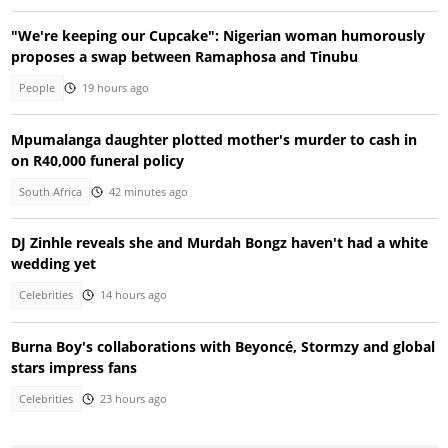
"We're keeping our Cupcake": Nigerian woman humorously
proposes a swap between Ramaphosa and Tinubu
People
19 hours ago
Mpumalanga daughter plotted mother's murder to cash in
on R40,000 funeral policy
South Africa
42 minutes ago
DJ Zinhle reveals she and Murdah Bongz haven't had a white
wedding yet
Celebrities
14 hours ago
Burna Boy's collaborations with Beyoncé, Stormzy and global
stars impress fans
Celebrities
23 hours ago