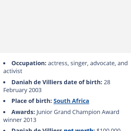
Occupation:
actress, singer, advocate, and
activist
Daniah de Villiers date of birth:
28
February 2003
Place of birth:
South Africa
Awards:
Junior Grand Champion Award
winner 2013
Daniah de Villiers
net worth
:
$100,000