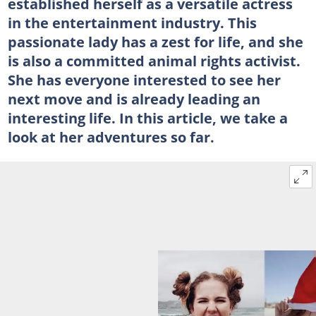
established herself as a versatile actress
in the entertainment industry. This
passionate lady has a zest for life, and she
is also a committed animal rights activist.
She has everyone interested to see her
next move and is already leading an
interesting life. In this article, we take a
look at her adventures so far.