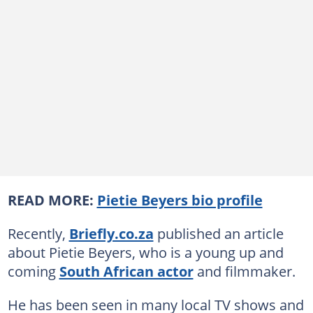
READ MORE:
Pietie Beyers bio profile
Recently,
Briefly.co.za
published an article
about Pietie Beyers, who is a young up and
coming
South African actor
and filmmaker.
He has been seen in many local TV shows and