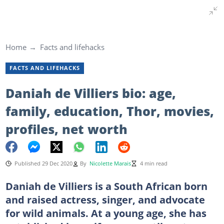
Home
Facts and lifehacks
FACTS AND LIFEHACKS
Daniah de Villiers bio: age,
family, education, Thor, movies,
profiles, net worth
Published 29 Dec 2020
By
Nicolette Marais
4 min read
Daniah de Villiers is a South African born
and raised actress, singer, and advocate
for wild animals. At a young age, she has