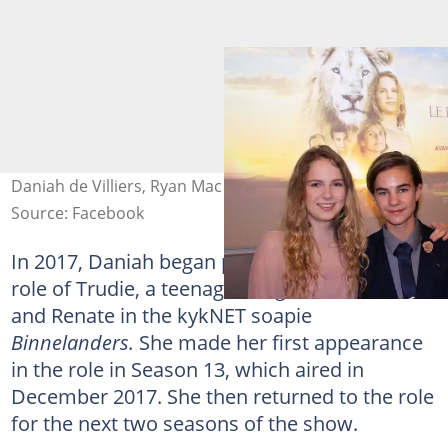
Daniah de Villiers, Ryan Mac Lennan. Photo: D de Villiers
Source: Facebook
In 2017, Daniah began playing the continuous
role of Trudie, a teenage daughter of Boeta
and Renate in the kykNET soapie
Binnelanders.
She made her first appearance
in the role in Season 13, which aired in
December 2017. She then returned to the role
for the next two seasons of the show.