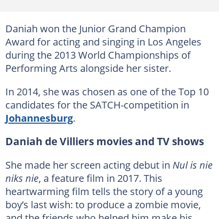
Daniah won the Junior Grand Champion
Award for acting and singing in Los Angeles
during the 2013 World Championships of
Performing Arts alongside her sister.
In 2014, she was chosen as one of the Top 10
candidates for the SATCH-competition in
Johannesburg
.
Daniah de Villiers movies and TV shows
She made her screen acting debut in
Nul is nie
niks nie
, a feature film in 2017. This
heartwarming film tells the story of a young
boy’s last wish: to produce a zombie movie,
and the friends who helped him make his