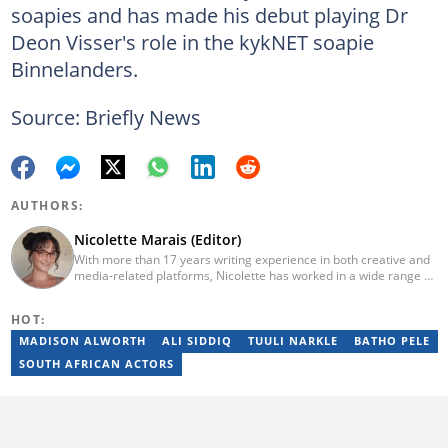
soapies and has made his debut playing Dr
Deon Visser's role in the kykNET soapie
Binnelanders.
Source: Briefly News
AUTHORS:
Nicolette Marais (Editor)
With more than 17 years writing experience in both creative and
media-related platforms, Nicolette has worked in a wide range of
industries. In 2023, she finished the AFP course on Digital
Investigation Techniques and was awarded Manager of the Year
HOT:
(2023, 2024, 2025). E-mail: nicolette.marais@briefly.co.za
MADISON ALWORTH
ALI SIDDIQ
TUULI NARKLE
BATHO PELE
SOUTH AFRICAN ACTORS