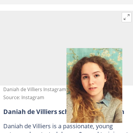
Daniah de Villiers Instagram post. Photo: D de Villiers
Source: Instagram
Daniah de Villiers school and education
Daniah de Villiers is a passionate, young