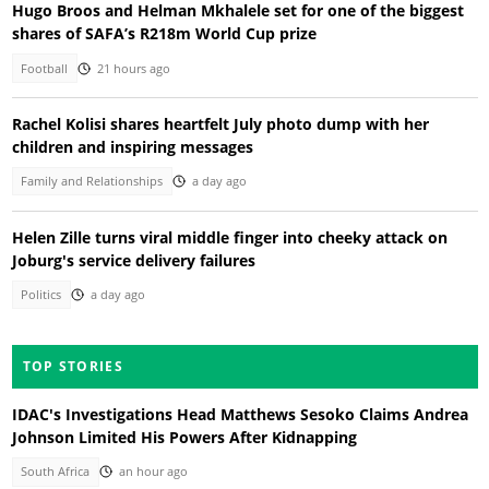
Hugo Broos and Helman Mkhalele set for one of the biggest
shares of SAFA’s R218m World Cup prize
Football
21 hours ago
Rachel Kolisi shares heartfelt July photo dump with her
children and inspiring messages
Family and Relationships
a day ago
Helen Zille turns viral middle finger into cheeky attack on
Joburg's service delivery failures
Politics
a day ago
TOP STORIES
IDAC's Investigations Head Matthews Sesoko Claims Andrea
Johnson Limited His Powers After Kidnapping
South Africa
an hour ago