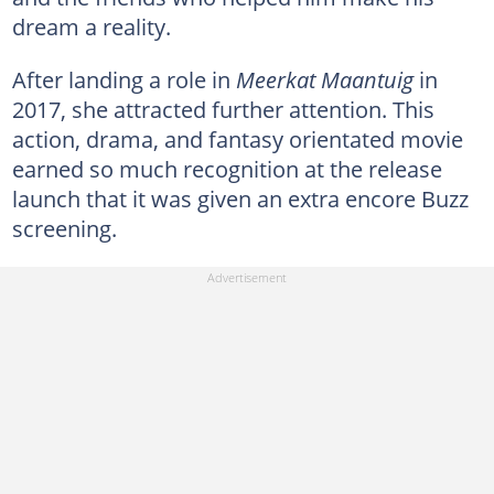
dream a reality.
After landing a role in
Meerkat Maantuig
in
2017, she attracted further attention. This
action, drama, and fantasy orientated movie
earned so much recognition at the release
launch that it was given an extra encore Buzz
screening.