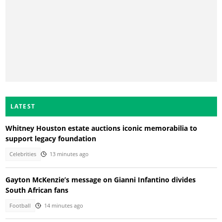
LATEST
Whitney Houston estate auctions iconic memorabilia to
support legacy foundation
Celebrities
13 minutes ago
Gayton McKenzie’s message on Gianni Infantino divides
South African fans
Football
14 minutes ago