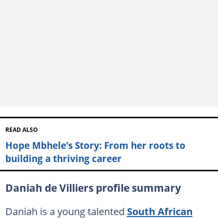
READ ALSO
Hope Mbhele’s Story: From her roots to
building a thriving career
Daniah de Villiers profile summary
Daniah is a young talented
South African