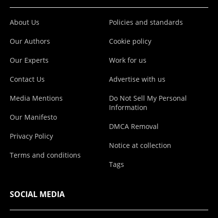
About Us
Policies and standards
Our Authors
Cookie policy
Our Experts
Work for us
Contact Us
Advertise with us
Media Mentions
Do Not Sell My Personal
Information
Our Manifesto
DMCA Removal
Privacy Policy
Notice at collection
Terms and conditions
Tags
SOCIAL MEDIA