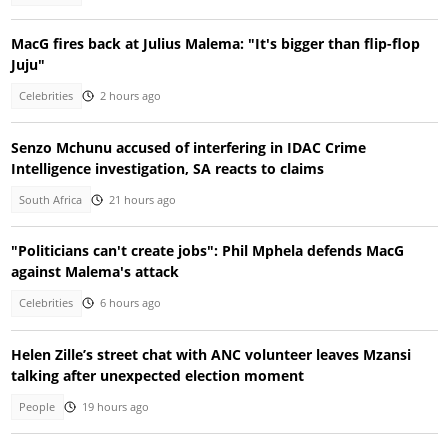
MacG fires back at Julius Malema: "It's bigger than flip-flop
Juju"
Celebrities
2 hours ago
Senzo Mchunu accused of interfering in IDAC Crime
Intelligence investigation, SA reacts to claims
South Africa
21 hours ago
"Politicians can't create jobs": Phil Mphela defends MacG
against Malema's attack
Celebrities
6 hours ago
Helen Zille’s street chat with ANC volunteer leaves Mzansi
talking after unexpected election moment
People
19 hours ago