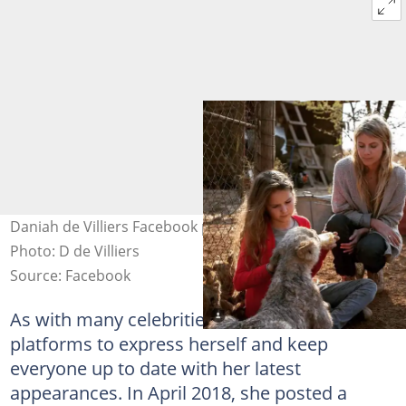
Daniah de Villiers Facebook post with Melanie Laurent.
Photo: D de Villiers
Source: Facebook
As with many celebrities, Daniah uses these
platforms to express herself and keep
everyone up to date with her latest
appearances. In April 2018, she posted a