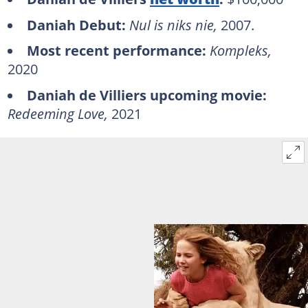
Daniah Debut:
Nul is niks nie,
2007.
Most recent performance:
Kompleks,
2020
Daniah de Villiers upcoming movie:
Redeeming Love,
2021