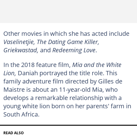
Other movies in which she has acted include
Vaselinetjie, The Dating Game Killer,
Griekwastad,
and
Redeeming Love
.
In the 2018 feature film,
Mia and the White
Lion,
Daniah portrayed the title role. This
family adventure film directed by Gilles de
Maistre is about an 11-year-old Mia, who
develops a remarkable relationship with a
young white lion born on her parents' farm in
South Africa.
READ ALSO