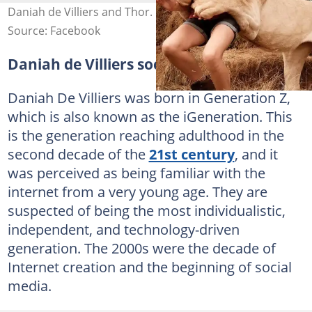
Daniah de Villiers and Thor. Photo: D de Villiers
Source: Facebook
Daniah de Villiers social media
Daniah De Villiers was born in Generation Z,
which is also known as the iGeneration. This
is the generation reaching adulthood in the
second decade of the
21st century
, and it
was perceived as being familiar with the
internet from a very young age. They are
suspected of being the most individualistic,
independent, and technology-driven
generation. The 2000s were the decade of
Internet creation and the beginning of social
media.