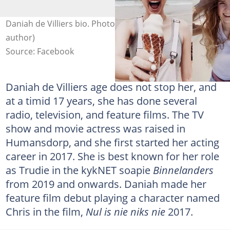
Daniah de Villiers bio. Photo: D de Villiers (modified by
author)
Source: Facebook
Daniah de Villiers age does not stop her, and
at a timid 17 years, she has done several
radio, television, and feature films. The TV
show and movie actress was raised in
Humansdorp, and she first started her acting
career in 2017. She is best known for her role
as Trudie in the kykNET soapie
Binnelanders
from 2019 and onwards. Daniah made her
feature film debut playing a character named
Chris in the film,
Nul is nie niks nie
2017.