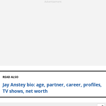
READ ALSO
Jay Anstey bio: age, partner, career, profiles,
TV shows, net worth