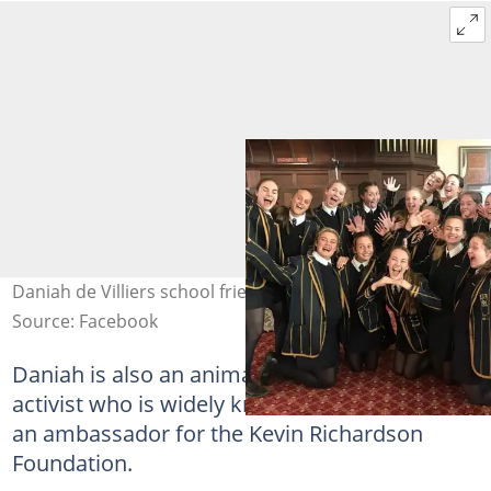
Daniah de Villiers school friends. Photo: D de Villiers
Source: Facebook
Daniah is also an animal and environmental
activist who is widely known for her work as
an ambassador for the Kevin Richardson
Foundation.