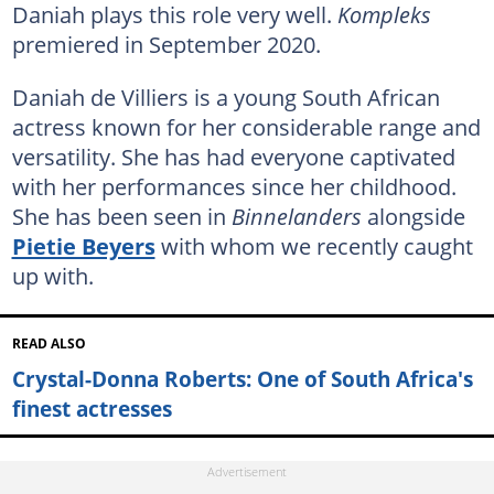
Daniah plays this role very well.
Kompleks
premiered in September 2020.
Daniah de Villiers is a young South African
actress known for her considerable range and
versatility. She has had everyone captivated
with her performances since her childhood.
She has been seen in
Binnelanders
alongside
Pietie Beyers
with whom we recently caught
up with.
READ ALSO
Crystal-Donna Roberts: One of South Africa's
finest actresses