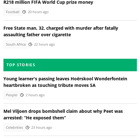
R218 million FIFA World Cup prize money
Football
20 hours ago
Free State man, 32, charged with murder after fatally
assaulting father over cigarette
South Africa
22 hours ago
TOP STORIES
Young learner's passing leaves Hoërskool Wonderfontein
heartbroken as touching tribute moves SA
People
2 hours ago
Mel Viljoen drops bombshell claim about why Peet was
arrested: “He exposed them”
Celebrities
23 hours ago