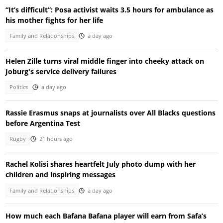
“It’s difficult”: Posa activist waits 3.5 hours for ambulance as
his mother fights for her life
Family and Relationships
a day ago
Helen Zille turns viral middle finger into cheeky attack on
Joburg's service delivery failures
Politics
a day ago
Rassie Erasmus snaps at journalists over All Blacks questions
before Argentina Test
Rugby
21 hours ago
Rachel Kolisi shares heartfelt July photo dump with her
children and inspiring messages
Family and Relationships
a day ago
How much each Bafana Bafana player will earn from Safa’s