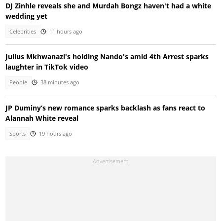
DJ Zinhle reveals she and Murdah Bongz haven't had a white
wedding yet
Celebrities
11 hours ago
Julius Mkhwanazi's holding Nando's amid 4th Arrest sparks
laughter in TikTok video
People
38 minutes ago
JP Duminy’s new romance sparks backlash as fans react to
Alannah White reveal
Sports
19 hours ago