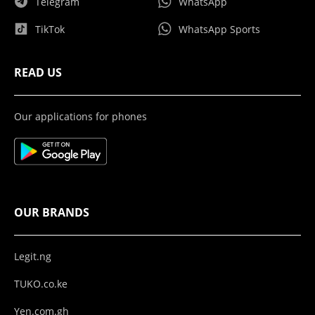
Telegram
WhatsApp
TikTok
WhatsApp Sports
READ US
Our applications for phones
OUR BRANDS
Legit.ng
TUKO.co.ke
Yen.com.gh