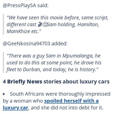
@PressPlaySA said:
"We have seen this movie before, same script,
different cast 🎬🤔Sam holding, Hamilton,
MamKhize etc."
@GeeNkosina94703 added:
"There was a guy Sam in Mpumalanga, he
used to do this at some point, he drove his
fleet to Durban, and today, he is history."
4
Briefly News
stories about luxury cars
South Africans were thoroughly impressed
by a woman who
spoiled herself with a
luxury car
, and she did not into debt for it.