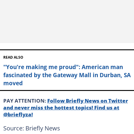
READ ALSO
"You're making me proud": American man
fascinated by the Gateway Mall in Durban, SA
moved
PAY ATTENTION:
Follow Briefly News on Twitter
and never miss the hottest topics! Find us at
@brieflyza!
Source: Briefly News