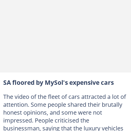
SA floored by MySol's expensive cars
The video of the fleet of cars attracted a lot of
attention. Some people shared their brutally
honest opinions, and some were not
impressed. People criticised the
businessman, saying that the luxury vehicles