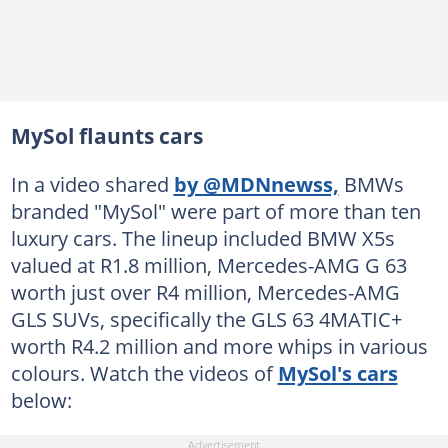
MySol flaunts cars
In a video shared
by @MDNnewss,
BMWs
branded "MySol" were part of more than ten
luxury cars. The lineup included BMW X5s
valued at R1.8 million, Mercedes-AMG G 63
worth just over R4 million, Mercedes-AMG
GLS SUVs, specifically the GLS 63 4MATIC+
worth R4.2 million and more whips in various
colours. Watch the videos of
MySol's cars
below: