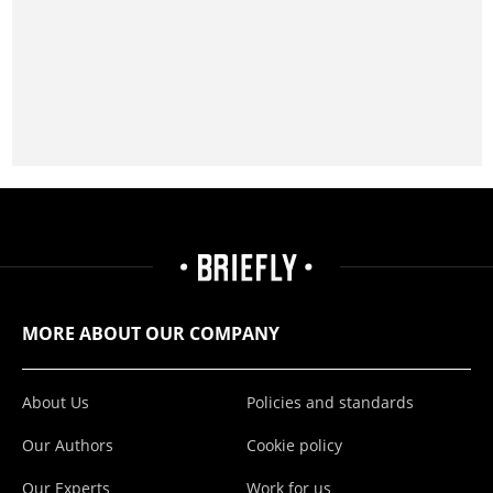
MORE ABOUT OUR COMPANY
About Us
Policies and standards
Our Authors
Cookie policy
Our Experts
Work for us