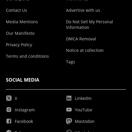
Contact Us
Advertise with us
Media Mentions
Do Not Sell My Personal
Information
Our Manifesto
DMCA Removal
Privacy Policy
Notice at collection
Terms and conditions
Tags
SOCIAL MEDIA
X
LinkedIn
Instagram
YouTube
Facebook
Mastodon