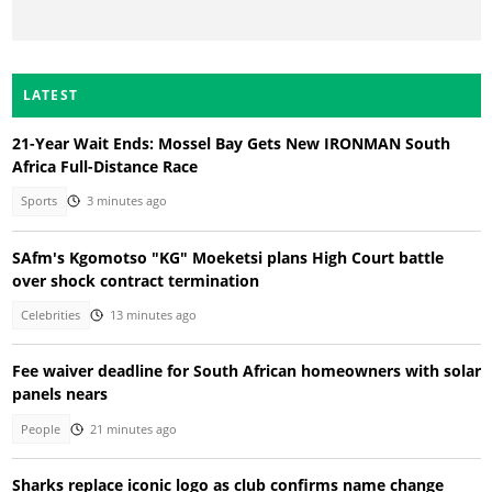
LATEST
21-Year Wait Ends: Mossel Bay Gets New IRONMAN South
Africa Full-Distance Race
Sports
3 minutes ago
SAfm's Kgomotso "KG" Moeketsi plans High Court battle
over shock contract termination
Celebrities
13 minutes ago
Fee waiver deadline for South African homeowners with solar
panels nears
People
21 minutes ago
Sharks replace iconic logo as club confirms name change