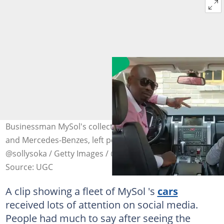
Businessman MySol's collection of cars, such as BMWs
and Mercedes-Benzes, left people amazed. Image:
@sollysoka / Getty Images / @MDNnewss / X
Source: UGC
A clip showing a fleet of MySol 's
cars
received lots of attention on social media.
People had much to say after seeing the