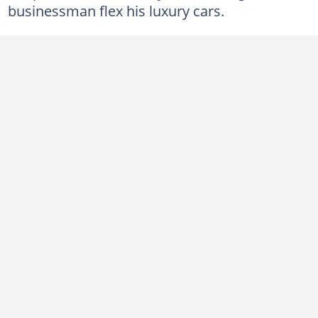
businessman flex his luxury cars.