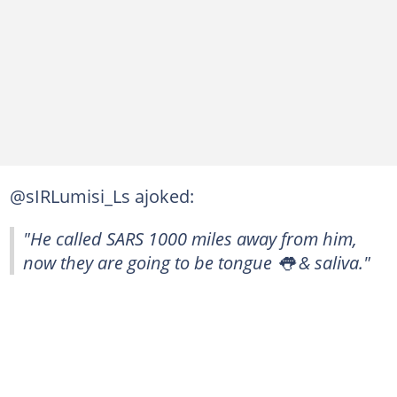
@sIRLumisi_Ls ajoked:
"He called SARS 1000 miles away from him,
now they are going to be tongue 👅 & saliva."