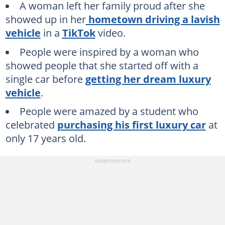
A woman left her family proud after she
showed up in her
hometown driving a lavish
vehicle
in a
TikTok
video.
People were inspired by a woman who
showed people that she started off with a
single car before
getting her dream luxury
vehicle
.
People were amazed by a student who
celebrated
purchasing his first luxury car
at
only 17 years old.