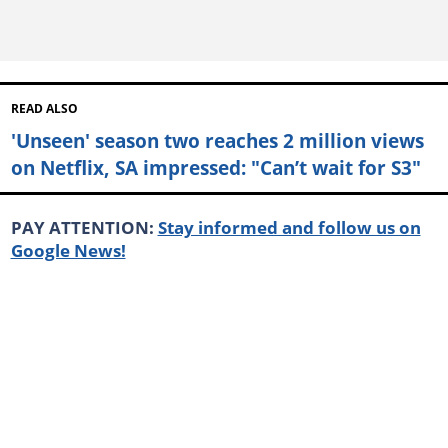
READ ALSO
'Unseen' season two reaches 2 million views
on Netflix, SA impressed: "Can’t wait for S3"
PAY ATTENTION:
Stay informed and follow us on
Google News!