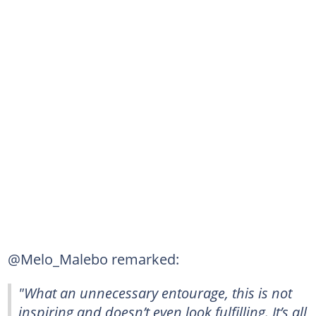
@Melo_Malebo remarked:
"What an unnecessary entourage, this is not
inspiring and doesn’t even look fulfilling. It’s all