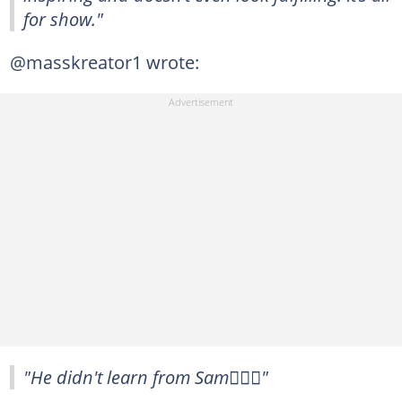
for show."
@masskreator1 wrote:
"He didn't learn from Sam🤷🏾‍♂️"