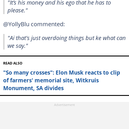
"It’s his money and his ego that he has to
please."
@YollyBlu commented:
"Ai that's just overdoing things but ke what can
we say."
READ ALSO
"So many crosses": Elon Musk reacts to clip
of farmers' memorial site, Witkruis
Monument, SA divides