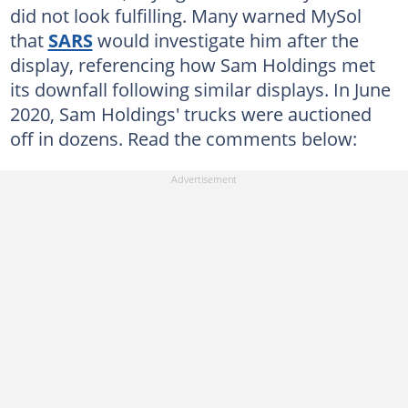
did not look fulfilling. Many warned MySol
that
SARS
would investigate him after the
display, referencing how Sam Holdings met
its downfall following similar displays. In June
2020, Sam Holdings' trucks were auctioned
off in dozens. Read the comments below: