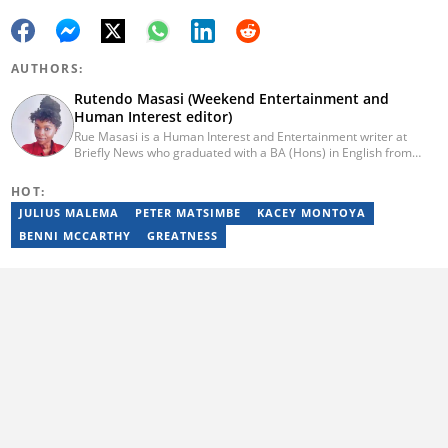
AUTHORS:
Rutendo Masasi (Weekend Entertainment and
Human Interest editor)
Rue Masasi is a Human Interest and Entertainment writer at
Briefly News who graduated with a BA (Hons) in English from
Rhodes University in 2018. Rue also has 4 years of experience in
journalism and over four years of experience as an online ESL
HOT:
teacher. She has also passed a set of training courses by Google
JULIUS MALEMA
PETER MATSIMBE
KACEY MONTOYA
News Initiative. You can reach her via email:
rutendo.masasi@briefly.co.za
BENNI MCCARTHY
GREATNESS