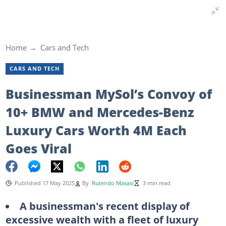
Home
Cars and Tech
CARS AND TECH
Businessman MySol’s Convoy of
10+ BMW and Mercedes-Benz
Luxury Cars Worth 4M Each
Goes Viral
Published 17 May 2025
By
Rutendo Masasi
3 min read
A businessman's recent display of
excessive wealth with a fleet of luxury