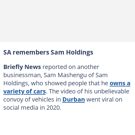
SA remembers Sam Holdings
Briefly News
reported on another
businessman, Sam Mashengu of Sam
Holdings, who showed people that he
owns a
variety of cars
. The video of his unbelievable
convoy of vehicles in
Durban
went viral on
social media in 2020.