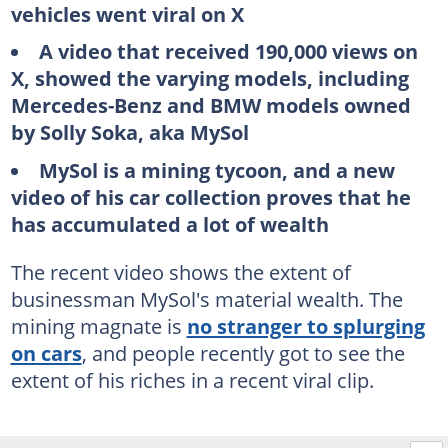
vehicles went viral on X
A video that received 190,000 views on
X, showed the varying models, including
Mercedes-Benz and BMW models owned
by Solly Soka, aka MySol
MySol is a mining tycoon, and a new
video of his car collection proves that he
has accumulated a lot of wealth
The recent video shows the extent of
businessman MySol's material wealth. The
mining magnate is
no stranger to splurging
on cars
, and people recently got to see the
extent of his riches in a recent viral clip.