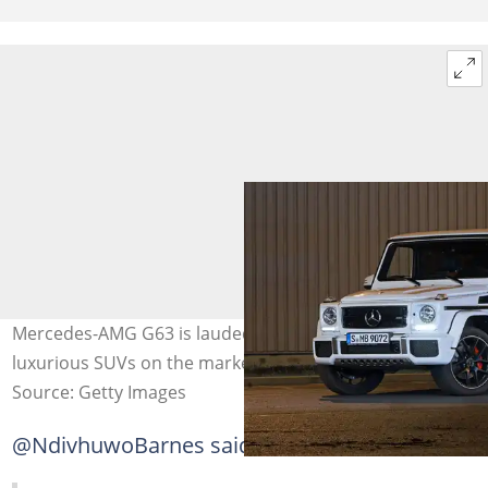
Mercedes-AMG G63 is lauded as one of the most
luxurious SUVs on the market. Image: Tramino
Source: Getty Images
@NdivhuwoBarnes said: