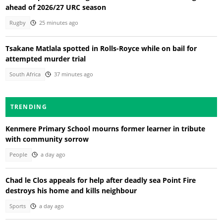
ahead of 2026/27 URC season
Rugby
25 minutes ago
Tsakane Matlala spotted in Rolls-Royce while on bail for
attempted murder trial
South Africa
37 minutes ago
TRENDING
Kenmere Primary School mourns former learner in tribute
with community sorrow
People
a day ago
Chad le Clos appeals for help after deadly sea Point Fire
destroys his home and kills neighbour
Sports
a day ago