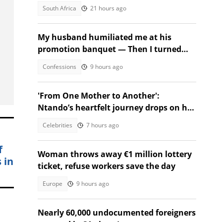
depart
South Africa
21 hours ago
My husband humiliated me at his
promotion banquet — Then I turned
the tables
Confessions
9 hours ago
'From One Mother to Another':
Ntando’s heartfelt journey drops on her
birthday!
Celebrities
7 hours ago
f
Woman throws away €1 million lottery
 in
ticket, refuse workers save the day
Europe
9 hours ago
Nearly 60,000 undocumented foreigners