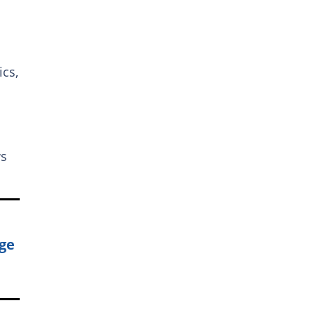
ics,
ws
uge