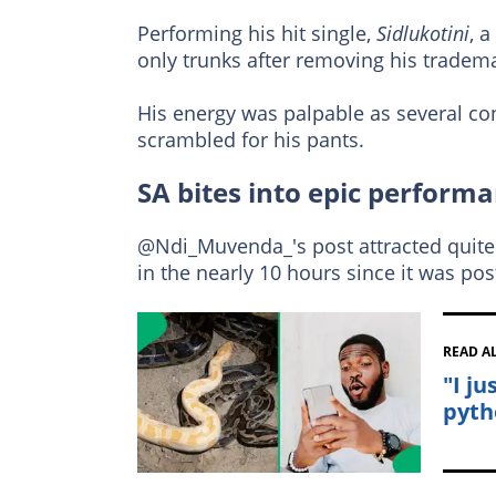
Performing his hit single,
Sidlukotini
, 
only trunks after removing his tradema
His energy was palpable as several con
scrambled for his pants.
SA bites into epic perform
@Ndi_Muvenda_'s post attracted quite a
in the nearly 10 hours since it was pos
READ A
"I j
pyth