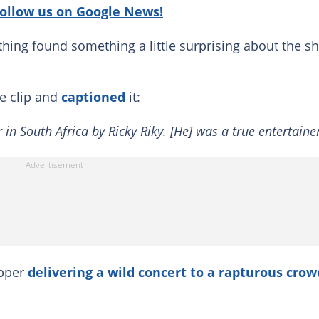
follow us on Google News!
uthing found something a little surprising about the s
he clip and
captioned
it:
 in South Africa by Ricky Riky. [He] was a true entertainer
apper
delivering a wild concert to a rapturous crow