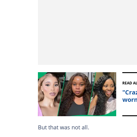
READ A
"Cra
worm
But that was not all.