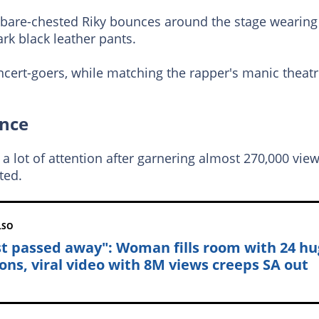
a bare-chested Riky bounces around the stage wearing
rk black leather pants.
cert-goers, while matching the rapper's manic theatr
ance
 lot of attention after garnering almost 270,000 vie
ted.
LSO
ust passed away": Woman fills room with 24 h
ons, viral video with 8M views creeps SA out