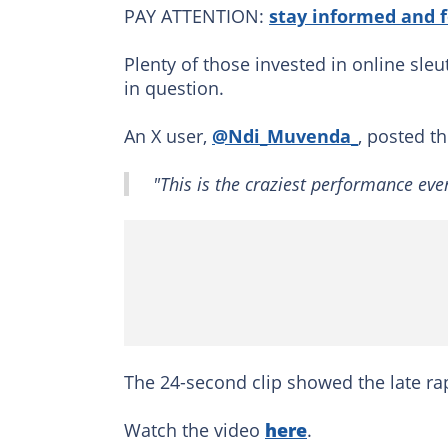
PAY ATTENTION:
stay informed and 
Plenty of those invested in online sle
in question.
An X user,
@Ndi_Muvenda_
, posted t
"This is the craziest performance ever
The 24-second clip showed the late r
Watch the video
here
.