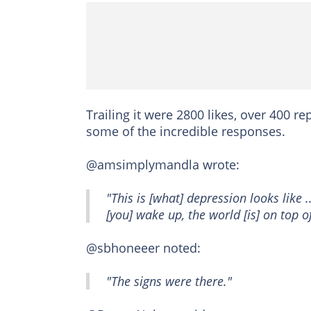
Trailing it were 2800 likes, over 400 
some of the incredible responses.
@amsimplymandla wrote:
"This is [what] depression looks like .
[you] wake up, the world [is] on top o
@sbhoneeer noted:
"The signs were there."