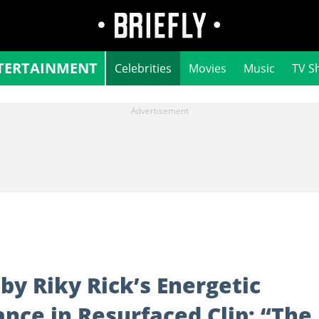
TERTAINMENT
Celebrities
Movies
Music
TV S
y Riky Rick’s Energetic
nce in Resurfaced Clip: “The