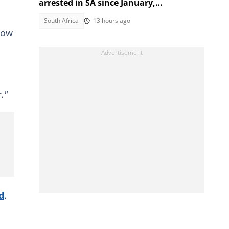
arrested in SA since January,
government reveals
South Africa
13 hours ago
how
."
d
.