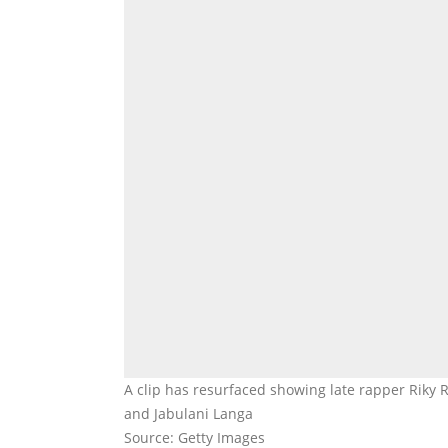
A clip has resurfaced showing late rapper Riky
and Jabulani Langa
Source: Getty Images