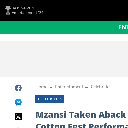
Best News &
Entertainment '24
EN
Home
Entertainment
Celebrities
CELEBRITIES
Mzansi Taken Aback b
Cotton Fest Performa