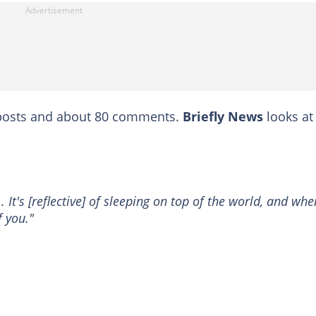
reposts and about 80 comments.
Briefly News
looks at
.. It's [reflective] of sleeping on top of the world, and whe
f you."