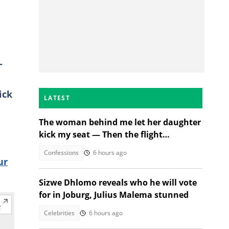
-
ick
LATEST
The woman behind me let her daughter
kick my seat — Then the flight
attendant spoke
Confessions
6 hours ago
ur
Sizwe Dhlomo reveals who he will vote
for in Joburg, Julius Malema stunned
Celebrities
6 hours ago