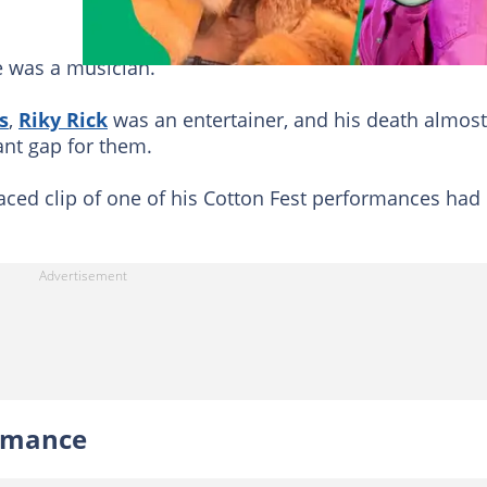
e was a musician.
s
,
Riky Rick
was an entertainer, and his death almost
cant gap for them.
aced clip of one of his Cotton Fest performances had
ormance