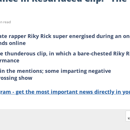
in read
ate rapper Riky Rick super energised during an on
nds online
 thunderous clip, in which a bare-chested Riky R
formance
 in the mentions; some imparting negative
rossing show
gram - get the most important news directly in yo