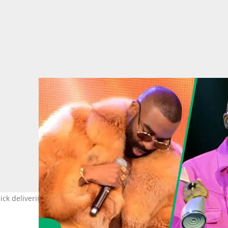
 Rick delivering a thunderous performance. Images: Frennie Shiva