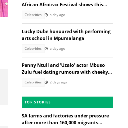
African Afrotrax Festival shows this
December
Celebrities
a day ago
Lucky Dube honoured with performing
arts school in Mpumalanga
Celebrities
a day ago
Penny Ntuli and 'Uzalo' actor Mbuso
Zulu fuel dating rumours with cheeky
posts
Celebrities
2 days ago
TOP STORIES
SA farms and factories under pressure
after more than 160,000 migrants