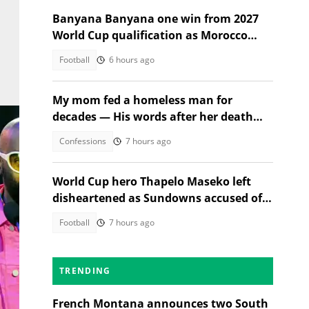
Banyana Banyana one win from 2027
World Cup qualification as Morocco
stand in their way
Football
6 hours ago
My mom fed a homeless man for
decades — His words after her death
changed everything
Confessions
7 hours ago
World Cup hero Thapelo Maseko left
disheartened as Sundowns accused of
blocking 3 transfer moves
Football
7 hours ago
mbu
TRENDING
French Montana announces two South