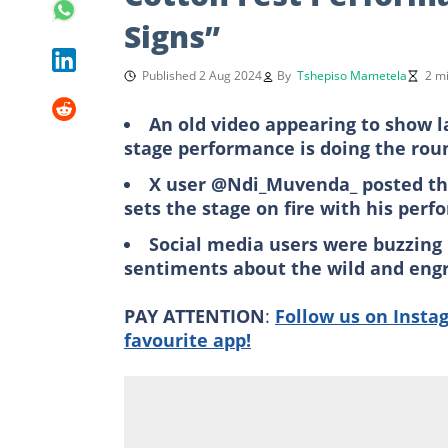
Signs”
Published 2 Aug 2024
By
Tshepiso Mametela
2 m
An old video appearing to show l
stage performance is doing the rou
X user @Ndi_Muvenda_ posted the
sets the stage on fire with his per
Social media users were buzzing
sentiments about the wild and eng
PAY ATTENTION
:
Follow us on Insta
favourite app!