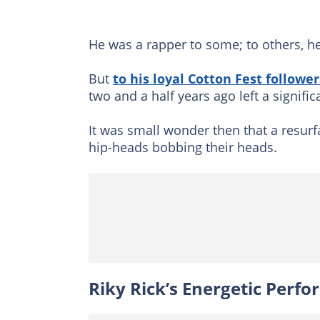
He was a rapper to some; to others, h
But
to his loyal Cotton Fest follower
two and a half years ago left a signifi
It was small wonder then that a resurf
hip-heads bobbing their heads.
Riky Rick’s Energetic Perf