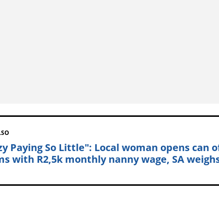
LSO
zy Paying So Little": Local woman opens can o
s with R2,5k monthly nanny wage, SA weighs