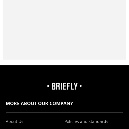
MORE ABOUT OUR COMPANY
About Us
Policies and standards