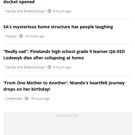
docket opened
Family and Relationships
8 hours ago
SA’s mysterious home structure has people laughing
People
19 hours ago
“Really sad”: Pinelands high school grade 9 learner QA-EED
Lodewyk dies after collapsing at home
Family and Relationships
4 hours ago
'From One Mother to Another': Ntando’s heartfelt journey
drops on her birthday!
Celebrities
18 hours ago