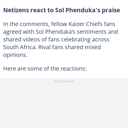
Netizens react to Sol Phenduka's praise
In the comments, fellow Kaizer Chiefs fans
agreed with Sol Phenduka’s sentiments and
shared videos of fans celebrating across
South Africa. Rival fans shared mixed
opinions.
Here are some of the reactions: