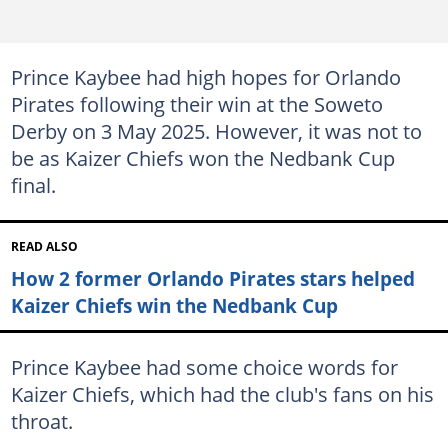
Prince Kaybee had high hopes for Orlando
Pirates following their win at the Soweto
Derby on 3 May 2025. However, it was not to
be as Kaizer Chiefs won the Nedbank Cup
final.
READ ALSO
How 2 former Orlando Pirates stars helped
Kaizer Chiefs win the Nedbank Cup
Prince Kaybee had some choice words for
Kaizer Chiefs, which had the club's fans on his
throat.