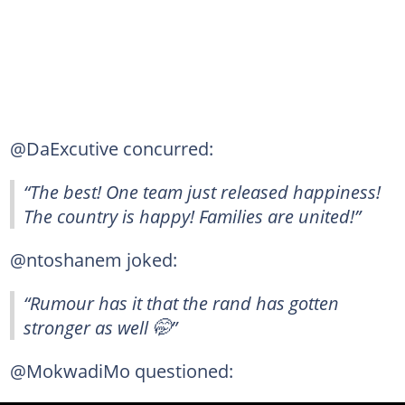
@DaExcutive concurred:
“The best! One team just released happiness!
The country is happy! Families are united!”
@ntoshanem joked:
“Rumour has it that the rand has gotten
stronger as well 🤭”
@MokwadiMo questioned: