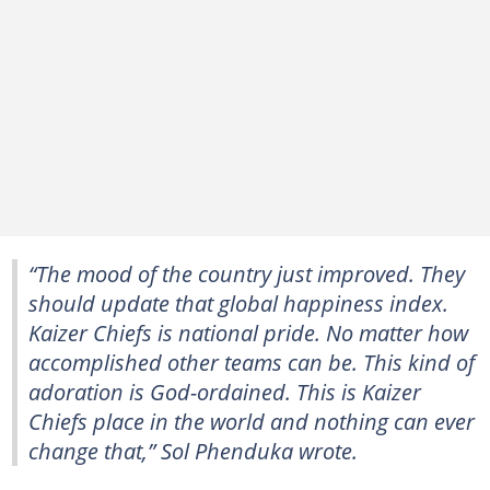
“The mood of the country just improved. They
should update that global happiness index.
Kaizer Chiefs is national pride. No matter how
accomplished other teams can be. This kind of
adoration is God-ordained. This is Kaizer
Chiefs place in the world and nothing can ever
change that,” Sol Phenduka wrote.