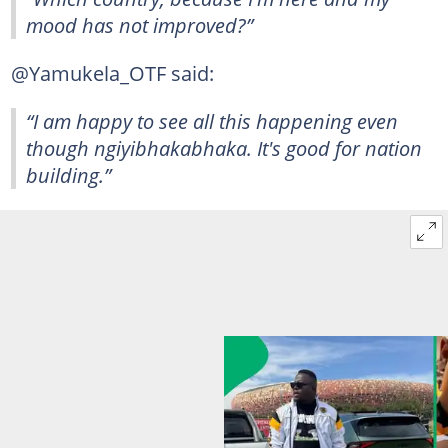
mood has not improved?”
@Yamukela_OTF said:
“I am happy to see all this happening even
though ngiyibhakabhaka. It's good for nation
building.”