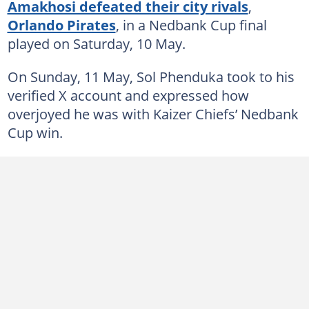
Amakhosi defeated their city rivals
,
Orlando Pirates
, in a Nedbank Cup final
played on Saturday, 10 May.
On Sunday, 11 May, Sol Phenduka took to his
verified X account and expressed how
overjoyed he was with Kaizer Chiefs’ Nedbank
Cup win.