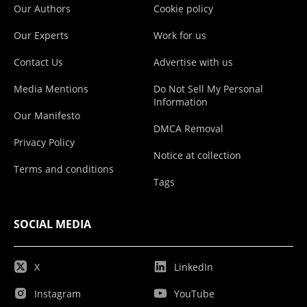
Our Authors
Cookie policy
Our Experts
Work for us
Contact Us
Advertise with us
Media Mentions
Do Not Sell My Personal
Information
Our Manifesto
DMCA Removal
Privacy Policy
Notice at collection
Terms and conditions
Tags
SOCIAL MEDIA
X
LinkedIn
Instagram
YouTube