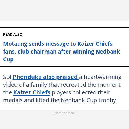
READ ALSO
Motaung sends message to Kaizer Chiefs
fans, club chairman after winning Nedbank
Cup
Sol
Phenduka also praised
a heartwarming
video of a family that recreated the moment
the
Kaizer Chiefs
players collected their
medals and lifted the Nedbank Cup trophy.