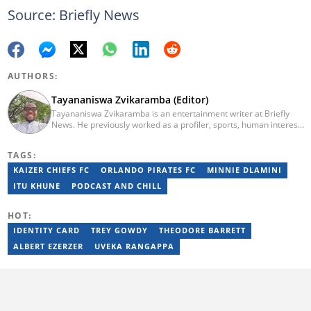
Source: Briefly News
AUTHORS:
Tayananiswa Zvikaramba (Editor)
Tayananiswa Zvikaramba is an entertainment writer at Briefly
News. He previously worked as a profiler, sports, human interest,
entertainment, and current affairs writer at Pindula (2016-2022)
and iHarare (2022-2025). He holds a BA Honours in Archaeology
TAGS:
from the University of Zimbabwe (2010-2013), YOAST SEO for
Beginners (2023), YOAST Block Editor Training (2023), and
KAIZER CHIEFS FC
ORLANDO PIRATES FC
MINNIE DLAMINI
YOAST Structured Data for Beginners (2023). Email:
ITU KHUNE
PODCAST AND CHILL
tayananiswa.zvikaramba@briefly.co.za
HOT:
IDENTITY CARD
TREY GOWDY
THEODORE BARRETT
ALBERT EZERZER
UVEKA RANGAPPA