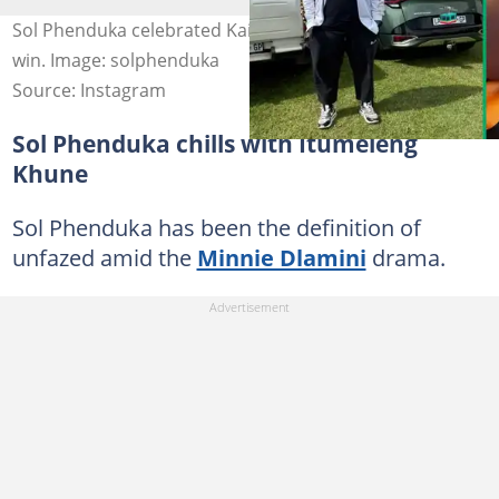
Sol Phenduka celebrated Kaizer Chiefs' Nedbank Cup
win. Image: solphenduka
Source: Instagram
Sol Phenduka chills with Itumeleng
Khune
Sol Phenduka has been the definition of
unfazed amid the
Minnie Dlamini
drama.