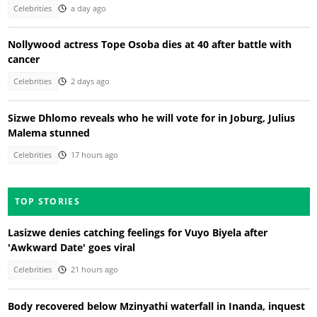
Celebrities
a day ago
Nollywood actress Tope Osoba dies at 40 after battle with
cancer
Celebrities
2 days ago
Sizwe Dhlomo reveals who he will vote for in Joburg, Julius
Malema stunned
Celebrities
17 hours ago
TOP STORIES
Lasizwe denies catching feelings for Vuyo Biyela after
'Awkward Date' goes viral
Celebrities
21 hours ago
Body recovered below Mzinyathi waterfall in Inanda, inquest