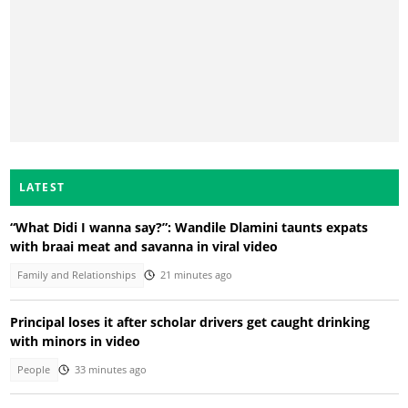
LATEST
“What Didi I wanna say?”: Wandile Dlamini taunts expats
with braai meat and savanna in viral video
Family and Relationships
21 minutes ago
Principal loses it after scholar drivers get caught drinking
with minors in video
People
33 minutes ago