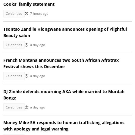
Cooks' family statement
Celebrities
7 hours ago
Tsontso Zandile Hlongwane announces opening of Plightful
Beauty salon
Celebrities
a day ago
French Montana announces two South African Afrotrax
Festival shows this December
Celebrities
a day ago
DJ Zinhle defends mourning AKA while married to Murdah
Bongz
Celebrities
a day ago
Money Mike SA responds to human trafficking allegations
with apology and legal warning