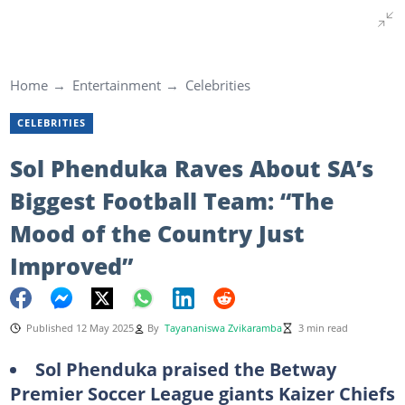
Home
Entertainment
Celebrities
CELEBRITIES
Sol Phenduka Raves About SA’s
Biggest Football Team: “The
Mood of the Country Just
Improved”
Published 12 May 2025
By
Tayananiswa Zvikaramba
3 min read
Sol Phenduka praised the Betway
Premier Soccer League giants Kaizer Chiefs