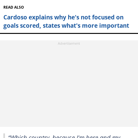
READ ALSO
Cardoso explains why he's not focused on
goals scored, states what's more important
“Which country, because I'm here and my