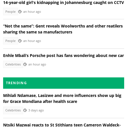
14-year-old girl's kidnapping in Johannesburg caught on CCTV
People
an hour ago
“Not the same”: Gent reveals Woolworths and other reatilers
sharing the same sa manufacturers
People
an hour ago
Enhle Mbali’s Porsche post has fans wondering about new car
Celebrities
an hour ago
TRENDING
Mihlali Ndamase, Lasizwe and more influencers show up big
for Grace Mondlana after health scare
Celebrities
3 days ago
Ntsiki Mazwai reacts to St Stithians teen Cameron Waldeck-