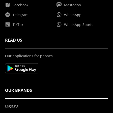
Facebook
Mastodon
Telegram
WhatsApp
TikTok
WhatsApp Sports
READ US
Our applications for phones
OUR BRANDS
Legit.ng