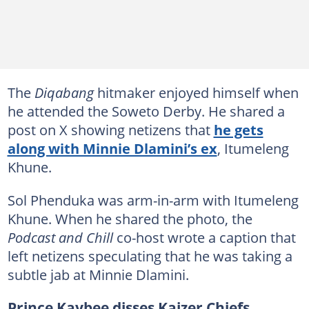
The
Diqabang
hitmaker enjoyed himself when
he attended the Soweto Derby. He shared a
post on X showing netizens that
he gets
along with Minnie Dlamini’s ex
, Itumeleng
Khune.
Sol Phenduka was arm-in-arm with Itumeleng
Khune. When he shared the photo, the
Podcast and Chill
co-host wrote a caption that
left netizens speculating that he was taking a
subtle jab at Minnie Dlamini.
Prince Kaybee disses Kaizer Chiefs