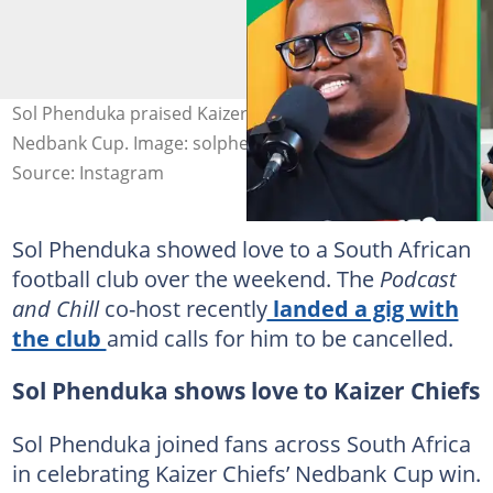
Sol Phenduka praised Kaizer Chiefs after it won the
Nedbank Cup. Image: solphenduka
Source: Instagram
Sol Phenduka showed love to a South African
football club over the weekend. The
Podcast
and Chill
co-host recently
landed a gig with
the club
amid calls for him to be cancelled.
Sol Phenduka shows love to Kaizer Chiefs
Sol Phenduka joined fans across South Africa
in celebrating Kaizer Chiefs’ Nedbank Cup win.