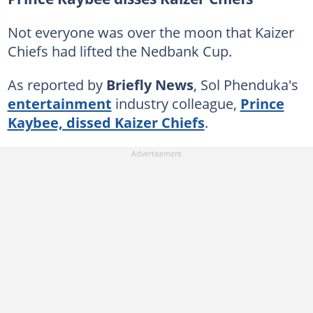
Not everyone was over the moon that Kaizer
Chiefs had lifted the Nedbank Cup.
As reported by
Briefly News
, Sol Phenduka's
entertainment
industry colleague,
Prince
Kaybee, dissed Kaizer Chiefs
.