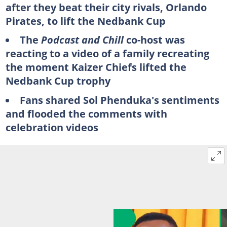
after they beat their city rivals, Orlando
Pirates, to lift the Nedbank Cup
The
Podcast and Chill
co-host was
reacting to a video of a family recreating
the moment Kaizer Chiefs lifted the
Nedbank Cup trophy
Fans shared Sol Phenduka's sentiments
and flooded the comments with
celebration videos