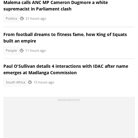
Malema calls ANC MP Cameron Dugmore a white
supremacist in Parliament clash
Politics
21 hours ago
From football dreams to fitness fame, how King of Squats
built an empire
People
11 hours ago
Paul O'Sullivan details 4 interactions with IDAC after name
emerges at Madlanga Commission
South Africa
15 hours ago