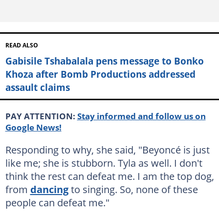
READ ALSO
Gabisile Tshabalala pens message to Bonko
Khoza after Bomb Productions addressed
assault claims
PAY ATTENTION:
Stay informed and follow us on
Google News!
Responding to why, she said, "Beyoncé is just
like me; she is stubborn. Tyla as well. I don't
think the rest can defeat me. I am the top dog,
from
dancing
to singing. So, none of these
people can defeat me."