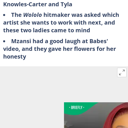
Knowles-Carter and Tyla
The
Wololo
hitmaker was asked which
artist she wants to work with next, and
these two ladies came to mind
Mzansi had a good laugh at Babes'
video, and they gave her flowers for her
honesty