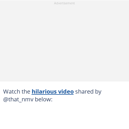
Watch the
hilarious video
shared by
@that_nmv below: