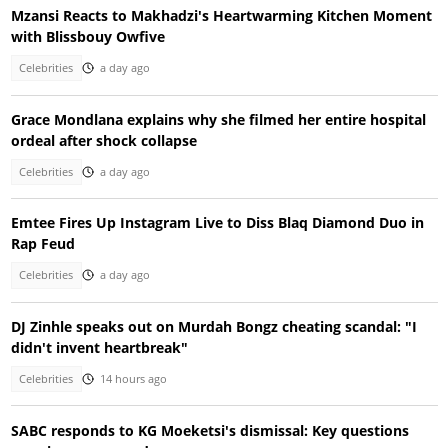
Mzansi Reacts to Makhadzi's Heartwarming Kitchen Moment
with Blissbouy Owfive
Celebrities
a day ago
Grace Mondlana explains why she filmed her entire hospital
ordeal after shock collapse
Celebrities
a day ago
Emtee Fires Up Instagram Live to Diss Blaq Diamond Duo in
Rap Feud
Celebrities
a day ago
DJ Zinhle speaks out on Murdah Bongz cheating scandal: "I
didn't invent heartbreak"
Celebrities
14 hours ago
SABC responds to KG Moeketsi's dismissal: Key questions