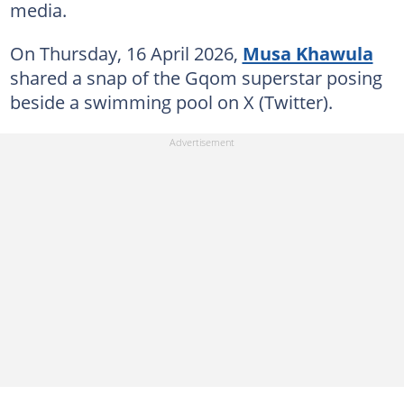
media.
On Thursday, 16 April 2026,
Musa Khawula
shared a snap of the Gqom superstar posing
beside a swimming pool on X (Twitter).