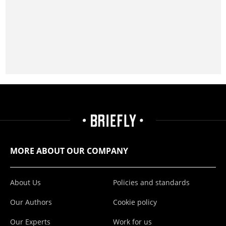
MORE ABOUT OUR COMPANY
About Us
Policies and standards
Our Authors
Cookie policy
Our Experts
Work for us