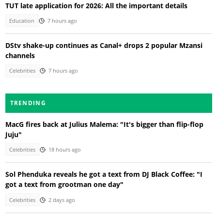
TUT late application for 2026: All the important details
Education
7 hours ago
DStv shake-up continues as Canal+ drops 2 popular Mzansi
channels
Celebrities
7 hours ago
TRENDING
MacG fires back at Julius Malema: "It's bigger than flip-flop
Juju"
Celebrities
18 hours ago
Sol Phenduka reveals he got a text from DJ Black Coffee: "I
got a text from grootman one day"
Celebrities
2 days ago