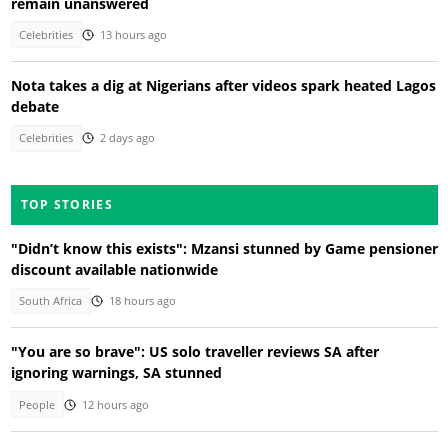
remain unanswered
Celebrities
13 hours ago
Nota takes a dig at Nigerians after videos spark heated Lagos
debate
Celebrities
2 days ago
TOP STORIES
"Didn’t know this exists": Mzansi stunned by Game pensioner
discount available nationwide
South Africa
18 hours ago
"You are so brave": US solo traveller reviews SA after
ignoring warnings, SA stunned
People
12 hours ago