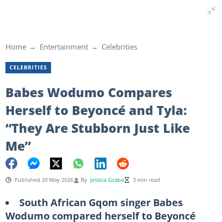
Home
Entertainment
Celebrities
CELEBRITIES
Babes Wodumo Compares
Herself to Beyoncé and Tyla:
“They Are Stubborn Just Like
Me”
Published 20 May 2026
By
Jessica Gcaba
3 min read
South African Gqom singer Babes
Wodumo compared herself to Beyoncé