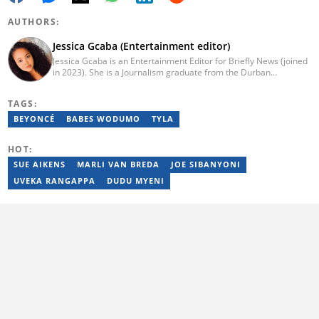
AUTHORS:
Jessica Gcaba (Entertainment editor)
Jessica Gcaba is an Entertainment Editor for Briefly News (joined
in 2023). She is a Journalism graduate from the Durban
University of Technology (2019). She has 7 years of experience
as an Entertainment and Lifestyle Journalist, having worked at
TAGS:
Africa New Media Group, writing for ZAlebs website. She passed
a set of training from the Google News Initiative. To reach her,
BEYONCÉ
BABES WODUMO
TYLA
contact: jessica.gcaba@briefly.co.za
HOT:
SUE AIKENS
MARLI VAN BREDA
JOE SIBANYONI
UVEKA RANGAPPA
DUDU MYENI