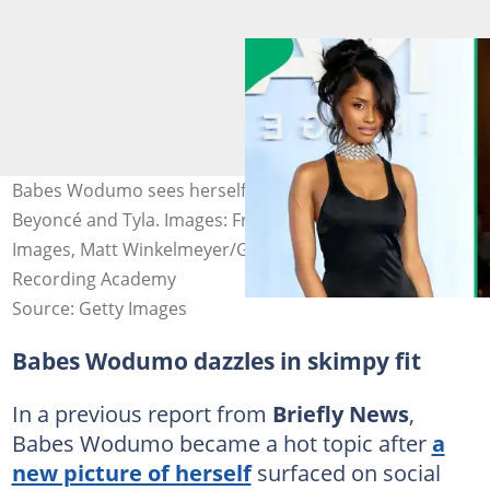
Babes Wodumo sees herself in the same league as
Beyoncé and Tyla. Images: Frazer Harrison/Getty
Images, Matt Winkelmeyer/Getty Images for The
Recording Academy
Source: Getty Images
Babes Wodumo dazzles in skimpy fit
In a previous report from
Briefly News
,
Babes Wodumo became a hot topic after
a
new picture of herself
surfaced on social