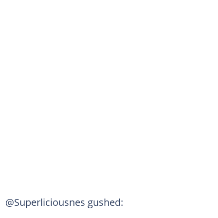
@Superliciousnes gushed: