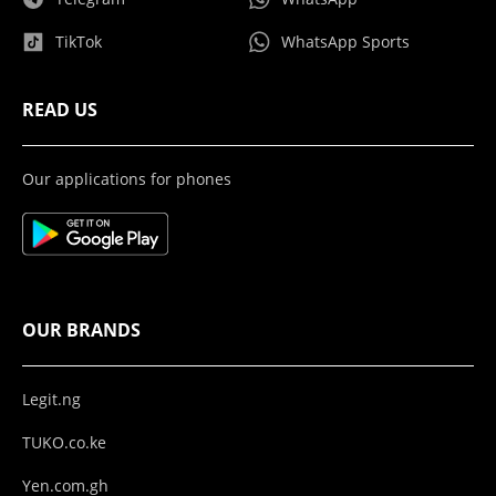
TikTok
WhatsApp Sports
READ US
Our applications for phones
OUR BRANDS
Legit.ng
TUKO.co.ke
Yen.com.gh