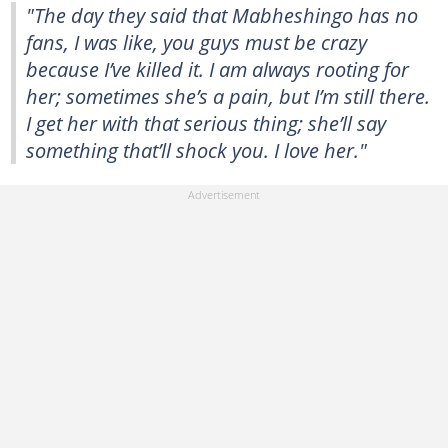
"The day they said that Mabheshingo has no
fans, I was like, you guys must be crazy
because I’ve killed it. I am always rooting for
her; sometimes she’s a pain, but I’m still there.
I get her with that serious thing; she’ll say
something that’ll shock you. I love her."