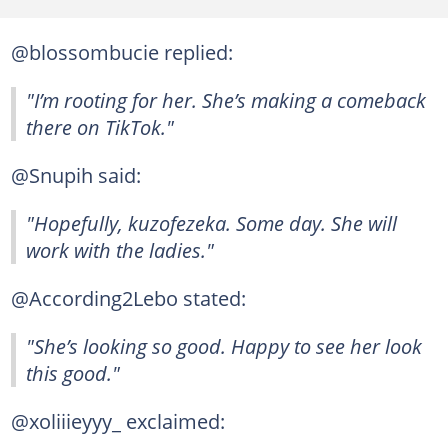
@blossombucie replied:
"I’m rooting for her. She’s making a comeback
there on TikTok."
@Snupih said:
"Hopefully, kuzofezeka. Some day. She will
work with the ladies."
@According2Lebo stated:
"She’s looking so good. Happy to see her look
this good."
@xoliiieyyy_ exclaimed: