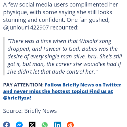
A few social media users complimented her
physique, with some saying she still looks
stunning and confident. One fan gushed,
@Juniour1422907 recounted:
“There was a time when that ‘Wololo’ song
dropped, and I swear to God, Babes was the
desire of every single man alive, bru. She’s still
got it, but man, the career she would've had if
she didn’t let that dude control her.”
PAY ATTENTION:
Follow Briefly News on Twitter
and never miss the hottest topics! Find us at
@brieflyza!
Source: Briefly News