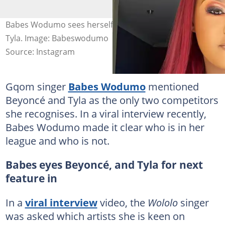
Babes Wodumo sees herself working with Beyoncé and
Tyla. Image: Babeswodumo
Source: Instagram
Gqom singer
Babes Wodumo
mentioned
Beyoncé and Tyla as the only two competitors
she recognises. In a viral interview recently,
Babes Wodumo made it clear who is in her
league and who is not.
Babes eyes Beyoncé, and Tyla for next
feature in
In a
viral interview
video, the
Wololo
singer
was asked which artists she is keen on