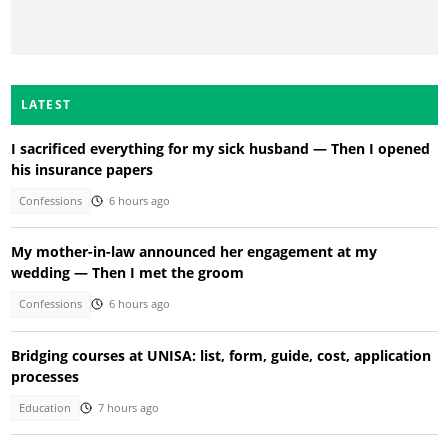
LATEST
I sacrificed everything for my sick husband — Then I opened
his insurance papers
Confessions
6 hours ago
My mother-in-law announced her engagement at my
wedding — Then I met the groom
Confessions
6 hours ago
Bridging courses at UNISA: list, form, guide, cost, application
processes
Education
7 hours ago