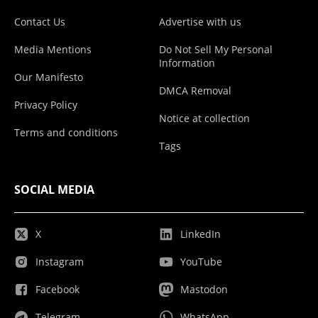
Contact Us
Advertise with us
Media Mentions
Do Not Sell My Personal
Information
Our Manifesto
DMCA Removal
Privacy Policy
Notice at collection
Terms and conditions
Tags
SOCIAL MEDIA
X
LinkedIn
Instagram
YouTube
Facebook
Mastodon
Telegram
WhatsApp