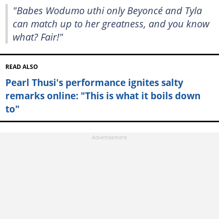
"Babes Wodumo uthi only Beyoncé and Tyla
can match up to her greatness, and you know
what? Fair!"
READ ALSO
Pearl Thusi's performance ignites salty
remarks online: "This is what it boils down
to"