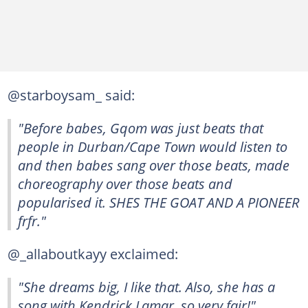
@starboysam_ said:
"Before babes, Gqom was just beats that
people in Durban/Cape Town would listen to
and then babes sang over those beats, made
choreography over those beats and
popularised it. SHES THE GOAT AND A PIONEER
frfr."
@_allaboutkayy exclaimed:
"She dreams big, I like that. Also, she has a
song with Kendrick Lamar, so very fair!"