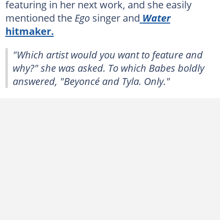
featuring in her next work, and she easily
mentioned the
Ego
singer and
Water
hitmaker.
"Which artist would you want to feature and
why?" she was asked. To which Babes boldly
answered, "Beyoncé and Tyla. Only."