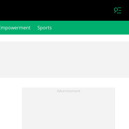
Empowerment
Sports