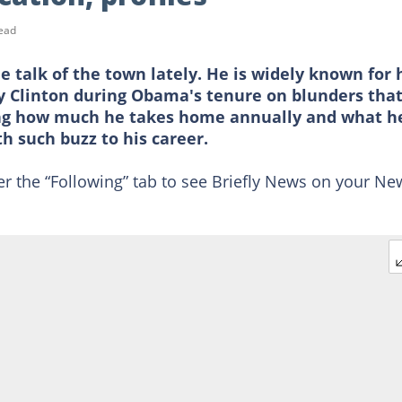
ead
 talk of the town lately. He is widely known for 
ry Clinton during Obama's tenure on blunders tha
ing how much he takes home annually and what h
th such buzz to his career.
er the “Following” tab to see Briefly News on your Ne