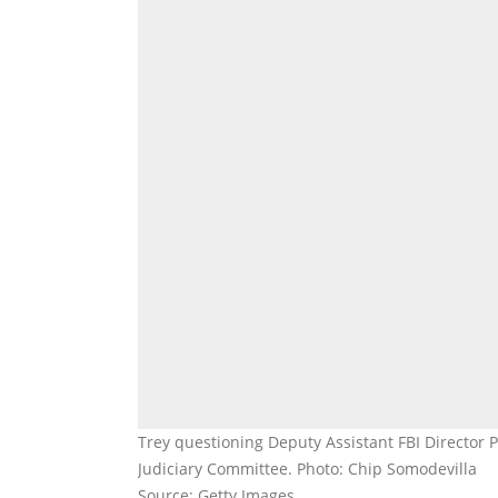
Trey questioning Deputy Assistant FBI Director 
Judiciary Committee. Photo: Chip Somodevilla
Source: Getty Images