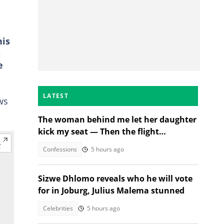
his
t
e
LATEST
ws
The woman behind me let her daughter
kick my seat — Then the flight
attendant spoke
Confessions
5 hours ago
Sizwe Dhlomo reveals who he will vote
for in Joburg, Julius Malema stunned
Celebrities
5 hours ago