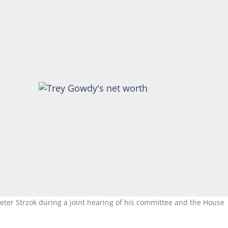
Peter Strzok during a joint hearing of his committee and the House