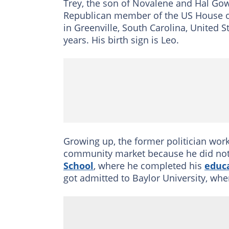
Trey, the son of Novalene and Hal Gow
Republican member of the US House of
in Greenville, South Carolina, United 
years. His birth sign is Leo.
Growing up, the former politician wo
community market because he did not
School
, where he completed his
educ
got admitted to Baylor University, whe