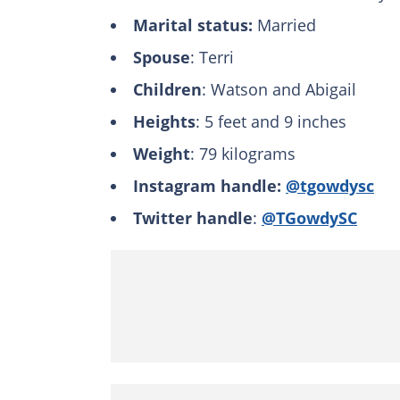
Marital status:
Married
Spouse
: Terri
Children
: Watson and Abigail
Heights
: 5 feet and 9 inches
Weight
: 79 kilograms
Instagram handle:
@tgowdysc
Twitter handle
:
@TGowdySC