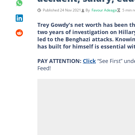
Published 24 Nov 2021
By
Favour Adeaga
5 min r
Trey Gowdy's net worth has been the
two years of investigation on Hilla
led to the Benghazi attacks. Know
has built for himself is essential wi
PAY ATTENTION:
Click
“See First” und
Feed!