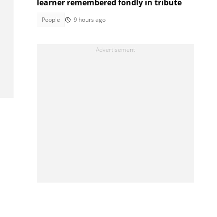
learner remembered fondly in tribute
People
9 hours ago