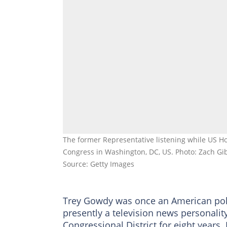
The former Representative listening while US Ho
Congress in Washington, DC, US. Photo: Zach Gi
Source: Getty Images
Trey Gowdy was once an American politi
presently a television news personalit
Congressional District for eight years