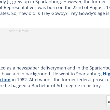
dy Jr, grew up in Spartanburg. However, the former
 Representatives was born on the 22nd of August, 1
States. So, how old is Trey Gowdy? Trey Gowdy's age is
rked as a newspaper deliveryman and in the Spartanb
 have a rich background. He went to Spartanburg
Hi
ation
in 1982. Afterwards, the former federal prosecu
re he bagged a Bachelor of Arts degree in history.