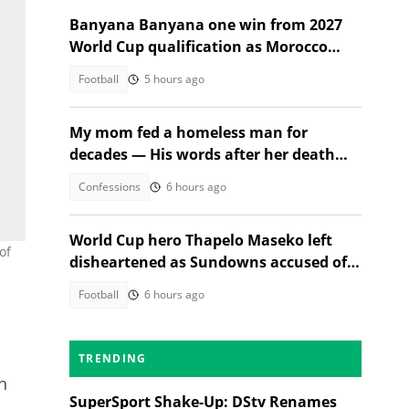
Banyana Banyana one win from 2027
World Cup qualification as Morocco
stand in their way
Football
5 hours ago
My mom fed a homeless man for
decades — His words after her death
changed everything
Confessions
6 hours ago
World Cup hero Thapelo Maseko left
of
disheartened as Sundowns accused of
blocking 3 transfer moves
Football
6 hours ago
TRENDING
h
SuperSport Shake-Up: DStv Renames