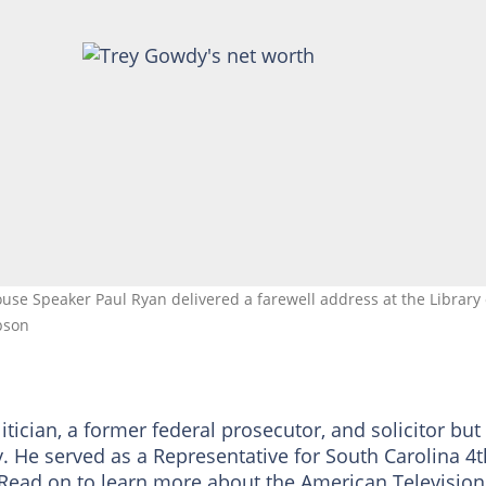
use Speaker Paul Ryan delivered a farewell address at the Library 
bson
cian, a former federal prosecutor, and solicitor but
y. He served as a Representative for South Carolina 4t
. Read on to learn more about the American Television