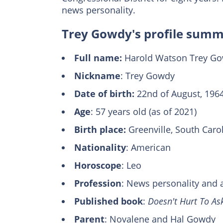
news personality.
Trey Gowdy's profile sum
Full name:
Harold Watson Trey Gow
Nickname
: Trey Gowdy
Date of birth:
22nd of August, 196
Age
: 57 years old (as of 2021)
Віrth plасе:
Grееnvіllе, Ѕоuth Саrоl
Nаtіоnаlіtу
: Аmеrісаn
Horoscope
: Leo
Profession
: News personality and 
Published book
:
Doesn't Hurt To As
Parent
: Novalene and Hal Gowdy