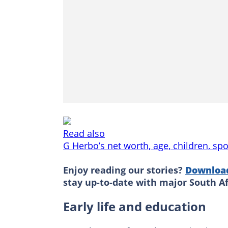
Read also
G Herbo’s net worth, age, children, spo
Enjoy reading our stories?
Downloa
stay up-to-date with major South A
Early life and education