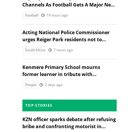
Channels As Football Gets A Major New
Home
Football
19 hours ago
Acting National Police Commissioner
urges Reiger Park residents not to
shield Anti-Gang Unit killers
South Africa
7 hours ago
Kenmere Primary School mourns
former learner in tribute with
community sorrow
People
2 days ago
TOP STORIES
KZN officer sparks debate after refusing
bribe and confronting motorist in