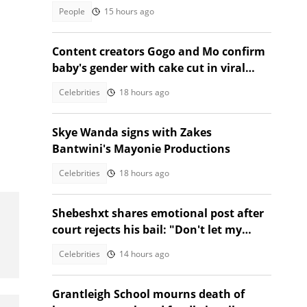
TikTok video
People
15 hours ago
Content creators Gogo and Mo confirm
baby's gender with cake cut in viral
video
Celebrities
18 hours ago
Skye Wanda signs with Zakes
Bantwini's Mayonie Productions
Celebrities
18 hours ago
Shebeshxt shares emotional post after
court rejects his bail: "Don't let my
daughter suffer'"
Celebrities
14 hours ago
Grantleigh School mourns death of