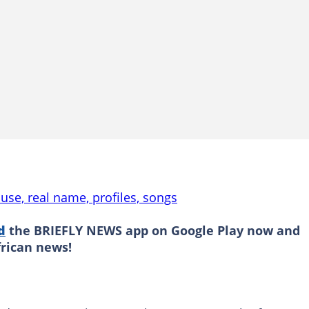
use, real name, profiles, songs
d
the BRIEFLY NEWS app on Google Play now and
frican news!