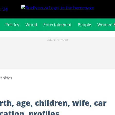
 '24
Politics
World
Entertainment
People
Women 
raphies
h, age, children, wife, car
cation, profiles