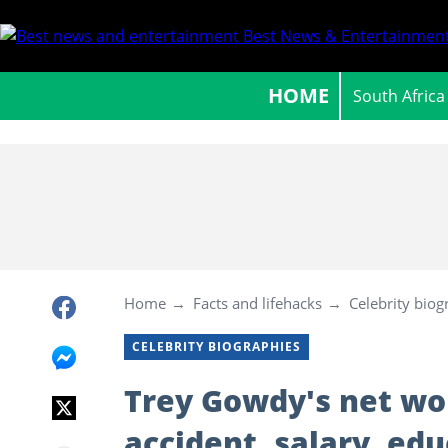
Best News & Entertainment
HOME
South Africa
Home
Facts and lifehacks
Celebrity biog
CELEBRITY BIOGRAPHIES
Trey Gowdy's net wort
accident, salary, edu