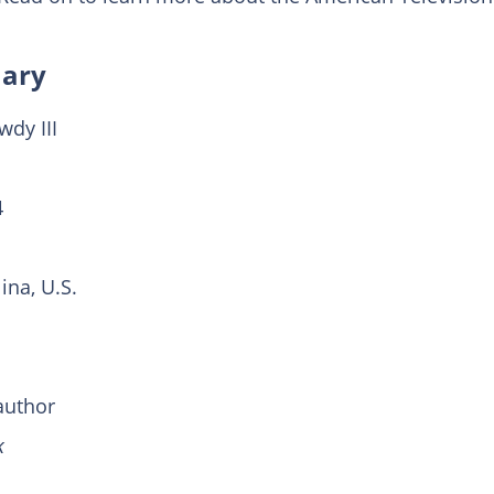
mary
dy III
4
іnа, U.Ѕ.
author
k