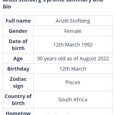
bio
Full name
Anzél Stofberg
Gender
Female
Date of
12th March 1992
birth
Age
30 years old as of August 2022
Birthday
12th March
Zodiac
Pisces
sign
Country of
South Africa
birth
Hometow