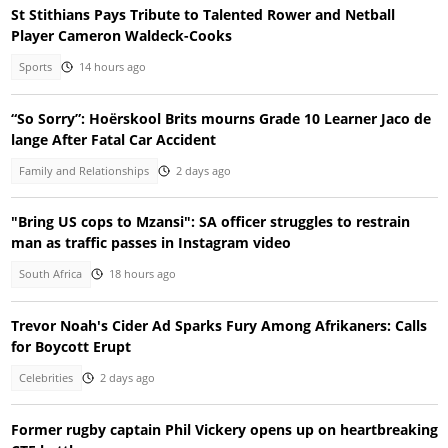
St Stithians Pays Tribute to Talented Rower and Netball
Player Cameron Waldeck-Cooks
Sports
14 hours ago
“So Sorry”: Hoërskool Brits mourns Grade 10 Learner Jaco de
lange After Fatal Car Accident
Family and Relationships
2 days ago
"Bring US cops to Mzansi": SA officer struggles to restrain
man as traffic passes in Instagram video
South Africa
18 hours ago
Trevor Noah's Cider Ad Sparks Fury Among Afrikaners: Calls
for Boycott Erupt
Celebrities
2 days ago
Former rugby captain Phil Vickery opens up on heartbreaking