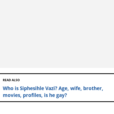
READ ALSO
Who is Siphesihle Vazi? Age, wife, brother,
movies, profiles, is he gay?