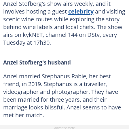
Anzel Stofberg's show airs weekly, and it
involves hosting a guest
celebrity
and visiting
scenic wine routes while exploring the story
behind wine labels and local chefs. The show
airs on kykNET, channel 144 on DStv, every
Tuesday at 17h30.
Anzel Stofberg's husband
Anzel married Stephanus Rabie, her best
friend, in 2019. Stephanus is a traveller,
videographer and photographer. They have
been married for three years, and their
marriage looks blissful. Anzel seems to have
met her match.