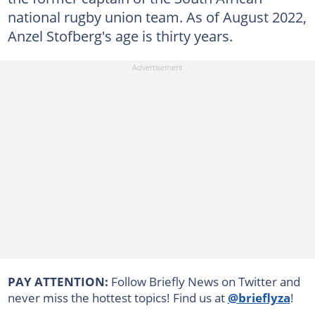
national rugby union team. As of August 2022,
Anzel Stofberg's age is thirty years.
PAY ATTENTION:
Follow Briefly News on Twitter and
never miss the hottest topics! Find us at
@brieflyza
!