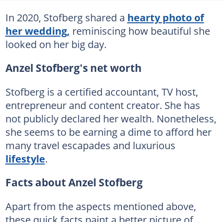
In 2020, Stofberg shared a
hearty photo of
her wedding,
reminiscing how beautiful she
looked on her big day.
Anzel Stofberg's net worth
Stofberg is a certified accountant, TV host,
entrepreneur and content creator. She has
not publicly declared her wealth. Nonetheless,
she seems to be earning a dime to afford her
many travel escapades and luxurious
lifestyle
.
Facts about Anzel Stofberg
Apart from the aspects mentioned above,
these quick facts paint a better picture of