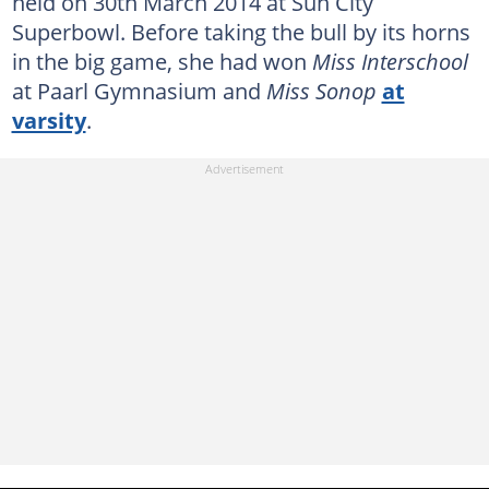
held on 30th March 2014 at Sun City
Superbowl. Before taking the bull by its horns
in the big game, she had won
Miss Interschool
at Paarl Gymnasium and
Miss Sonop
at
varsity
.