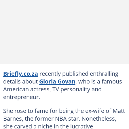
Briefly.co.za
recently published enthralling
details about
Gloria Govan
, who is a famous
American actress, TV personality and
entrepreneur.
She rose to fame for being the ex-wife of Matt
Barnes, the former NBA star. Nonetheless,
she carved a niche in the lucrative