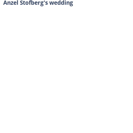
Anzel Stofberg's wedding