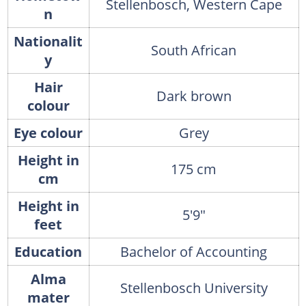
Stellenbosch, Western Cape
n
Nationalit
South African
y
Hair
Dark brown
colour
Eye colour
Grey
Height in
175 cm
cm
Height in
5'9"
feet
Education
Bachelor of Accounting
Alma
Stellenbosch University
mater