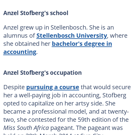
Anzel Stofberg's school
Anzel grew up in Stellenbosch. She is an
alumnus of
Stellenbosch University
, where
she obtained her
bachelor's degree in
accounting
.
Anzel Stofberg's occupation
Despite
pursuing a course
that would secure
her a well-paying job in accounting, Stofberg
opted to capitalize on her artsy side. She
became a professional model, and at twenty-
two, she contested for the 59th edition of the
Miss South Africa
pageant. The pageant was