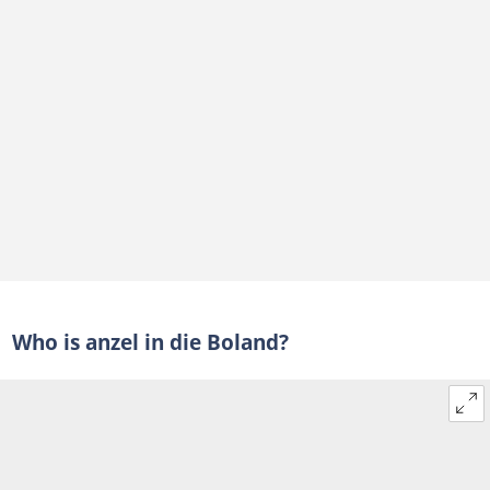
Who is anzel in die Boland?