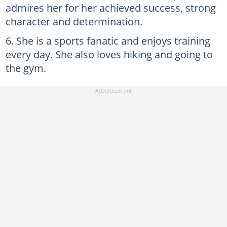
admires her for her achieved success, strong
character and determination.
She is a sports fanatic and enjoys training
every day. She also loves hiking and going to
the gym.