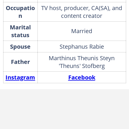
Occupatio
TV host, producer, CA(SA), and
n
content creator
Marital
Married
status
Spouse
Stephanus Rabie
Marthinus Theunis Steyn
Father
'Theuns' Stofberg
Instagram
Facebook