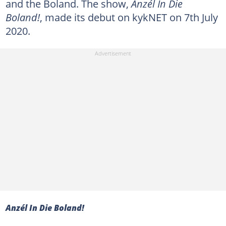
and the Boland. The show,
Anzél In Die
Boland!
, made its debut on kykNET on 7th July
2020.
Anzél In Die Boland!