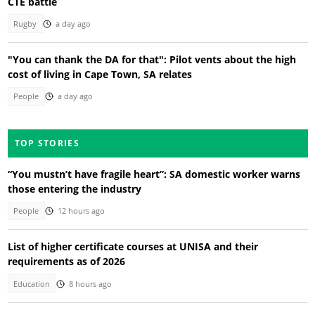
CTE battle
Rugby
a day ago
"You can thank the DA for that": Pilot vents about the high
cost of living in Cape Town, SA relates
People
a day ago
TOP STORIES
“You mustn’t have fragile heart”: SA domestic worker warns
those entering the industry
People
12 hours ago
List of higher certificate courses at UNISA and their
requirements as of 2026
Education
8 hours ago