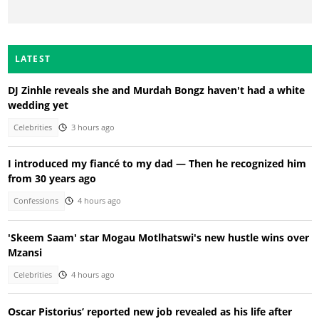
LATEST
DJ Zinhle reveals she and Murdah Bongz haven't had a white
wedding yet
Celebrities
3 hours ago
I introduced my fiancé to my dad — Then he recognized him
from 30 years ago
Confessions
4 hours ago
'Skeem Saam' star Mogau Motlhatswi's new hustle wins over
Mzansi
Celebrities
4 hours ago
Oscar Pistorius’ reported new job revealed as his life after