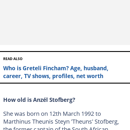
READ ALSO
Who is Greteli Fincham? Age, husband,
career, TV shows, profiles, net worth
How old is Anzél Stofberg?
She was born on 12th March 1992 to
Marthinus Theunis Steyn 'Theuns' Stofberg,
the former captain of the South African