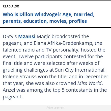
READ ALSO
Who is Dillon Windvogel? Age, married,
parents, education, movies, profiles
DStv's
Mzansi
Magic broadcasted the
pageant, and Elana Afrika-Bredenkamp, the
talented radio and TV personality, hosted the
event. Twelve participants contested for the
final title and were selected after weeks of
gruelling challenges at Sun City International.
Rolene Strauss won the title, and in December
that year, she was also crowned
Miss World
.
Anzel was among the top 5 contestants in the
pageant.