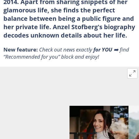
2014. Apart from sharing snippets of her
glamorous life, she finds the perfect
balance between being a public figure and
her private life. Anzel Stofberg's biography
decodes unknown details about her life.
New feature:
Check out news exactly
for YOU
➡️ find
“Recommended for you” block and enjoy!