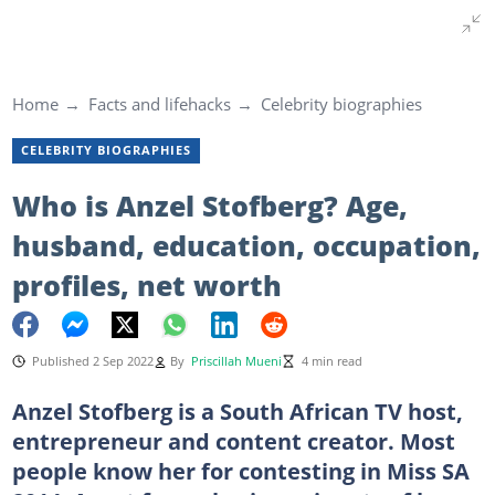
Home
Facts and lifehacks
Celebrity biographies
CELEBRITY BIOGRAPHIES
Who is Anzel Stofberg? Age,
husband, education, occupation,
profiles, net worth
Published 2 Sep 2022
By
Priscillah Mueni
4 min read
Anzel Stofberg is a South African TV host,
entrepreneur and content creator. Most
people know her for contesting in Miss SA