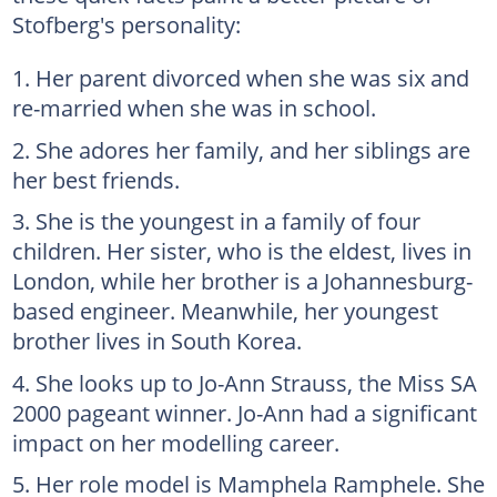
Stofberg's personality:
Her parent divorced when she was six and
re-married when she was in school.
She adores her family, and her siblings are
her best friends.
She is the youngest in a family of four
children. Her sister, who is the eldest, lives in
London, while her brother is a Johannesburg-
based engineer. Meanwhile, her youngest
brother lives in South Korea.
She looks up to Jo-Ann Strauss, the Miss SA
2000 pageant winner. Jo-Ann had a significant
impact on her modelling career.
Her role model is Mamphela Ramphele. She