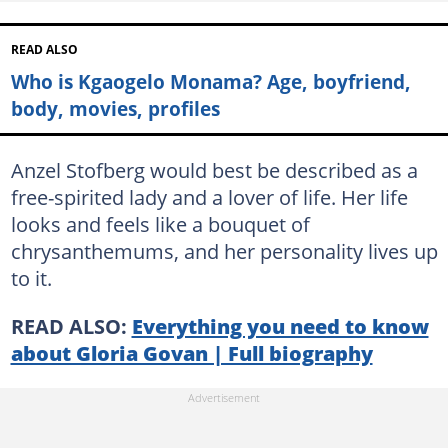
READ ALSO
Who is Kgaogelo Monama? Age, boyfriend,
body, movies, profiles
Anzel Stofberg would best be described as a
free-spirited lady and a lover of life. Her life
looks and feels like a bouquet of
chrysanthemums, and her personality lives up
to it.
READ ALSO:
Everything you need to know
about Gloria Govan | Full biography