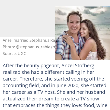
Anzel married Stephanus Rabie, her best friend, in 2019.
Photo: @stephanus_rabie (modified by author)
Source: UGC
After the beauty pageant, Anzel Stofberg
realized she had a different calling in her
career. Therefore, she started veering off the
accounting field, and in June 2020, she started
her career as a TV host. She and her husband
actualized their dream to create a TV show
that embraces the things they love: food, wine