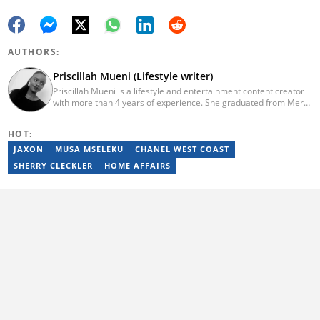
AUTHORS:
Priscillah Mueni (Lifestyle writer)
Priscillah Mueni is a lifestyle and entertainment content creator
with more than 4 years of experience. She graduated from Meru
University of Science and Technology with a Bachelor of
Technology in Civil Engineering in 2019. In 2023, Priscillah
HOT:
finished the AFP course on Digital Investigation Techniques. She
has been writing articles on Briefly.co.za since 2019. Email:
JAXON
MUSA MSELEKU
CHANEL WEST COAST
pshmueni@gmail.com
SHERRY CLECKLER
HOME AFFAIRS