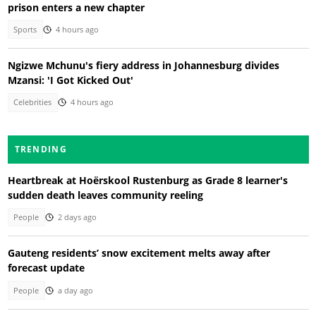
prison enters a new chapter
Sports
4 hours ago
Ngizwe Mchunu's fiery address in Johannesburg divides
Mzansi: 'I Got Kicked Out'
Celebrities
4 hours ago
TRENDING
Heartbreak at Hoërskool Rustenburg as Grade 8 learner's
sudden death leaves community reeling
People
2 days ago
Gauteng residents’ snow excitement melts away after
forecast update
People
a day ago