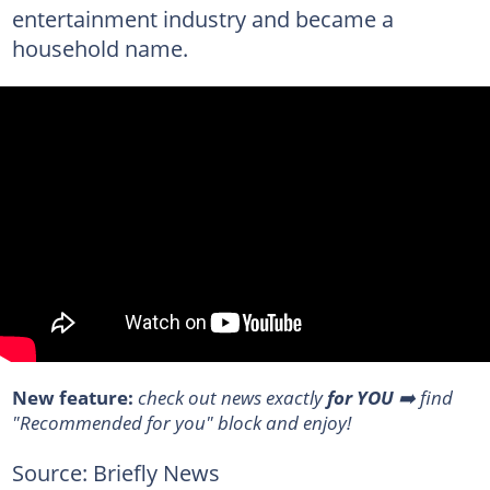
entertainment industry and became a
household name.
New feature:
check out news exactly
for YOU
➡️ find
"Recommended for you" block and enjoy!
Source: Briefly News