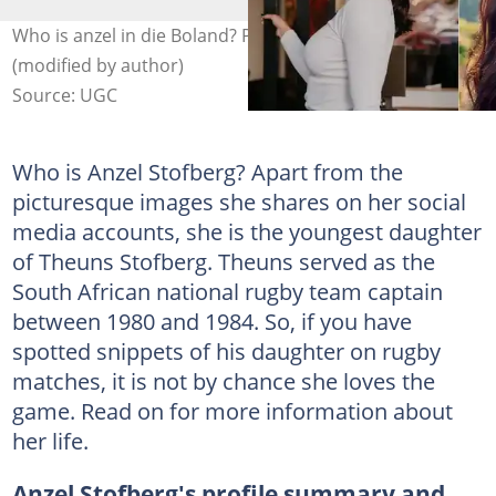
Who is anzel in die Boland? Photo: @anzelrabie
(modified by author)
Source: UGC
Who is Anzel Stofberg? Apart from the
picturesque images she shares on her social
media accounts, she is the youngest daughter
of Theuns Stofberg. Theuns served as the
South African national rugby team captain
between 1980 and 1984. So, if you have
spotted snippets of his daughter on rugby
matches, it is not by chance she loves the
game. Read on for more information about
her life.
Anzel Stofberg's profile summary and