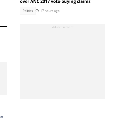
over ANC 2017 vote-buying claims
Politics
17 hours ago
s,