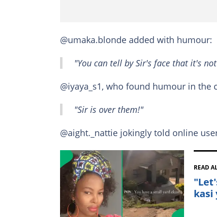
@umaka.blonde added with humour:
"You can tell by Sir's face that it's not
@iyaya_s1, who found humour in the c
"Sir is over them!"
@aight._nattie jokingly told online use
READ A
"Let
kasi 