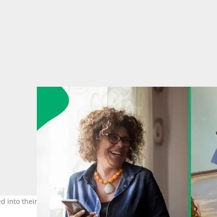
ed into their classroom without a care in the world. Images: Weste