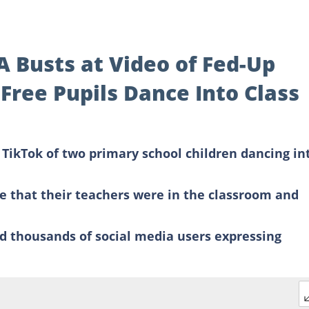
A Busts at Video of Fed-Up
Free Pupils Dance Into Class
TikTok of two primary school children dancing in
re that their teachers were in the classroom and
d thousands of social media users expressing