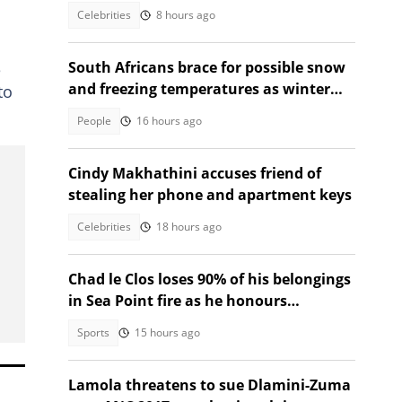
Celebrities
8 hours ago
South Africans brace for possible snow
e
and freezing temperatures as winter
to
system approaches long weekend
People
16 hours ago
Cindy Makhathini accuses friend of
stealing her phone and apartment keys
Celebrities
18 hours ago
Chad le Clos loses 90% of his belongings
in Sea Point fire as he honours
neighbour who died
Sports
15 hours ago
Lamola threatens to sue Dlamini-Zuma