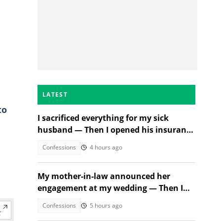
LATEST
to
I sacrificed everything for my sick
husband — Then I opened his insurance
papers
Confessions
4 hours ago
My mother-in-law announced her
engagement at my wedding — Then I
met the groom
Confessions
5 hours ago