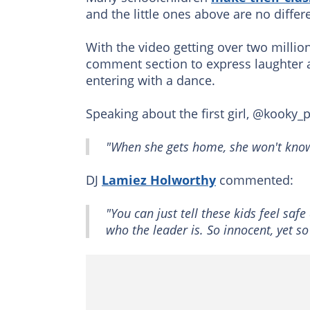
and the little ones above are no differ
With the video getting over two millio
comment section to express laughter af
entering with a dance.
Speaking about the first girl, @kooky_
"When she gets home, she won't know
DJ
Lamiez Holworthy
commented:
"You can just tell these kids feel saf
who the leader is. So innocent, yet so