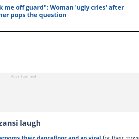
k me off guard": Woman 'ugly cries' after
ner pops the question
zansi laugh
srooms their dancefloor and go viral
for their move