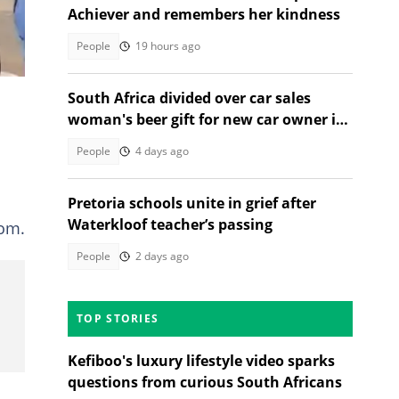
Achiever and remembers her kindness
People
19 hours ago
South Africa divided over car sales
woman's beer gift for new car owner in
TikTok video
People
4 days ago
Pretoria schools unite in grief after
Waterkloof teacher’s passing
oom.
People
2 days ago
TOP STORIES
Kefiboo's luxury lifestyle video sparks
questions from curious South Africans