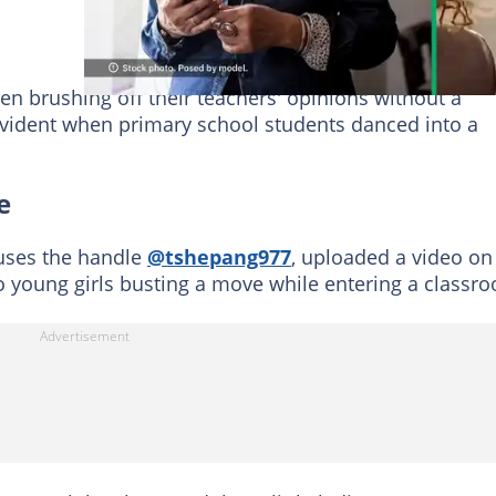
en brushing off their teachers' opinions without a
evident when primary school students danced into a
e
ses the handle
@tshepang977
, uploaded a video on
 young girls busting a move while entering a classr