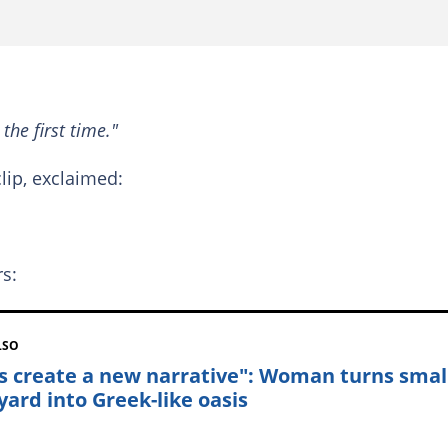
 the first time."
lip, exclaimed:
rs:
LSO
's create a new narrative": Woman turns smal
yard into Greek-like oasis