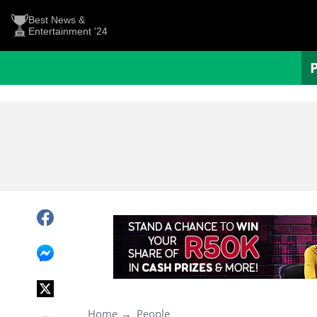
Best News &
Entertainment '24
Home
People