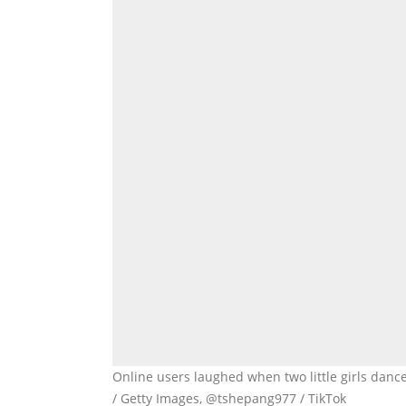
Online users laughed when two little girls danc
/ Getty Images, @tshepang977 / TikTok