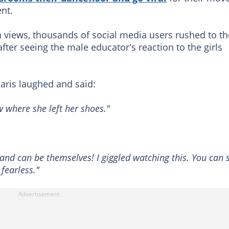
ent.
n views, thousands of social media users rushed to th
ter seeing the male educator's reaction to the girls
paris laughed and said:
 where she left her shoes."
e and can be themselves! I giggled watching this. You can 
 fearless."