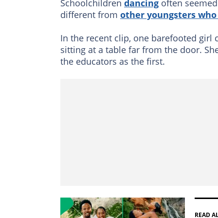
Schoolchildren
dancing
often seemed t
different from
other youngsters who
In the recent clip, one barefooted girl
sitting at a table far from the door. S
the educators as the first.
READ A