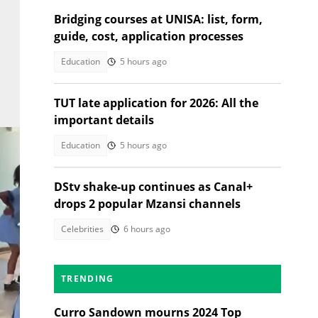
Bridging courses at UNISA: list, form,
guide, cost, application processes
Education
5 hours ago
TUT late application for 2026: All the
important details
Education
5 hours ago
DStv shake-up continues as Canal+
drops 2 popular Mzansi channels
Celebrities
6 hours ago
TRENDING
nd61
Curro Sandown mourns 2024 Top