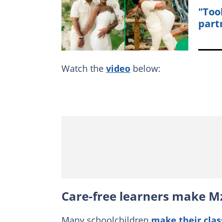
"Too
part
Watch the
video
below:
Care-free learners make M
Many schoolchildren
make their clas