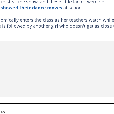
o steal the show, and these little ladies were no
 showed their dance moves
at school.
 comically enters the class as her teachers watch whil
he is followed by another girl who doesn't get as close 
LSO