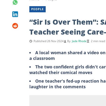
PEOPLE
“Sir Is Over Them”: S
Teacher Seeing Care-
Published 26 Nov 2024
By
Jade Rhode
2 min read
A local woman shared a video on 
a classroom
The two confident girls didn't ca
watched their comical moves
One teacher's fed-up reaction ha
laughter in the comments