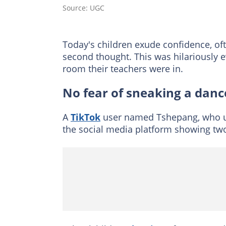
Source: UGC
Today's children exude confidence, oft
second thought. This was hilariously 
room their teachers were in.
No fear of sneaking a danc
A
TikTok
user named Tshepang, who u
the social media platform showing two