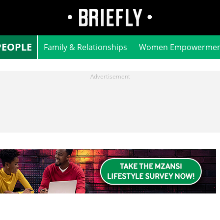
PEOPLE
Family & Relationships
Women Empowermen