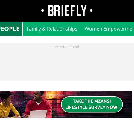
PEOPLE
Family & Relationships
Women Empowermen