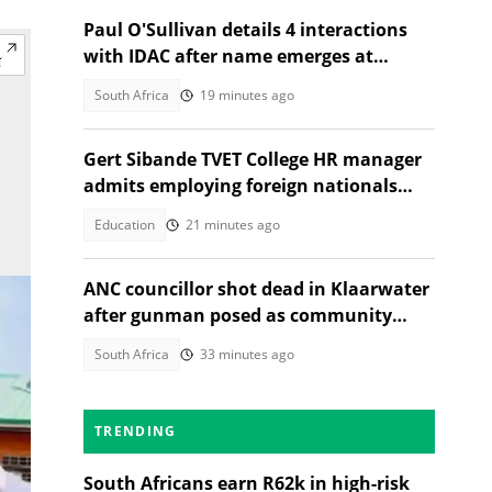
Paul O'Sullivan details 4 interactions
with IDAC after name emerges at
Madlanga Commission
South Africa
19 minutes ago
Gert Sibande TVET College HR manager
admits employing foreign nationals
illegally
Education
21 minutes ago
ANC councillor shot dead in Klaarwater
after gunman posed as community
member seeking help
South Africa
33 minutes ago
TRENDING
South Africans earn R62k in high-risk