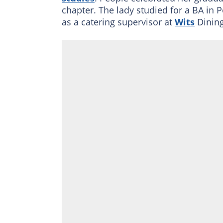
chapter. The lady studied for a BA in P
as a catering supervisor at
Wits
Dining