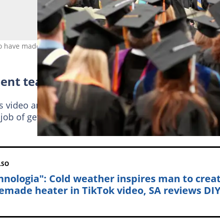
 who have made big career changes. Image: LawrenceSawyer
ent teacher
video and said he made an inspirational career mov
 job of getting the life that he wanted. Read comment
LSO
hnologia": Cold weather inspires man to crea
made heater in TikTok video, SA reviews DI