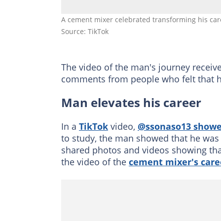
A cement mixer celebrated transforming his ca
Source: TikTok
The video of the man's journey receiv
comments from people who felt that hi
Man elevates his career
In a
TikTok
video,
@ssonaso13 show
to study, the man showed that he was 
shared photos and videos showing that
the video of the
cement mixer's care