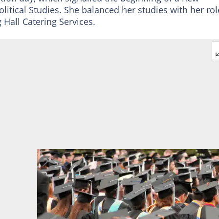
olitical Studies. She balanced her studies with her rol
 Hall Catering Services.