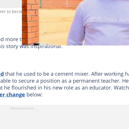
reer to become a teacher. Image: @ssonaso13
ed more than 6,000 likes. There were hundreds of
s story was inspirational.
ed
that he used to be a cement mixer. After working h
able to secure a position as a permanent teacher. He
 he flourished in his new role as an educator. Watch
er change
below: