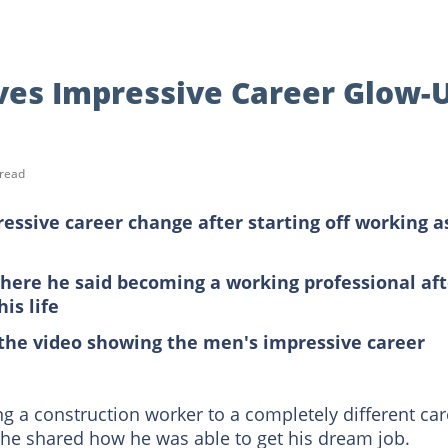
es Impressive Career Glow-
 read
ssive career change after starting off working a
here he said becoming a working professional aft
is life
the video showing the men's impressive career
 a construction worker to a completely different car
he shared how he was able to get his dream job.