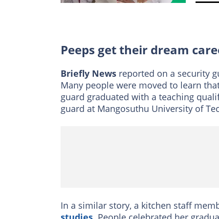
Peeps get their dream care
Briefly News
reported on a security 
Many people were moved to learn tha
guard graduated with a teaching quali
guard at Mangosuthu University of Te
In a similar story, a kitchen staff memb
studies
. People celebrated her gradua