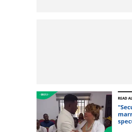
READ A
"Sec
marr
spec