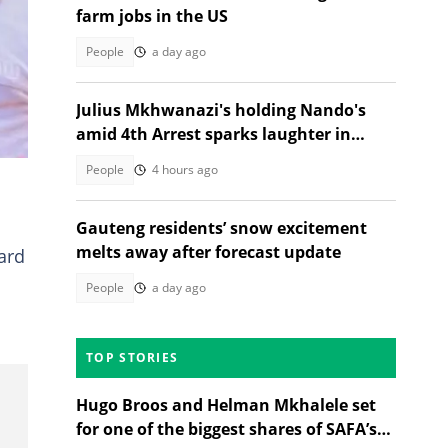
farm jobs in the US
People
a day ago
Julius Mkhwanazi's holding Nando's
amid 4th Arrest sparks laughter in
TikTok video
People
4 hours ago
Gauteng residents’ snow excitement
melts away after forecast update
ard
People
a day ago
TOP STORIES
Hugo Broos and Helman Mkhalele set
for one of the biggest shares of SAFA’s