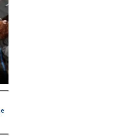
e.
s
te
Y