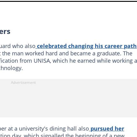
ers
guard who also
celebrated changing his career path
t the man worked hard and became a graduate. The
fication from UNISA, which he earned while working a
chnology.
er at a university's dining hall also
pursued her
tion day, which signalled the beginning of a new