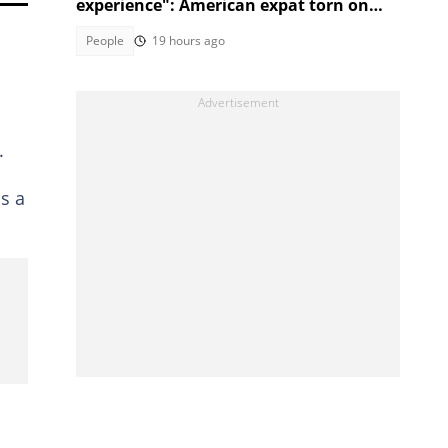
experience": American expat torn on
which city to move to next in SA
People
19 hours ago
.
s a