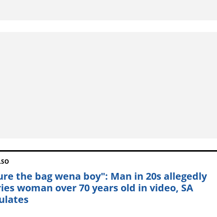
LSO
ure the bag wena boy": Man in 20s allegedly
ies woman over 70 years old in video, SA
ulates