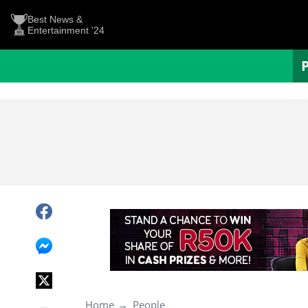
Best News &
Entertainment '24
Home
People