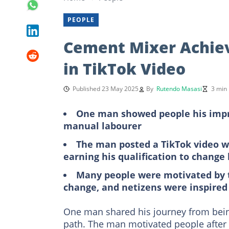
PEOPLE
Cement Mixer Achiev
in TikTok Video
Published 23 May 2025
By
Rutendo Masasi
3 min
One man showed people his impre
manual labourer
The man posted a TikTok video w
earning his qualification to change h
Many people were motivated by 
change, and netizens were inspired
One man shared his journey from being
path. The man motivated people after 