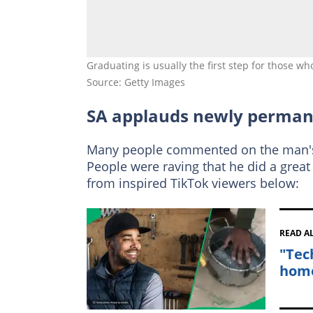
Graduating is usually the first step for those
Source: Getty Images
SA applauds newly perman
Many people commented on the man's 
People were raving that he did a great
from inspired TikTok viewers below:
READ A
"Tec
home