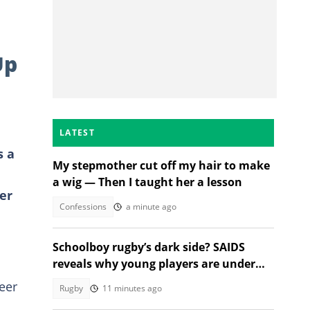
Up
LATEST
s a
My stepmother cut off my hair to make
a wig — Then I taught her a lesson
er
Confessions
a minute ago
Schoolboy rugby’s dark side? SAIDS
reveals why young players are under
growing pressure
eer
Rugby
11 minutes ago