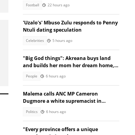
R218m World Cup prize
Football
22 hours ago
'Uzalo's' Mbuso Zulu responds to Penny
Ntuli dating speculation
Celebrities
5 hours ago
"Big God things": Akreana buys land
and builds her mom her dream home,
SA moved
People
6 hours ago
Malema calls ANC MP Cameron
Dugmore a white supremacist in
Parliament clash
Politics
6 hours ago
"Every province offers a unique