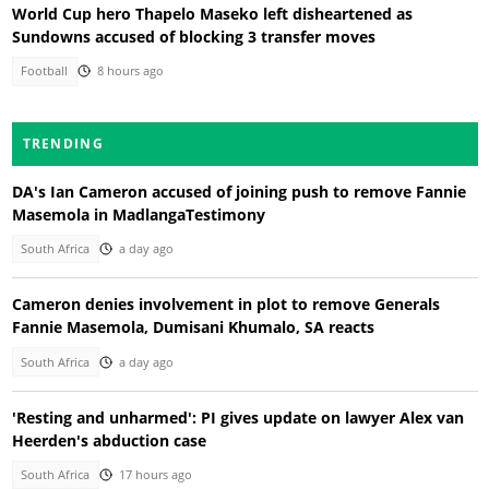
World Cup hero Thapelo Maseko left disheartened as
Sundowns accused of blocking 3 transfer moves
Football
8 hours ago
TRENDING
DA's Ian Cameron accused of joining push to remove Fannie
Masemola in MadlangaTestimony
South Africa
a day ago
Cameron denies involvement in plot to remove Generals
Fannie Masemola, Dumisani Khumalo, SA reacts
South Africa
a day ago
'Resting and unharmed': PI gives update on lawyer Alex van
Heerden's abduction case
South Africa
17 hours ago