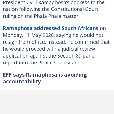
President Cyril Ramaphosa’s address to the
nation following the Constitutional Court
ruling on the Phala Phala matter.
Ramaphosa addressed South Africans
on
Monday, 11 May 2026, saying he would not
resign from office. Instead, he confirmed that
he would proceed with a judicial review
application against the Section 89 panel
report into the Phala Phala scandal.
EFF says Ramaphosa is avoiding
accountability