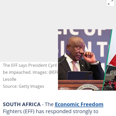
The EFF says President Cyril Ramaphosa must resign or
be impeached. Images: @EFFSouthAfrica/X and Luba
Lesolle
Source: Getty Images
SOUTH AFRICA
- The
Economic Freedom
Fighters (EFF) has responded strongly to