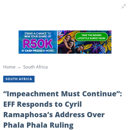
Home
South Africa
SOUTH AFRICA
“Impeachment Must Continue”:
EFF Responds to Cyril
Ramaphosa’s Address Over
Phala Phala Ruling