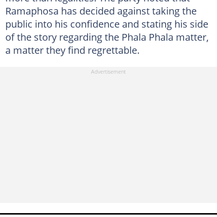
Ramaphosa has decided against taking the
public into his confidence and stating his side
of the story regarding the Phala Phala matter,
a matter they find regrettable.