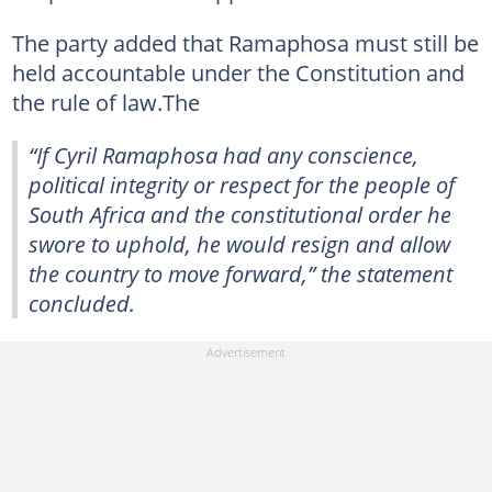
The party added that Ramaphosa must still be
held accountable under the Constitution and
the rule of law.The
“If Cyril Ramaphosa had any conscience,
political integrity or respect for the people of
South Africa and the constitutional order he
swore to uphold, he would resign and allow
the country to move forward,” the statement
concluded.