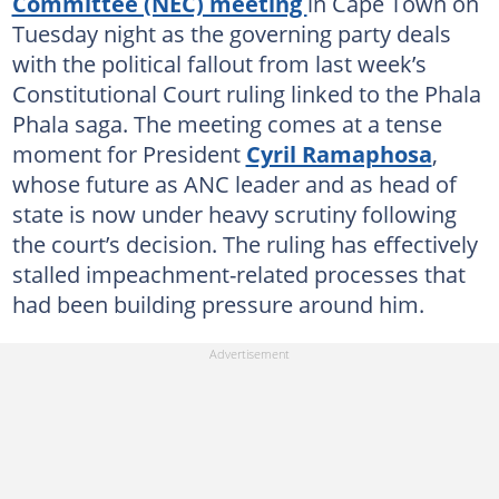
Committee (NEC) meeting
in Cape Town on
Tuesday night as the governing party deals
with the political fallout from last week’s
Constitutional Court ruling linked to the Phala
Phala saga. The meeting comes at a tense
moment for President
Cyril Ramaphosa
,
whose future as ANC leader and as head of
state is now under heavy scrutiny following
the court’s decision. The ruling has effectively
stalled impeachment-related processes that
had been building pressure around him.