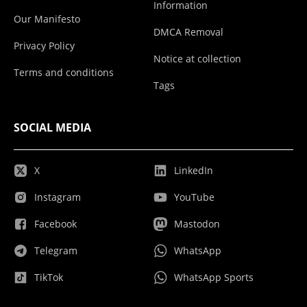
Information
Our Manifesto
DMCA Removal
Privacy Policy
Notice at collection
Terms and conditions
Tags
SOCIAL MEDIA
X
LinkedIn
Instagram
YouTube
Facebook
Mastodon
Telegram
WhatsApp
TikTok
WhatsApp Sports