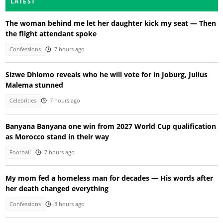
LATEST
The woman behind me let her daughter kick my seat — Then
the flight attendant spoke
Confessions
7 hours ago
Sizwe Dhlomo reveals who he will vote for in Joburg, Julius
Malema stunned
Celebrities
7 hours ago
Banyana Banyana one win from 2027 World Cup qualification
as Morocco stand in their way
Football
7 hours ago
My mom fed a homeless man for decades — His words after
her death changed everything
Confessions
8 hours ago