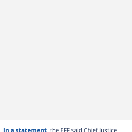
In a statement,
the EFF said Chief Justice