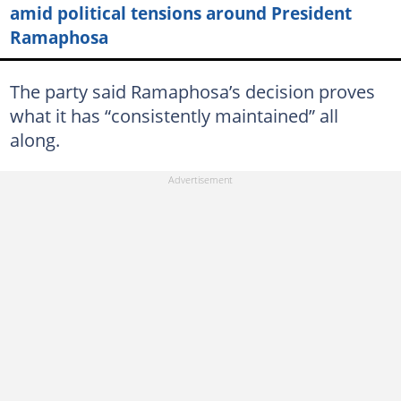
amid political tensions around President
Ramaphosa
The party said Ramaphosa’s decision proves
what it has “consistently maintained” all
along.