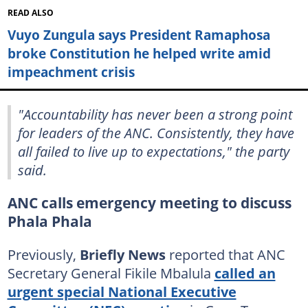
READ ALSO
Vuyo Zungula says President Ramaphosa
broke Constitution he helped write amid
impeachment crisis
"Accountability has never been a strong point
for leaders of the ANC. Consistently, they have
all failed to live up to expectations," the party
said.
ANC calls emergency meeting to discuss
Phala Phala
Previously,
Briefly News
reported that ANC
Secretary General Fikile Mbalula
called an
urgent special National Executive