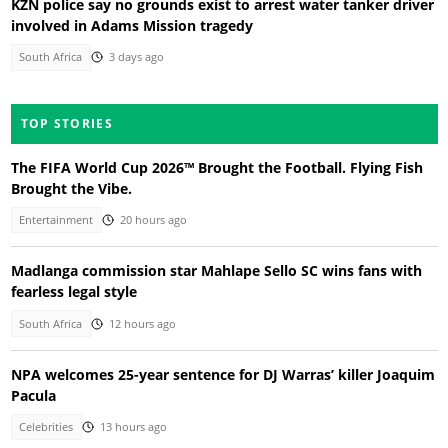
KZN police say no grounds exist to arrest water tanker driver
involved in Adams Mission tragedy
South Africa
3 days ago
TOP STORIES
The FIFA World Cup 2026™ Brought the Football. Flying Fish
Brought the Vibe.
Entertainment
20 hours ago
Madlanga commission star Mahlape Sello SC wins fans with
fearless legal style
South Africa
12 hours ago
NPA welcomes 25-year sentence for DJ Warras’ killer Joaquim
Pacula
Celebrities
13 hours ago