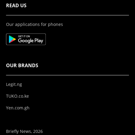
READ US
Our applications for phones
OUR BRANDS
Legit.ng
TUKO.co.ke
Yen.com.gh
Briefly News, 2026