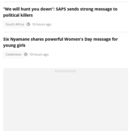
“We will hunt you down”: SAPS sends strong message to
political killers
South Africa
16 hours ago
Six Nyamane shares powerful Women's Day message for
young girls
Celebrities
10 hours ago