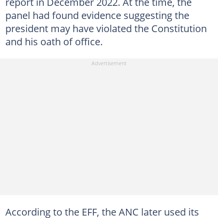
report in December 2022. At the time, the
panel had found evidence suggesting the
president may have violated the Constitution
and his oath of office.
According to the EFF, the ANC later used its