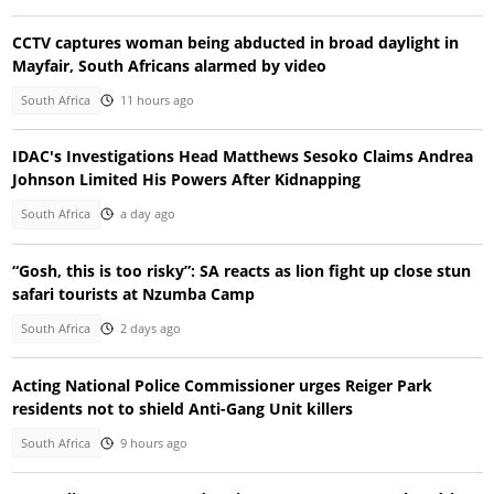
CCTV captures woman being abducted in broad daylight in
Mayfair, South Africans alarmed by video
South Africa
11 hours ago
IDAC's Investigations Head Matthews Sesoko Claims Andrea
Johnson Limited His Powers After Kidnapping
South Africa
a day ago
“Gosh, this is too risky”: SA reacts as lion fight up close stun
safari tourists at Nzumba Camp
South Africa
2 days ago
Acting National Police Commissioner urges Reiger Park
residents not to shield Anti-Gang Unit killers
South Africa
9 hours ago