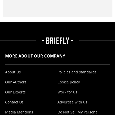
MORE ABOUT OUR COMPANY
About Us
Policies and standards
Our Authors
Cookie policy
Our Experts
Work for us
Contact Us
Advertise with us
Media Mentions
Do Not Sell My Personal