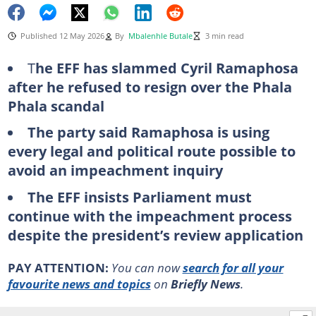
Published 12 May 2026
By
Mbalenhle Butale
3 min read
T
he EFF has slammed Cyril Ramaphosa
after he refused to resign over the Phala
Phala scandal
The party said Ramaphosa is using
every legal and political route possible to
avoid an impeachment inquiry
The EFF insists Parliament must
continue with the impeachment process
despite the president’s review application
PAY ATTENTION:
You can now
search for all your
favourite news and topics
on
Briefly News
.