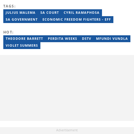
reporting on science and technology focused news under
TAGS:
SAASTA. With a strong background in research, interviewing and
storytelling, she produces accurate, balanced and engaging
JULIUS MALEMA
SA COURT
CYRIL RAMAPHOSA
content across print, digital and social platforms. Email:
SA GOVERNMENT
ECONOMIC FREEDOM FIGHTERS - EFF
mbalenhle.butale@briefly.co.za
HOT:
THEODORE BARRETT
PERDITA WEEKS
DSTV
MFUNDI VUNDLA
VIOLET SUMMERS