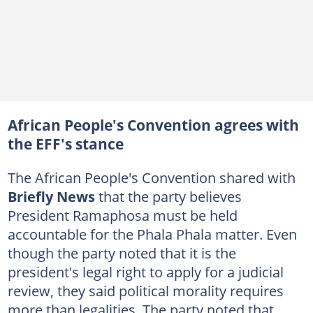
African People's Convention agrees with
the EFF's stance
The African People's Convention shared with
Briefly News
that the party believes
President Ramaphosa must be held
accountable for the Phala Phala matter. Even
though the party noted that it is the
president's legal right to apply for a judicial
review, they said political morality requires
more than legalities. The party noted that