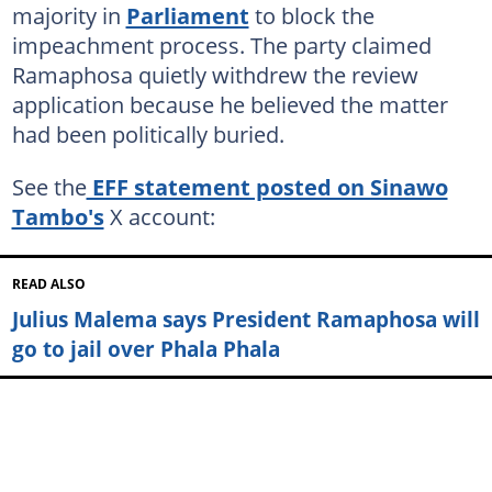
majority in
Parliament
to block the
impeachment process. The party claimed
Ramaphosa quietly withdrew the review
application because he believed the matter
had been politically buried.
See the
EFF statement posted on Sinawo
Tambo's
X account:
READ ALSO
Julius Malema says President Ramaphosa will
go to jail over Phala Phala