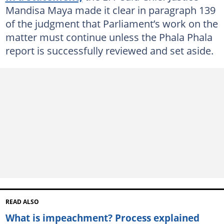
Mandisa Maya made it clear in paragraph 139
of the judgment that Parliament’s work on the
matter must continue unless the Phala Phala
report is successfully reviewed and set aside.
READ ALSO
What is impeachment? Process explained