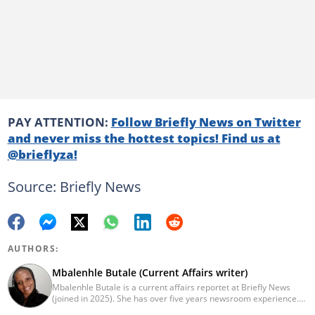
PAY ATTENTION:
Follow Briefly News on Twitter
and never miss the hottest topics! Find us at
@brieflyza!
Source: Briefly News
AUTHORS:
Mbalenhle Butale (Current Affairs writer)
Mbalenhle Butale is a current affairs reportet at Briefly News
(joined in 2025). She has over five years newsroom experience.
Butale worked at Caxton News as a local reporter as well as