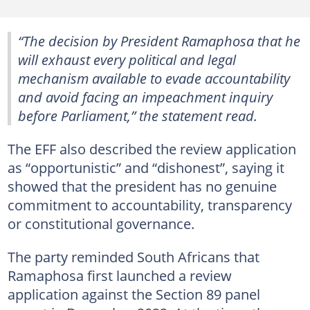
“The decision by President Ramaphosa that he
will exhaust every political and legal
mechanism available to evade accountability
and avoid facing an impeachment inquiry
before Parliament,” the statement read.
The EFF also described the review application
as “opportunistic” and “dishonest”, saying it
showed that the president has no genuine
commitment to accountability, transparency
or constitutional governance.
The party reminded South Africans that
Ramaphosa first launched a review
application against the Section 89 panel