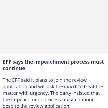
EFF says the impeachment process must
continue
The EFF said it plans to join the review
application and will ask the
court
to treat the
matter with urgency. The party insisted that
the impeachment process must continue
despite the review application.