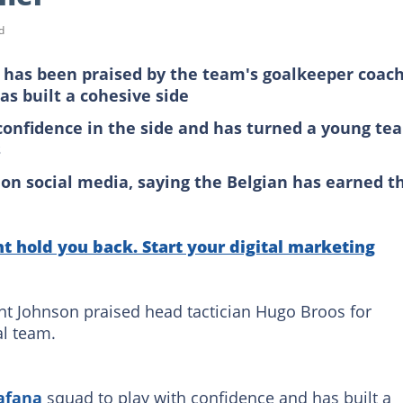
d
has been praised by the team's goalkeeper coac
as built a cohesive side
 confidence in the side and has turned a young te
s
 on social media, saying the Belgian has earned t
 hold you back. Start your digital marketing
t Johnson praised head tactician Hugo Broos for
al team.
afana
squad to play with confidence and has built a