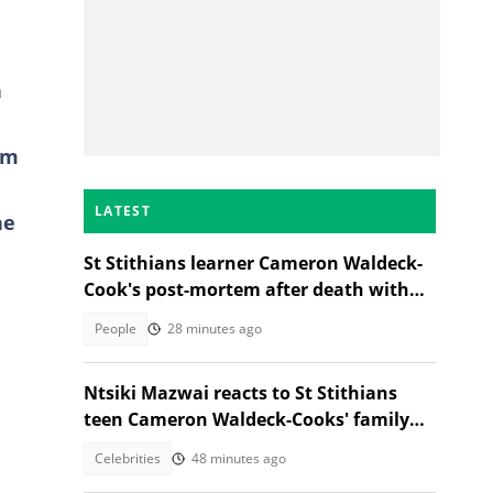
h
am
LATEST
he
St Stithians learner Cameron Waldeck-
Cook's post-mortem after death with
Ethan Cotetzee sparks heated debates
People
28 minutes ago
Ntsiki Mazwai reacts to St Stithians
teen Cameron Waldeck-Cooks' family
statement
Celebrities
48 minutes ago