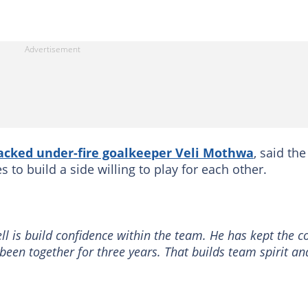
acked under-fire goalkeeper Veli Mothwa
, said the
s to build a side willing to play for each other.
l is build confidence within the team. He has kept the c
een together for three years. That builds team spirit an