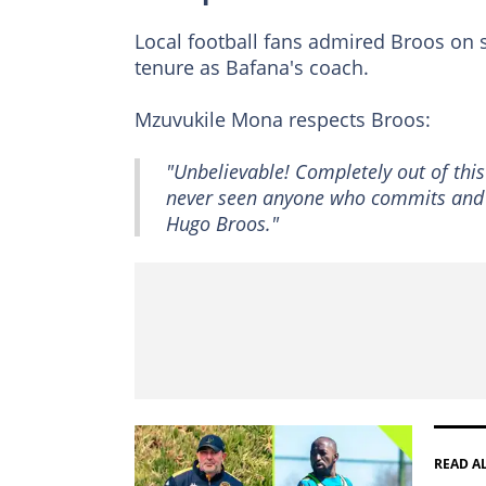
Local football fans admired Broos on s
tenure as Bafana's coach.
Mzuvukile Mona respects Broos:
"Unbelievable! Completely out of this
never seen anyone who commits and d
Hugo Broos."
READ A