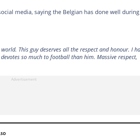
ocial media, saying the Belgian has done well during
 world. This guy deserves all the respect and honour. I h
evotes so much to football than him. Massive respect,
LSO