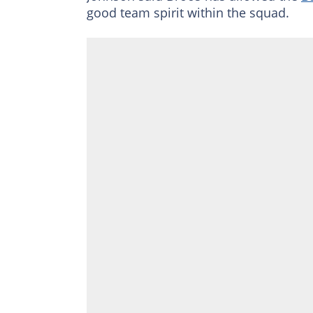
good team spirit within the squad.