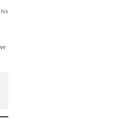
 his
ave