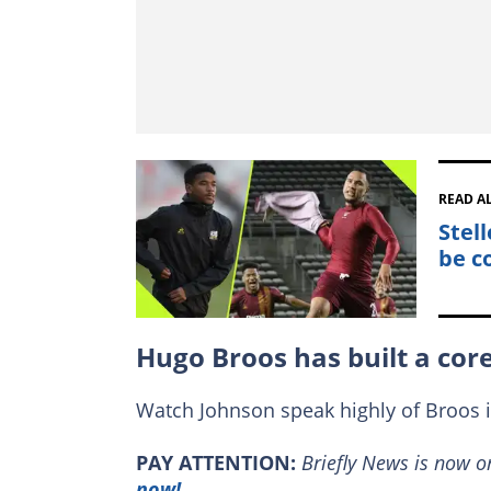
READ A
Stel
be c
Hugo Broos has built a cor
Watch Johnson speak highly of Broos 
PAY ATTENTION:
Briefly News is now 
now!