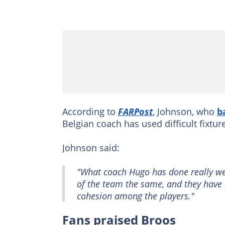
According to
FARPost
, Johnson, who
b
Belgian coach has used difficult fixture
Johnson said:
"What coach Hugo has done really wel
of the team the same, and they have b
cohesion among the players."
Fans praised Broos