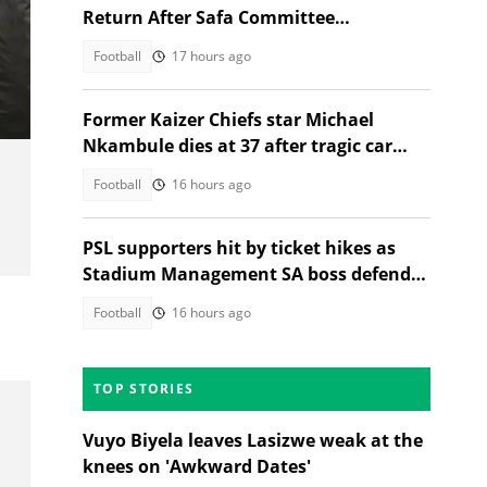
Return After Safa Committee
Recommendation
Football
17 hours ago
Former Kaizer Chiefs star Michael
Nkambule dies at 37 after tragic car
acciden
Football
16 hours ago
PSL supporters hit by ticket hikes as
Stadium Management SA boss defends
higher prices
Football
16 hours ago
TOP STORIES
Vuyo Biyela leaves Lasizwe weak at the
knees on 'Awkward Dates'