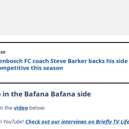
LSO
lenbosch FC coach Steve Barker backs his side
ompetitive this season
e in the Bafana Bafana side
in the
video
below:
on YouTube!
Check out our interviews on Briefly TV Lif