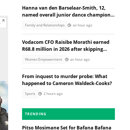
Hanna van den Barselaar-Smith, 12,
named overall junior dance champion
of the world at WCOPA 2026
Family and Relationships
an hour ago
Vodacom CFO Raisibe Morathi earned
R68.8 million in 2026 after skipping
Grade 9
Women Empowerment
an hour ago
From inquest to murder probe: What
happened to Cameron Waldeck-Cooks?
Sports
2 hours ago
TRENDING
Pitso Mosimane Set for Bafana Bafana