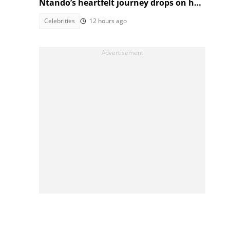
Ntando’s heartfelt journey drops on her
birthday!
Celebrities
12 hours ago