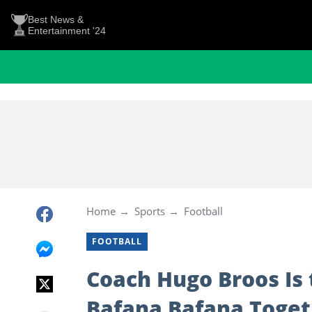
Best News &
Entertainment '24
Home
Sports
Football
FOOTBALL
Coach Hugo Broos Is 
Bafana Bafana Toget