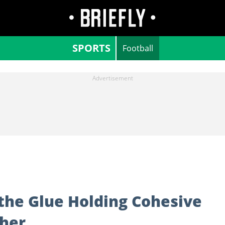
SPORTS
Football
the Glue Holding Cohesive
her