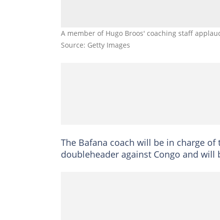
A member of Hugo Broos' coaching staff applaud
Source: Getty Images
The Bafana coach will be in charge of 
doubleheader against Congo and will 