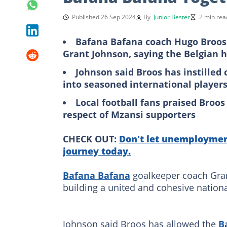
Published 26 Sep 2024
By
Junior Bester
2 min rea
Bafana Bafana coach Hugo Broos 
Grant Johnson, saying the Belgian h
Johnson said Broos has instilled
into seasoned international player
Local football fans praised Broos
respect of Mzansi supporters
CHECK OUT:
Don't let unemployment
journey today.
Bafana Bafana
goalkeeper coach Gran
building a united and cohesive nation
Johnson said Broos has allowed the
B