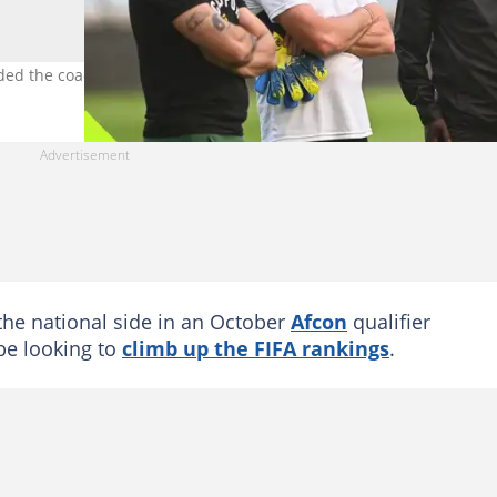
ed the coach's work. Image: Darren Stewart/Gallo Images.
the national side in an October
Afcon
qualifier
be looking to
climb up the FIFA rankings
.