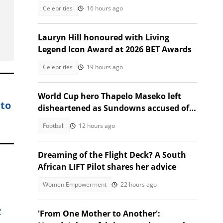
Celebrities
16 hours ago
Lauryn Hill honoured with Living
Legend Icon Award at 2026 BET Awards
Celebrities
19 hours ago
World Cup hero Thapelo Maseko left
 to
disheartened as Sundowns accused of
blocking 3 transfer moves
Football
12 hours ago
Dreaming of the Flight Deck? A South
African LIFT Pilot shares her advice
Women Empowerment
22 hours ago
e
'From One Mother to Another':