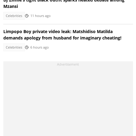
Mzansi
Celebrities
11 hours ago
Limpopo Boy private video leak: Matshidiso Matilda
demands apology from husband for imaginary cheating!
Celebrities
6 hours ago