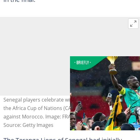
Senegal players celebrate with the trophy after winning
the Africa Cup of Nations (CAN) final football match
against Morocco. Image: FRANCK FIFE
Source: Getty Images
The Teranga Lions of Senegal had initially