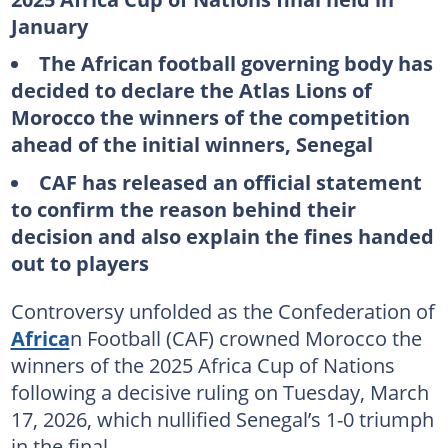
January
The African football governing body has
decided to declare the Atlas Lions of
Morocco the winners of the competition
ahead of the initial winners, Senegal
CAF has released an official statement
to confirm the reason behind their
decision and also explain the fines handed
out to players
Controversy unfolded as the Confederation of
Africa
n Football (CAF) crowned Morocco the
winners of the 2025 Africa Cup of Nations
following a decisive ruling on Tuesday, March
17, 2026, which nullified Senegal’s 1-0 triumph
in the final.