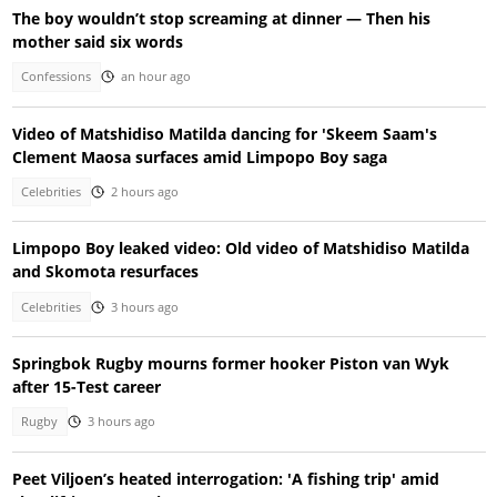
The boy wouldn’t stop screaming at dinner — Then his
mother said six words
Confessions
an hour ago
Video of Matshidiso Matilda dancing for 'Skeem Saam's
Clement Maosa surfaces amid Limpopo Boy saga
Celebrities
2 hours ago
Limpopo Boy leaked video: Old video of Matshidiso Matilda
and Skomota resurfaces
Celebrities
3 hours ago
Springbok Rugby mourns former hooker Piston van Wyk
after 15-Test career
Rugby
3 hours ago
Peet Viljoen’s heated interrogation: 'A fishing trip' amid