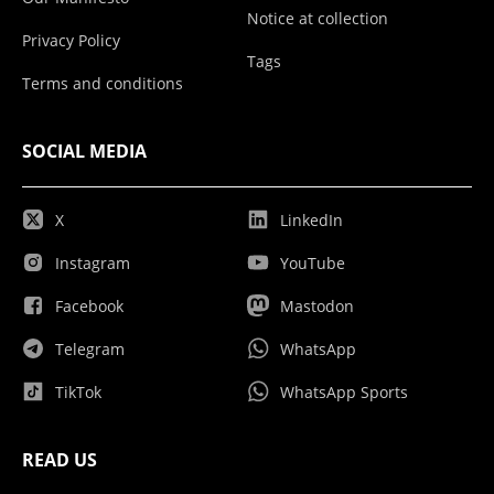
Notice at collection
Privacy Policy
Tags
Terms and conditions
SOCIAL MEDIA
X
LinkedIn
Instagram
YouTube
Facebook
Mastodon
Telegram
WhatsApp
TikTok
WhatsApp Sports
READ US