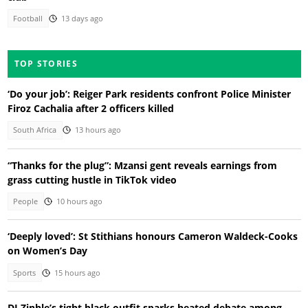
Football
13 days ago
TOP STORIES
‘Do your job’: Reiger Park residents confront Police Minister
Firoz Cachalia after 2 officers killed
South Africa
13 hours ago
“Thanks for the plug”: Mzansi gent reveals earnings from
grass cutting hustle in TikTok video
People
10 hours ago
‘Deeply loved’: St Stithians honours Cameron Waldeck-Cooks
on Women’s Day
Sports
15 hours ago
DJ Zinhle’s tight black outfit sparks heated debate among