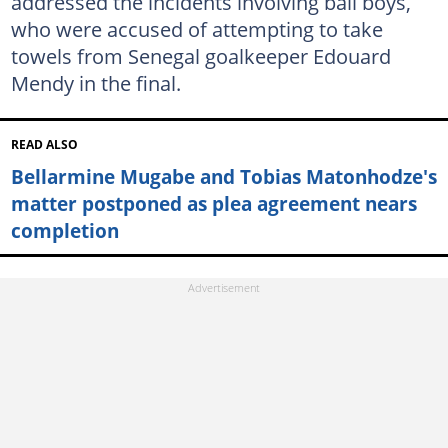
addressed the incidents involving ball boys,
who were accused of attempting to take
towels from Senegal goalkeeper Edouard
Mendy in the final.
READ ALSO
Bellarmine Mugabe and Tobias Matonhodze's
matter postponed as plea agreement nears
completion