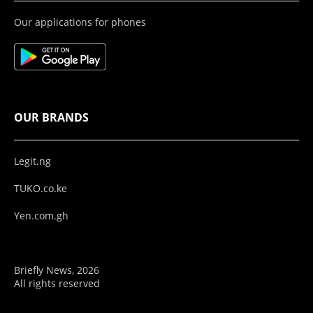
Our applications for phones
OUR BRANDS
Legit.ng
TUKO.co.ke
Yen.com.gh
Briefly News, 2026
All rights reserved