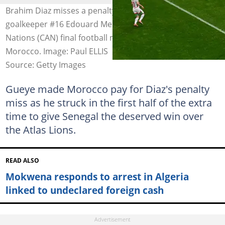
Brahim Diaz misses a penalty in front of Senegal's
goalkeeper #16 Edouard Mendy during the Africa Cup of
Nations (CAN) final football match between Senegal and
Morocco. Image: Paul ELLIS
Source: Getty Images
Gueye made Morocco pay for Diaz's penalty
miss as he struck in the first half of the extra
time to give Senegal the deserved win over
the Atlas Lions.
READ ALSO
Mokwena responds to arrest in Algeria
linked to undeclared foreign cash