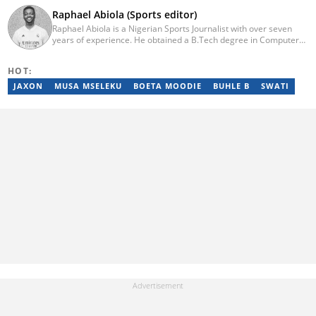
Raphael Abiola (Sports editor)
Raphael Abiola is a Nigerian Sports Journalist with over seven
years of experience. He obtained a B.Tech degree in Computer
Science from the Federal University of Technology, Akure, in
2015. Raphael previously worked as a football editor at
HOT:
Stakegains (2016-2018) and a content editor with Opera News
Nigeria (2018-2023). Raphael then worked as an Editor for the
JAXON
MUSA MSELEKU
BOETA MOODIE
BUHLE B
SWATI
Local Desk at Sports Brief (2023-2024). Reach him via email at
raphael.abiola@briefly.co.za.