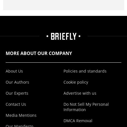
MORE ABOUT OUR COMPANY
About Us
Policies and standards
Our Authors
Cookie policy
Our Experts
Advertise with us
Contact Us
Do Not Sell My Personal
Information
Media Mentions
DMCA Removal
Our Manifesto