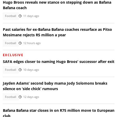
Hugo Broos reveals new stance on stepping down as Bafana
Bafana coach
Football
11 days ago
Past salaries for ex-Bafana Bafana coaches resurface as Pitso
Mosimane rejects R5 million a year
Football
12 hours ago
EXCLUSIVE
SAFA edges closer to naming Hugo Broos' successor after exit
Football
10 days ago
Jayden Adams’ second baby mama Jody Solomons breaks
silence on ‘side chick’ rumours
Football
12 days ago
Bafana Bafana star closes in on R75 million move to European
club