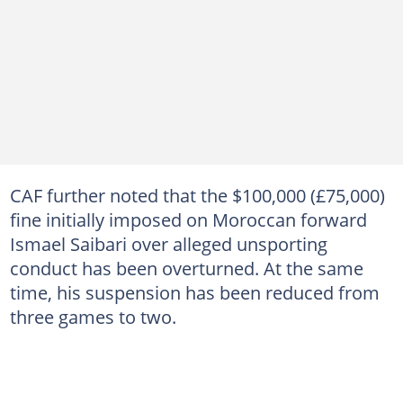
CAF further noted that the $100,000 (£75,000)
fine initially imposed on Moroccan forward
Ismael Saibari over alleged unsporting
conduct has been overturned. At the same
time, his suspension has been reduced from
three games to two.