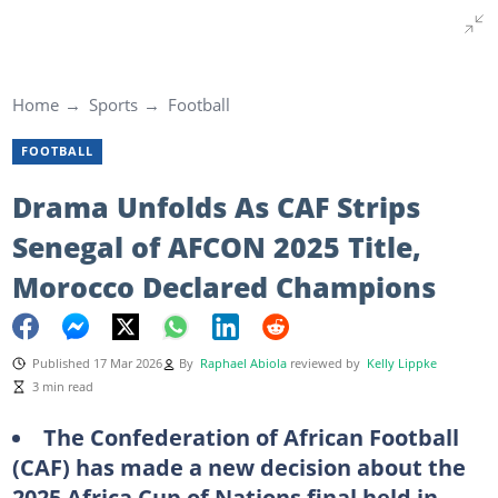
Home
Sports
Football
FOOTBALL
Drama Unfolds As CAF Strips
Senegal of AFCON 2025 Title,
Morocco Declared Champions
Published 17 Mar 2026
By
Raphael Abiola
reviewed by
Kelly Lippke
3 min read
The Confederation of African Football
(CAF) has made a new decision about the
2025 Africa Cup of Nations final held in