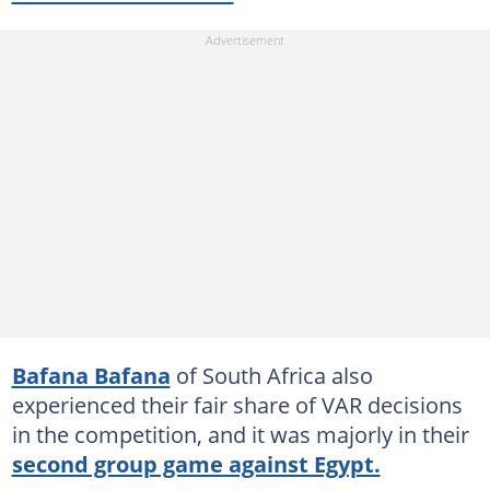
Bafana Bafana
of South Africa also
experienced their fair share of VAR decisions
in the competition, and it was majorly in their
second group game against Egypt.