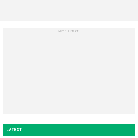
LATEST