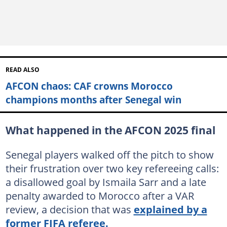
READ ALSO
AFCON chaos: CAF crowns Morocco
champions months after Senegal win
What happened in the AFCON 2025 final
Senegal players walked off the pitch to show
their frustration over two key refereeing calls:
a disallowed goal by Ismaila Sarr and a late
penalty awarded to Morocco after a VAR
review, a decision that was
explained by a
former FIFA referee.