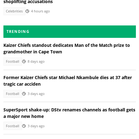
shoplifting accusations
Celebrities
4 hours ago
TRENDING
Kaizer Chiefs standout dedicates Man of the Match prize to
grandmother in Cape Town
Football
8 days ago
Former Kaizer Chiefs star Michael Nkambule dies at 37 after
tragic car acciden
Football
3 days ago
SuperSport shake-up: DStv renames channels as football gets
a major new home
Football
3 days ago