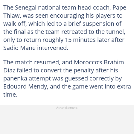
The Senegal national team head coach, Pape
Thiaw, was seen encouraging his players to
walk off, which led to a brief suspension of
the final as the team retreated to the tunnel,
only to return roughly 15 minutes later after
Sadio Mane intervened.
The match resumed, and Morocco’s Brahim
Diaz failed to convert the penalty after his
panenka attempt was guessed correctly by
Edouard Mendy, and the game went into extra
time.