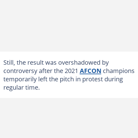
Still, the result was overshadowed by
controversy after the 2021
AFCON
champions
temporarily left the pitch in protest during
regular time.