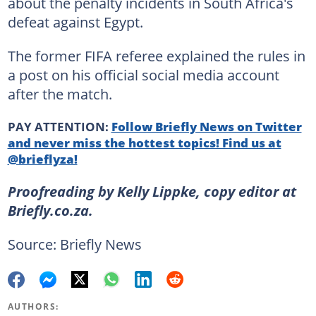
about the penalty incidents in South Africa's
defeat against Egypt.
The former FIFA referee explained the rules in
a post on his official social media account
after the match.
PAY ATTENTION:
Follow Briefly News on Twitter
and never miss the hottest topics! Find us at
@brieflyza!
Proofreading by Kelly Lippke, copy editor at
Briefly.co.za.
Source: Briefly News
AUTHORS: