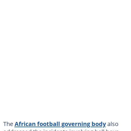
The
African football governing body
also