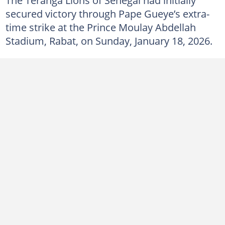
secured victory through Pape Gueye’s extra-
time strike at the Prince Moulay Abdellah
Stadium, Rabat, on Sunday, January 18, 2026.