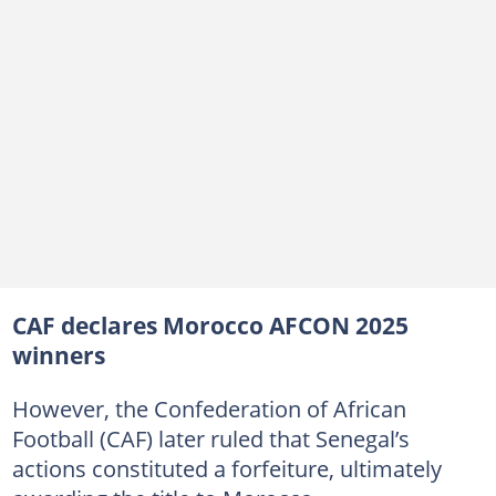
CAF declares Morocco AFCON 2025
winners
However, the Confederation of African
Football (CAF) later ruled that Senegal’s
actions constituted a forfeiture, ultimately