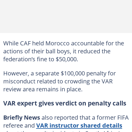
While CAF held Morocco accountable for the
actions of their ball boys, it reduced the
federation’s fine to $50,000.
However, a separate $100,000 penalty for
misconduct related to crowding the VAR
review area remains in place.
VAR expert gives verdict on penalty calls
Briefly News
also reported that a former FIFA
referee and
VAR instructor shared details