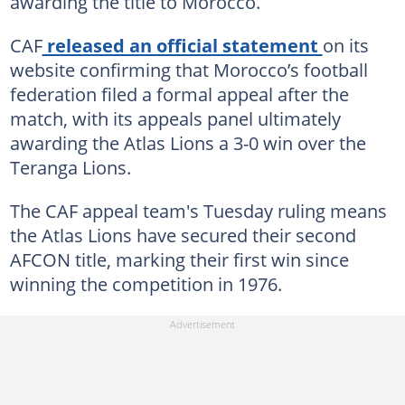
awarding the title to Morocco.
CAF
released an official statement
on its
website confirming that Morocco’s football
federation filed a formal appeal after the
match, with its appeals panel ultimately
awarding the Atlas Lions a 3-0 win over the
Teranga Lions.
The CAF appeal team's Tuesday ruling means
the Atlas Lions have secured their second
AFCON title, marking their first win since
winning the competition in 1976.