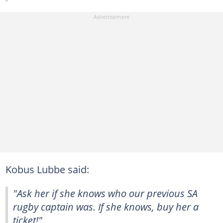
Kobus Lubbe said:
"Ask her if she knows who our previous SA
rugby captain was. If she knows, buy her a
ticket!"