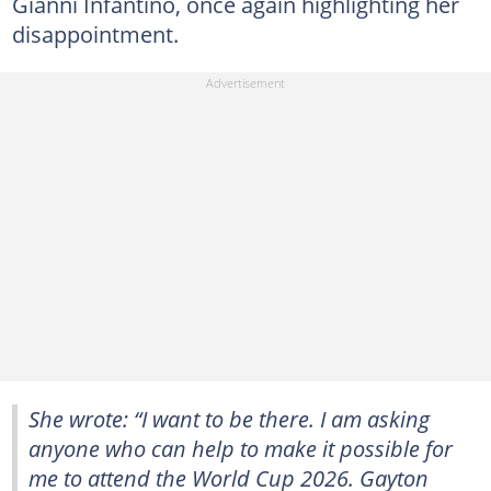
Gianni Infantino, once again highlighting her
disappointment.
She wrote: “I want to be there. I am asking
anyone who can help to make it possible for
me to attend the World Cup 2026. Gayton