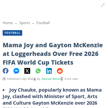
Home
Sports
Football
FOOTBALL
Mama Joy and Gayton McKenzie
at Loggerheads Over Free 2026
FIFA World Cup Tickets
Published 5 Apr 2026
By
Raphael Abiola
4 min read
Joy Chauke, popularly known as Mama
Joy, clashed with Minister of Sport, Arts
and Culture Gayton McKenzie over 2026