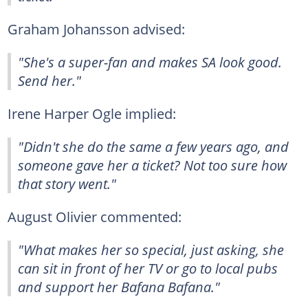
Graham Johansson advised:
"She's a super-fan and makes SA look good.
Send her."
Irene Harper Ogle implied:
"Didn't she do the same a few years ago, and
someone gave her a ticket? Not too sure how
that story went."
August Olivier commented:
"What makes her so special, just asking, she
can sit in front of her TV or go to local pubs
and support her Bafana Bafana."