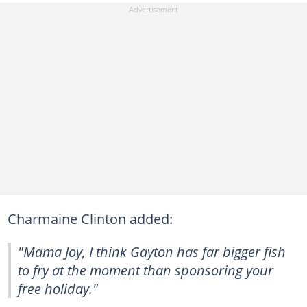
Charmaine Clinton added:
"Mama Joy, I think Gayton has far bigger fish
to fry at the moment than sponsoring your
free holiday."