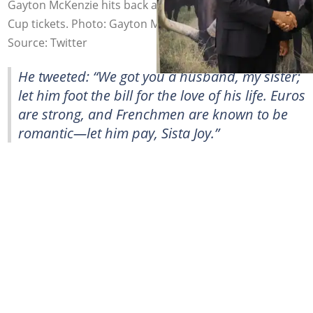
Gayton McKenzie hits back at Mama Joy over 2026 World
Cup tickets. Photo: Gayton McKenzie
Source: Twitter
He tweeted: “We got you a husband, my sister;
let him foot the bill for the love of his life. Euros
are strong, and Frenchmen are known to be
romantic—let him pay, Sista Joy.”