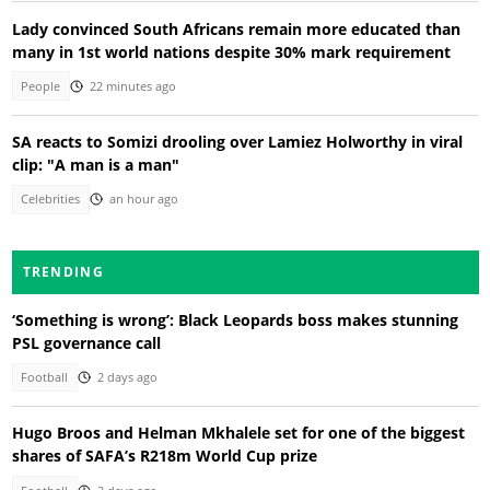
Lady convinced South Africans remain more educated than
many in 1st world nations despite 30% mark requirement
People
22 minutes ago
SA reacts to Somizi drooling over Lamiez Holworthy in viral
clip: "A man is a man"
Celebrities
an hour ago
TRENDING
‘Something is wrong’: Black Leopards boss makes stunning
PSL governance call
Football
2 days ago
Hugo Broos and Helman Mkhalele set for one of the biggest
shares of SAFA’s R218m World Cup prize