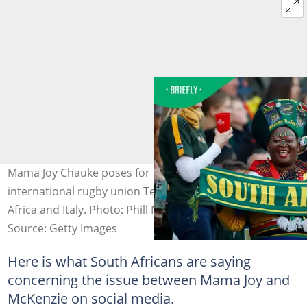
Mama Joy Chauke poses for a photo ahead of the
international rugby union Test match between South
Africa and Italy. Photo: Phill Magokoe
Source: Getty Images
Here is what South Africans are saying
concerning the issue between Mama Joy and
McKenzie on social media.