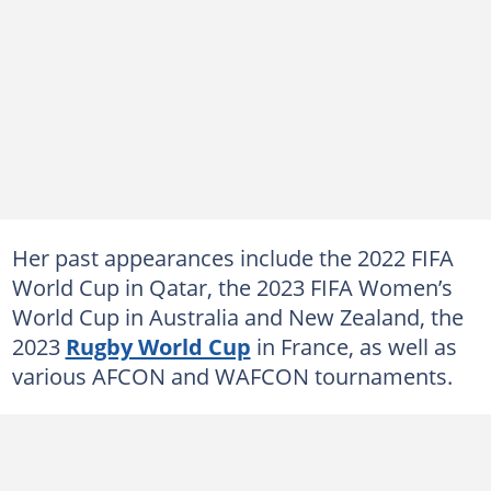
Her past appearances include the 2022 FIFA
World Cup in Qatar, the 2023 FIFA Women’s
World Cup in Australia and New Zealand, the
2023
Rugby World Cup
in France, as well as
various AFCON and WAFCON tournaments.