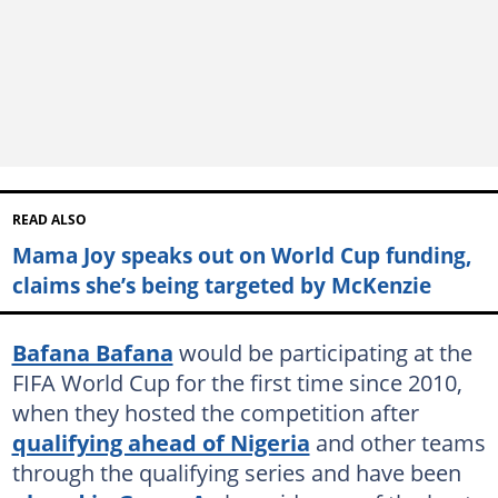
READ ALSO
Mama Joy speaks out on World Cup funding,
claims she’s being targeted by McKenzie
Bafana Bafana
would be participating at the
FIFA World Cup for the first time since 2010,
when they hosted the competition after
qualifying ahead of Nigeria
and other teams
through the qualifying series and have been