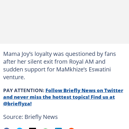
Mama Joy’s loyalty was questioned by fans
after her silent exit from Royal AM and
sudden support for MaMkhize’s Eswatini
venture.
PAY ATTENTION:
Follow Briefly News on Twitter
and never miss the hottest topics! Find us at
@brieflyza!
Source: Briefly News