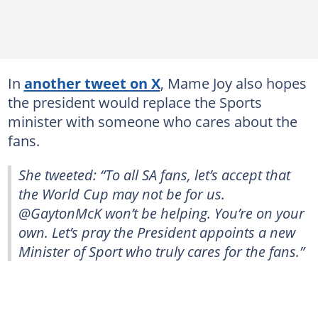
In
another tweet on X
, Mame Joy also hopes
the president would replace the Sports
minister with someone who cares about the
fans.
She tweeted: “To all SA fans, let’s accept that
the World Cup may not be for us.
@GaytonMcK won’t be helping. You’re on your
own. Let’s pray the President appoints a new
Minister of Sport who truly cares for the fans.”