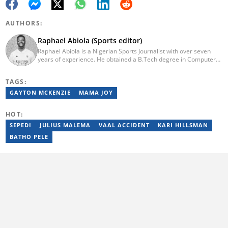
AUTHORS:
Raphael Abiola (Sports editor)
Raphael Abiola is a Nigerian Sports Journalist with over seven
years of experience. He obtained a B.Tech degree in Computer
Science from the Federal University of Technology, Akure, in
2015. Raphael previously worked as a football editor at
TAGS:
Stakegains (2016-2018) and a content editor with Opera News
Nigeria (2018-2023). Raphael then worked as an Editor for the
GAYTON MCKENZIE
MAMA JOY
Local Desk at Sports Brief (2023-2024). Reach him via email at
raphael.abiola@briefly.co.za.
HOT:
SEPEDI
JULIUS MALEMA
VAAL ACCIDENT
KARI HILLSMAN
BATHO PELE