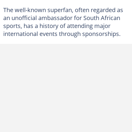
The well-known superfan, often regarded as
an unofficial ambassador for South African
sports, has a history of attending major
international events through sponsorships.