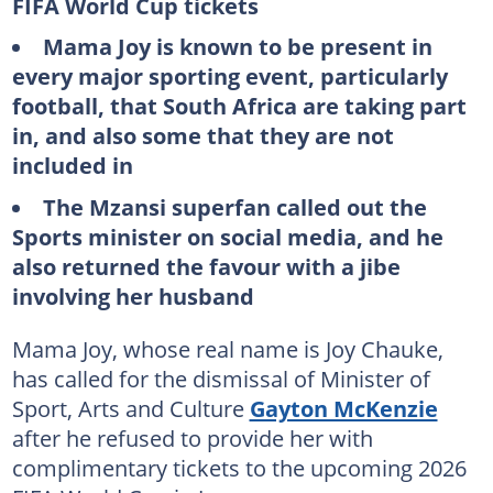
FIFA World Cup tickets
Mama Joy is known to be present in
every major sporting event, particularly
football, that South Africa are taking part
in, and also some that they are not
included in
The Mzansi superfan called out the
Sports minister on social media, and he
also returned the favour with a jibe
involving her husband
Mama Joy, whose real name is Joy Chauke,
has called for the dismissal of Minister of
Sport, Arts and Culture
Gayton McKenzie
after he refused to provide her with
complimentary tickets to the upcoming 2026