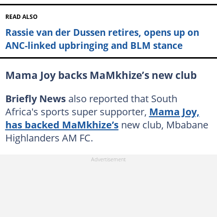
READ ALSO
Rassie van der Dussen retires, opens up on
ANC-linked upbringing and BLM stance
Mama Joy backs MaMkhize’s new club
Briefly News
also reported that South
Africa's sports super supporter,
Mama Joy,
has backed MaMkhize’s
new club, Mbabane
Highlanders AM FC.