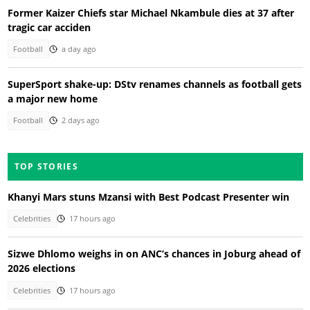
Former Kaizer Chiefs star Michael Nkambule dies at 37 after
tragic car acciden
Football
a day ago
SuperSport shake-up: DStv renames channels as football gets
a major new home
Football
2 days ago
TOP STORIES
Khanyi Mars stuns Mzansi with Best Podcast Presenter win
Celebrities
17 hours ago
Sizwe Dhlomo weighs in on ANC’s chances in Joburg ahead of
2026 elections
Celebrities
17 hours ago