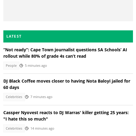
LATEST
“Not ready”: Cape Town journalist questions SA Schools’ AI
rollout while 80% of grade 4s can’t read
People
5 minutes ago
DJ Black Coffee moves closer to having Nota Baloyi jailed for
60 days
Celebrities
7 minutes ago
Cassper Nyovest reacts to DJ Warras' killer getting 25 years:
"I hate this so much"
Celebrities
14 minutes ago