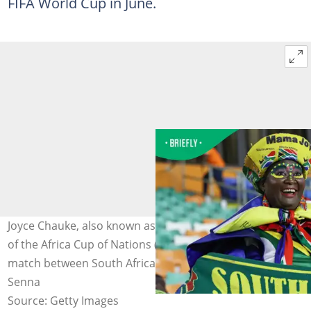
FIFA World Cup in June.
Joyce Chauke, also known as Mama Joy, looks on ahead
of the Africa Cup of Nations (CAN) 2024 group E football
match between South Africa and Namibia. Photo: Fadel
Senna
Source: Getty Images