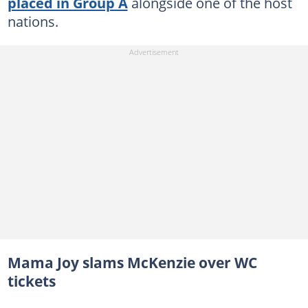
placed in Group A
alongside one of the host
nations.
Mama Joy slams McKenzie over WC
tickets