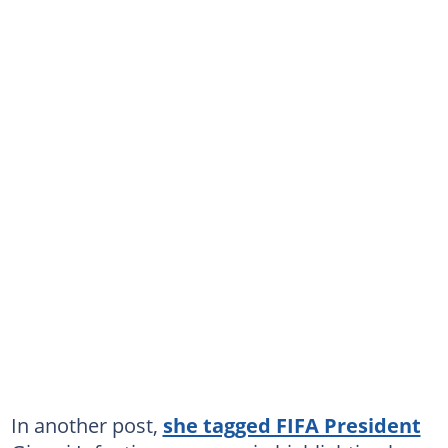
In another post,
she tagged FIFA President