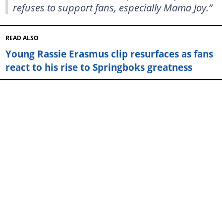
refuses to support fans, especially Mama Joy.”
READ ALSO
Young Rassie Erasmus clip resurfaces as fans
react to his rise to Springboks greatness