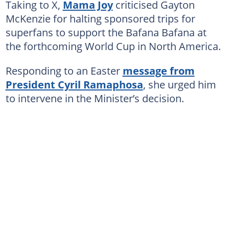
Taking to X,
Mama Joy
criticised Gayton
McKenzie for halting sponsored trips for
superfans to support the Bafana Bafana at
the forthcoming World Cup in North America.
Responding to an Easter
message from
President Cyril Ramaphosa
, she urged him
to intervene in the Minister’s decision.