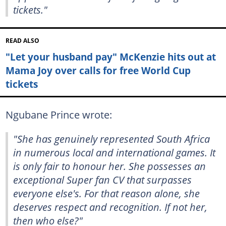
tickets."
READ ALSO
"Let your husband pay" McKenzie hits out at
Mama Joy over calls for free World Cup
tickets
Ngubane Prince wrote:
"She has genuinely represented South Africa
in numerous local and international games. It
is only fair to honour her. She possesses an
exceptional Super fan CV that surpasses
everyone else's. For that reason alone, she
deserves respect and recognition. If not her,
then who else?"