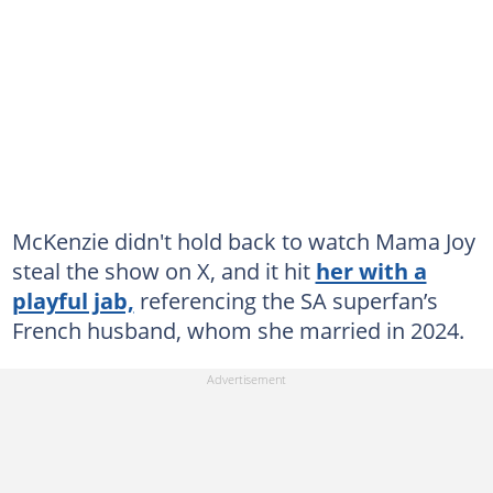
McKenzie didn't hold back to watch Mama Joy
steal the show on X, and it hit
her with a
playful jab,
referencing the SA superfan’s
French husband, whom she married in 2024.