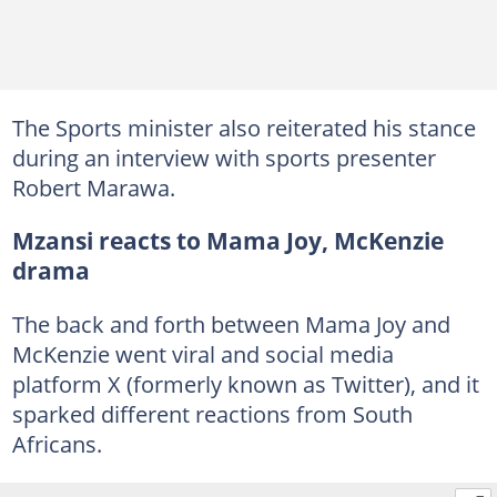
The Sports minister also reiterated his stance
during an interview with sports presenter
Robert Marawa.
Mzansi reacts to Mama Joy, McKenzie
drama
The back and forth between Mama Joy and
McKenzie went viral and social media
platform X (formerly known as Twitter), and it
sparked different reactions from South
Africans.