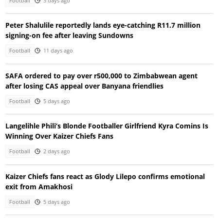
Football
3 days ago
Peter Shalulile reportedly lands eye-catching R11.7 million
signing-on fee after leaving Sundowns
Football
11 days ago
SAFA ordered to pay over r500,000 to Zimbabwean agent
after losing CAS appeal over Banyana friendlies
Football
5 days ago
Langelihle Phili’s Blonde Footballer Girlfriend Kyra Comins Is
Winning Over Kaizer Chiefs Fans
Football
2 days ago
Kaizer Chiefs fans react as Glody Lilepo confirms emotional
exit from Amakhosi
Football
5 days ago