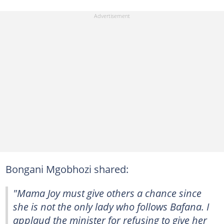
Bongani Mgobhozi shared:
"Mama Joy must give others a chance since
she is not the only lady who follows Bafana. I
applaud the minister for refusing to give her