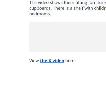
The video shows them fitting furniture
cupboards. There is a shelf with child
bedrooms.
View
the X video
here: