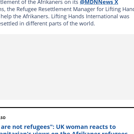
lement of the Afrikaners on its
@MDNNews X
ns, the Refugee Resettlement Manager for Lifting Han
 help the Afrikaners. Lifting Hands International was
ettled in different parts of the world.
LSO
 are not refugees": UK woman reacts to
nitarian's views on the Afrikaner refugees