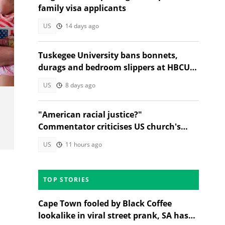
family visa applicants
US
14 days ago
Tuskegee University bans bonnets,
durags and bedroom slippers at HBCU
lectures
US
8 days ago
"American racial justice?"
Commentator criticises US church's
refusal to help Afrikaner refugees
US
11 hours ago
TOP STORIES
Cape Town fooled by Black Coffee
lookalike in viral street prank, SA has