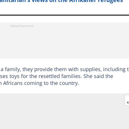
a family, they provide them with supplies, including 
es toys for the resettled families. She said the
 Africans coming to the country.