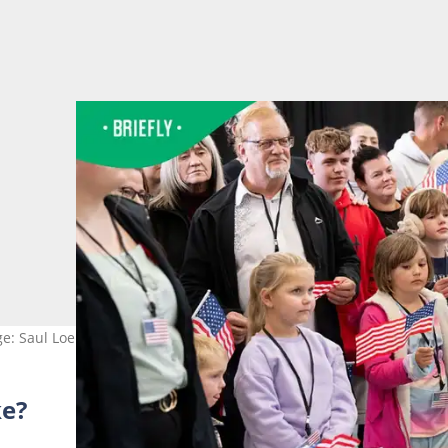
ge: Saul Loeb/ AFP via Getty Images
ke?