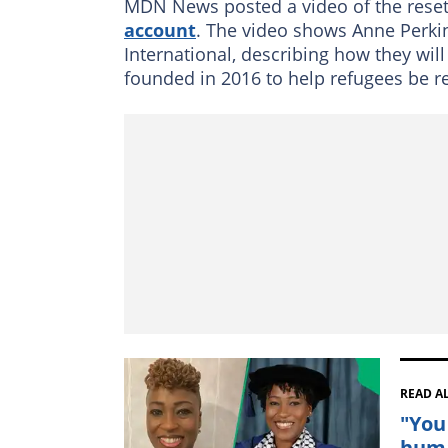
MDN News posted a video of the resett
account
. The video shows Anne Perki
International, describing how they will
founded in 2016 to help refugees be res
READ A
"You
huma