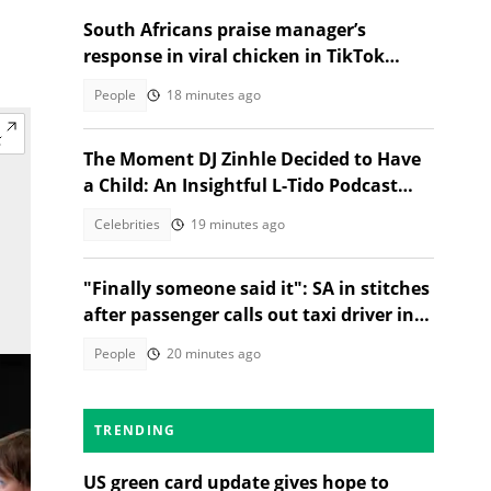
South Africans praise manager’s
response in viral chicken in TikTok
video
People
18 minutes ago
The Moment DJ Zinhle Decided to Have
a Child: An Insightful L-Tido Podcast
Reveal
Celebrities
19 minutes ago
"Finally someone said it": SA in stitches
after passenger calls out taxi driver in
TikTok video
People
20 minutes ago
TRENDING
US green card update gives hope to