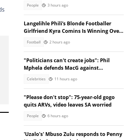
jokes
People
3 hours ago
ds
Langelihle Phili’s Blonde Footballer
Girlfriend Kyra Comins Is Winning Over
Kaizer Chiefs Fans
Football
2 hours ago
"Politicians can't create jobs": Phil
Mphela defends MacG against
Malema's attack
Celebrities
11 hours ago
"Please don't stop": 75-year-old gogo
quits ARVs, video leaves SA worried
People
6 hours ago
'Uzalo's' Mbuso Zulu responds to Penny