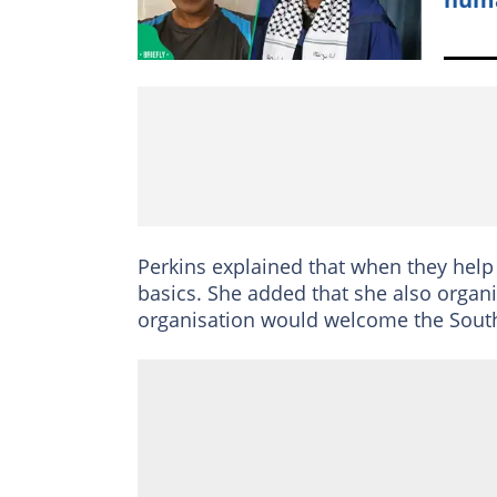
Perkins explained that when they help 
basics. She added that she also organis
organisation would welcome the South