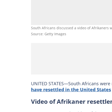
South Africans discussed a video of Afrikaners 
Source: Getty Images
UNITED STATES—South Africans were 
have resettled in the United States
Video of Afrikaner resettle