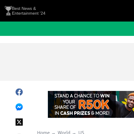
Best News &
Entertainment '24
Home
World
US