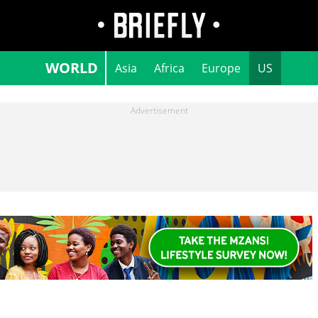
WORLD
Asia
Africa
Europe
US