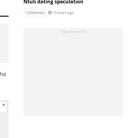
Ntuli dating speculation
Celebrities
9 hours ago
the