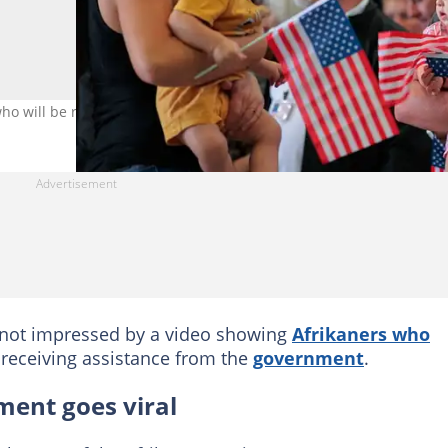
who will be resettled. Image: Chip Somodevilla/Getty Images
not impressed by a video showing
Afrikaners who
receiving assistance from the
government
.
ment goes viral