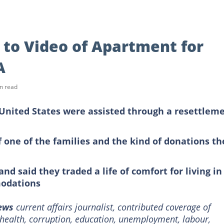
 to Video of Apartment for
A
n read
 United States were assisted through a resettlem
one of the families and the kind of donations th
nd said they traded a life of comfort for living in
odations
News
current affairs journalist, contributed coverage of
e health, corruption, education, unemployment, labour,