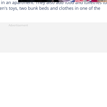
 in an apartment. They also add food and toiletries to
ren's toys, two bunk beds and clothes in one of the