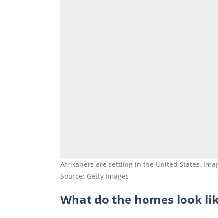
Afrikaners are settling in the United States. Ima
Source: Getty Images
What do the homes look li