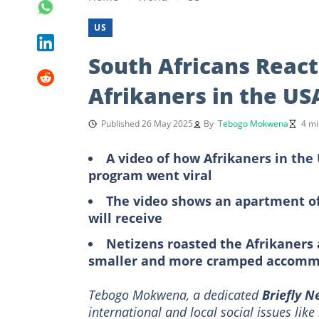
US
South Africans React
Afrikaners in the US
Published 26 May 2025
By
Tebogo Mokwena
4 mi
A video of how Afrikaners in the
program went viral
The video shows an apartment of 
will receive
Netizens roasted the Afrikaners a
smaller and more cramped accomm
Tebogo Mokwena, a dedicated
Briefly 
international and local social issues lik