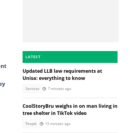
LATEST
ent
Updated LLB law requirements at
Unisa: everything to know
ey
Services
7 minutes ago
CoolStoryBru weighs in on man living in
tree shelter in TikTok video
People
15 minutes ago