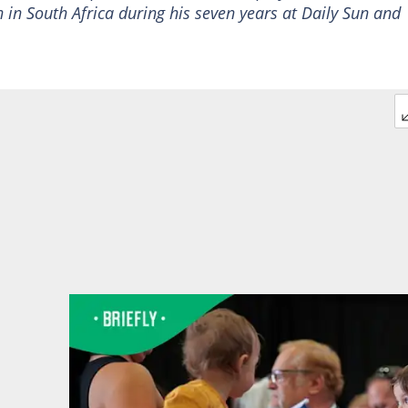
 in South Africa during his seven years at Daily Sun and