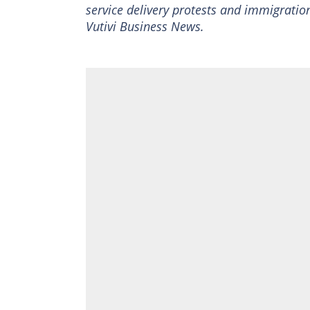
service delivery protests and immigration
Vutivi Business News.