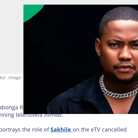
mba'. Image: TVBlogsByMlu
abonga Raymond Sepotekelo opens up about his
lat
inning telenovela
Inimba
.
portrays the role of
Sakhile
on the eTV cancelled