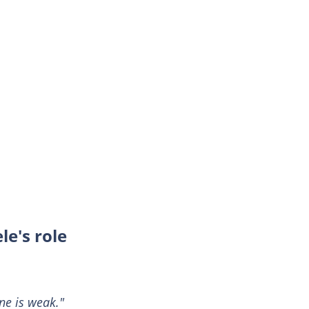
le's role
ine is weak."