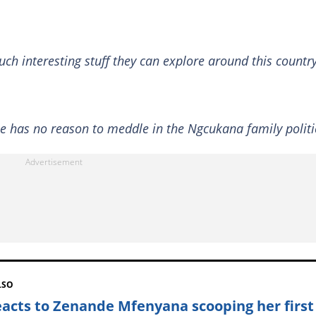
uch interesting stuff they can explore around this country
he has no reason to meddle in the Ngcukana family politi
LSO
eacts to Zenande Mfenyana scooping her first