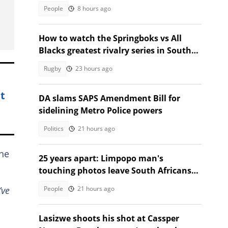
leaves Mzansi amused
People
8 hours ago
How to watch the Springboks vs All
Blacks greatest rivalry series in South
Africa
Rugby
23 hours ago
t
DA slams SAPS Amendment Bill for
sidelining Metro Police powers
Politics
21 hours ago
 he
25 years apart: Limpopo man's
touching photos leave South Africans
emotional
People
21 hours ago
’ve
Lasizwe shoots his shot at Cassper