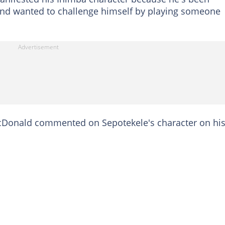
 and wanted to challenge himself by playing someone
Donald commented on Sepotekele's character on hi