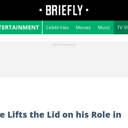
TERTAINMENT
Celebrities
Movies
Music
TV S
Lifts the Lid on his Role in