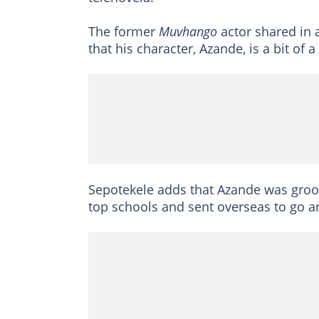
The former
Muvhango
actor shared in 
that his character, Azande, is a bit of
Sepotekele adds that Azande was groo
top schools and sent overseas to go a