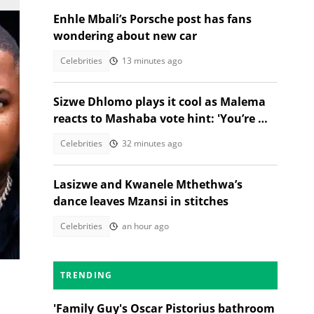
Enhle Mbali’s Porsche post has fans
wondering about new car
Celebrities
13 minutes ago
Sizwe Dhlomo plays it cool as Malema
reacts to Mashaba vote hint: 'You’re my
brother!'
Celebrities
32 minutes ago
Lasizwe and Kwanele Mthethwa’s
dance leaves Mzansi in stitches
Celebrities
an hour ago
est
TRENDING
'Family Guy's Oscar Pistorius bathroom