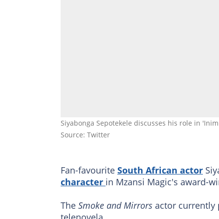
Siyabonga Sepotekele discusses his role in 'Ini
Source: Twitter
Fan-favourite
South African actor
Siy
character
in Mzansi Magic's award-w
The
Smoke and Mirrors
actor currently 
telenovela.