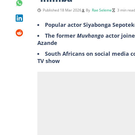
Published 18 Mar 2026
By
Rae Seleme
3 min rea
Popular actor Siyabonga Sepoteke
The former
Muvhango
actor join
Azande
South Africans on social media 
TV show