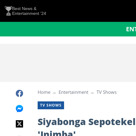
Best News &
Entertainment '24
EN
Home
Entertainment
TV Shows
TV SHOWS
Siyabonga Sepotekele 
'Inimba'