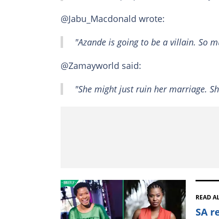
@Jabu_Macdonald wrote:
"Azande is going to be a villain. So m
@Zamayworld said:
"She might just ruin her marriage. S
READ A
SA r