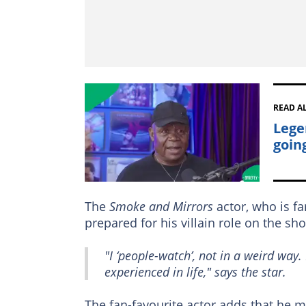
READ A
Lege
goin
The
Smoke and Mirrors
actor, who is f
prepared for his villain role on the sh
"I ‘people-watch’, not in a weird way.
experienced in life," says the star.
The fan-favourite actor adds that he 