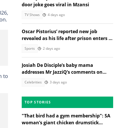
door joke goes viral in Mzansi
026,
TV Shows
4 days ago
son.
Oscar Pistorius’ reported new job
revealed as his life after prison enters a
new chapter
Sports
2 days ago
Josiah De Disciple’s baby mama
addresses Mr JazziQ’s comments on
n to
JazziDisciples split
Celebrities
3 days ago
TOP STORIES
"That bird had a gym membership": SA
woman’s giant chicken drumstick