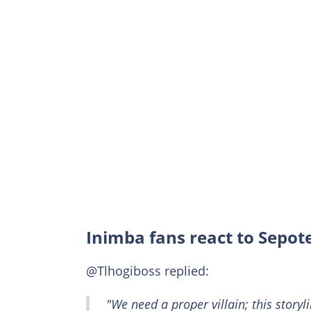
Inimba fans react to Sepote
@Tlhogiboss replied:
"We need a proper villain; this storyl