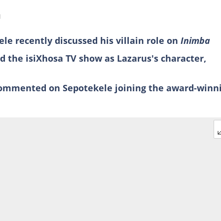
d
le recently discussed his villain role on
Inimba
ed the isiXhosa TV show as Lazarus's character,
commented on Sepotekele joining the award-winn