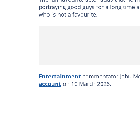
portraying good guys for a long time
who is not a favourite.
Entertainment
commentator Jabu Mc
account
on 10 March 2026.