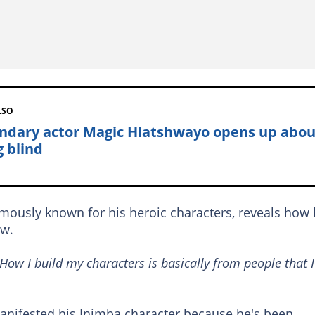
LSO
ndary actor Magic Hlatshwayo opens up abou
g blind
amously known for his heroic characters, reveals how
ow.
 How I build my characters is basically from people that I
manifested his Inimba character because he's been