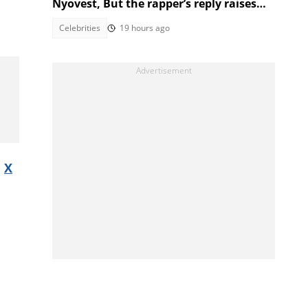
Nyovest, But the rapper’s reply raises
eyebrows
Celebrities
19 hours ago
s
X