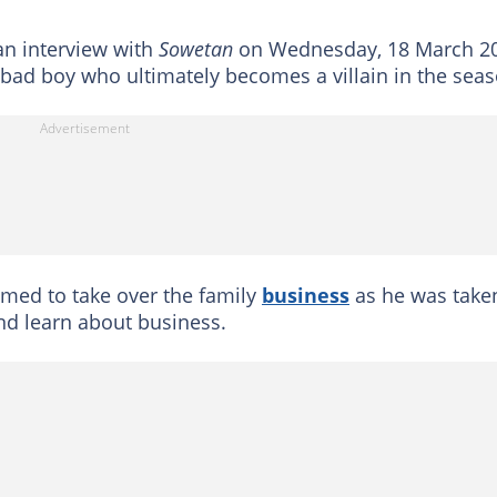
an interview with
Sowetan
on Wednesday, 18 March 2
 a bad boy who ultimately becomes a villain in the sea
med to take over the family
business
as he was take
nd learn about business.