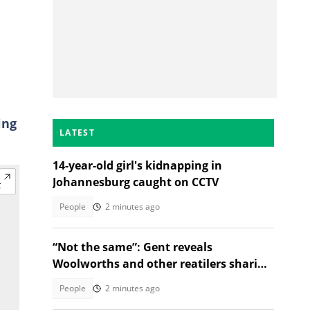
ing
LATEST
14-year-old girl's kidnapping in
Johannesburg caught on CCTV
People
2 minutes ago
“Not the same”: Gent reveals
Woolworths and other reatilers sharing
the same sa manufacturers
People
2 minutes ago