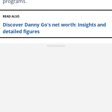
programs.
READ ALSO
Discover Danny Go's net worth: Insights and
detailed figures