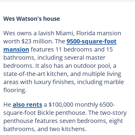
Wes Watson's house
Wes owns a lavish Miami, Florida mansion
worth $23 million. The
9500-square-foot
mansion
features 11 bedrooms and 15
bathrooms, including several master
bedrooms. It also has an outdoor pool, a
state-of-the-art kitchen, and multiple living
areas with luxury finishes, including marble
flooring.
He
also rents
a $100,000 monthly 6500-
square-foot Bickle penthouse. The two-story
penthouse features seven bedrooms, eight
bathrooms, and two kitchens.