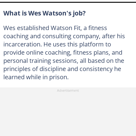
What is Wes Watson's job?
Wes established Watson Fit, a fitness
coaching and consulting company, after his
incarceration. He uses this platform to
provide online coaching, fitness plans, and
personal training sessions, all based on the
principles of discipline and consistency he
learned while in prison.