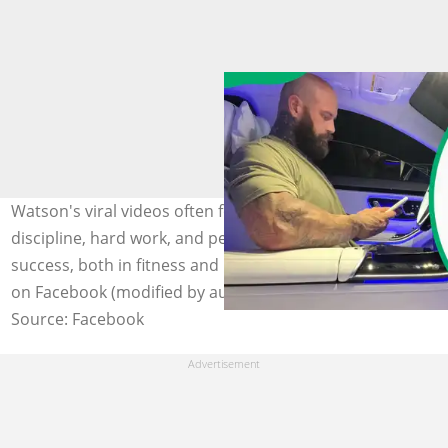
Watson's viral videos often focus on the power of
discipline, hard work, and perseverance in achieving
success, both in fitness and in life. Photo: @Wes Watson
on Facebook (modified by author)
Source: Facebook