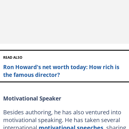
READ ALSO
Ron Howard's net worth today: How rich is
the famous director?
Motivational Speaker
Besides authoring, he has also ventured into
motivational speaking. He has taken several
international
motivational speeches
, sharing