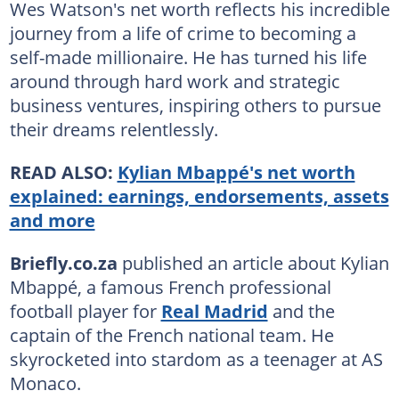
Wes Watson's net worth reflects his incredible
journey from a life of crime to becoming a
self-made millionaire. He has turned his life
around through hard work and strategic
business ventures, inspiring others to pursue
their dreams relentlessly.
READ ALSO:
Kylian Mbappé's net worth
explained: earnings, endorsements, assets
and more
Briefly.co.za
published an article about Kylian
Mbappé, a famous French professional
football player for
Real Madrid
and the
captain of the French national team. He
skyrocketed into stardom as a teenager at AS
Monaco.