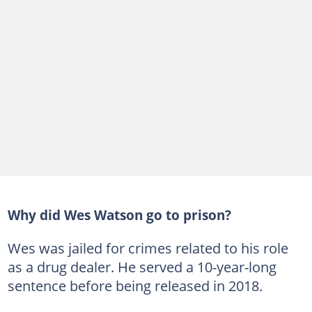
Why did Wes Watson go to prison?
Wes was jailed for crimes related to his role
as a drug dealer. He served a 10-year-long
sentence before being released in 2018.