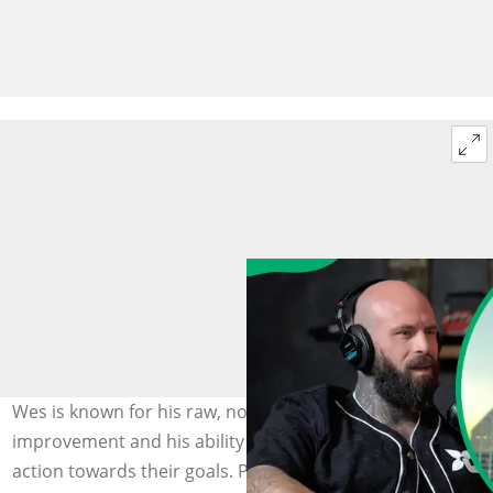
Wes is known for his raw, no-nonsense approach to self-
improvement and his ability to inspire audiences to take
action towards their goals. Photo: @Wes Watson on