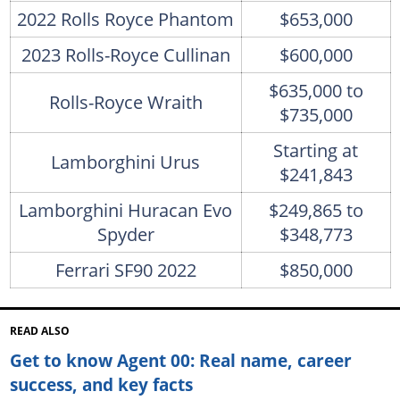
2022 Rolls Royce Phantom
$653,000
2023 Rolls-Royce Cullinan
$600,000
$635,000 to
Rolls-Royce Wraith
$735,000
Starting at
Lamborghini Urus
$241,843
Lamborghini Huracan Evo
$249,865 to
Spyder
$348,773
Ferrari SF90 2022
$850,000
READ ALSO
Get to know Agent 00: Real name, career
success, and key facts