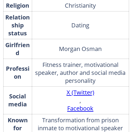
Religion
Christianity
Relation
ship
Dating
status
Girlfrien
Morgan Osman
d
Fitness trainer, motivational
Professi
speaker, author and social media
on
personality
X (Twitter)
Social
,
media
Facebook
Known
Transformation from prison
for
inmate to motivational speaker