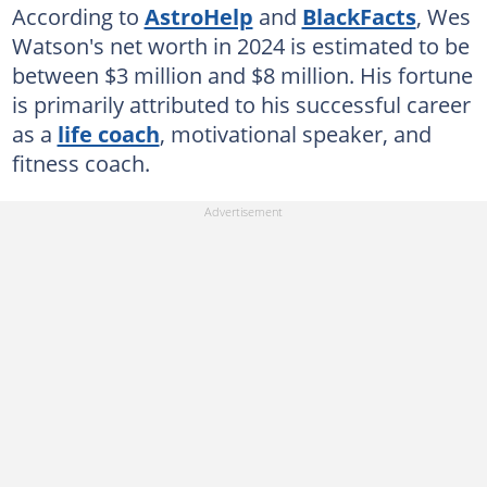
According to
AstroHelp
and
BlackFacts
, Wes
Watson's net worth in 2024 is estimated to be
between $3 million and $8 million. His fortune
is primarily attributed to his successful career
as a
life coach
, motivational speaker, and
fitness coach.