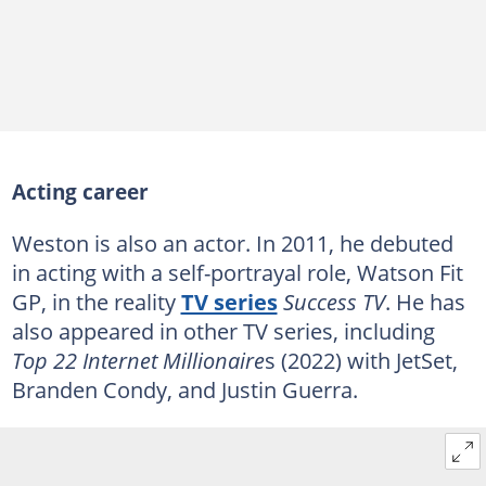
Acting career
Weston is also an actor. In 2011, he debuted
in acting with a self-portrayal role, Watson Fit
GP, in the reality
TV series
Success TV
. He has
also appeared in other TV series, including
Top 22 Internet Millionaire
s (2022) with JetSet,
Branden Condy, and Justin Guerra.