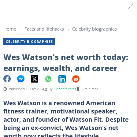
Home
Facts and lifehacks
Celebrity biographies
CELEBRITY BIOGRAPHIES
Wes Watson's net worth today:
earnings, wealth, and career
Published 15 Oct 2024
By
Bennett Yates
5 min read
Wes Watson is a renowned American
fitness trainer, motivational speaker,
actor, and founder of Watson Fit. Despite
being an ex-convict, Wes Watson's net
worth now reflects the lifestyle