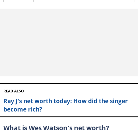
READ ALSO
Ray J's net worth today: How did the singer
become rich?
What is Wes Watson's net worth?