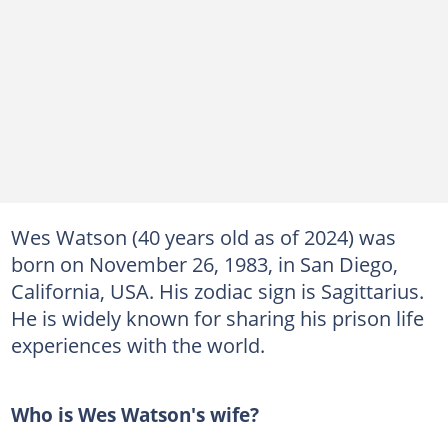
Wes Watson (40 years old as of 2024) was
born on November 26, 1983, in San Diego,
California, USA. His zodiac sign is Sagittarius.
He is widely known for sharing his prison life
experiences with the world.
Who is Wes Watson's wife?