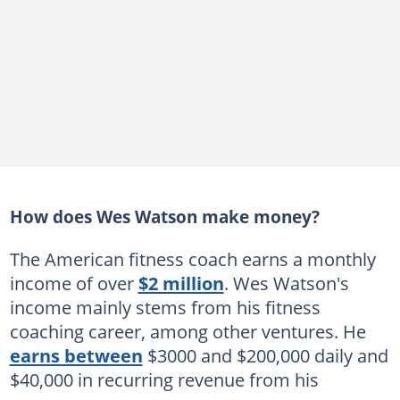
How does Wes Watson make money?
The American fitness coach earns a monthly
income of over
$2 million
. Wes Watson's
income mainly stems from his fitness
coaching career, among other ventures. He
earns between
$3000 and $200,000 daily and
$40,000 in recurring revenue from his