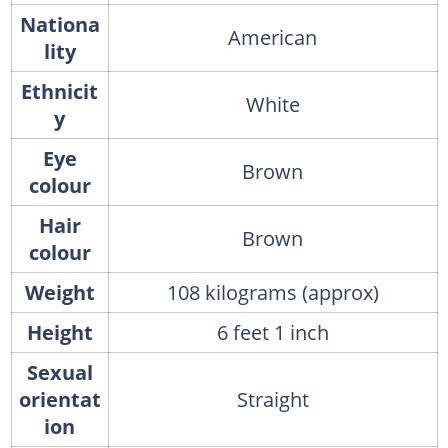
Nationa
American
lity
Ethnicit
White
y
Eye
Brown
colour
Hair
Brown
colour
Weight
108 kilograms (approx)
Height
6 feet 1 inch
Sexual
orientat
Straight
ion