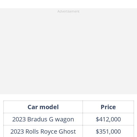
Car model
Price
2023 Bradus G wagon
$412,000
2023 Rolls Royce Ghost
$351,000