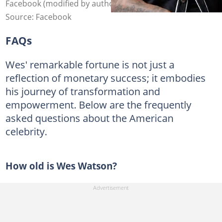
Facebook (modified by author)
Source: Facebook
FAQs
Wes' remarkable fortune is not just a
reflection of monetary success; it embodies
his journey of transformation and
empowerment. Below are the frequently
asked questions about the American
celebrity.
How old is Wes Watson?