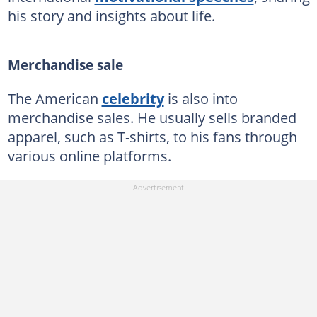
his story and insights about life.
Merchandise sale
The American
celebrity
is also into
merchandise sales. He usually sells branded
apparel, such as T-shirts, to his fans through
various online platforms.