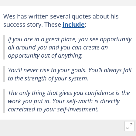
Wes has written several quotes about his
success story. These
include
;
If you are in a great place, you see opportunity
all around you and you can create an
opportunity out of anything.
You’ll never rise to your goals. You’ll always fall
to the strength of your system.
The only thing that gives you confidence is the
work you put in. Your self-worth is directly
correlated to your self-investment.