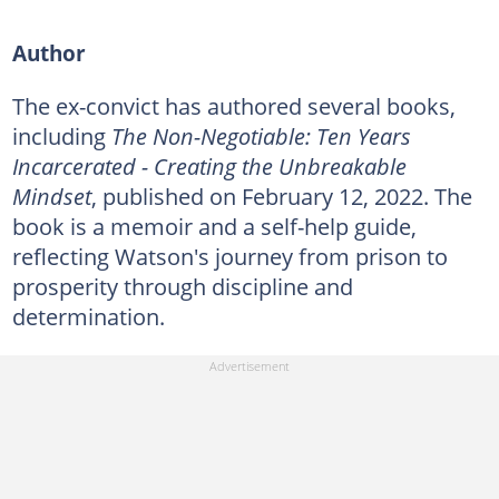
Author
The ex-convict has authored several books,
including
The Non-Negotiable: Ten Years
Incarcerated - Creating the Unbreakable
Mindset
, published on February 12, 2022. The
book is a memoir and a self-help guide,
reflecting Watson's journey from prison to
prosperity through discipline and
determination.