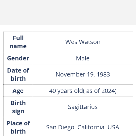
Full
Wes Watson
name
Gender
Male
Date of
November 19, 1983
birth
Age
40 years old( as of 2024)
Birth
Sagittarius
sign
Place of
San Diego, California, USA
birth