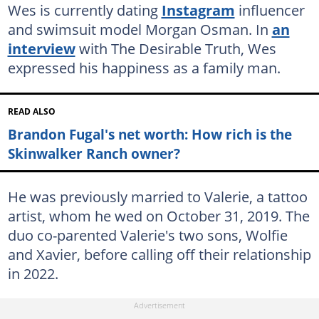
Wes is currently dating
Instagram
influencer
and swimsuit model Morgan Osman. In
an
interview
with The Desirable Truth, Wes
expressed his happiness as a family man.
READ ALSO
Brandon Fugal's net worth: How rich is the
Skinwalker Ranch owner?
He was previously married to Valerie, a tattoo
artist, whom he wed on October 31, 2019. The
duo co-parented Valerie's two sons, Wolfie
and Xavier, before calling off their relationship
in 2022.