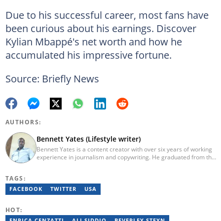
Due to his successful career, most fans have
been curious about his earnings. Discover
Kylian Mbappé's net worth and how he
accumulated his impressive fortune.
Source: Briefly News
AUTHORS:
Bennett Yates (Lifestyle writer)
Bennett Yates is a content creator with over six years of working
experience in journalism and copywriting. He graduated from the
University of Nairobi (2017) with a Bachelor's in Information
Technology. In 2023, Bennett finished the AFP course on Digital
TAGS:
Investigation Techniques. He has worked for Briefly.co.za for six
years now. He specializes in topics like technology,
FACEBOOK
TWITTER
USA
entertainment, travel, lifestyle and sports. You can reach him via
email at bennetyates@gmail.com.
HOT:
ENRICA CENZATTI
ALI SIDDIQ
BEVERLEY STEYN