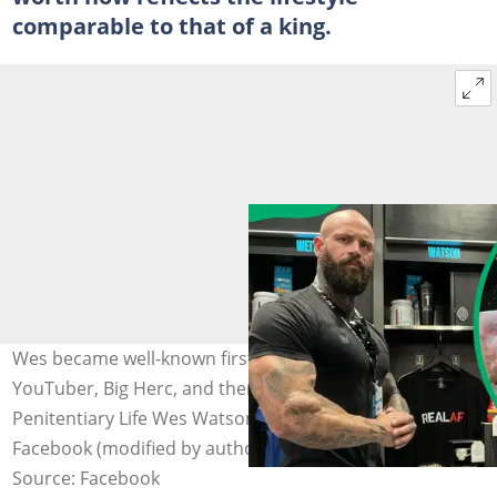
comparable to that of a king.
Wes became well-known first from his interviews with
YouTuber, Big Herc, and then on his channel, GP-
Penitentiary Life Wes Watson. Photo: @Wes Watson on
Facebook (modified by author)
Source: Facebook