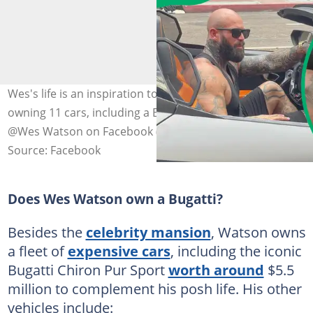
Wes's life is an inspiration to many, from prison to
owning 11 cars, including a Bugatti Pur Sport. Photo:
@Wes Watson on Facebook (modified by author)
Source: Facebook
Does Wes Watson own a Bugatti?
Besides the
celebrity mansion
, Watson owns
a fleet of
expensive cars
, including the iconic
Bugatti Chiron Pur Sport
worth around
$5.5
million to complement his posh life. His other
vehicles include: