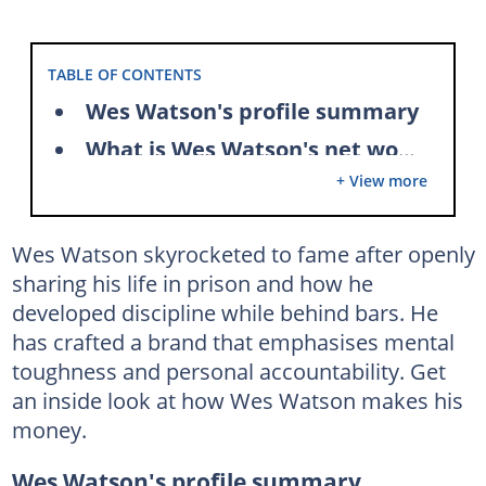
TABLE OF CONTENTS
Wes Watson's profile summary
What is Wes Watson's net worth?
+ View more
How does Wes Watson make money?
Wes Watson's house
Wes Watson skyrocketed to fame after openly
Does Wes Watson own a Bugatti?
sharing his life in prison and how he
What is Wes Watson's job?
developed discipline while behind bars. He
Acting career
has crafted a brand that emphasises mental
toughness and personal accountability. Get
Youtube career
an inside look at how Wes Watson makes his
Author
money.
Motivational Speaker
Wes Watson's profile summary