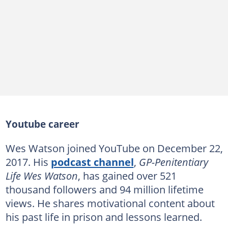
Youtube career
Wes Watson joined YouTube on December 22,
2017. His
podcast channel
,
GP-Penitentiary
Life Wes Watson
, has gained over 521
thousand followers and 94 million lifetime
views. He shares motivational content about
his past life in prison and lessons learned.