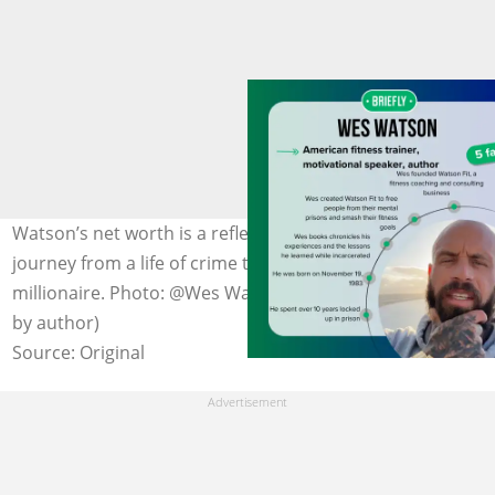
Watson’s net worth is a reflection of his incredible
journey from a life of crime to becoming a self-made
millionaire. Photo: @Wes Watson on Facebook (modified
by author)
Source: Original