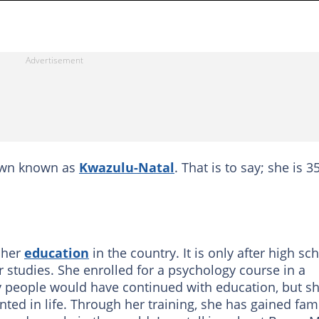
town known as
Kwazulu-Natal
. That is to say; she is 3
 her
education
in the country. It is only after high sc
 studies. She enrolled for a psychology course in a
 people would have continued with education, but s
ed in life. Through her training, she has gained fa