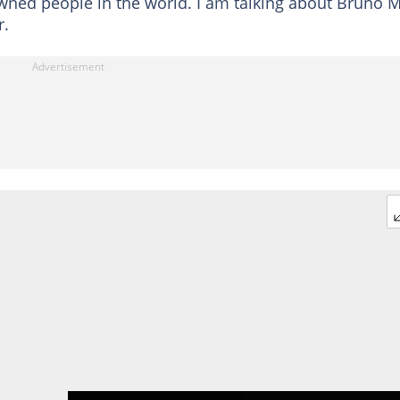
wned people in the world. I am talking about Bruno 
r.