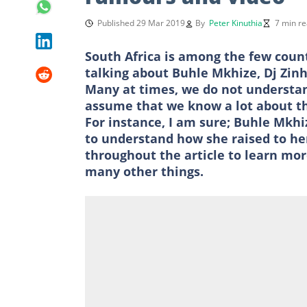
Published 29 Mar 2019
By
Peter Kinuthia
7 min r
South Africa is among the few count
talking about Buhle Mkhize, Dj Zin
Many at times, we do not understan
assume that we know a lot about th
For instance, I am sure; Buhle Mkh
to understand how she raised to her
throughout the article to learn m
many other things.