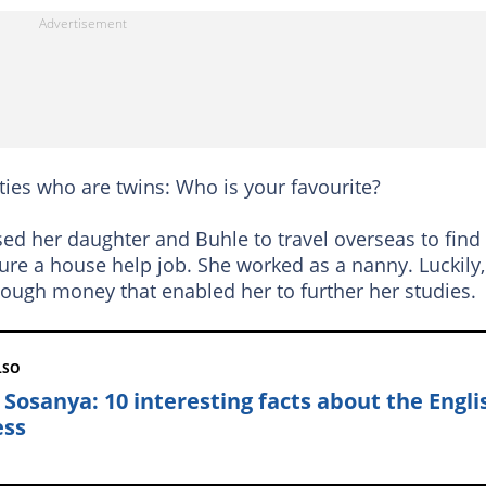
ties who are twins: Who is your favourite?
sed her daughter and Buhle to travel overseas to find
cure a house help job. She worked as a nanny. Luckily,
ough money that enabled her to further her studies.
LSO
 Sosanya: 10 interesting facts about the Engli
ess