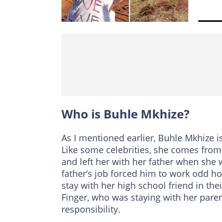
Who is Buhle Mkhize?
As I mentioned earlier, Buhle Mkhize i
Like some celebrities, she comes fro
and left her with her father when she 
father’s job forced him to work odd ho
stay with her high school friend in thei
Finger, who was staying with her pare
responsibility.