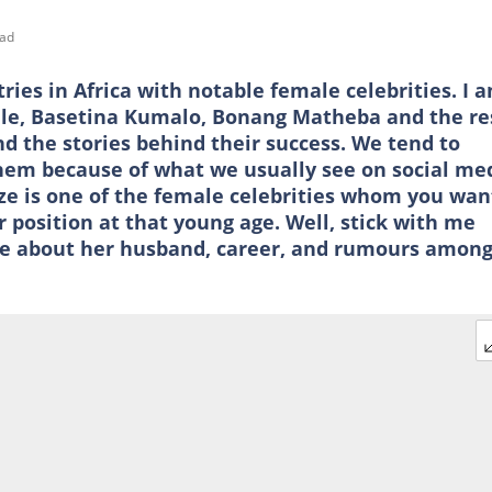
ead
ries in Africa with notable female celebrities. I 
hle, Basetina Kumalo, Bonang Matheba and the re
d the stories behind their success. We tend to
em because of what we usually see on social med
ize is one of the female celebrities whom you wan
 position at that young age. Well, stick with me
ore about her husband, career, and rumours amon