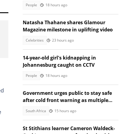
the same sa manufacturers
People
18 hours ago
Natasha Thahane shares Glamour
Magazine milestone in uplifting video
Celebrities
23 hours ago
14-year-old girl's kidnapping in
Johannesburg caught on CCTV
People
18 hours ago
ed
Government urges public to stay safe
after cold front warning as multiple
provinces brace for snow
South Africa
15 hours ago
e
St Stithians learner Cameron Waldeck-