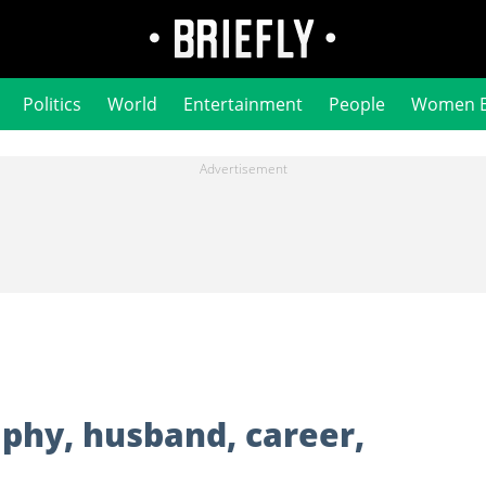
Politics
World
Entertainment
People
Women 
phy, husband, career,