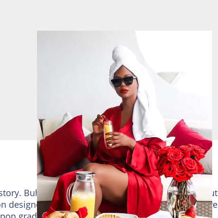
 story. Buhle Mkhize is not only a business person but
on designer and fashionista. She developed her intere
 Upon graduation, she established many businesses