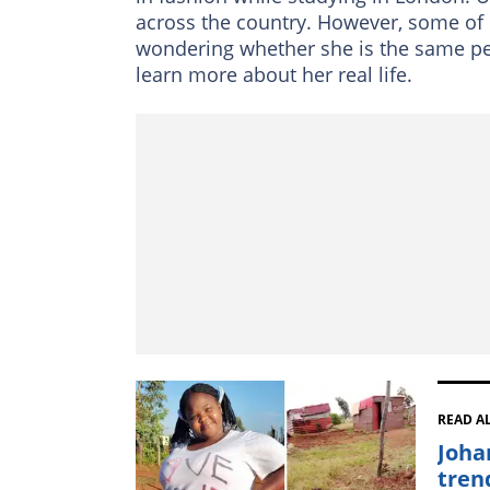
across the country. However, some of h
wondering whether she is the same p
learn more about her real life.
READ A
Joha
tren