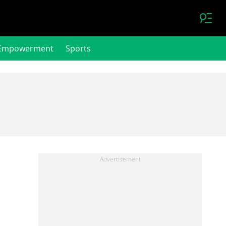
Empowerment
Sports