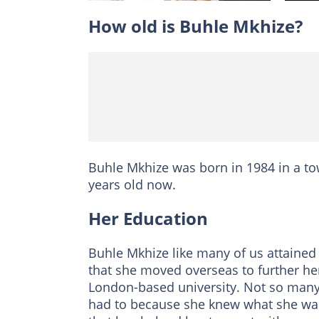
How old is Buhle Mkhize?
Buhle Mkhize was born in 1984 in a 
years old now.
Her Education
Buhle Mkhize like many of us attained
that she moved overseas to further her
London-based university. Not so many
had to because she knew what she want