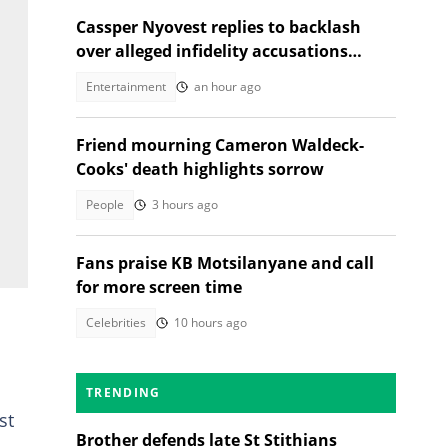
Cassper Nyovest replies to backlash
over alleged infidelity accusations
While son was hospitalised
Entertainment
an hour ago
Friend mourning Cameron Waldeck-
Cooks' death highlights sorrow
People
3 hours ago
Fans praise KB Motsilanyane and call
for more screen time
Celebrities
10 hours ago
TRENDING
st
Brother defends late St Stithians