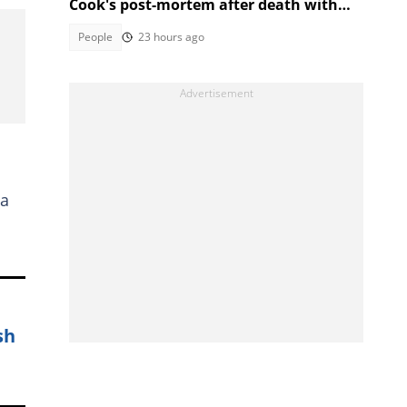
Cook's post-mortem after death with
Ethan Cotetzee sparks heated debates
People
23 hours ago
 a
sh