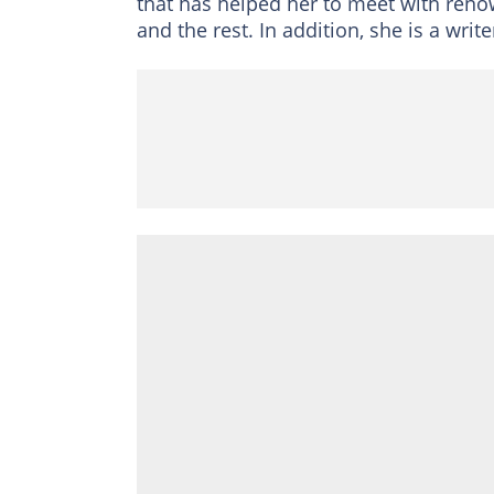
that has helped her to meet with reno
and the rest. In addition, she is a write