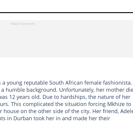
s a young reputable South African female fashionista.
m a humble background. Unfortunately, her mother di
was 12 years old. Due to hardships, the nature of her
urs. This complicated the situation forcing Mkhize to
r house on the other side of the city. Her friend, Adel
nts in Durban took her in and made her their