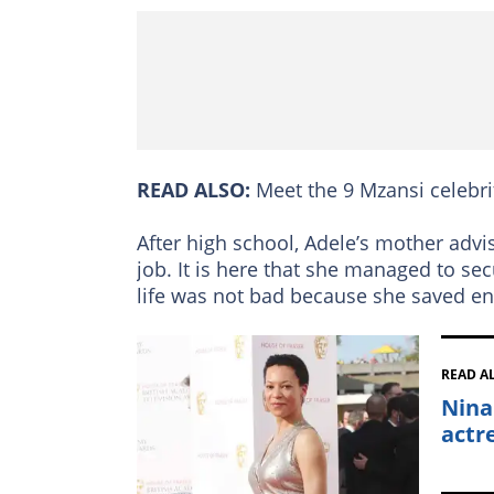
READ ALSO:
Meet the 9 Mzansi celebri
After high school, Adele’s mother advi
job. It is here that she managed to se
life was not bad because she saved en
READ A
Nina
actr