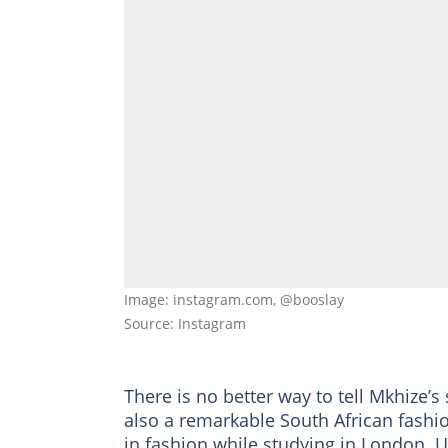
Image: instagram.com, @booslay
Source: Instagram
There is no better way to tell Mkhize’s
also a remarkable South African fashi
in fashion while studying in London.