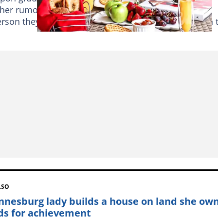
er rumour reports have, at times, left people
erson they always see on
Instagram
or not. Read on 
LSO
nnesburg lady builds a house on land she own
ds for achievement