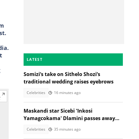
am
st.
ia.
t
LATEST
g
Somizi’s take on Sithelo Shozi’s
traditional wedding raises eyebrows
Celebrities
16 minutes ago
Maskandi star Sicebi 'Inkosi
Yamagcokama' Dlamini passes away
following car accident
Celebrities
35 minutes ago