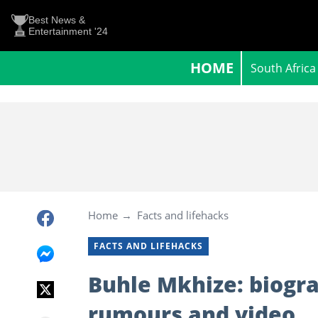
Best News &
Entertainment '24
HOME
South Africa
Home
Facts and lifehacks
FACTS AND LIFEHACKS
Buhle Mkhize: biogra
rumours and video