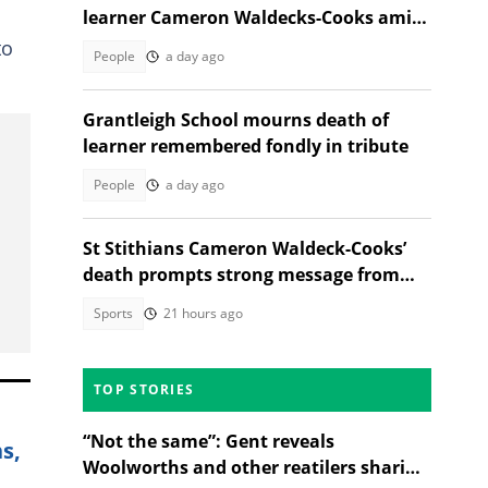
learner Cameron Waldecks-Cooks amid
SAPS murder probe
to
People
a day ago
Grantleigh School mourns death of
learner remembered fondly in tribute
People
a day ago
St Stithians Cameron Waldeck-Cooks’
death prompts strong message from
Gauteng MEC
Sports
21 hours ago
TOP STORIES
“Not the same”: Gent reveals
s,
Woolworths and other reatilers sharing