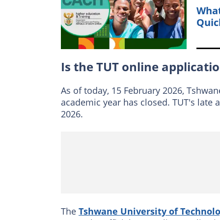
What
Quic
Is the TUT online applicati
As of today, 15 February 2026, Tshwane
academic year has closed. TUT's late 
2026.
The
Tshwane University of Technol