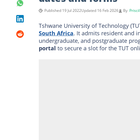
Published 19 Jul 2022
Updated 16 Feb 2026
By
Prisci
Tshwane University of Technology (TUT)
South Africa
. It admits resident and 
undergraduate, and postgraduate pro
portal
to secure a slot for the
TUT onli