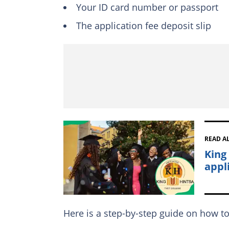
Your ID card number or passport
The application fee deposit slip
READ A
King
appl
Here is a step-by-step guide on how to 