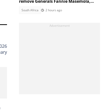
remove Generals Fannie Masemola,
Dumisani Khumalo, SA reacts
South Africa
2 hours ago
2026
uary
h