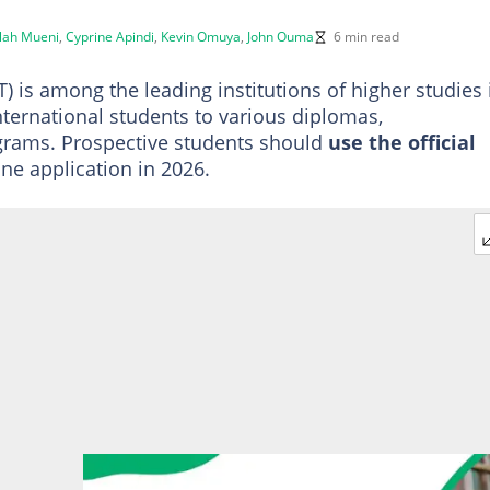
llah Mueni
,
Cyprine Apindi
,
Kevin Omuya
,
John Ouma
6 min read
 is among the leading institutions of higher studies 
international students to various diplomas,
grams. Prospective students should
use the official
ne application in 2026.