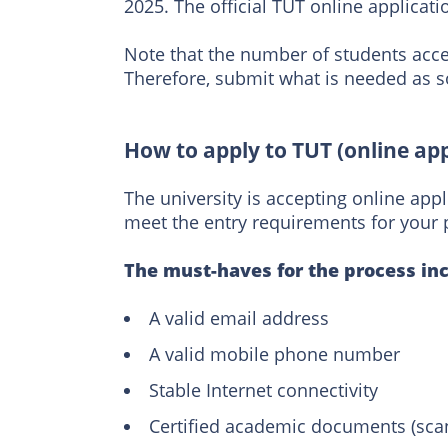
2025. The official TUT online applicat
Note that the number of students acce
Therefore, submit what is needed as so
How to apply to TUT (online app
The university is accepting online appl
meet the entry requirements for your 
The must-haves for the process inc
A valid email address
A valid mobile phone number
Stable Internet connectivity
Certified academic documents (sca