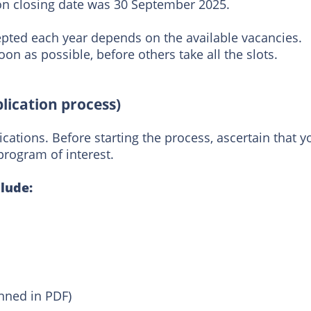
ion closing date was 30 September 2025.
pted each year depends on the available vacancies.
on as possible, before others take all the slots.
lication process)
ications. Before starting the process, ascertain that y
program of interest.
lude:
nned in PDF)