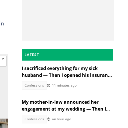
in
LATEST
I sacrificed everything for my sick
husband — Then I opened his insurance
papers
Confessions
11 minutes ago
My mother-in-law announced her
engagement at my wedding — Then I
met the groom
Confessions
an hour ago