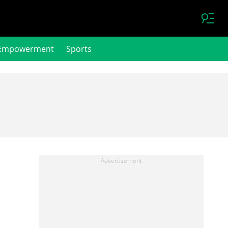
Empowerment
Sports