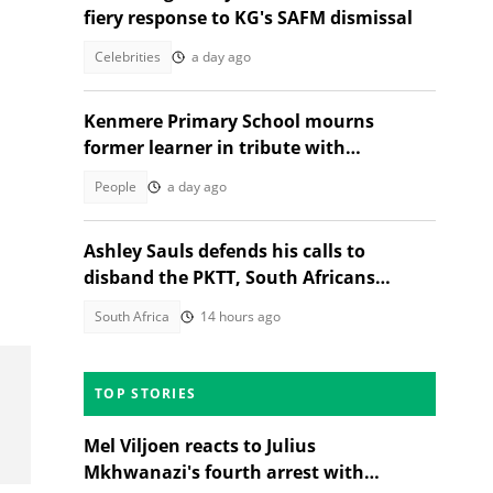
fiery response to KG's SAFM dismissal
Celebrities
a day ago
Kenmere Primary School mourns
former learner in tribute with
community sorrow
People
a day ago
Ashley Sauls defends his calls to
disband the PKTT, South Africans
debate PA member's stance
South Africa
14 hours ago
TOP STORIES
Mel Viljoen reacts to Julius
Mkhwanazi's fourth arrest with