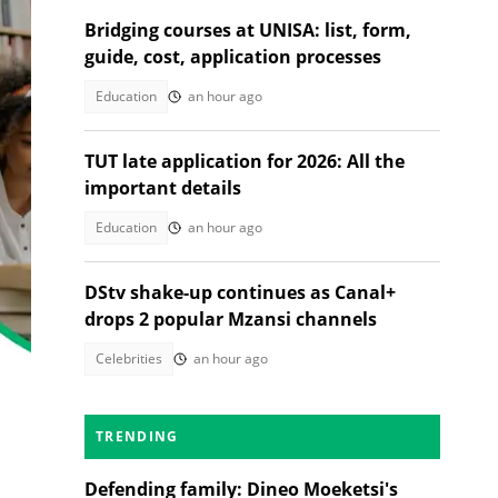
Bridging courses at UNISA: list, form,
guide, cost, application processes
Education
an hour ago
TUT late application for 2026: All the
important details
Education
an hour ago
DStv shake-up continues as Canal+
drops 2 popular Mzansi channels
Celebrities
an hour ago
TRENDING
Defending family: Dineo Moeketsi's