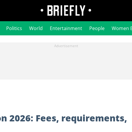
Politics
World
Entertainment
People
Women 
on 2026: Fees, requirements,