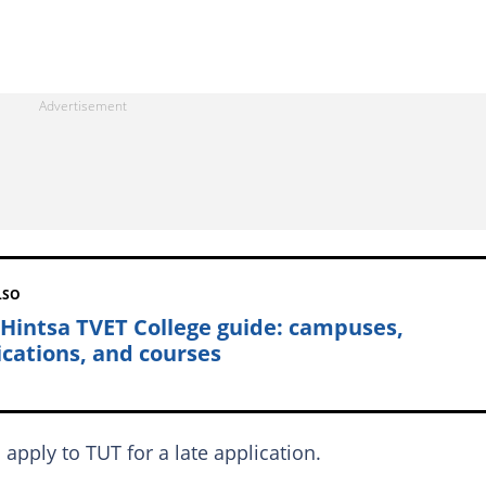
LSO
 Hintsa TVET College guide: campuses,
ications, and courses
apply to TUT for a late application.