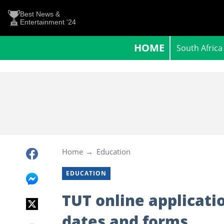
Best News &
Entertainment '24
HOME
South Africa
Home
Education
EDUCATION
TUT online applicati
dates and forms