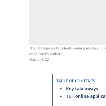
The TUT logo and students reading inside a lib
(modified by author)
Source: UGC
TABLE OF CONTENTS
Key takeaways
TUT online applica
Is the TUT online 