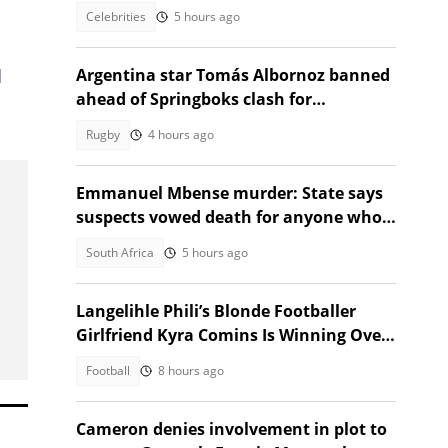
thought provoking question
Celebrities
5 hours ago
d
Argentina star Tomás Albornoz banned
ahead of Springboks clash for
intimidating referee
Rugby
4 hours ago
Emmanuel Mbense murder: State says
suspects vowed death for anyone who
spoke about the killing
South Africa
5 hours ago
Langelihle Phili’s Blonde Footballer
Girlfriend Kyra Comins Is Winning Over
Kaizer Chiefs Fans
Football
8 hours ago
Cameron denies involvement in plot to