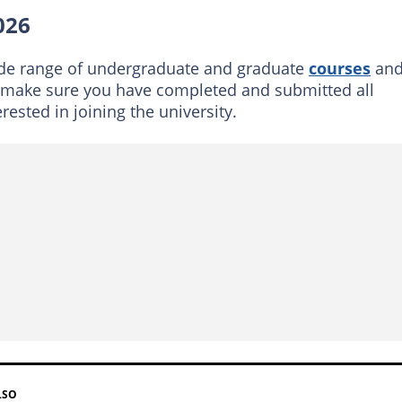
applications opening for 2026?
026
 take to process documents?
ide range of undergraduate and graduate
courses
an
, make sure you have completed and submitted all
ested in joining the university.
LSO