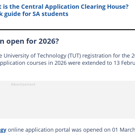
 is the Central Application Clearing House?
k guide for SA students
on open for 2026?
 University of Technology (TUT) registration for the 
application courses in 2026 were extended to 13 Febr
ogy
online application portal was opened on 01 Marc