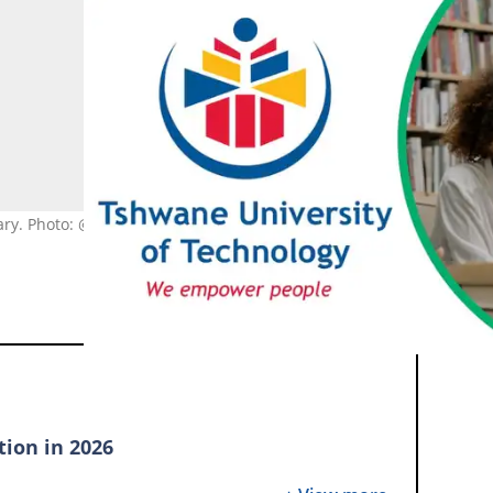
rary. Photo: @TUTCommunications, pexels.com, @cottonbro studio
tion in 2026
application open for 2026?