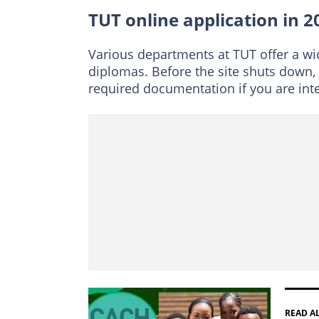
When are TUT late 
TUT online application in 2
How long does TUT
Contacts
Various departments at TUT offer a w
diplomas. Before the site shuts down
required documentation if you are inter
READ A