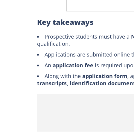
How to apply to 
The must-haves
Key takeaways
How do you check
Prospective students must have a
How to pay the T
N
qualification.
Which course is sti
Applications are submitted online 
How to cancel an o
An
application fee
is required upo
Is TUT open for th
Along with the
application form
TUT Science Pros
, 
transcripts, identification documen
How do you submit
How much is the T
Is TUT doing walk-i
What are the requ
Can you go to TUT