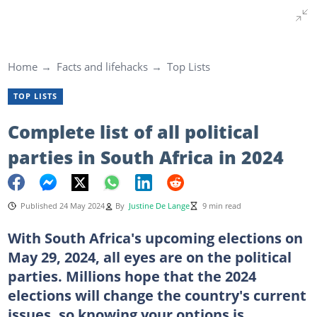
Home
Facts and lifehacks
Top Lists
TOP LISTS
Complete list of all political
parties in South Africa in 2024
Published 24 May 2024
By
Justine De Lange
9 min read
With South Africa's upcoming elections on
May 29, 2024, all eyes are on the political
parties. Millions hope that the 2024
elections will change the country's current
issues, so knowing your options is