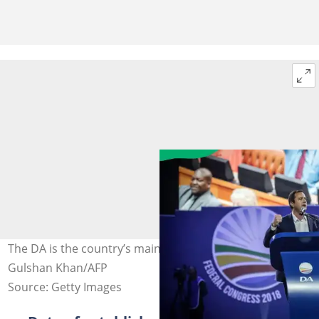
The DA is the country’s main opposition party. Photo:
Gulshan Khan/AFP
Source: Getty Images