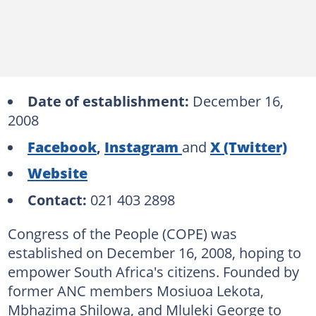
Date of establishment:
December 16,
2008
Facebook
,
Instagram
and
X (Twitter)
Website
Contact:
021 403 2898
Congress of the People (COPE) was
established on December 16, 2008, hoping to
empower South Africa's citizens. Founded by
former ANC members Mosiuoa Lekota,
Mbhazima Shilowa, and Mluleki George to