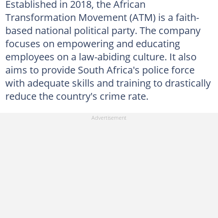
Established in 2018, the African
Transformation Movement (ATM) is a faith-
based national political party. The company
focuses on empowering and educating
employees on a law-abiding culture. It also
aims to provide South Africa's police force
with adequate skills and training to drastically
reduce the country's crime rate.