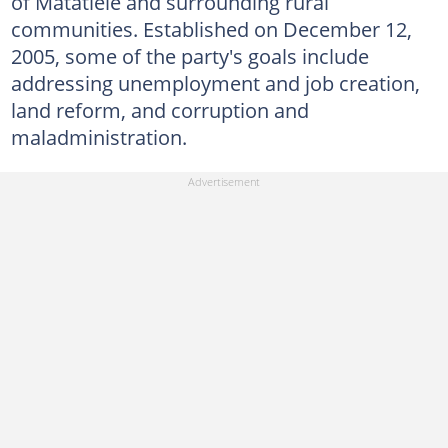
of Matatiele and surrounding rural
communities. Established on December 12,
2005, some of the party's goals include
addressing unemployment and job creation,
land reform, and corruption and
maladministration.