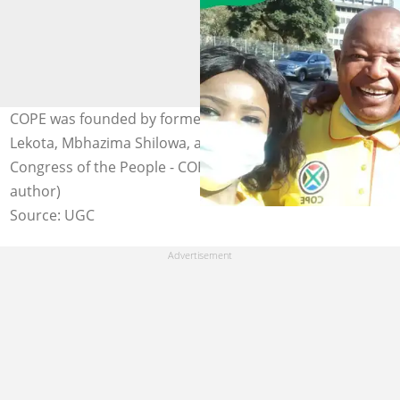
COPE was founded by former ANC members Mosiuoa
Lekota, Mbhazima Shilowa, and Mluleki George. Photo:
Congress of the People - COPE on Facebook (modified by
author)
Source: UGC