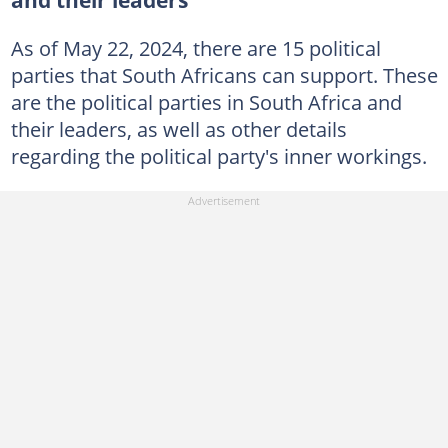
and their leaders
As of May 22, 2024, there are 15 political
parties that South Africans can support. These
are the political parties in South Africa and
their leaders, as well as other details
regarding the political party's inner workings.