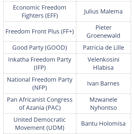
Economic Freedom
Julius Malema
Fighters (EFF)
Pieter
Freedom Front Plus (FF+)
Groenewald
Good Party (GOOD)
Patricia de Lille
Inkatha Freedom Party
Velenkosini
(IFP)
Hlabisa
National Freedom Party
Ivan Barnes
(NFP)
Pan Africanist Congress
Mzwanele
of Azania (PAC)
Nyhontso
United Democratic
Bantu Holomisa
Movement (UDM)