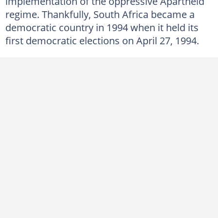
implementation of the oppressive Apartheid
9. Democratic Alliance (DA)
regime. Thankfully, South Africa became a
8. Economic Freedom Fighters (EFF)
democratic country in 1994 when it held its
7. Freedom Front Plus (FF+)
first democratic elections on April 27, 1994.
6. Good Party (GOOD)
5. Inkatha Freedom Party (IFP)
4. National Freedom Party (NFP)
3. Pan Africanist Congress of Azania (PAC)
2. United Democratic Movement (UDM)
1. uMkhonto weSizwe (MK Party)
Which party is currently in power in South Africa?
Which political party in South Africa fought against Apartheid?
Who is the main opposition party in South Africa?
Which party is far left in South Africa?