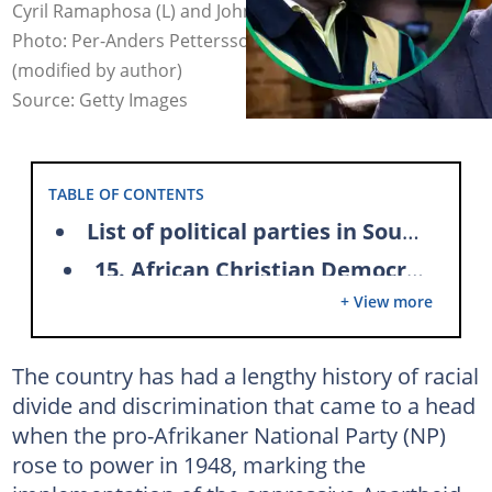
Cyril Ramaphosa (L) and John Steenhuisen (R) in 2019.
Photo: Per-Anders Pettersson and Wikus de Wet
(modified by author)
Source: Getty Images
TABLE OF CONTENTS
List of political parties in South Africa and their leaders
15. African Christian Democratic Party (ACDP)
+ View more
14. Al-Jama-ah (ALJAMA AH)
13. African Independent Congress (AIC)
The country has had a lengthy history of racial
12. African National Congress (ANC)
divide and discrimination that came to a head
11. African Transformation Movement (ATM)
when the pro-Afrikaner National Party (NP)
10. Congress of the People (COPE)
rose to power in 1948, marking the