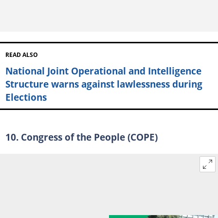
READ ALSO
National Joint Operational and Intelligence
Structure warns against lawlessness during
Elections
10. Congress of the People (COPE)