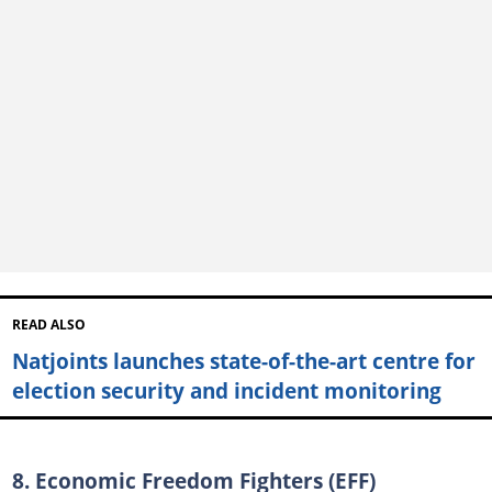
READ ALSO
Natjoints launches state-of-the-art centre for
election security and incident monitoring
8. Economic Freedom Fighters (EFF)