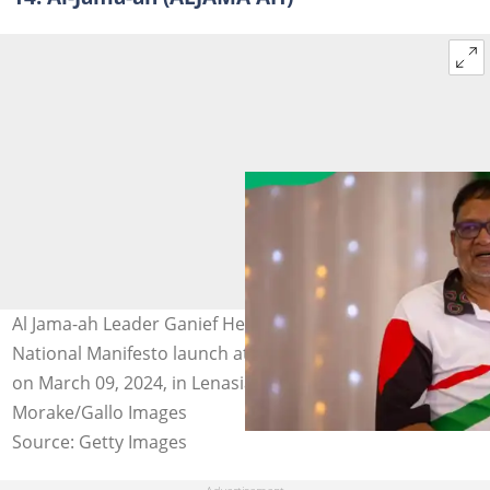
Al Jama-ah Leader Ganief Hendricks at the Al Jama-Ah
National Manifesto launch at Harmony Primary School
on March 09, 2024, in Lenasia, South Africa. Photo: Papi
Morake/Gallo Images
Source: Getty Images