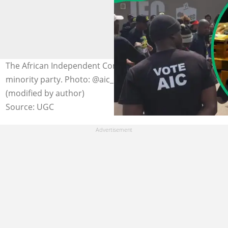
The African Independent Congress (AIC) is a regional
minority party. Photo: @aic_party on Instagram
(modified by author)
Source: UGC