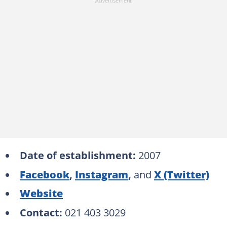
Date of establishment:
2007
Facebook
,
Instagram
,
and
X (Twitter)
Website
Contact:
021 403 3029