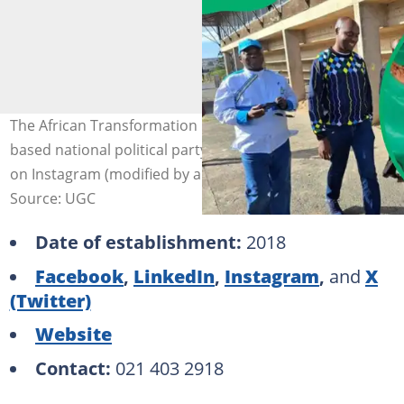
The African Transformation Movement (ATM) is a faith-
based national political party. Photo: @atmovement_sa
on Instagram (modified by author)
Source: UGC
Date of establishment:
2018
Facebook
,
LinkedIn
,
Instagram
,
and
X
(Twitter)
Website
Contact:
021 403 2918