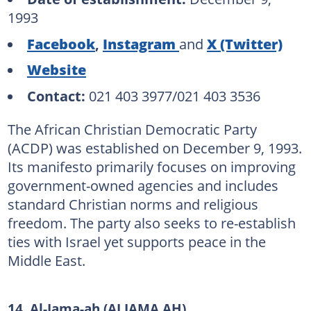
1993
Facebook
,
Instagram
and
X (Twitter)
Website
Contact:
021 403 3977/021 403 3536
The African Christian Democratic Party
(ACDP) was established on December 9, 1993.
Its manifesto primarily focuses on improving
government-owned agencies and includes
standard Christian norms and religious
freedom. The party also seeks to re-establish
ties with Israel yet supports peace in the
Middle East.
14. Al-Jama-ah (ALJAMA AH)