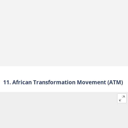
11. African Transformation Movement (ATM)