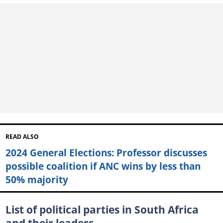
READ ALSO
2024 General Elections: Professor discusses
possible coalition if ANC wins by less than
50% majority
List of political parties in South Africa