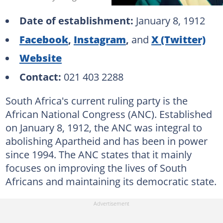
Date of establishment:
January 8, 1912
Facebook
,
Instagram
,
and
X (Twitter)
Website
Contact:
021 403 2288
South Africa's current ruling party is the
African National Congress (ANC). Established
on January 8, 1912, the ANC was integral to
abolishing Apartheid and has been in power
since 1994. The ANC states that it mainly
focuses on improving the lives of South
Africans and maintaining its democratic state.