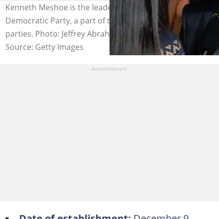
Kenneth Meshoe is the leader of the African Christian
Democratic Party, a part of the list of registered political
parties. Photo: Jeffrey Abrahams/Gallo Images
Source: Getty Images
Date of establishment:
December 9,