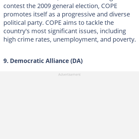
contest the 2009 general election, COPE
promotes itself as a progressive and diverse
political party. COPE aims to tackle the
country's most significant issues, including
high crime rates, unemployment, and poverty.
9. Democratic Alliance (DA)