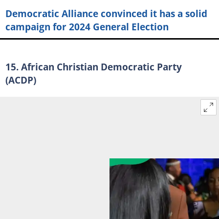
Democratic Alliance convinced it has a solid
campaign for 2024 General Election
15. African Christian Democratic Party
(ACDP)