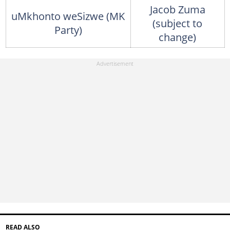
Jacob Zuma
uMkhonto weSizwe (MK
(subject to
Party)
change)
READ ALSO