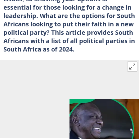
essential for those looking for a change in
leadership. What are the options for South
Africans looking to put their faith in a new
political party? This article provides South
Africans with a list of all political parties in
South Africa as of 2024.