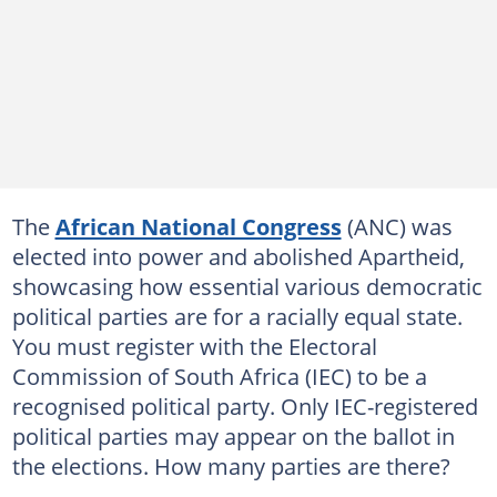
The
African National Congress
(ANC) was
elected into power and abolished Apartheid,
showcasing how essential various democratic
political parties are for a racially equal state.
You must register with the Electoral
Commission of South Africa (IEC) to be a
recognised political party. Only IEC-registered
political parties may appear on the ballot in
the elections. How many parties are there?