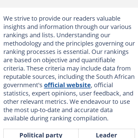
We strive to provide our readers valuable
insights and information through our various
rankings and lists. Understanding our
methodology and the principles governing our
ranking processes is essential. Our rankings
are based on objective and quantifiable
criteria. These criteria may include data from
reputable sources, including the South African
government's
official website
, official
statistics, expert opinions, user feedback, and
other relevant metrics. We endeavour to use
the most up-to-date and accurate data
available during ranking compilation.
Political party
Leader