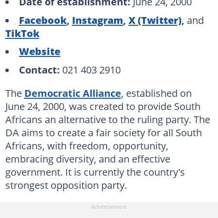
Date of establishment:
June 24, 2000
Facebook
,
Instagram
,
X (Twitter)
,
and
TikTok
Website
Contact:
021 403 2910
The
Democratic Alliance
, established on
June 24, 2000, was created to provide South
Africans an alternative to the ruling party. The
DA aims to create a fair society for all South
Africans, with freedom, opportunity,
embracing diversity, and an effective
government. It is currently the country's
strongest opposition party.