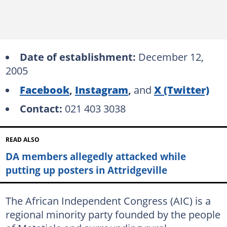
Date of establishment:
December 12,
2005
Facebook
,
Instagram
,
and
X (Twitter)
Contact:
021 403 3038
READ ALSO
DA members allegedly attacked while
putting up posters in Attridgeville
The African Independent Congress (AIC) is a
regional minority party founded by the people