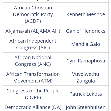
African Christian
Democratic Party
Kenneth Meshoe
(ACDP)
Al-Jama-ah (ALJAMA AH)
Ganief Hendricks
African Independent
Mandla Galo
Congress (AIC)
African National
Cyril Ramaphosa
Congress (ANC)
African Transformation
Vuyolwethu
Movement (ATM)
Zungula
Congress of the People
Patrick Lekota
(COPE)
Democratic Alliance (DA)
John Steenhuisen