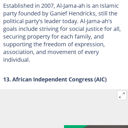
Established in 2007, Al-Jama-ah is an Islamic
party founded by Ganief Hendricks, still the
political party's leader today. Al-Jama-ah's
goals include striving for social justice for all,
securing property for each family, and
supporting the freedom of expression,
association, and movement of every
individual.
13. African Independent Congress (AIC)