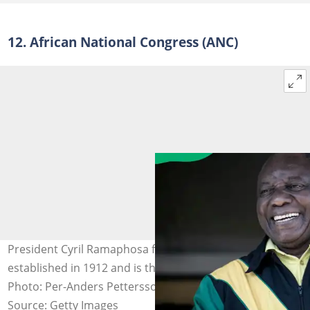
12. African National Congress (ANC)
President Cyril Ramaphosa from the ANC which was
established in 1912 and is the current ruling party.
Photo: Per-Anders Pettersson/Getty Images)
Source: Getty Images