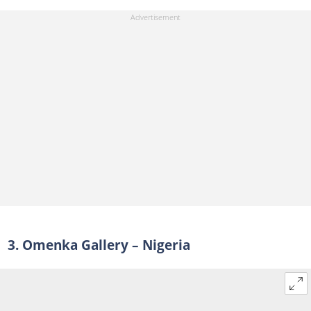
3. Omenka Gallery – Nigeria