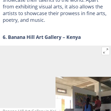
from exhibiting visual arts, it also allows the
artists to showcase their prowess in fine arts,
poetry, and music.
6. Banana Hill Art Gallery – Kenya