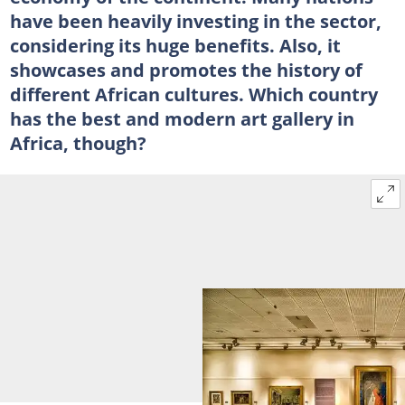
have been heavily investing in the sector,
considering its huge benefits. Also, it
showcases and promotes the history of
different African cultures. Which country
has the best and modern art gallery in
Africa, though?