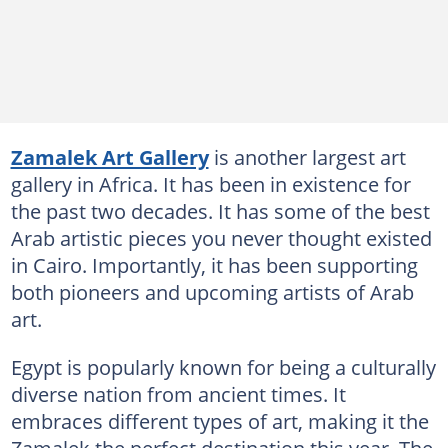
Zamalek Art Gallery
is another largest art
gallery in Africa. It has been in existence for
the past two decades. It has some of the best
Arab artistic pieces you never thought existed
in Cairo. Importantly, it has been supporting
both pioneers and upcoming artists of Arab
art.
Egypt is popularly known for being a culturally
diverse nation from ancient times. It
embraces different types of art, making it the