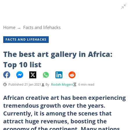
Home
Facts and lifehacks
FACTS AND LIFEHACKS
The best art gallery in Africa:
Top 10 list
Published 21 Jan 2021
By
Rodah Mogeni
6 min read
African creative art has been experiencing
tremendous growth over the years.
Currently, it is among the scenes that
attract huge revenues, boosting the
economy of the continent. Many nations