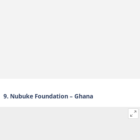
9. Nubuke Foundation – Ghana