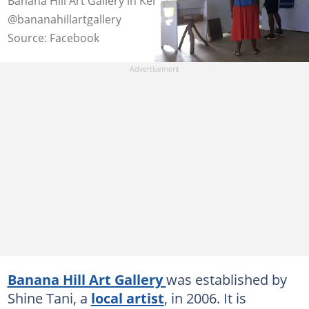
Banana Hill Art Gallery in Kenya. Photo:
@bananahillartgallery
Source: Facebook
Banana Hill Art Gallery
was established by
Shine Tani, a
local artist
, in 2006. It is