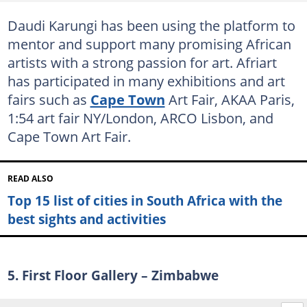
Daudi Karungi has been using the platform to
mentor and support many promising African
artists with a strong passion for art. Afriart
has participated in many exhibitions and art
fairs such as
Cape Town
Art Fair, AKAA Paris,
1:54 art fair NY/London, ARCO Lisbon, and
Cape Town Art Fair.
READ ALSO
Top 15 list of cities in South Africa with the
best sights and activities
5. First Floor Gallery – Zimbabwe