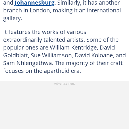
and
Johannesburg
. Similarly, it has another
branch in London, making it an international
gallery.
It features the works of various
extraordinarily talented artists. Some of the
popular ones are William Kentridge, David
Goldblatt, Sue Williamson, David Koloane, and
Sam Nhlengethwa. The majority of their craft
focuses on the apartheid era.