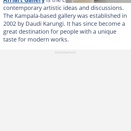
contemporary artistic ideas and discussions.
The Kampala-based gallery was established in
2002 by Daudi Karungi. It has since become a
great destination for people with a unique
taste for modern works.