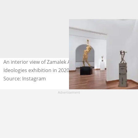
An interior view of Zamalek Art Gallery taken during the
Ideologies exhibition in 2020. Photo: @zamalekartgallery
Source: Instagram