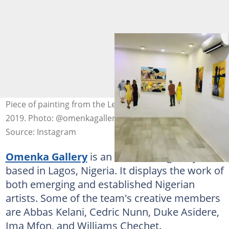
Piece of painting from the Le Réve du Phare exhibition
2019. Photo: @omenkagallery
Source: Instagram
Omenka Gallery
is an African art gallery
based in Lagos, Nigeria. It displays the work of
both emerging and established Nigerian
artists. Some of the team's creative members
are Abbas Kelani, Cedric Nunn, Duke Asidere,
Ima Mfon, and Williams Chechet.