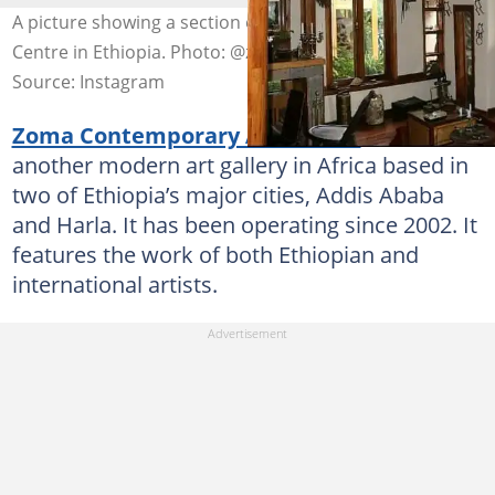
A picture showing a section of Zoma Contemporary Art
Centre in Ethiopia. Photo: @zoma.museum
Source: Instagram
Zoma Contemporary Art Centre
(ZCAC) is
another modern art gallery in Africa based in
two of Ethiopia’s major cities, Addis Ababa
and Harla. It has been operating since 2002. It
features the work of both Ethiopian and
international artists.