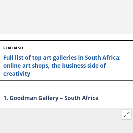
READ ALSO
Full list of top art galleries in South Africa:
online art shops, the business side of
creativity
1. Goodman Gallery – South Africa