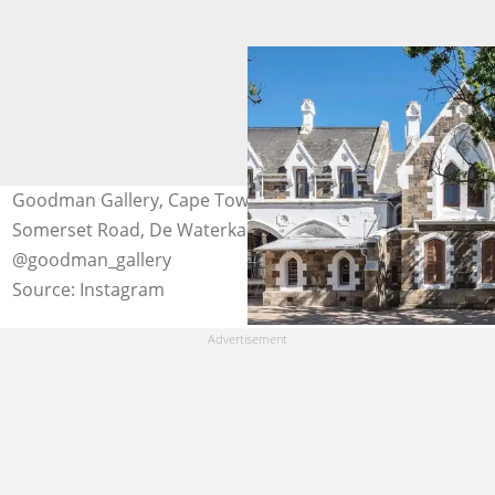
Goodman Gallery, Cape Town branch is located at 7A
Somerset Road, De Waterkant. Photo:
@goodman_gallery
Source: Instagram