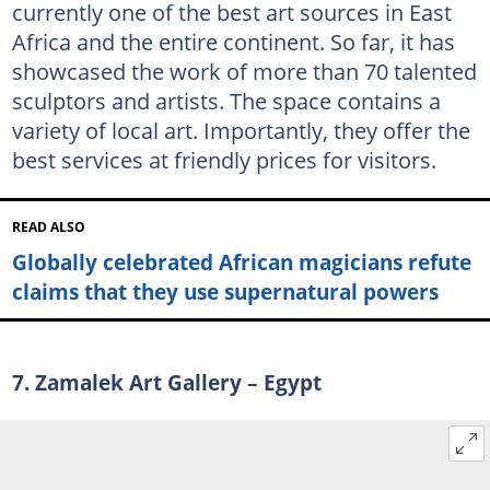
currently one of the best art sources in East
Africa and the entire continent. So far, it has
showcased the work of more than 70 talented
sculptors and artists. The space contains a
variety of local art. Importantly, they offer the
best services at friendly prices for visitors.
READ ALSO
Globally celebrated African magicians refute
claims that they use supernatural powers
7. Zamalek Art Gallery – Egypt