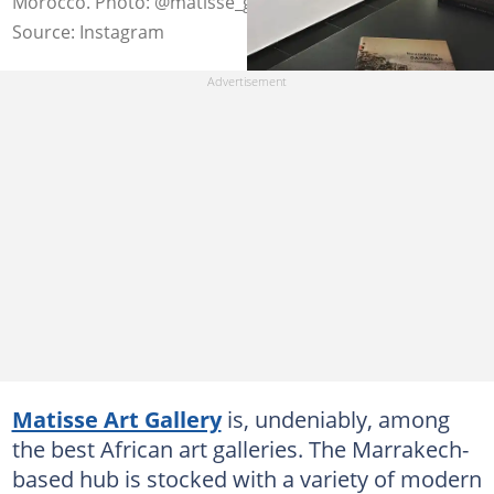
Morocco. Photo: @matisse_gallery
Source: Instagram
Matisse Art Gallery
is, undeniably, among
the best African art galleries. The Marrakech-
based hub is stocked with a variety of modern