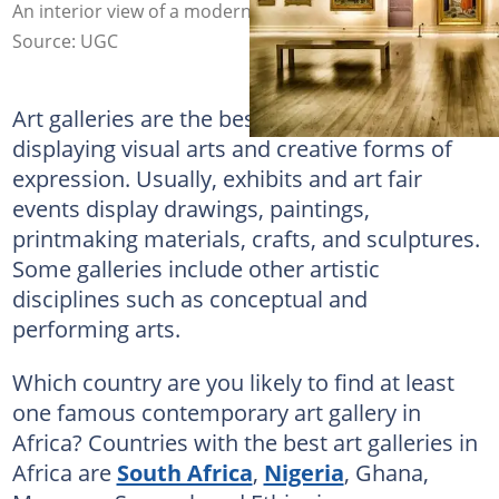
An interior view of a modern art gallery. Photo: @GLady
Source: UGC
Art galleries are the best avenues for
displaying visual arts and creative forms of
expression. Usually, exhibits and art fair
events display drawings, paintings,
printmaking materials, crafts, and sculptures.
Some galleries include other artistic
disciplines such as conceptual and
performing arts.
Which country are you likely to find at least
one famous contemporary art gallery in
Africa? Countries with the best art galleries in
Africa are
South Africa
,
Nigeria
, Ghana,