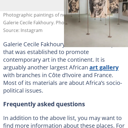
Photographic paintings of notable African figures inside
Galerie Cecile Fakhoury. Photo: @galeriececilefakhoury
Source: Instagram
Galerie Cecile Fakhoury is another craft space
that was established to promote
contemporary art in the continent. It is
arguably another largest African
art gallery
with branches in Côte d’Ivoire and France.
Most of its materials are about Africa’s socio-
political issues.
Frequently asked questions
In addition to the above list, you may want to
find more information about these places. For