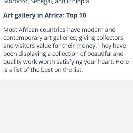
Morocco, Senegal, and Ethiopia.
Art gallery in Africa: Top 10
Most African countries have modern and
contemporary art galleries, giving collectors
and visitors value for their money. They have
been displaying a collection of beautiful and
quality work worth satisfying your heart. Here
is a list of the best on the list.