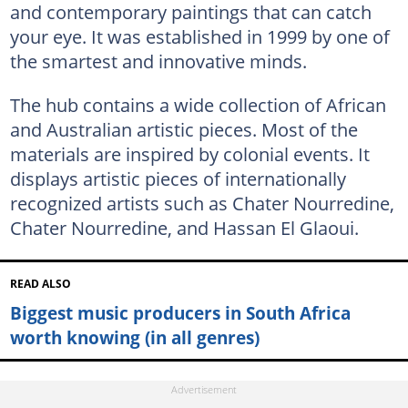
and contemporary paintings that can catch
your eye. It was established in 1999 by one of
the smartest and innovative minds.
The hub contains a wide collection of African
and Australian artistic pieces. Most of the
materials are inspired by colonial events. It
displays artistic pieces of internationally
recognized artists such as Chater Nourredine,
Chater Nourredine, and Hassan El Glaoui.
READ ALSO
Biggest music producers in South Africa
worth knowing (in all genres)