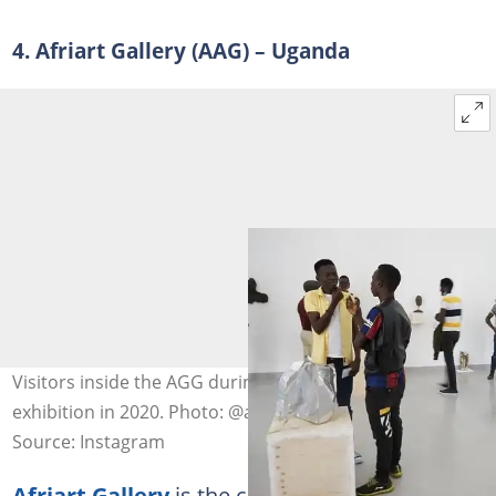
4. Afriart Gallery (AAG) – Uganda
Visitors inside the AGG during the Imperfections
exhibition in 2020. Photo: @afriartgallery
Source: Instagram
Afriart Gallery
is the centre for