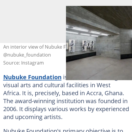
An interior view of Nubuke Foundation in Ghana. Photo:
@nubuke_foundation
Source: Instagram
Nubuke Foundation
is one of the leading
visual arts and cultural facilities in West
Africa. It is, precisely, based in Accra, Ghana.
The award-winning institution was founded in
2006. It displays various works by experienced
and upcoming artists.
Nubuke Foundation's primary objective is to