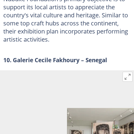
support its local artists to appreciate the
country's vital culture and heritage. Similar to
some top craft hubs across the continent,
their exhibition plan incorporates performing
artistic activities.
10. Galerie Cecile Fakhoury – Senegal