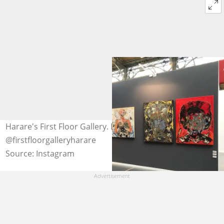
Harare's First Floor Gallery. Photo:
@firstfloorgalleryharare
Source: Instagram