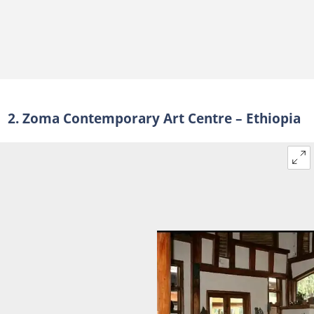
2. Zoma Contemporary Art Centre – Ethiopia