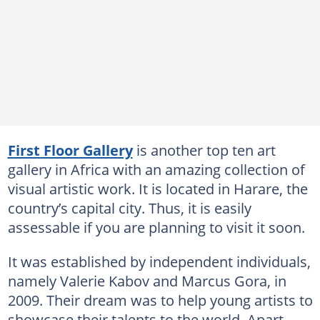
First Floor Gallery
is another top ten art
gallery in Africa with an amazing collection of
visual artistic work. It is located in Harare, the
country’s capital city. Thus, it is easily
assessable if you are planning to visit it soon.
It was established by independent individuals,
namely Valerie Kabov and Marcus Gora, in
2009. Their dream was to help young artists to
showcase their talents to the world. Apart