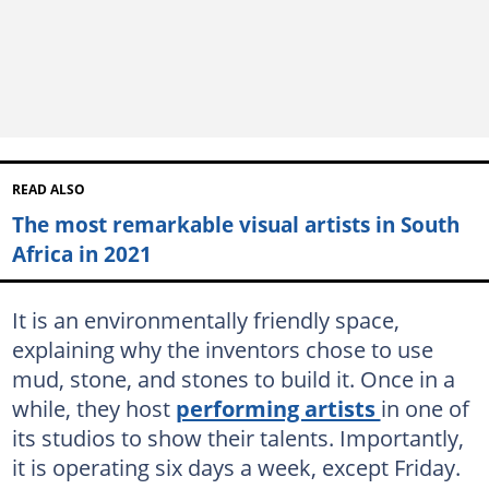
READ ALSO
The most remarkable visual artists in South
Africa in 2021
It is an environmentally friendly space,
explaining why the inventors chose to use
mud, stone, and stones to build it. Once in a
while, they host
performing artists
in one of
its studios to show their talents. Importantly,
it is operating six days a week, except Friday.