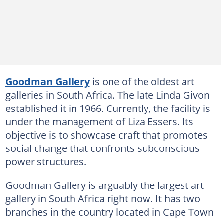
Goodman Gallery
is one of the oldest art
galleries in South Africa. The late Linda Givon
established it in 1966. Currently, the facility is
under the management of Liza Essers. Its
objective is to showcase craft that promotes
social change that confronts subconscious
power structures.
Goodman Gallery is arguably the largest art
gallery in South Africa right now. It has two
branches in the country located in Cape Town