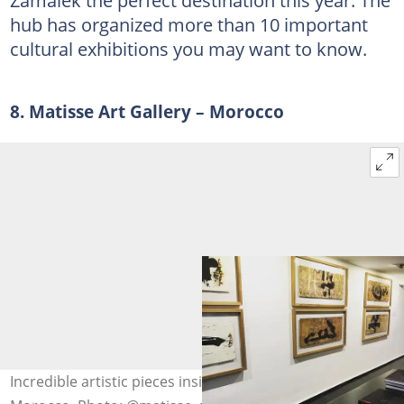
Zamalek the perfect destination this year. The
hub has organized more than 10 important
cultural exhibitions you may want to know.
8. Matisse Art Gallery – Morocco
Incredible artistic pieces inside Matisse Art Gallery in