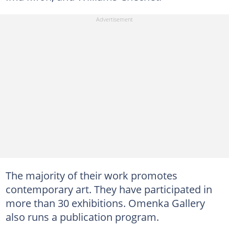
The majority of their work promotes
contemporary art. They have participated in
more than 30 exhibitions. Omenka Gallery
also runs a publication program.