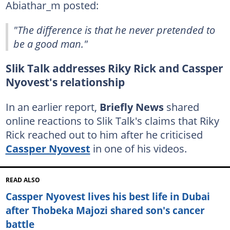
Abiathar_m posted:
"The difference is that he never pretended to
be a good man."
Slik Talk addresses Riky Rick and Cassper
Nyovest's relationship
In an earlier report,
Briefly News
shared
online reactions to Slik Talk's claims that Riky
Rick reached out to him after he criticised
Cassper Nyovest
in one of his videos.
READ ALSO
Cassper Nyovest lives his best life in Dubai
after Thobeka Majozi shared son's cancer
battle