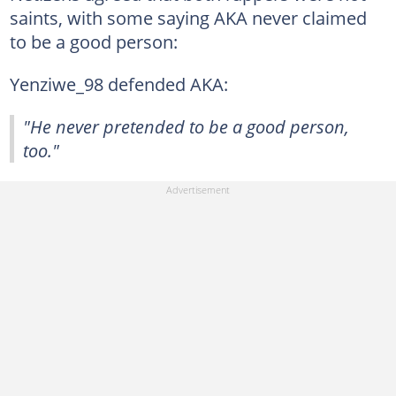
saints, with some saying AKA never claimed
to be a good person:
Yenziwe_98 defended AKA:
"He never pretended to be a good person,
too."