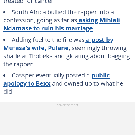
treated for cancer
South Africa bullied the rapper into a
confession, going as far as
asking Mihlali
Ndamase to ruin his marriage
Adding fuel to the fire was
a post by
Mufasa's wife, Pulane
, seemingly throwing
shade at Thobeka and gloating about bagging
the rapper
Cassper eventually posted a
public
apology to Bexx
and owned up to what he
did