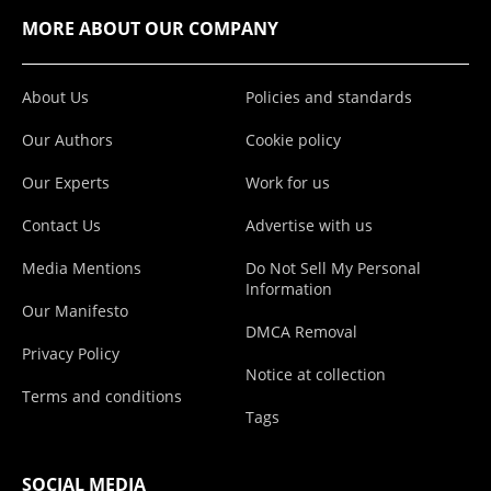
MORE ABOUT OUR COMPANY
About Us
Policies and standards
Our Authors
Cookie policy
Our Experts
Work for us
Contact Us
Advertise with us
Media Mentions
Do Not Sell My Personal
Information
Our Manifesto
DMCA Removal
Privacy Policy
Notice at collection
Terms and conditions
Tags
SOCIAL MEDIA