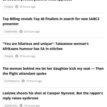
People
20 hours ago
Top Billing reveals Top 40 finalists in search for new SABC3
presenter
Celebrities
23 hours ago
"You are hilarious and unique": Taiwanese woman's
Afrikaans humour has SA in stitches
People
19 hours ago
The woman behind me let her daughter kick my seat — Then
the flight attendant spoke
Confessions
15 hours ago
Lasizwe shoots his shot at Cassper Nyovest, But the rapper’s
reply raises eyebrows
Celebrities
19 hours ago