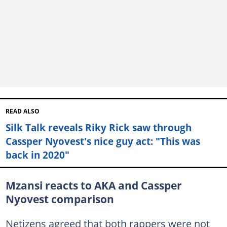
READ ALSO
Silk Talk reveals Riky Rick saw through
Cassper Nyovest's nice guy act: "This was
back in 2020"
Mzansi reacts to AKA and Cassper
Nyovest comparison
Netizens agreed that both rappers were not