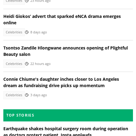
Celebrities
23 hours ago
Heidi Giokos’ advert that sparked eNCA drama emerges
online
Celebrities
8 days ago
Tsontso Zandile Hlongwane announces opening of Plightful
Beauty salon
Celebrities
22 hours ago
Connie Chiume's daughter inches closer to Los Angeles
dream as fundraising drive picks up momentum
Celebrities
3 days ago
TOP STORIES
Earthquake shakes hospital surgery room during operation
as doctors protect patient, Insta applauds