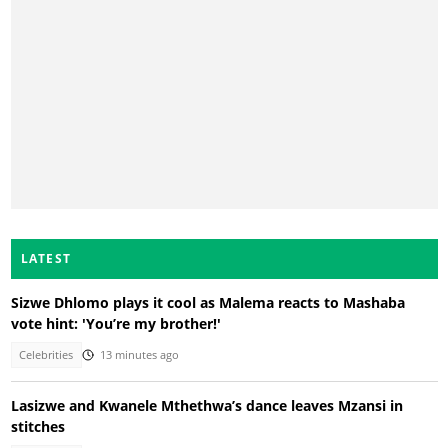
LATEST
Sizwe Dhlomo plays it cool as Malema reacts to Mashaba
vote hint: 'You’re my brother!'
Celebrities
13 minutes ago
Lasizwe and Kwanele Mthethwa’s dance leaves Mzansi in
stitches