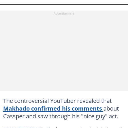
The controversial YouTuber revealed that
Makhado confirmed his comments
about
Cassper and saw through his "nice guy" act.