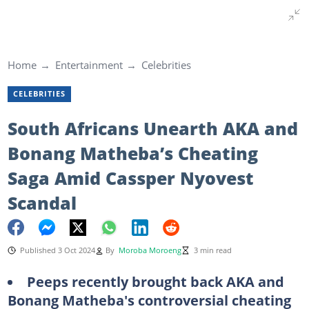
Home
Entertainment
Celebrities
CELEBRITIES
South Africans Unearth AKA and
Bonang Matheba’s Cheating
Saga Amid Cassper Nyovest
Scandal
Published 3 Oct 2024
By
Moroba Moroeng
3 min read
Peeps recently brought back AKA and
Bonang Matheba's controversial cheating