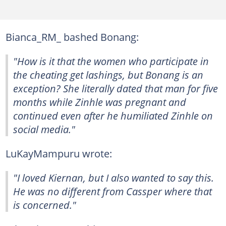
Bianca_RM_ bashed Bonang:
"How is it that the women who participate in
the cheating get lashings, but Bonang is an
exception? She literally dated that man for five
months while Zinhle was pregnant and
continued even after he humiliated Zinhle on
social media."
LuKayMampuru wrote:
"I loved Kiernan, but I also wanted to say this.
He was no different from Cassper where that
is concerned."