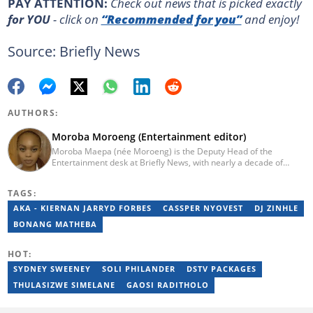
PAY ATTENTION:
Сheck out news that is picked exactly
for YOU
- click on
“Recommended for you”
and enjoy!
Source: Briefly News
AUTHORS:
Moroba Moroeng (Entertainment editor)
Moroba Maepa (née Moroeng) is the Deputy Head of the
Entertainment desk at Briefly News, with nearly a decade of
experience in South African media. A specialist in music and
entertainment journalism, she began her career at Slikour OnLife
TAGS:
before serving as Editor for HipHop Africa. A University of
Johannesburg alumna and Google News Initiative certified
AKA - KIERNAN JARRYD FORBES
CASSPER NYOVEST
DJ ZINHLE
professional, Moroba joined Briefly News in 2023, where she
BONANG MATHEBA
focuses on editorial excellence and leadership, merging her
passion for entertainment with her love for storytelling. Email:
moroba.moroeng@briefly.co.za
HOT:
SYDNEY SWEENEY
SOLI PHILANDER
DSTV PACKAGES
THULASIZWE SIMELANE
GAOSI RADITHOLO