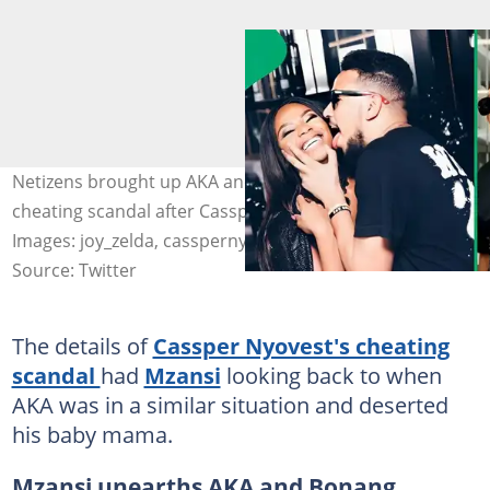
Netizens brought up AKA and Bonang Matheba’s
cheating scandal after Cassper Nyovest was exposed.
Images: joy_zelda, casspernyovest
Source: Twitter
The details of
Cassper Nyovest's cheating
scandal
had
Mzansi
looking back to when
AKA was in a similar situation and deserted
his baby mama.
Mzansi unearths AKA and Bonang