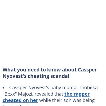
What you need to know about Cassper
Nyovest's cheating scandal
Cassper Nyovest's baby mama, Thobeka
"Bexx" Majozi, revealed that
the rapper
cheated on her
while their son was being