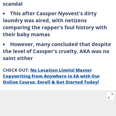
scandal
This after Cassper Nyovest's dirty
laundry was aired, with netizens
comparing the rapper's foul history with
their baby mamas
However, many concluded that despite
the level of Cassper's cruelty, AKA was no
saint either
CHECK OUT:
No Location Limits! Master
Copywriting from Anywhere in SA with Our
Online Course. Enroll & Get Started Today!