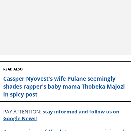
READ ALSO
Cassper Nyovest's wife Pulane seemingly
shades rapper's baby mama Thobeka Majozi
in spicy post
PAY ATTENTION:
stay informed and follow us on
Google News!