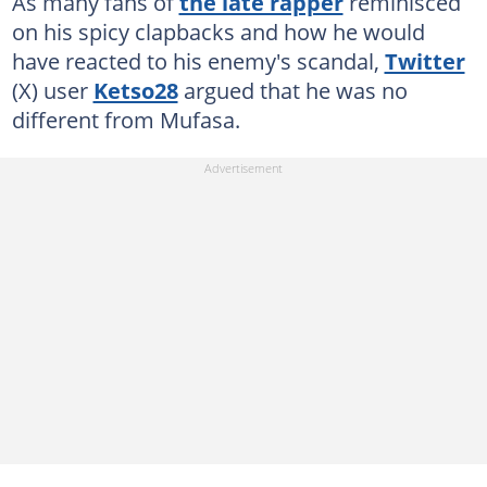
As many fans of
the late rapper
reminisced
on his spicy clapbacks and how he would
have reacted to his enemy's scandal,
Twitter
(X) user
Ketso28
argued that he was no
different from Mufasa.