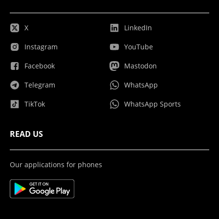
X
LinkedIn
Instagram
YouTube
Facebook
Mastodon
Telegram
WhatsApp
TikTok
WhatsApp Sports
READ US
Our applications for phones