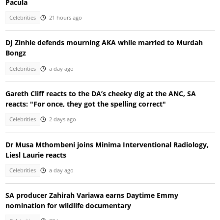
Pacula
Celebrities
21 hours ago
DJ Zinhle defends mourning AKA while married to Murdah
Bongz
Celebrities
a day ago
Gareth Cliff reacts to the DA’s cheeky dig at the ANC, SA
reacts: "For once, they got the spelling correct"
Celebrities
2 days ago
Dr Musa Mthombeni joins Minima Interventional Radiology,
Liesl Laurie reacts
Celebrities
a day ago
SA producer Zahirah Variawa earns Daytime Emmy
nomination for wildlife documentary