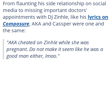
From flaunting his side relationship on social
media to missing important doctors'
appointments with DJ Zinhle, like his
lyrics on
Composure
, AKA and Cassper were one and
the same:
"AKA cheated on Zinhle while she was
pregnant. Do not make it seem like he was a
good man either, lmao."