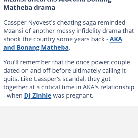
Matheba drama
Cassper Nyovest's cheating saga reminded
Mzansi of another messy infidelity drama that
shook the country some years back -
AKA
and Bonang Matheba
.
You'll remember that the once power couple
dated on and off before ultimately calling it
quits. Like Cassper's scandal, they got
together at a critical time in AKA's relationship
- when
DJ Zinhle
was pregnant.