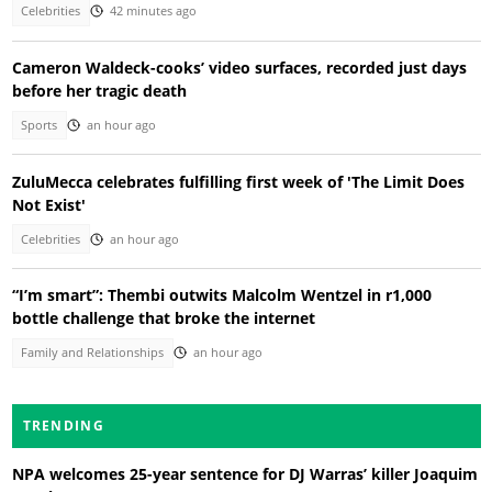
Celebrities
42 minutes ago
Cameron Waldeck-cooks’ video surfaces, recorded just days
before her tragic death
Sports
an hour ago
ZuluMecca celebrates fulfilling first week of 'The Limit Does
Not Exist'
Celebrities
an hour ago
“I’m smart”: Thembi outwits Malcolm Wentzel in r1,000
bottle challenge that broke the internet
Family and Relationships
an hour ago
TRENDING
NPA welcomes 25-year sentence for DJ Warras’ killer Joaquim