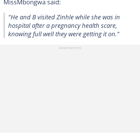
MissMbongwa said:
"He and B visited Zinhle while she was in
hospital after a pregnancy health scare,
knowing full well they were getting it on."