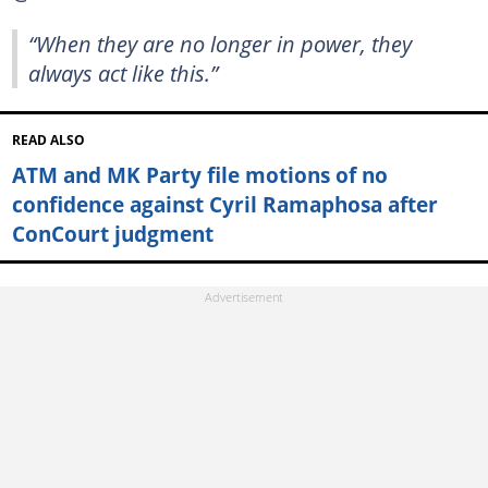
“When they are no longer in power, they
always act like this.”
READ ALSO
ATM and MK Party file motions of no
confidence against Cyril Ramaphosa after
ConCourt judgment