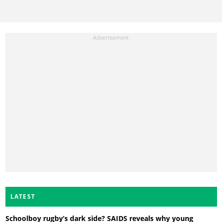
LATEST
Schoolboy rugby’s dark side? SAIDS reveals why young