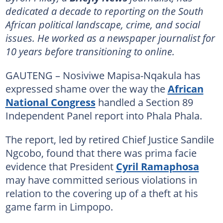
dedicated a decade to reporting on the South
African political landscape, crime, and social
issues. He worked as a newspaper journalist for
10 years before transitioning to online.
GAUTENG – Nosiviwe Mapisa-Nqakula has
expressed shame over the way the
African
National Congress
handled a Section 89
Independent Panel report into Phala Phala.
The report, led by retired Chief Justice Sandile
Ngcobo, found that there was prima facie
evidence that President
Cyril Ramaphosa
may have committed serious violations in
relation to the covering up of a theft at his
game farm in Limpopo.