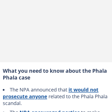
What you need to know about the Phala
Phala case
The NPA announced that
it would not
prosecute anyone
related to the Phala Phala
scandal.