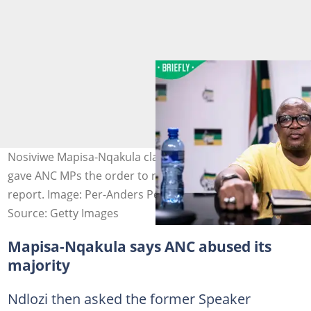
Nosiviwe Mapisa-Nqakula claimed that Fikile Mbalula
gave ANC MPs the order to reject the Phala Phala
report. Image: Per-Anders Pettersson
Source: Getty Images
Mapisa-Nqakula says ANC abused its
majority
Ndlozi then asked the former Speaker