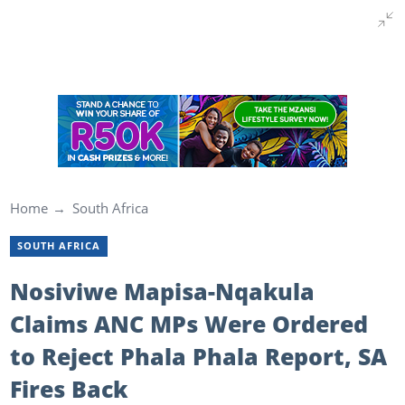
Home
South Africa
SOUTH AFRICA
Nosiviwe Mapisa-Nqakula
Claims ANC MPs Were Ordered
to Reject Phala Phala Report, SA
Fires Back