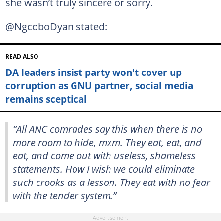
she wasn’t truly sincere or sorry.
@NgcoboDyan stated:
READ ALSO
DA leaders insist party won't cover up
corruption as GNU partner, social media
remains sceptical
“All ANC comrades say this when there is no
more room to hide, mxm. They eat, eat, and
eat, and come out with useless, shameless
statements. How I wish we could eliminate
such crooks as a lesson. They eat with no fear
with the tender system.”