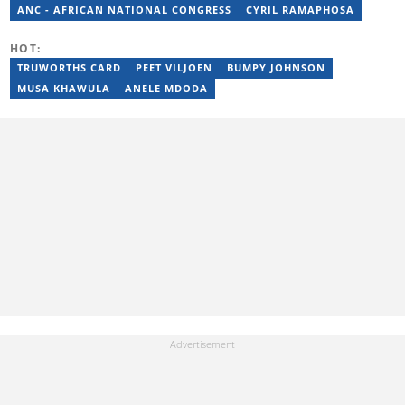
ANC - AFRICAN NATIONAL CONGRESS
CYRIL RAMAPHOSA
HOT:
TRUWORTHS CARD
PEET VILJOEN
BUMPY JOHNSON
MUSA KHAWULA
ANELE MDODA