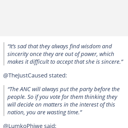
“It’s sad that they always find wisdom and
sincerity once they are out of power, which
makes it difficult to accept that she is sincere.”
@TheJustCaused stated:
“The ANC will always put the party before the
people. So if you vote for them thinking they
will decide on matters in the interest of this
nation, you are wasting time.”
@LumkoPhiwe said: