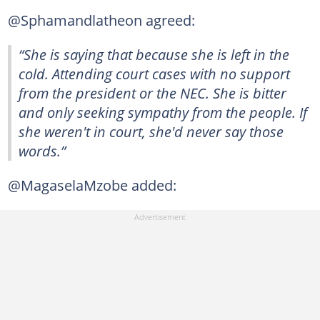
@Sphamandlatheon agreed:
“She is saying that because she is left in the
cold. Attending court cases with no support
from the president or the NEC. She is bitter
and only seeking sympathy from the people. If
she weren't in court, she'd never say those
words.”
@MagaselaMzobe added: