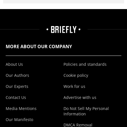
MORE ABOUT OUR COMPANY
About Us
Policies and standards
Our Authors
Cookie policy
Our Experts
Work for us
Contact Us
Advertise with us
Media Mentions
Do Not Sell My Personal
Information
Our Manifesto
DMCA Removal