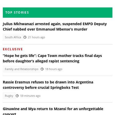
TOP STORIES
Julius Mkhwanazi arrested again, suspended EMPD Deputy
Chief nabbed over Emmanuel Mbense's murder
South Africa
21 hours ago
EXCLUSIVE
“Hope he gets life”: Cape Town mother tracks final days
before daughter’s alleged rapist sentencing
Family and Relationships
18 hours ago
Rassie Erasmus refuses to be drawn into Argentina
controversy before crucial Springboks Test
Rugby
59 minutes ago
Ginuwine and Mya return to Mzansi for an unforgettable
concert