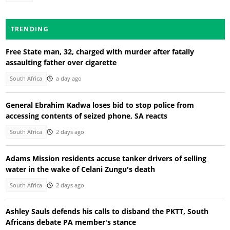
TRENDING
Free State man, 32, charged with murder after fatally
assaulting father over cigarette
South Africa
a day ago
General Ebrahim Kadwa loses bid to stop police from
accessing contents of seized phone, SA reacts
South Africa
2 days ago
Adams Mission residents accuse tanker drivers of selling
water in the wake of Celani Zungu's death
South Africa
2 days ago
Ashley Sauls defends his calls to disband the PKTT, South
Africans debate PA member's stance