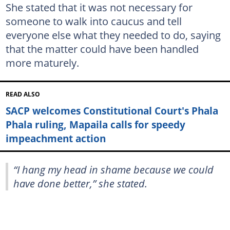
She stated that it was not necessary for
someone to walk into caucus and tell
everyone else what they needed to do, saying
that the matter could have been handled
more maturely.
READ ALSO
SACP welcomes Constitutional Court's Phala
Phala ruling, Mapaila calls for speedy
impeachment action
“I hang my head in shame because we could
have done better,” she stated.