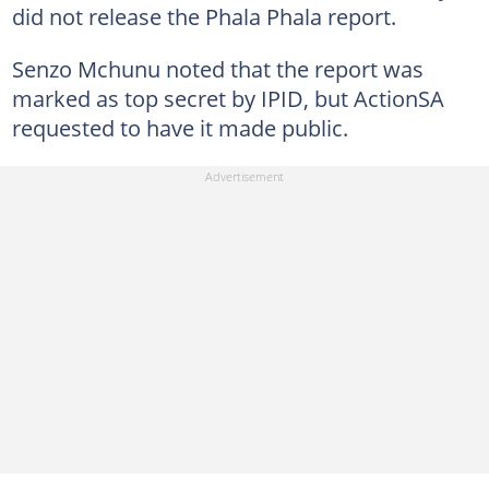
did not release the Phala Phala report.
Senzo Mchunu noted that the report was
marked as top secret by IPID, but ActionSA
requested to have it made public.