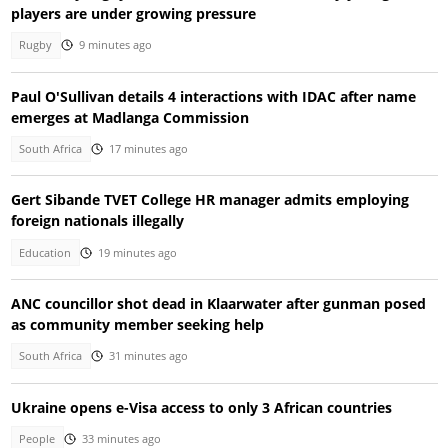
players are under growing pressure
Rugby
9 minutes ago
Paul O'Sullivan details 4 interactions with IDAC after name
emerges at Madlanga Commission
South Africa
17 minutes ago
Gert Sibande TVET College HR manager admits employing
foreign nationals illegally
Education
19 minutes ago
ANC councillor shot dead in Klaarwater after gunman posed
as community member seeking help
South Africa
31 minutes ago
Ukraine opens e-Visa access to only 3 African countries
People
33 minutes ago