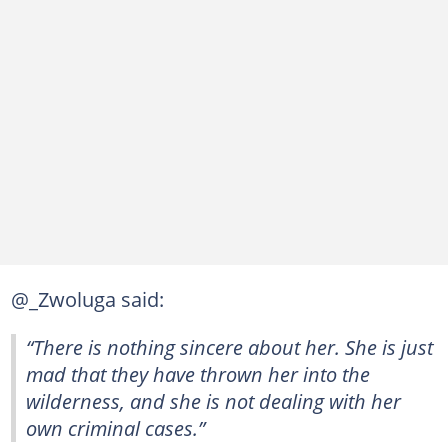
@_Zwoluga said:
“There is nothing sincere about her. She is just
mad that they have thrown her into the
wilderness, and she is not dealing with her
own criminal cases.”