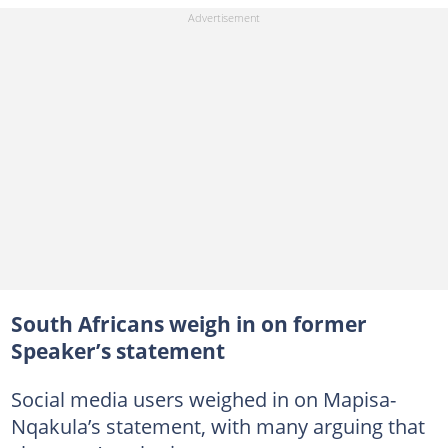
South Africans weigh in on former
Speaker’s statement
Social media users weighed in on Mapisa-
Nqakula’s statement, with many arguing that