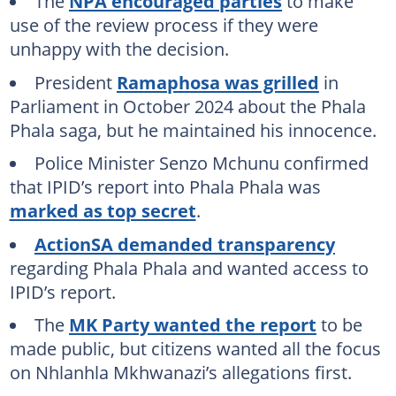
The
NPA encouraged parties
to make
use of the review process if they were
unhappy with the decision.
President
Ramaphosa was grilled
in
Parliament in October 2024 about the Phala
Phala saga, but he maintained his innocence.
Police Minister Senzo Mchunu confirmed
that IPID’s report into Phala Phala was
marked as top secret
.
ActionSA demanded transparency
regarding Phala Phala and wanted access to
IPID’s report.
The
MK Party wanted the report
to be
made public, but citizens wanted all the focus
on Nhlanhla Mkhwanazi’s allegations first.