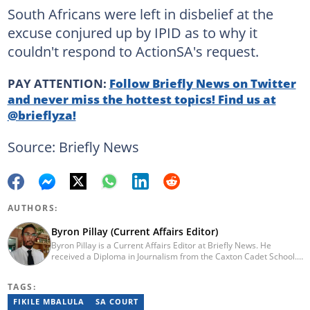
South Africans were left in disbelief at the
excuse conjured up by IPID as to why it
couldn't respond to ActionSA's request.
PAY ATTENTION:
Follow Briefly News on Twitter
and never miss the hottest topics! Find us at
@brieflyza!
Source: Briefly News
AUTHORS:
Byron Pillay (Current Affairs Editor)
Byron Pillay is a Current Affairs Editor at Briefly News. He
received a Diploma in Journalism from the Caxton Cadet School.
He spent 15 years covering politics, crime and current affairs. He
was also the Head of Department for Sports Brief, where he
TAGS:
covered both local and international sporting news. Email:
byron.pillay@briefly.co.za
FIKILE MBALULA
SA COURT