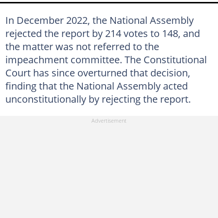
In December 2022, the National Assembly
rejected the report by 214 votes to 148, and
the matter was not referred to the
impeachment committee. The Constitutional
Court has since overturned that decision,
finding that the National Assembly acted
unconstitutionally by rejecting the report.