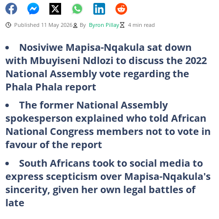
Published 11 May 2026
By
Byron Pillay
4 min read
Nosiviwe Mapisa-Nqakula sat down
with Mbuyiseni Ndlozi to discuss the 2022
National Assembly vote regarding the
Phala Phala report
The former National Assembly
spokesperson explained who told African
National Congress members not to vote in
favour of the report
South Africans took to social media to
express scepticism over Mapisa-Nqakula's
sincerity, given her own legal battles of
late