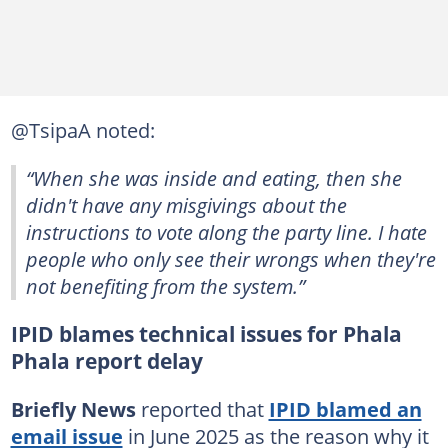
@TsipaA noted:
“When she was inside and eating, then she
didn't have any misgivings about the
instructions to vote along the party line. I hate
people who only see their wrongs when they're
not benefiting from the system.”
IPID blames technical issues for Phala
Phala report delay
Briefly News
reported that
IPID blamed an
email issue
in June 2025 as the reason why it