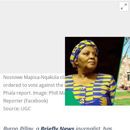
Nosiviwe Mapisa-Nqakula claimed that ANC MPs were
ordered to vote against the implementation of the Phala
Phala report. Image: Phill Magakoe (Getty Images)/ Alex
Reporter (Facebook)
Source: UGC
Byron Pillay, a
Briefly News
journalist, has