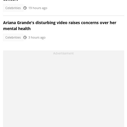
Celebrities
19 hours ago
Ariana Grande's disturbing video raises concerns over her
mental health
Celebrities
3 hours ago