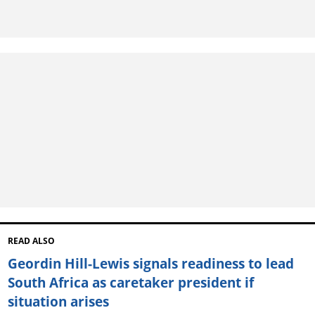
READ ALSO
Geordin Hill-Lewis signals readiness to lead
South Africa as caretaker president if
situation arises