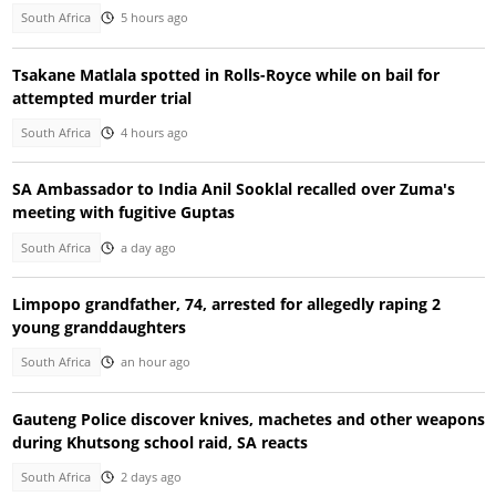
South Africa
5 hours ago
Tsakane Matlala spotted in Rolls-Royce while on bail for
attempted murder trial
South Africa
4 hours ago
SA Ambassador to India Anil Sooklal recalled over Zuma's
meeting with fugitive Guptas
South Africa
a day ago
Limpopo grandfather, 74, arrested for allegedly raping 2
young granddaughters
South Africa
an hour ago
Gauteng Police discover knives, machetes and other weapons
during Khutsong school raid, SA reacts
South Africa
2 days ago