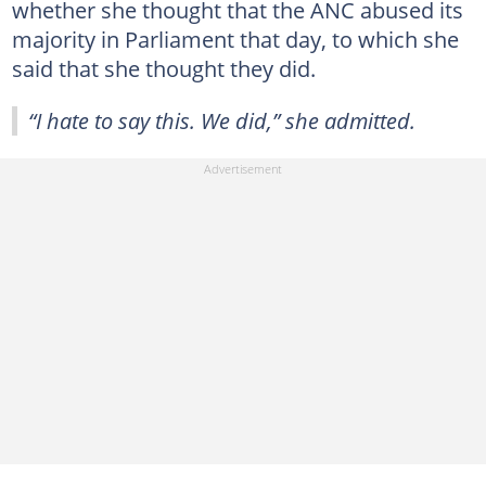
whether she thought that the ANC abused its
majority in Parliament that day, to which she
said that she thought they did.
“I hate to say this. We did,” she admitted.