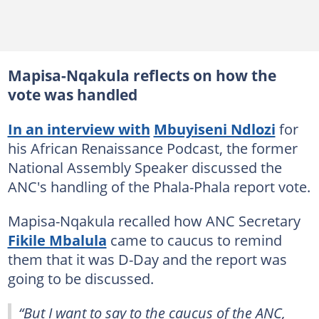
Mapisa-Nqakula reflects on how the
vote was handled
In an interview with
Mbuyiseni Ndlozi
for
his African Renaissance Podcast, the former
National Assembly Speaker discussed the
ANC's handling of the Phala-Phala report vote.
Mapisa-Nqakula recalled how ANC Secretary
Fikile Mbalula
came to caucus to remind
them that it was D-Day and the report was
going to be discussed.
“But I want to say to the caucus of the ANC,