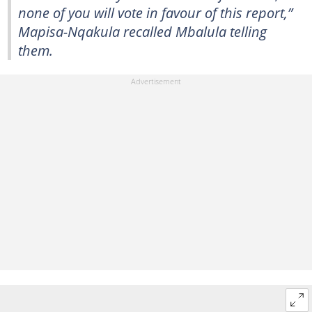
none of you will vote in favour of this report,”
Mapisa-Nqakula recalled Mbalula telling
them.