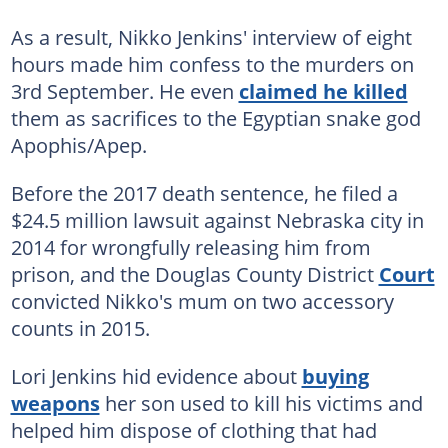
As a result, Nikko Jenkins' interview of eight
hours made him confess to the murders on
3rd September. He even
claimed he killed
them as sacrifices to the Egyptian snake god
Apophis/Apep.
Before the 2017 death sentence, he filed a
$24.5 million lawsuit against Nebraska city in
2014 for wrongfully releasing him from
prison, and the Douglas County District
Court
convicted Nikko's mum on two accessory
counts in 2015.
Lori Jenkins hid evidence about
buying
weapons
her son used to kill his victims and
helped him dispose of clothing that had