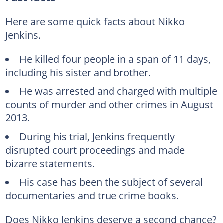
Here are some quick facts about Nikko
Jenkins.
He killed four people in a span of 11 days,
including his sister and brother.
He was arrested and charged with multiple
counts of murder and other crimes in August
2013.
During his trial, Jenkins frequently
disrupted court proceedings and made
bizarre statements.
His case has been the subject of several
documentaries and true crime books.
Does Nikko Jenkins deserve a second chance?