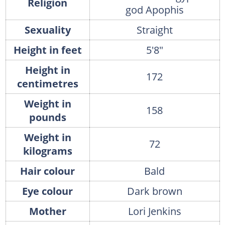
Religion
god Apophis
Sexuality
Straight
Height in feet
5'8"
Height in
172
centimetres
Weight in
158
pounds
Weight in
72
kilograms
Hair colour
Bald
Eye colour
Dark brown
Mother
Lori Jenkins