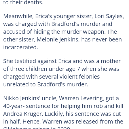
to their deaths.
Meanwhile, Erica's younger sister, Lori Sayles,
was charged with Bradford's murder and
accused of hiding the murder weapon. The
other sister, Melonie Jenkins, has never been
incarcerated.
She testified against Erica and was a mother
of three children under age 7 when she was
charged with several violent felonies
unrelated to Bradford's murder.
Nikko Jenkins' uncle, Warren Levering, got a
40-year- sentence for helping him rob and kill
Andrea Kruger. Luckily, his sentence was cut
in half. Hence, Warren was released from the
Oklahoma prison in 2020.