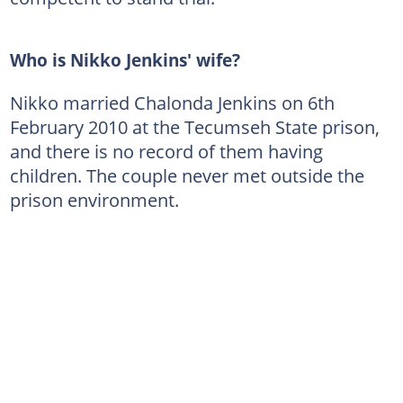
Who is Nikko Jenkins' wife?
Nikko married Chalonda Jenkins on 6th
February 2010 at the Tecumseh State prison,
and there is no record of them having
children. The couple never met outside the
prison environment.