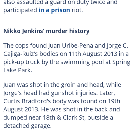
also assaulted a guard on duty twice and
participated
in a prison
riot.
Nikko Jenkins' murder history
The cops found Juan Uribe-Pena and Jorge C.
Cajiga-Ruiz's bodies on 11th August 2013 in a
pick-up truck by the swimming pool at Spring
Lake Park.
Juan was shot in the groin and head, while
Jorge's head had gunshot injuries. Later,
Curtis Bradford's body was found on 19th
August 2013. He was shot in the back and
dumped near 18th & Clark St, outside a
detached garage.