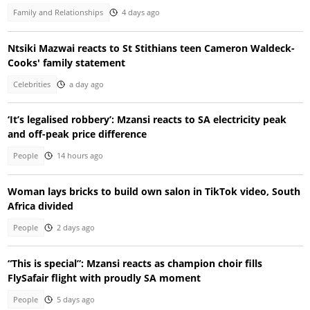
Family and Relationships
4 days ago
Ntsiki Mazwai reacts to St Stithians teen Cameron Waldeck-
Cooks' family statement
Celebrities
a day ago
‘It’s legalised robbery’: Mzansi reacts to SA electricity peak
and off-peak price difference
People
14 hours ago
Woman lays bricks to build own salon in TikTok video, South
Africa divided
People
2 days ago
“This is special”: Mzansi reacts as champion choir fills
FlySafair flight with proudly SA moment
People
5 days ago