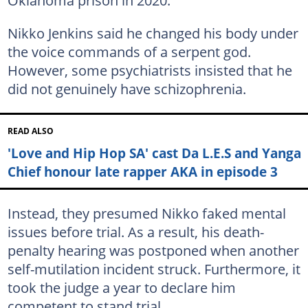
Nikko Jenkins said he changed his body under
the voice commands of a serpent god.
However, some psychiatrists insisted that he
did not genuinely have schizophrenia.
READ ALSO
'Love and Hip Hop SA' cast Da L.E.S and Yanga
Chief honour late rapper AKA in episode 3
Instead, they presumed Nikko faked mental
issues before trial. As a result, his death-
penalty hearing was postponed when another
self-mutilation incident struck. Furthermore, it
took the judge a year to declare him
competent to stand trial.