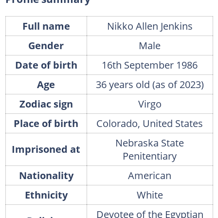
Full name
Nikko Allen Jenkins
Gender
Male
Date of birth
16th September 1986
Age
36 years old (as of 2023)
Zodiac sign
Virgo
Place of birth
Colorado, United States
Nebraska State
Imprisoned at
Penitentiary
Nationality
American
Ethnicity
White
Devotee of the Egyptian