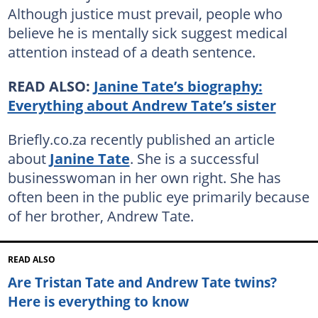
Although justice must prevail, people who
believe he is mentally sick suggest medical
attention instead of a death sentence.
READ ALSO:
Janine Tate’s biography:
Everything about Andrew Tate’s sister
Briefly.co.za recently published an article
about
Janine Tate
. She is a successful
businesswoman in her own right. She has
often been in the public eye primarily because
of her brother, Andrew Tate.
READ ALSO
Are Tristan Tate and Andrew Tate twins?
Here is everything to know