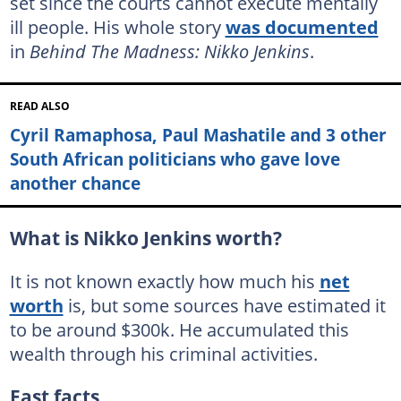
set since the courts cannot execute mentally
ill people. His whole story
was documented
in
Behind The Madness: Nikko Jenkins
.
READ ALSO
Cyril Ramaphosa, Paul Mashatile and 3 other
South African politicians who gave love
another chance
What is Nikko Jenkins worth?
It is not known exactly how much his
net
worth
is, but some sources have estimated it
to be around $300k. He accumulated this
wealth through his criminal activities.
Fast facts