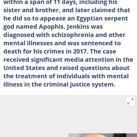
within a span of 11 days, including his
sister and brother, and later claimed that
he did so to appease an Egyptian serpent
god named Apophis. Jenkins was
diagnosed with schizophrenia and other
mental illnesses and was sentenced to
death for his crimes in 2017. The case
received significant media attention in the
United States and raised questions about
the treatment of individuals with mental
illness in the criminal justice system.