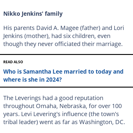
Nikko Jenkins' family
His parents David A. Magee (father) and Lori
Jenkins (mother), had six children, even
though they never officiated their marriage.
READ ALSO
Who is Samantha Lee married to today and
where is she in 2024?
The Leverings had a good reputation
throughout Omaha, Nebraska, for over 100
years. Levi Levering's influence (the town's
tribal leader) went as far as Washington, DC.