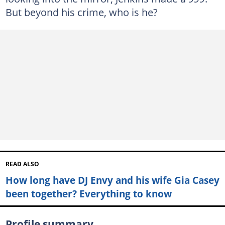
But beyond his crime, who is he?
READ ALSO
How long have DJ Envy and his wife Gia Casey
been together? Everything to know
Profile summary