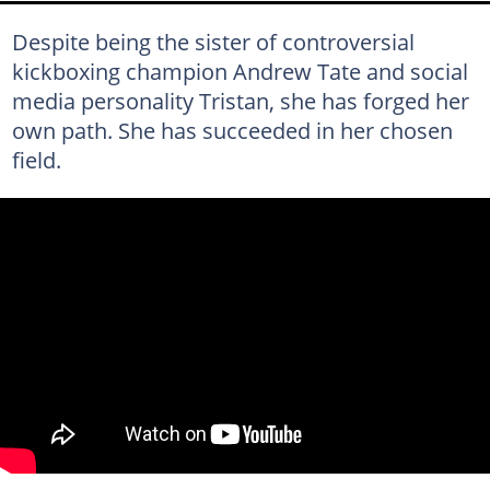
Despite being the sister of controversial
kickboxing champion Andrew Tate and social
media personality Tristan, she has forged her
own path. She has succeeded in her chosen
field.