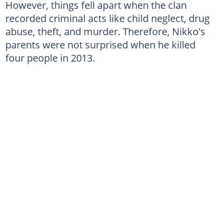
However, things fell apart when the clan
recorded criminal acts like child neglect, drug
abuse, theft, and murder. Therefore, Nikko's
parents were not surprised when he killed
four people in 2013.