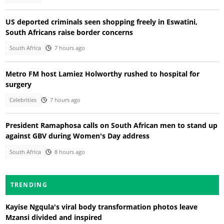
US deported criminals seen shopping freely in Eswatini,
South Africans raise border concerns
South Africa
7 hours ago
Metro FM host Lamiez Holworthy rushed to hospital for
surgery
Celebrities
7 hours ago
President Ramaphosa calls on South African men to stand up
against GBV during Women's Day address
South Africa
8 hours ago
TRENDING
Kayise Ngqula's viral body transformation photos leave
Mzansi divided and inspired