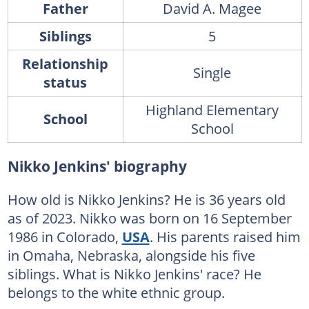
Father
David A. Magee
Siblings
5
Relationship
Single
status
Highland Elementary
School
School
Nikko Jenkins' biography
How old is Nikko Jenkins? He is 36 years old
as of 2023. Nikko was born on 16 September
1986 in Colorado,
USA
. His parents raised him
in Omaha, Nebraska, alongside his five
siblings. What is Nikko Jenkins' race? He
belongs to the white ethnic group.