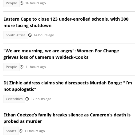
People
16 hours ago
Eastern Cape to close 123 under-enrolled schools, with 300
more facing shutdown
South Africa
14 hours ago
"We are mourning, we are angry": Women For Change
grieves loss of Cameron Waldeck-Cooks
People
11 hours ago
DJ Zinhle address claims she disrespects Murdah Bongz: "I’m
not apologetic"
Celebrities
17 hours ago
Ethan Coetzee’s family breaks silence as Cameron’s death is
probed as murder
Sports
11 hours ago