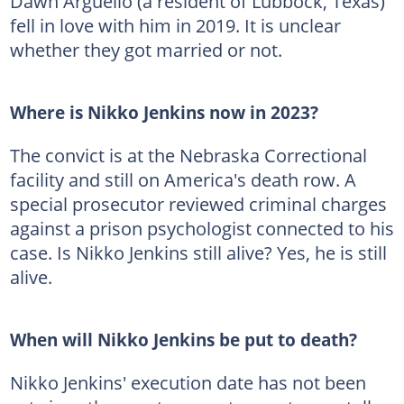
Dawn Arguello (a resident of Lubbock, Texas)
fell in love with him in 2019. It is unclear
whether they got married or not.
Where is Nikko Jenkins now in 2023?
The convict is at the Nebraska Correctional
facility and still on America's death row. A
special prosecutor reviewed criminal charges
against a prison psychologist connected to his
case. Is Nikko Jenkins still alive? Yes, he is still
alive.
When will Nikko Jenkins be put to death?
Nikko Jenkins' execution date has not been