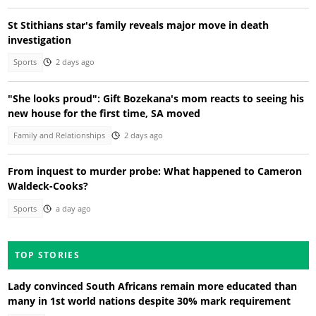
St Stithians star's family reveals major move in death
investigation
Sports
2 days ago
"She looks proud": Gift Bozekana's mom reacts to seeing his
new house for the first time, SA moved
Family and Relationships
2 days ago
From inquest to murder probe: What happened to Cameron
Waldeck-Cooks?
Sports
a day ago
TOP STORIES
Lady convinced South Africans remain more educated than
many in 1st world nations despite 30% mark requirement