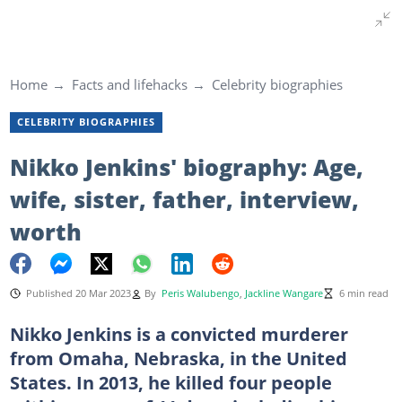
Home
Facts and lifehacks
Celebrity biographies
CELEBRITY BIOGRAPHIES
Nikko Jenkins' biography: Age,
wife, sister, father, interview,
worth
Published 20 Mar 2023
By
Peris Walubengo
,
Jackline Wangare
6 min read
Nikko Jenkins is a convicted murderer
from Omaha, Nebraska, in the United
States. In 2013, he killed four people