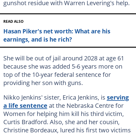
gunshot residue with Warren Levering's help.
READ ALSO
Hasan Piker's net worth: What are his
earnings, and is he rich?
She will be out of jail around 2028 at age 61
because she was added 5-6 years more on
top of the 10-year federal sentence for
providing her son with guns.
Nikko Jenkins' sister, Erica Jenkins, is
serving
a life sentence
at the Nebraska Centre for
Women for helping him kill his third victim,
Curtis Bradford. Also, she and her cousin,
Christine Bordeaux, lured his first two victims