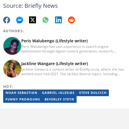
Source: Briefly News
AUTHORS:
Peris Walubengo (Lifestyle writer)
Peris Walubengo has vast experience in search engine
optimization through digital content generation, research,
editing, and proofreading. She joined Briefly.co.za in November
2019 and completed the AFP course on Digital Investigation
Jackline Wangare (Lifestyle writer)
Techniques in 2023. In 2024, she pursued further skill growth via
Jackline Simwa is a content writer at Briefly.co.za, where she has
the Google News Initiative training program on Fighting
worked since mid-2021. She tackles diverse topics, including
Misinformation. You can email her at perisrodah254@gmail.com.
finance, entertainment, sports, and lifestyle. Previously, she
worked at The Campanile by Kenyatta University. She has more
HOT:
than five years in writing. Jackline graduated with a Bachelor’s
degree in Economics (2019) and a Diploma in Marketing (2015)
NOAH SEBASTIAN
GABRIEL IGLESIAS
STEVE DULCICH
from Kenyatta University. In 2023, Jackline finished the AFP
FUNNY PRONOUNS
BEVERLEY STEYN
course on Digital Investigation Techniques and Google News
Initiative course in 2024. Email: simwajackie2022@gmail.com.