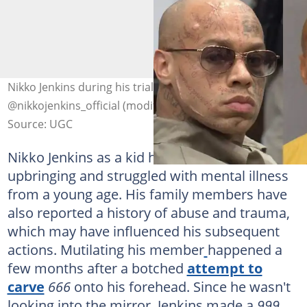
Nikko Jenkins during his trial. Photo:
@nikkojenkins_official (modified by author)
Source: UGC
Nikko Jenkins as a kid had a difficult
upbringing and struggled with mental illness
from a young age. His family members have
also reported a history of abuse and trauma,
which may have influenced his subsequent
actions. Mutilating his member
happened a
few months after a botched
attempt to
carve
666
onto his forehead. Since he wasn't
looking into the mirror, Jenkins made a
999
.