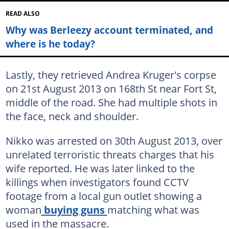
READ ALSO
Why was Berleezy account terminated, and
where is he today?
Lastly, they retrieved Andrea Kruger's corpse
on 21st August 2013 on 168th St near Fort St,
middle of the road. She had multiple shots in
the face, neck and shoulder.
Nikko was arrested on 30th August 2013, over
unrelated terroristic threats charges that his
wife reported. He was later linked to the
killings when investigators found CCTV
footage from a local gun outlet showing a
woman
buying guns
matching what was
used in the massacre.