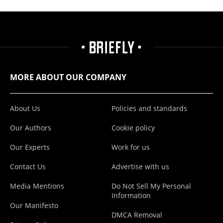
MORE ABOUT OUR COMPANY
About Us
Policies and standards
Our Authors
Cookie policy
Our Experts
Work for us
Contact Us
Advertise with us
Media Mentions
Do Not Sell My Personal
Information
Our Manifesto
DMCA Removal