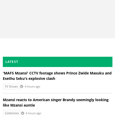
LATEST
'MAFS Mzansi' CCTV footage shows Prince Zwide Masuku and
Esethu Seku's explosive clash
TV Shows
4 hours ago
Mzansi reacts to American singer Brandy seemingly looking
like Mzansi auntie
Celebrities
6 hours ago