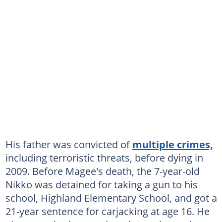
His father was convicted of
multiple crimes,
including terroristic threats, before dying in
2009. Before Magee's death, the 7-year-old
Nikko was detained for taking a gun to his
school, Highland Elementary School, and got a
21-year sentence for carjacking at age 16. He