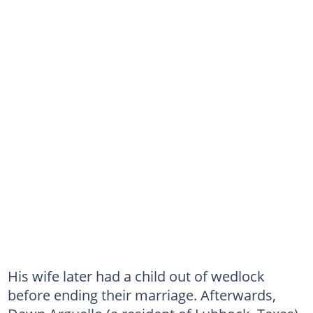
His wife later had a child out of wedlock
before ending their marriage. Afterwards,